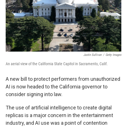
Justin Sullivan
/
Getty Images
An aerial view of the California State Capitol in Sacramento, Calif.
A new bill to protect performers from unauthorized
AI is now headed to the California governor to
consider signing into law.
The use of artificial intelligence to create digital
replicas is a major concern in the entertainment
industry, and AI use was a point of contention