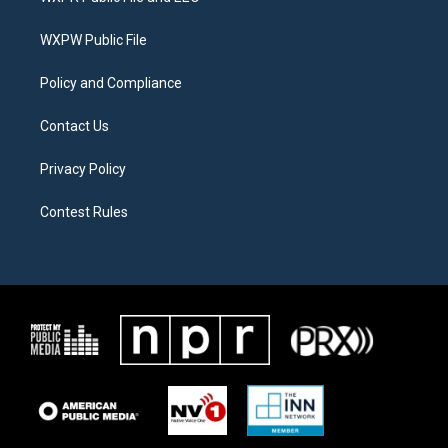
e
g
o
r
r
o
a
k
WXPW Public File
m
Policy and Compliance
Contact Us
Privacy Policy
Contest Rules