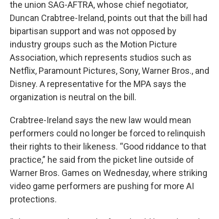
the union SAG-AFTRA, whose chief negotiator,
Duncan Crabtree-Ireland, points out that the bill had
bipartisan support and was not opposed by
industry groups such as the Motion Picture
Association, which represents studios such as
Netflix, Paramount Pictures, Sony, Warner Bros., and
Disney. A representative for the MPA says the
organization is neutral on the bill.
Crabtree-Ireland says the new law would mean
performers could no longer be forced to relinquish
their rights to their likeness. “Good riddance to that
practice,” he said from the picket line outside of
Warner Bros. Games on Wednesday, where striking
video game performers are pushing for more AI
protections.