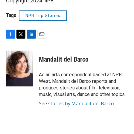
Copyright 2024 NPR
Tags
NPR Top Stories
F
T
L
E
a
w
i
m
c
i
n
a
e
t
k
i
Mandalit del Barco
b
t
e
l
o
e
d
o
r
I
As an arts correspondent based at NPR
k
n
West, Mandalit del Barco reports and
produces stories about film, television,
music, visual arts, dance and other topics.
See stories by Mandalit del Barco