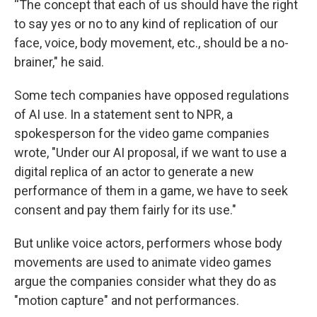
“The concept that each of us should have the right
to say yes or no to any kind of replication of our
face, voice, body movement, etc., should be a no-
brainer," he said.
Some tech companies have opposed regulations
of AI use. In a statement sent to NPR, a
spokesperson for the video game companies
wrote, "Under our AI proposal, if we want to use a
digital replica of an actor to generate a new
performance of them in a game, we have to seek
consent and pay them fairly for its use."
But unlike voice actors, performers whose body
movements are used to animate video games
argue the companies consider what they do as
"motion capture" and not performances.