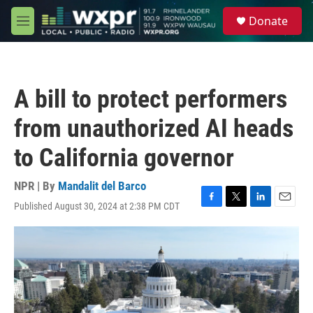
Skip to main content
S
Donate
e
M
a
e
r
n
c
u
h
A bill to protect performers
u
e
from unauthorized AI heads
r
y
to California governor
NPR | By
Mandalit del Barco
Published August 30, 2024 at 2:38 PM CDT
F
T
L
E
a
w
i
m
c
i
n
a
e
t
k
i
b
t
e
l
o
e
d
o
r
I
k
n