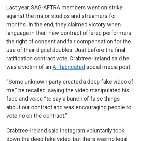
Last year, SAG-AFTRA members went on strike
against the major studios and streamers for
months. In the end, they claimed victory when
language in their new contract offered performers
the right of consent and fair compensation for the
use of their digital doubles. Just before the final
ratification contract vote, Crabtree-Ireland said he
was a victim of an
AI-fabricated
social media post.
“Some unknown party created a deep fake video of
me,” he recalled, saying the video manipulated his
face and voice “to say a bunch of false things
about our contract and was encouraging people to
vote no on the contract.”
Crabtree-Ireland said Instagram voluntarily took
down the deep fake video, but there was no legal