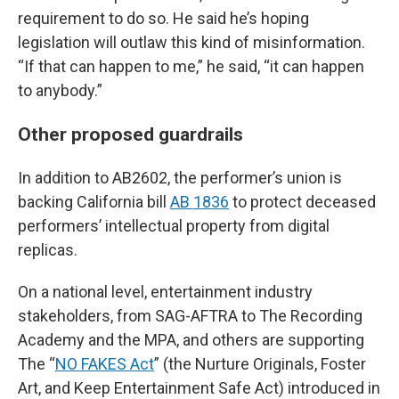
requirement to do so. He said he’s hoping
legislation will outlaw this kind of misinformation.
“If that can happen to me,” he said, “it can happen
to anybody.”
Other proposed guardrails
In addition to AB2602, the performer’s union is
backing California bill
AB 1836
to protect deceased
performers’ intellectual property from digital
replicas.
On a national level, entertainment industry
stakeholders, from SAG-AFTRA to The Recording
Academy and the MPA, and others are supporting
The “
NO FAKES Act
” (the Nurture Originals, Foster
Art, and Keep Entertainment Safe Act) introduced in