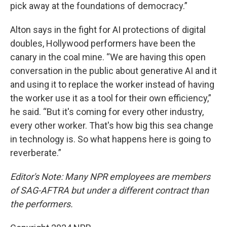
pick away at the foundations of democracy.”
Alton says in the fight for AI protections of digital
doubles, Hollywood performers have been the
canary in the coal mine. “We are having this open
conversation in the public about generative AI and it
and using it to replace the worker instead of having
the worker use it as a tool for their own efficiency,”
he said. “But it's coming for every other industry,
every other worker. That's how big this sea change
in technology is. So what happens here is going to
reverberate.”
Editor's Note: Many NPR employees are members
of SAG-AFTRA but under a different contract than
the performers.