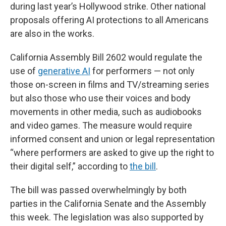
during last year’s Hollywood strike. Other national
proposals offering AI protections to all Americans
are also in the works.
California Assembly Bill 2602 would regulate the
use of
generative AI
for performers — not only
those on-screen in films and TV/streaming series
but also those who use their voices and body
movements in other media, such as audiobooks
and video games. The measure would require
informed consent and union or legal representation
“where performers are asked to give up the right to
their digital self,” according to
the bill
.
The bill was passed overwhelmingly by both
parties in the California Senate and the Assembly
this week. The legislation was also supported by