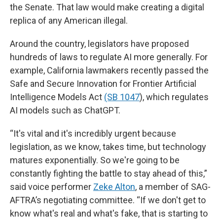
the Senate. That law would make creating a digital
replica of any American illegal.
Around the country, legislators have proposed
hundreds of laws to regulate AI more generally. For
example, California lawmakers recently passed the
Safe and Secure Innovation for Frontier Artificial
Intelligence Models Act
(SB 1047
), which regulates
AI models such as ChatGPT.
“It's vital and it's incredibly urgent because
legislation, as we know, takes time, but technology
matures exponentially. So we're going to be
constantly fighting the battle to stay ahead of this,”
said voice performer
Zeke Alton
, a member of SAG-
AFTRA’s negotiating committee. “If we don't get to
know what's real and what's fake, that is starting to