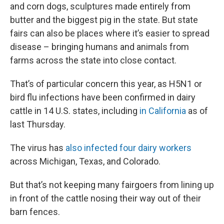
and corn dogs, sculptures made entirely from
butter and the biggest pig in the state. But state
fairs can also be places where it’s easier to spread
disease – bringing humans and animals from
farms across the state into close contact.
That’s of particular concern this year, as H5N1 or
bird flu infections have been confirmed in dairy
cattle in 14 U.S. states, including
in California
as of
last Thursday.
The virus has
also infected four dairy workers
across Michigan, Texas, and Colorado.
But that’s not keeping many fairgoers from lining up
in front of the cattle nosing their way out of their
barn fences.