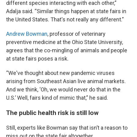
different species interacting with each other,”
Adalja said. “Similar things happen at state fairs in
the United States. That's not really any different.”
Andrew Bowman
, professor of veterinary
preventive medicine at the Ohio State University,
agrees that the co-mingling of animals and people
at state fairs poses a risk.
“We've thought about new pandemic viruses
arising from Southeast Asian live animal markets.
And we think, ‘Oh, we would never do that in the
U.S.’ Well, fairs kind of mimic that,” he said.
The public health risk is still low
Still, experts like Bowman say that isn’t a reason to
miss out on the state fair altogether.