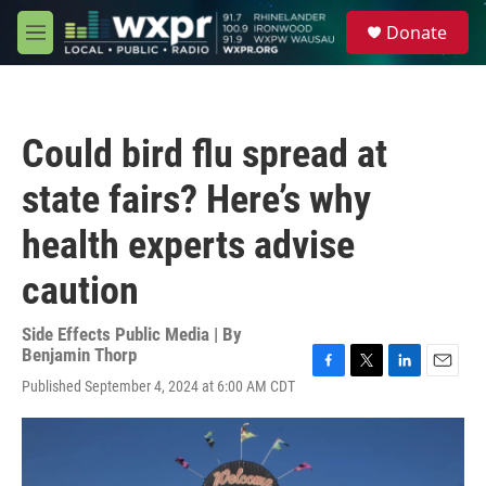
Skip to main content
S
Donate
e
M
a
e
r
n
c
u
h
Could bird flu spread at
u
e
state fairs? Here’s why
r
y
health experts advise
caution
Side Effects Public Media | By
Benjamin Thorp
F
T
L
E
Published September 4, 2024 at 6:00 AM CDT
a
w
i
m
c
i
n
a
e
t
k
i
b
t
e
l
o
e
d