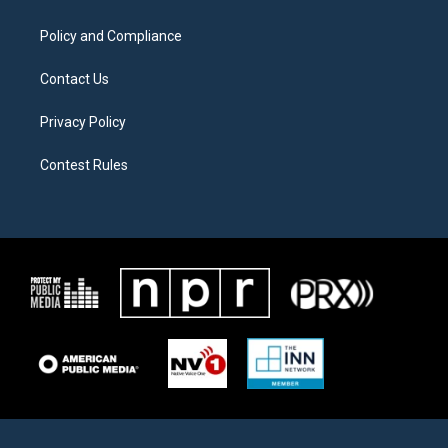
m
Policy and Compliance
Contact Us
Privacy Policy
Contest Rules