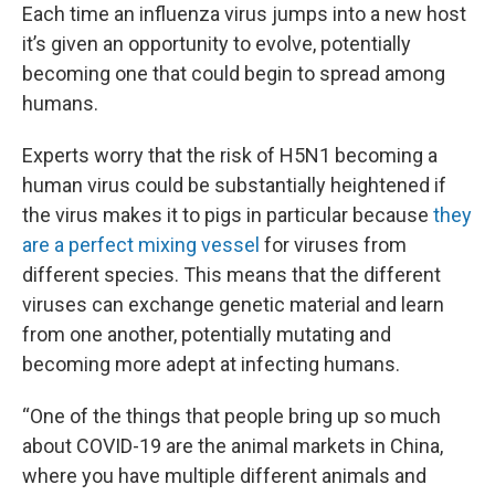
Each time an influenza virus jumps into a new host
it’s given an opportunity to evolve, potentially
becoming one that could begin to spread among
humans.
Experts worry that the risk of H5N1 becoming a
human virus could be substantially heightened if
the virus makes it to pigs in particular because
they
are a perfect mixing vessel
for viruses from
different species. This means that the different
viruses can exchange genetic material and learn
from one another, potentially mutating and
becoming more adept at infecting humans.
“One of the things that people bring up so much
about COVID-19 are the animal markets in China,
where you have multiple different animals and