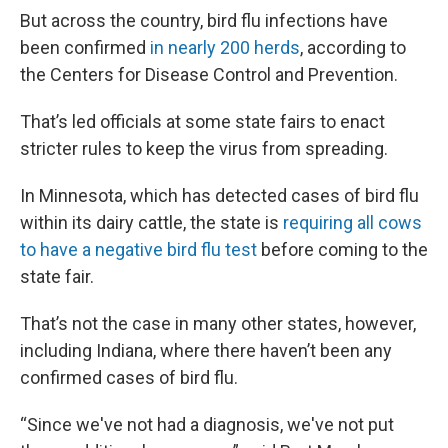
But across the country, bird flu infections have
been confirmed
in nearly 200 herds
, according to
the Centers for Disease Control and Prevention.
That’s led officials at some state fairs to enact
stricter rules to keep the virus from spreading.
In Minnesota, which has detected cases of bird flu
within its dairy cattle, the state is
requiring all cows
to have a negative bird flu test
before coming to the
state fair.
That’s not the case in many other states, however,
including Indiana, where there haven’t been any
confirmed cases of bird flu.
“Since we've not had a diagnosis, we've not put