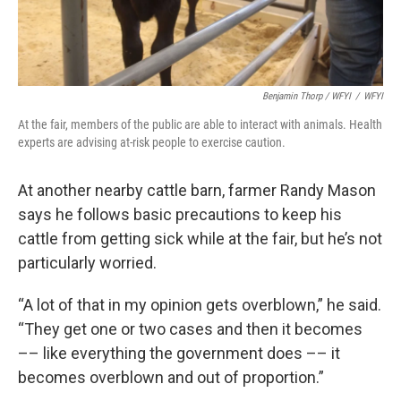
Benjamin Thorp / WFYI
/
WFYI
At the fair, members of the public are able to interact with animals. Health
experts are advising at-risk people to exercise caution.
At another nearby cattle barn, farmer Randy Mason
says he follows basic precautions to keep his
cattle from getting sick while at the fair, but he’s not
particularly worried.
“A lot of that in my opinion gets overblown,” he said.
“They get one or two cases and then it becomes
–– like everything the government does –– it
becomes overblown and out of proportion.”