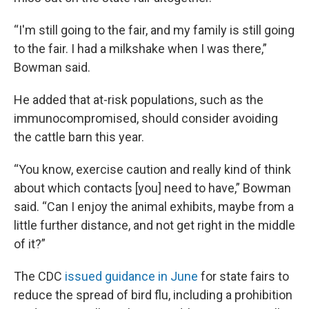
“I'm still going to the fair, and my family is still going
to the fair. I had a milkshake when I was there,”
Bowman said.
He added that at-risk populations, such as the
immunocompromised, should consider avoiding
the cattle barn this year.
“You know, exercise caution and really kind of think
about which contacts [you] need to have,” Bowman
said. “Can I enjoy the animal exhibits, maybe from a
little further distance, and not get right in the middle
of it?”
The CDC
issued guidance in June
for state fairs to
reduce the spread of bird flu, including a prohibition