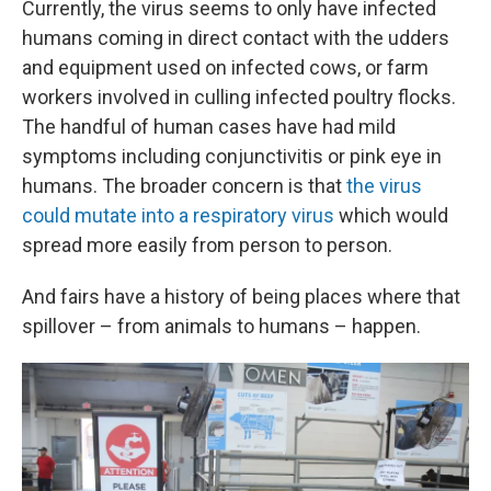
Currently, the virus seems to only have infected
humans coming in direct contact with the udders
and equipment used on infected cows, or farm
workers involved in culling infected poultry flocks.
The handful of human cases have had mild
symptoms including conjunctivitis or pink eye in
humans. The broader concern is that
the virus
could mutate into a respiratory virus
which would
spread more easily from person to person.
And fairs have a history of being places where that
spillover – from animals to humans – happen.