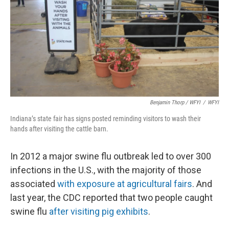
Benjamin Thorp / WFYI
/
WFYI
Indiana’s state fair has signs posted reminding visitors to wash their
hands after visiting the cattle barn.
In 2012 a major swine flu outbreak led to over 300
infections in the U.S., with the majority of those
associated
with exposure at agricultural fairs
. And
last year, the CDC reported that two people caught
swine flu
after visiting pig exhibits
.