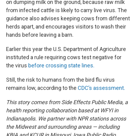
on dumping milk on the ground, because raw milk
from infected cattle is likely to carry live virus. The
guidance also advises keeping cows from different
herds apart, and encourages visitors to wash their
hands before leaving a barn.
Earlier this year the U.S. Department of Agriculture
instituted a rule requiring cows test negative for
the virus
before crossing state lines.
Still, the risk to humans from the bird flu virus
remains low, according to the
CDC’s assessment.
This story comes from Side Effects Public Media, a
health reporting collaboration based at WFYI in
Indianapolis. We partner with NPR stations across
the Midwest and surrounding areas — including
KBIA and KCUR in Missouri, Iowa Public Radio,