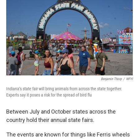
o
r
I
k
n
Benjamin Thorp
/
WFYI
Indiana’s state fair will bring animals from across the state together.
Experts say it poses a risk for the spread of bird flu
Between July and October states across the
country hold their annual state fairs.
The events are known for things like Ferris wheels