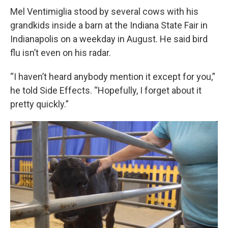
Mel Ventimiglia stood by several cows with his
grandkids inside a barn at the Indiana State Fair in
Indianapolis on a weekday in August. He said bird
flu isn’t even on his radar.
“I haven’t heard anybody mention it except for you,”
he told Side Effects. “Hopefully, I forget about it
pretty quickly.”