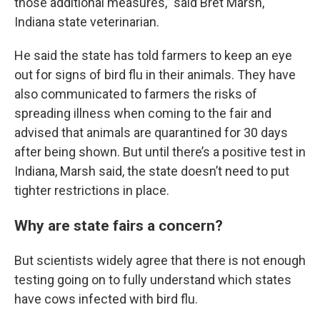
those additional measures,” said Bret Marsh,
Indiana state veterinarian.
He said the state has told farmers to keep an eye
out for signs of bird flu in their animals. They have
also communicated to farmers the risks of
spreading illness when coming to the fair and
advised that animals are quarantined for 30 days
after being shown. But until there’s a positive test in
Indiana, Marsh said, the state doesn’t need to put
tighter restrictions in place.
Why are state fairs a concern?
But scientists widely agree that there is not enough
testing going on to fully understand which states
have cows infected with bird flu.