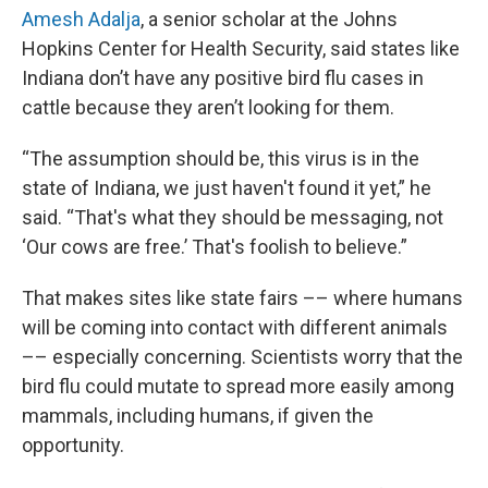
Amesh Adalja
, a senior scholar at the Johns
Hopkins Center for Health Security, said states like
Indiana don’t have any positive bird flu cases in
cattle because they aren’t looking for them.
“The assumption should be, this virus is in the
state of Indiana, we just haven't found it yet,” he
said. “That's what they should be messaging, not
‘Our cows are free.’ That's foolish to believe.”
That makes sites like state fairs –– where humans
will be coming into contact with different animals
–– especially concerning. Scientists worry that the
bird flu could mutate to spread more easily among
mammals, including humans, if given the
opportunity.