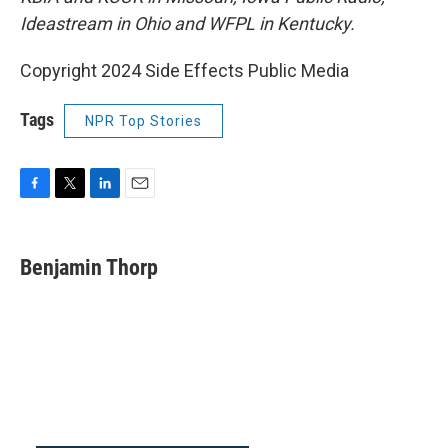
Ideastream in Ohio and WFPL in Kentucky.
Copyright 2024 Side Effects Public Media
Tags
NPR Top Stories
F
T
L
E
a
w
i
m
c
i
n
a
e
t
k
i
Benjamin Thorp
b
t
e
l
o
e
d
o
r
I
k
n