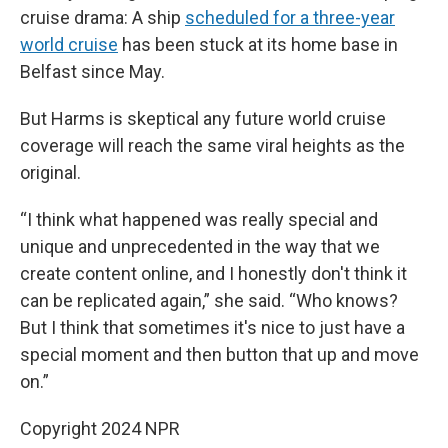
cruise drama: A ship
scheduled for a three-year
world cruise
has been stuck at its home base in
Belfast since May.
But Harms is skeptical any future world cruise
coverage will reach the same viral heights as the
original.
“I think what happened was really special and
unique and unprecedented in the way that we
create content online, and I honestly don't think it
can be replicated again,” she said. “Who knows?
But I think that sometimes it's nice to just have a
special moment and then button that up and move
on.”
Copyright 2024 NPR