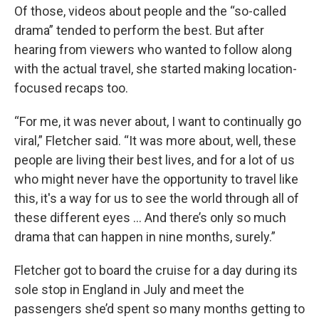
Of those, videos about people and the “so-called
drama” tended to perform the best. But after
hearing from viewers who wanted to follow along
with the actual travel, she started making location-
focused recaps too.
“For me, it was never about, I want to continually go
viral,” Fletcher said. “It was more about, well, these
people are living their best lives, and for a lot of us
who might never have the opportunity to travel like
this, it's a way for us to see the world through all of
these different eyes ... And there’s only so much
drama that can happen in nine months, surely.”
Fletcher got to board the cruise for a day during its
sole stop in England in July and meet the
passengers she’d spent so many months getting to