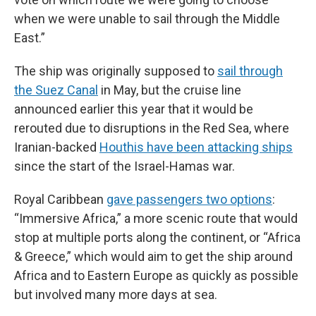
when we were unable to sail through the Middle
East.”
The ship was originally supposed to
sail through
the Suez Canal
in May, but the cruise line
announced earlier this year that it would be
rerouted due to disruptions in the Red Sea, where
Iranian-backed
Houthis have been attacking ships
since the start of the Israel-Hamas war.
Royal Caribbean
gave passengers two options
:
“Immersive Africa,” a more scenic route that would
stop at multiple ports along the continent, or “Africa
& Greece,” which would aim to get the ship around
Africa and to Eastern Europe as quickly as possible
but involved many more days at sea.