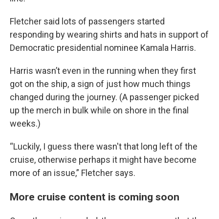
Fletcher said lots of passengers started
responding by wearing shirts and hats in support of
Democratic presidential nominee Kamala Harris.
Harris wasn’t even in the running when they first
got on the ship, a sign of just how much things
changed during the journey. (A passenger picked
up the merch in bulk while on shore in the final
weeks.)
“Luckily, I guess there wasn't that long left of the
cruise, otherwise perhaps it might have become
more of an issue,” Fletcher says.
More cruise content is coming soon