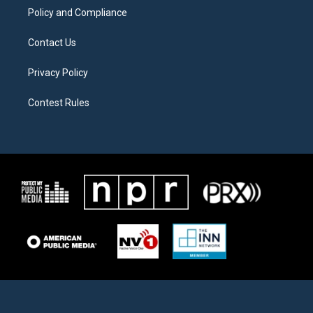
Policy and Compliance
Contact Us
Privacy Policy
Contest Rules