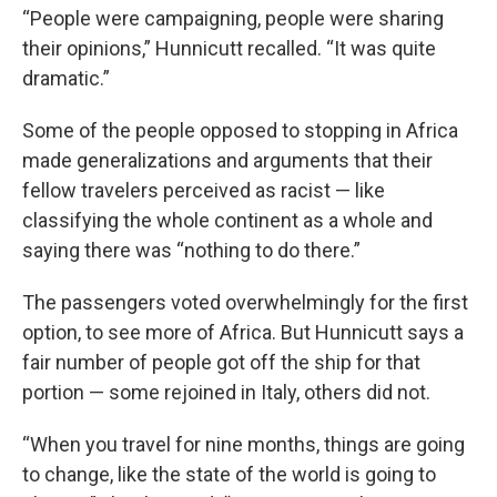
“People were campaigning, people were sharing
their opinions,” Hunnicutt recalled. “It was quite
dramatic.”
Some of the people opposed to stopping in Africa
made generalizations and arguments that their
fellow travelers perceived as racist — like
classifying the whole continent as a whole and
saying there was “nothing to do there.”
The passengers voted overwhelmingly for the first
option, to see more of Africa. But Hunnicutt says a
fair number of people got off the ship for that
portion — some rejoined in Italy, others did not.
“When you travel for nine months, things are going
to change, like the state of the world is going to