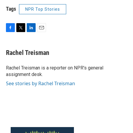
Tags
NPR Top Stories
F
T
L
E
a
w
i
m
c
i
n
a
e
t
k
i
Rachel Treisman
b
t
e
l
o
e
d
o
r
I
Rachel Treisman is a reporter on NPR's general
k
n
assignment desk.
See stories by Rachel Treisman