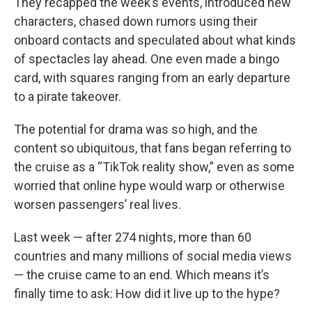
They recapped the week’s events, introduced new
characters, chased down rumors using their
onboard contacts and speculated about what kinds
of spectacles lay ahead. One even made a bingo
card, with squares ranging from an early departure
to a pirate takeover.
The potential for drama was so high, and the
content so ubiquitous, that fans began referring to
the cruise as a “TikTok reality show,” even as some
worried that online hype would warp or otherwise
worsen passengers’ real lives.
Last week — after 274 nights, more than 60
countries and many millions of social media views
— the cruise came to an end. Which means it’s
finally time to ask: How did it live up to the hype?