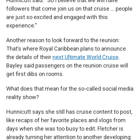
Hunnicutt said. “So I believe that we will have
followers that come join us on that cruise … people
are just so excited and engaged with this
experience.”
Another reason to look forward to the reunion:
That’s where Royal Caribbean plans to announce
the details of their
next Ultimate World Cruise
.
Bayley said passengers on the reunion cruise will
get first dibs on rooms.
What does that mean for the so-called social media
reality show?
Hunnicutt says she still has cruise content to post,
like recaps of her favorite places and vlogs from
days when she was too busy to edit. Fletcher is
already turning her attention to another developing