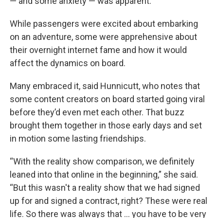
— and some anxiety — was apparent.
While passengers were excited about embarking
on an adventure, some were apprehensive about
their overnight internet fame and how it would
affect the dynamics on board.
Many embraced it, said Hunnicutt, who notes that
some content creators on board started going viral
before they’d even met each other. That buzz
brought them together in those early days and set
in motion some lasting friendships.
“With the reality show comparison, we definitely
leaned into that online in the beginning,” she said.
“But this wasn't a reality show that we had signed
up for and signed a contract, right? These were real
life. So there was always that … you have to be very