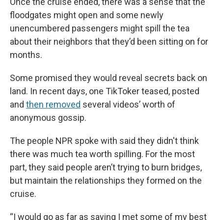
Once the cruise ended, there was a sense that the
floodgates might open and some newly
unencumbered passengers might spill the tea
about their neighbors that they’d been sitting on for
months.
Some promised they would reveal secrets back on
land. In recent days, one TikToker teased, posted
and
then removed
several videos’ worth of
anonymous gossip.
The people NPR spoke with said they didn't think
there was much tea worth spilling. For the most
part, they said people aren’t trying to burn bridges,
but maintain the relationships they formed on the
cruise.
“I would go as far as saying I met some of my best