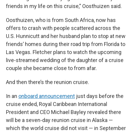
friends in my life on this cruise,” Oosthuizen said.
Oosthuizen, who is from South Africa, now has
offers to crash with people scattered across the
U.S. Hunnicutt and her husband plan to stop at new
friends’ homes during their road trip from Florida to
Las Vegas. Fletcher plans to watch the upcoming
live-streamed wedding of the daughter of a cruise
couple she became close to from afar.
And then there’s the reunion cruise.
In an
onboard announcement
just days before the
cruise ended, Royal Caribbean International
President and CEO Michael Bayley revealed there
will be a seven-day reunion cruise in Alaska —
which the world cruise did not visit — in September