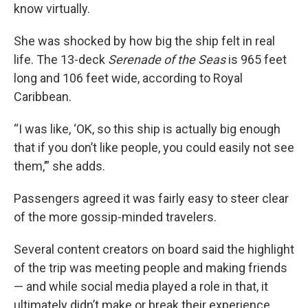
know virtually.
She was shocked by how big the ship felt in real
life. The 13-deck
Serenade of the Seas
is 965 feet
long and 106 feet wide, according to Royal
Caribbean.
“I was like, ‘OK, so this ship is actually big enough
that if you don’t like people, you could easily not see
them,’” she adds.
Passengers agreed it was fairly easy to steer clear
of the more gossip-minded travelers.
Several content creators on board said the highlight
of the trip was meeting people and making friends
— and while social media played a role in that, it
ultimately didn’t make or break their experience.