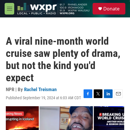
Skip to main content
S
Donate
e
M
a
e
r
n
c
u
h
A viral nine-month world
u
e
cruise saw plenty of drama,
r
y
but not the kind you'd
expect
NPR | By
Rachel Treisman
Published September 19, 2024 at 6:03 AM CDT
F
T
L
E
a
w
i
m
c
i
n
a
e
t
k
i
b
t
e
l
o
e
d