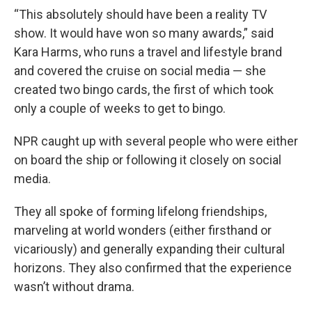
“This absolutely should have been a reality TV
show. It would have won so many awards,” said
Kara Harms, who runs a travel and lifestyle brand
and covered the cruise on social media — she
created two bingo cards, the first of which took
only a couple of weeks to get to bingo.
NPR caught up with several people who were either
on board the ship or following it closely on social
media.
They all spoke of forming lifelong friendships,
marveling at world wonders (either firsthand or
vicariously) and generally expanding their cultural
horizons. They also confirmed that the experience
wasn’t without drama.