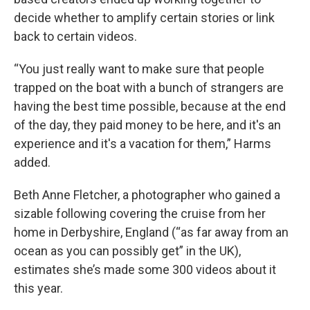
decide whether to amplify certain stories or link
back to certain videos.
“You just really want to make sure that people
trapped on the boat with a bunch of strangers are
having the best time possible, because at the end
of the day, they paid money to be here, and it's an
experience and it's a vacation for them,” Harms
added.
Beth Anne Fletcher, a photographer who gained a
sizable following covering the cruise from her
home in Derbyshire, England (“as far away from an
ocean as you can possibly get” in the UK),
estimates she’s made some 300 videos about it
this year.