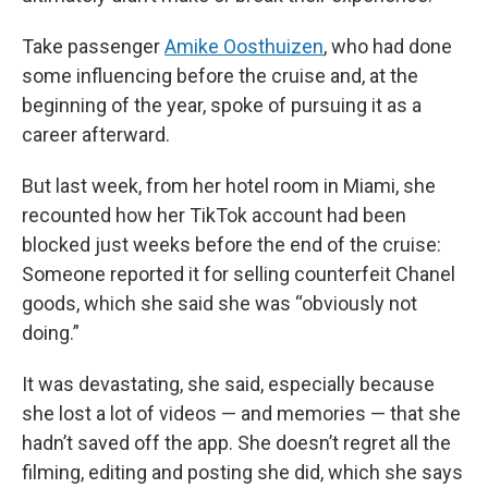
Take passenger
Amike Oosthuizen
, who had done
some influencing before the cruise and, at the
beginning of the year, spoke of pursuing it as a
career afterward.
But last week, from her hotel room in Miami, she
recounted how her TikTok account had been
blocked just weeks before the end of the cruise:
Someone reported it for selling counterfeit Chanel
goods, which she said she was “obviously not
doing.”
It was devastating, she said, especially because
she lost a lot of videos — and memories — that she
hadn’t saved off the app. She doesn’t regret all the
filming, editing and posting she did, which she says