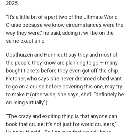
2025.
“It’s a little bit of a part two of the Ultimate World
Cruise because we know circumstances were the
way they were,” he said, adding it will be on the
same exact ship.
Oosthuizen and Hunnicutt say they and most of
the people they know are planning to go — many
bought tickets before they even got off the ship.
Fletcher, who says she never dreamed she’d want
to go on a cruise before covering this one, may try
to make it (otherwise, she says, she’ll “definitely be
cruising virtually”).
“The crazy and exciting thing is that anyone can
book that cruise; it’s not just for world cruisers,”