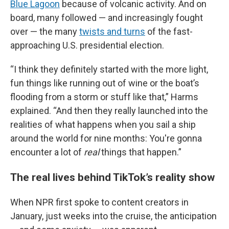
Blue Lagoon
because of volcanic activity. And on
board, many followed — and increasingly fought
over — the many
twists and turns
of the fast-
approaching U.S. presidential election.
“I think they definitely started with the more light,
fun things like running out of wine or the boat’s
flooding from a storm or stuff like that,” Harms
explained. “And then they really launched into the
realities of what happens when you sail a ship
around the world for nine months: You're gonna
encounter a lot of
real
things that happen.”
The real lives behind TikTok’s reality show
When NPR first spoke to content creators in
January, just weeks into the cruise, the anticipation