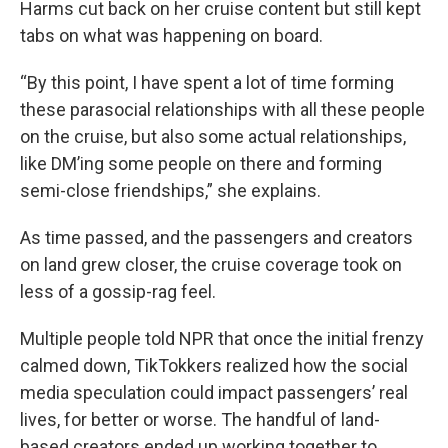
Harms cut back on her cruise content but still kept
tabs on what was happening on board.
“By this point, I have spent a lot of time forming
these parasocial relationships with all these people
on the cruise, but also some actual relationships,
like DM’ing some people on there and forming
semi-close friendships,” she explains.
As time passed, and the passengers and creators
on land grew closer, the cruise coverage took on
less of a gossip-rag feel.
Multiple people told NPR that once the initial frenzy
calmed down, TikTokkers realized how the social
media speculation could impact passengers’ real
lives, for better or worse. The handful of land-
based creators ended up working together to