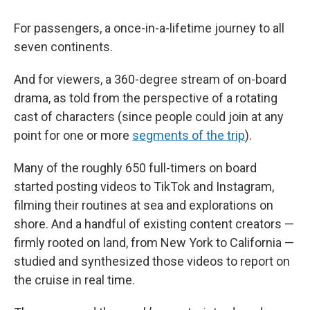
For passengers, a once-in-a-lifetime journey to all
seven continents.
And for viewers, a 360-degree stream of on-board
drama, as told from the perspective of a rotating
cast of characters (since people could join at any
point for one or more
segments of the trip
).
Many of the roughly 650 full-timers on board
started posting videos to TikTok and Instagram,
filming their routines at sea and explorations on
shore. And a handful of existing content creators —
firmly rooted on land, from New York to California —
studied and synthesized those videos to report on
the cruise in real time.