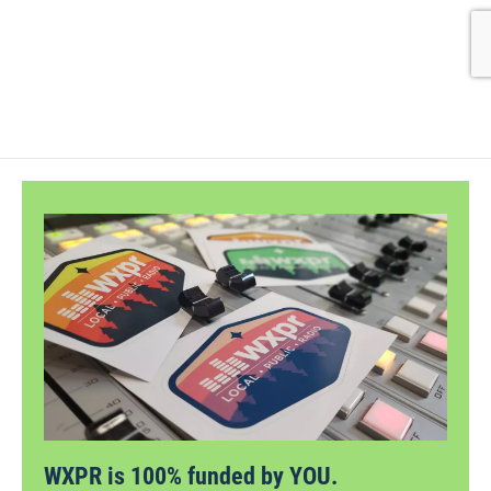
WXPR is 100% funded by YOU.