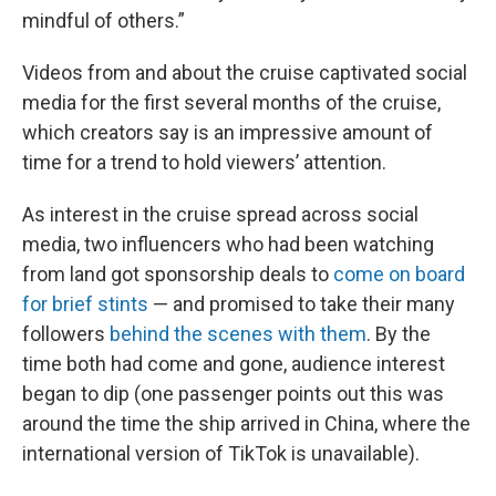
mindful of others.”
Videos from and about the cruise captivated social
media for the first several months of the cruise,
which creators say is an impressive amount of
time for a trend to hold viewers’ attention.
As interest in the cruise spread across social
media, two influencers who had been watching
from land got sponsorship deals to
come on board
for brief stints
— and promised to take their many
followers
behind the scenes with them
. By the
time both had come and gone, audience interest
began to dip (one passenger points out this was
around the time the ship arrived in China, where the
international version of TikTok is unavailable).