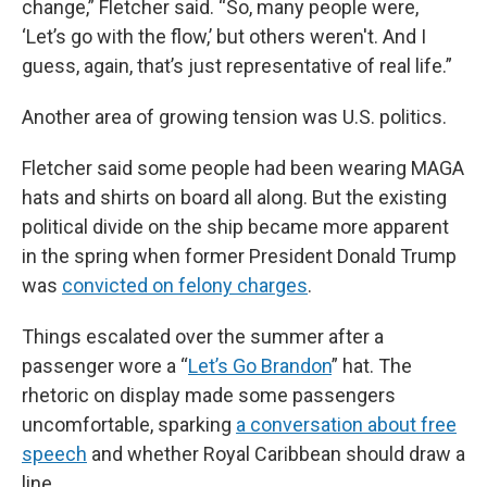
change,” Fletcher said. “So, many people were,
‘Let’s go with the flow,’ but others weren't. And I
guess, again, that’s just representative of real life.”
Another area of growing tension was U.S. politics.
Fletcher said some people had been wearing MAGA
hats and shirts on board all along. But the existing
political divide on the ship became more apparent
in the spring when former President Donald Trump
was
convicted on felony charges
.
Things escalated over the summer after a
passenger wore a “
Let’s Go Brandon
” hat. The
rhetoric on display made some passengers
uncomfortable, sparking
a conversation about free
speech
and whether Royal Caribbean should draw a
line.