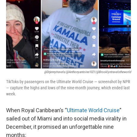
o
r
I
k
n
@drjennytravels/@anthonyantoine1021/@brooklyntravelstheworld
TikToks by passengers on the Ultimate World Cruise — screenshot by NPR
— capture the highs and lows of the nine-month journey, which ended last
week.
When Royal Caribbean’s “
Ultimate World Cruise
”
sailed out of Miami and into social media virality in
December, it promised an unforgettable nine
months: