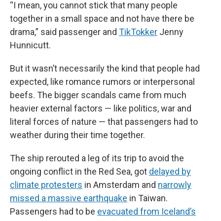
“I mean, you cannot stick that many people
together in a small space and not have there be
drama,” said passenger and
TikTokker
Jenny
Hunnicutt.
But it wasn’t necessarily the kind that people had
expected, like romance rumors or interpersonal
beefs. The bigger scandals came from much
heavier external factors — like politics, war and
literal forces of nature — that passengers had to
weather during their time together.
The ship rerouted a leg of its trip to avoid the
ongoing conflict in the Red Sea, got
delayed by
climate protesters
in Amsterdam and
narrowly
missed a massive earthquake
in Taiwan.
Passengers had to be
evacuated from Iceland’s