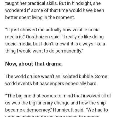
taught her practical skills. But in hindsight, she
wondered if some of that time would have been
better spent living in the moment.
“It just showed me actually how volatile social
media is,” Oosthuizen said. “I really do like doing
social media, but I don't know if it is always like a
thing I would want to do permanently.”
Now, about that drama
The world cruise wasn’t an isolated bubble. Some
world events hit passengers especially hard.
“The big one that comes to mind that involved all of
us was the big itinerary change and how the ship
became a democracy,” Hunnicutt said. “We had to
vote on which route we were going to choose