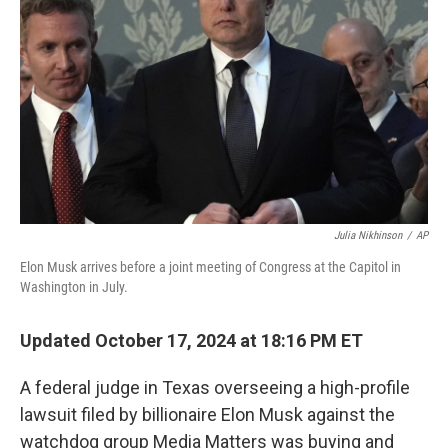
o
r
I
k
n
Julia Nikhinson
/
AP
Elon Musk arrives before a joint meeting of Congress at the Capitol in
Washington in July.
Updated October 17, 2024 at 18:16 PM ET
A federal judge in Texas overseeing a high-profile
lawsuit filed by billionaire Elon Musk against the
watchdog group Media Matters was buying and