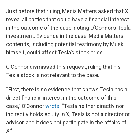
Just before that ruling, Media Matters asked that X
reveal all parties that could have a financial interest
in the outcome of the case, noting O’Connor’s Tesla
investment. Evidence in the case, Media Matters
contends, including potential testimony by Musk
himself, could affect Tesla’s stock price.
O’Connor dismissed this request, ruling that his
Tesla stock is not relevant to the case.
“First, there is no evidence that shows Tesla has a
direct financial interest in the outcome of this
case,” O’Connor
wrote
. “Tesla neither directly nor
indirectly holds equity in X, Tesla is not a director or
advisor, and it does not participate in the affairs of
X.”