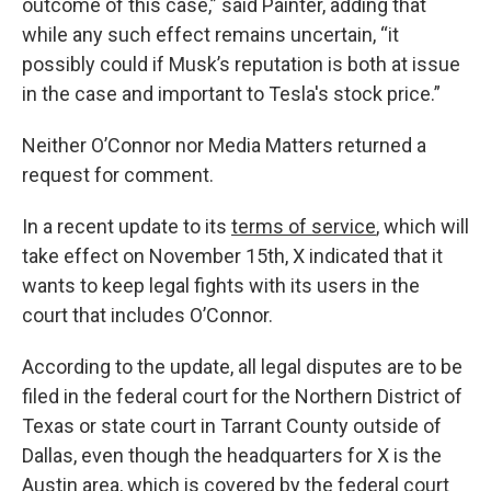
outcome of this case,” said Painter, adding that
while any such effect remains uncertain, “it
possibly could if Musk’s reputation is both at issue
in the case and important to Tesla's stock price.”
Neither O’Connor nor Media Matters returned a
request for comment.
In a recent update to its
terms of service
, which will
take effect on November 15th, X indicated that it
wants to keep legal fights with its users in the
court that includes O’Connor.
According to the update, all legal disputes are to be
filed in the federal court for the Northern District of
Texas or state court in Tarrant County outside of
Dallas, even though the headquarters for X is the
Austin area, which is covered by the federal court