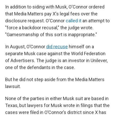
In addition to siding with Musk, O'Connor ordered
that Media Matters pay X's legal fees over the
disclosure request. O'Connor
called it
an attempt to
"force a backdoor recusal," the judge wrote.
"Gamesmanship of this sort is inappropriate."
In August, O’Connor
did recuse
himself on a
separate Musk case against the World Federation
of Advertisers. The judge is an investor in Unilever,
one of the defendants in the case.
But he did not step aside from the Media Matters
lawsuit.
None of the parties in either Musk suit are based in
Texas, but lawyers for Musk wrote in filings that the
cases were filed in O’Connor’s district since X has