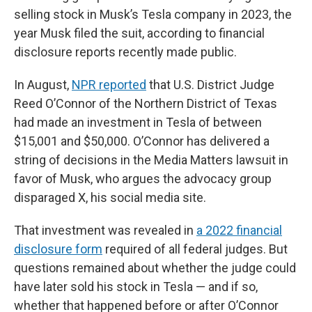
selling stock in Musk’s Tesla company in 2023, the
year Musk filed the suit, according to financial
disclosure reports recently made public.
In August,
NPR reported
that U.S. District Judge
Reed O’Connor of the Northern District of Texas
had made an investment in Tesla of between
$15,001 and $50,000. O’Connor has delivered a
string of decisions in the Media Matters lawsuit in
favor of Musk, who argues the advocacy group
disparaged X, his social media site.
That investment was revealed in
a 2022 financial
disclosure form
required of all federal judges. But
questions remained about whether the judge could
have later sold his stock in Tesla — and if so,
whether that happened before or after O’Connor