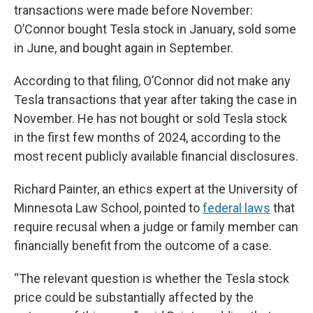
transactions were made before November:
O’Connor bought Tesla stock in January, sold some
in June, and bought again in September.
According to that filing, O’Connor did not make any
Tesla transactions that year after taking the case in
November. He has not bought or sold Tesla stock
in the first few months of 2024, according to the
most recent publicly available financial disclosures.
Richard Painter, an ethics expert at the University of
Minnesota Law School, pointed to
federal laws
that
require recusal when a judge or family member can
financially benefit from the outcome of a case.
“The relevant question is whether the Tesla stock
price could be substantially affected by the