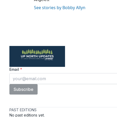
See stories by Bobby Allyn