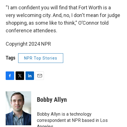
“I am confident you will find that Fort Worth is a
very welcoming city. And, no, I don't mean for judge
shopping, as some like to think,” O’Connor told
conference attendees.
Copyright 2024 NPR
Tags
NPR Top Stories
F
T
L
E
a
w
i
m
c
i
n
a
e
t
k
i
Bobby Allyn
b
t
e
l
o
e
d
o
r
I
Bobby Allyn is a technology
k
n
correspondent at NPR based in Los
Angeles.