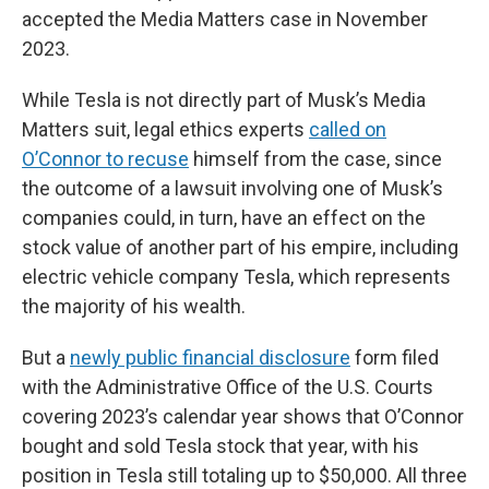
accepted the Media Matters case in November
2023.
While Tesla is not directly part of Musk’s Media
Matters suit, legal ethics experts
called on
O’Connor to recuse
himself from the case, since
the outcome of a lawsuit involving one of Musk’s
companies could, in turn, have an effect on the
stock value of another part of his empire, including
electric vehicle company Tesla, which represents
the majority of his wealth.
But a
newly public financial disclosure
form filed
with the Administrative Office of the U.S. Courts
covering 2023’s calendar year shows that O’Connor
bought and sold Tesla stock that year, with his
position in Tesla still totaling up to $50,000. All three