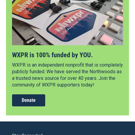
WXPR is 100% funded by YOU.
WXPR is an independent nonprofit that is completely
publicly funded. We have served the Northwoods as
a trusted news source for over 40 years. Join the
community of WXPR supporters today!
Donate