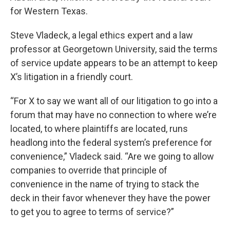
for Western Texas.
Steve Vladeck, a legal ethics expert and a law
professor at Georgetown University, said the terms
of service update appears to be an attempt to keep
X’s litigation in a friendly court.
“For X to say we want all of our litigation to go into a
forum that may have no connection to where we’re
located, to where plaintiffs are located, runs
headlong into the federal system’s preference for
convenience,” Vladeck said. “Are we going to allow
companies to override that principle of
convenience in the name of trying to stack the
deck in their favor whenever they have the power
to get you to agree to terms of service?”