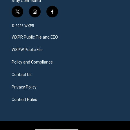
Stay Connected
t
i
f
w
n
a
i
s
c
© 2026 WXPR
t
t
e
t
a
b
WXPR Public File and EEO
e
g
o
r
r
o
a
k
WXPW Public File
m
Policy and Compliance
Contact Us
Privacy Policy
Contest Rules