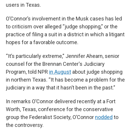
users in Texas.
O’Connor’s involvement in the Musk cases has led
to criticism over alleged “judge shopping,” or the
practice of filing a suit in a district in which a litigant
hopes for a favorable outcome.
“It’s particularly extreme,” Jennifer Ahearn, senior
counsel for the Brennan Center's Judiciary
Program, told NPR
in August
about judge shopping
in northern Texas. “It has become a problem for the
judiciary in a way that it hasn’t been in the past.”
In remarks O’Connor delivered recently at a Fort
Worth, Texas, conference for the conservative
group the Federalist Society, O’Connor
nodded
to
the controversy.