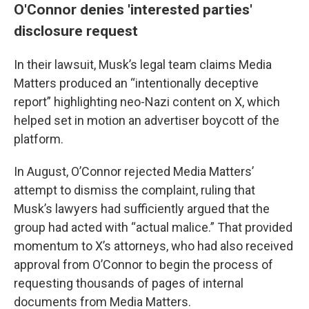
O'Connor denies 'interested parties'
disclosure request
In their lawsuit, Musk’s legal team claims Media
Matters produced an “intentionally deceptive
report” highlighting neo-Nazi content on X, which
helped set in motion an advertiser boycott of the
platform.
In August, O’Connor rejected Media Matters’
attempt to dismiss the complaint, ruling that
Musk’s lawyers had sufficiently argued that the
group had acted with “actual malice.” That provided
momentum to X’s attorneys, who had also received
approval from O’Connor to begin the process of
requesting thousands of pages of internal
documents from Media Matters.