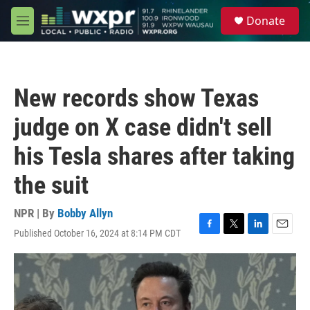
Skip to main content
S
Donate
e
M
a
e
r
n
c
u
h
New records show Texas
u
e
judge on X case didn't sell
r
y
his Tesla shares after taking
the suit
NPR | By
Bobby Allyn
Published October 16, 2024 at 8:14 PM CDT
F
T
L
E
a
w
i
m
c
i
n
a
e
t
k
i
b
t
e
l
o
e
d