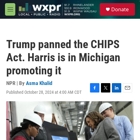
Skip to main content
S
Donate
e
M
a
e
r
n
c
u
h
Trump panned the CHIPS
u
e
Act. Harris is in Michigan
r
y
promoting it
NPR | By
Asma Khalid
Published October 28, 2024 at 4:00 AM CDT
F
T
L
E
a
w
i
m
c
i
n
a
e
t
k
i
b
t
e
l
o
e
d
o
r
I
k
n