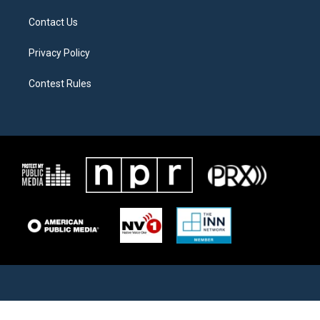
Contact Us
Privacy Policy
Contest Rules