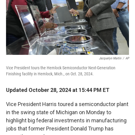
Jacquelyn Martin
/
AP
Vice President tours the Hemlock Semiconductor Next-Generation
Finishing facility in Hemlock, Mich., on Oct. 28, 2024.
Updated October 28, 2024 at 15:44 PM ET
Vice President Harris toured a semiconductor plant
in the swing state of Michigan on Monday to
highlight big federal investments in manufacturing
jobs that former President Donald Trump has