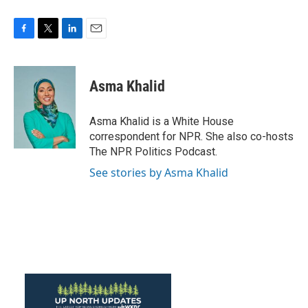
F
T
L
E
a
w
i
m
c
i
n
a
e
t
k
i
Asma Khalid
b
t
e
l
o
e
d
o
r
I
Asma Khalid is a White House
k
n
correspondent for NPR. She also co-hosts
The NPR Politics Podcast.
See stories by Asma Khalid