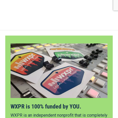
WXPR is 100% funded by YOU.
WXPR is an independent nonprofit that is completely