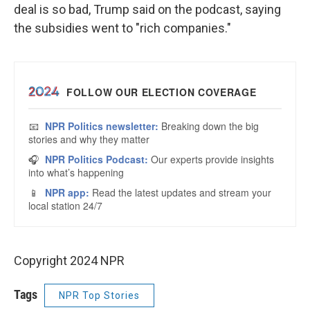
deal is so bad, Trump said on the podcast, saying
the subsidies went to "rich companies."
Copyright 2024 NPR
Tags
NPR Top Stories