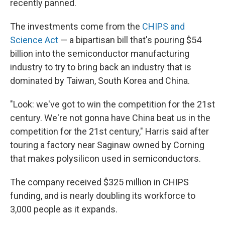
recently panned.
The investments come from the
CHIPS and
Science Act
— a bipartisan bill that's pouring $54
billion into the semiconductor manufacturing
industry to try to bring back an industry that is
dominated by Taiwan, South Korea and China.
"Look: we've got to win the competition for the 21st
century. We're not gonna have China beat us in the
competition for the 21st century," Harris said after
touring a factory near Saginaw owned by Corning
that makes polysilicon used in semiconductors.
The company received $325 million in CHIPS
funding, and is nearly doubling its workforce to
3,000 people as it expands.