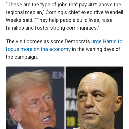
"These are the type of jobs that pay 40% above the
regional median," Corning's chief executive Wendell
Weeks said. "They help people build lives, raise
families and foster strong communities."
The visit comes as some Democrats
urge Harris to
focus more on the economy
in the waning days of
the campaign.