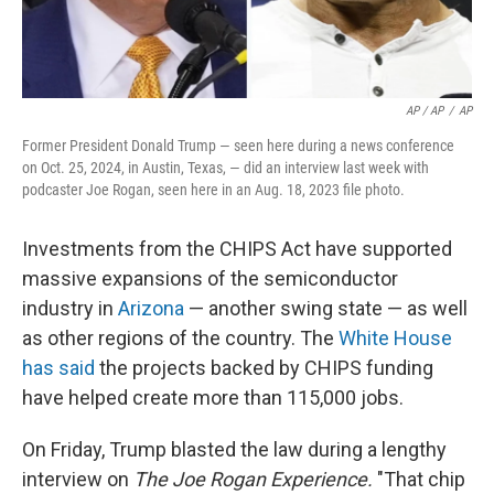
AP / AP
/
AP
Former President Donald Trump — seen here during a news conference
on Oct. 25, 2024, in Austin, Texas, — did an interview last week with
podcaster Joe Rogan, seen here in an Aug. 18, 2023 file photo.
Investments from the CHIPS Act have supported
massive expansions of the semiconductor
industry in
Arizona
— another swing state — as well
as other regions of the country. The
White House
has said
the projects backed by CHIPS funding
have helped create more than 115,000 jobs.
On Friday, Trump blasted the law during a lengthy
interview on
The Joe Rogan Experience.
"That chip