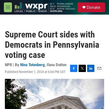
Skip to main content
S
Donate
e
M
a
e
r
n
c
u
h
Supreme Court sides with
u
e
Democrats in Pennsylvania
r
y
voting case
NPR | By
Nina Totenberg
,
Ilana Dutton
Published November 1, 2024 at 6:04 PM CDT
F
T
L
E
a
w
i
m
c
i
n
a
e
t
k
i
b
t
e
l
o
e
d
o
r
I
k
n