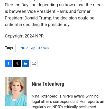
Election Day and depending on how close the race
is between Vice President Harris and former
President Donald Trump, the decision could be
critical in deciding the presidency.
Copyright 2024 NPR
Tags
NPR Top Stories
F
T
L
E
a
w
i
m
c
i
n
a
e
t
k
i
Nina Totenberg
b
t
e
l
o
e
d
o
r
I
Nina Totenberg is NPR's award-winning
k
n
legal affairs correspondent. Her reports air
regularly on NPR's critically acclaimed