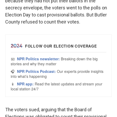
because they had not put their ballots in the
secrecy envelope, the voters went to the polls on
Election Day to cast provisional ballots. But Butler
County refused to count their votes.
The voters sued, arguing that the Board of
Elections was obligated to count their provisional