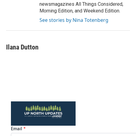
newsmagazines All Things Considered,
Morning Edition, and Weekend Edition.
See stories by Nina Totenberg
Ilana Dutton