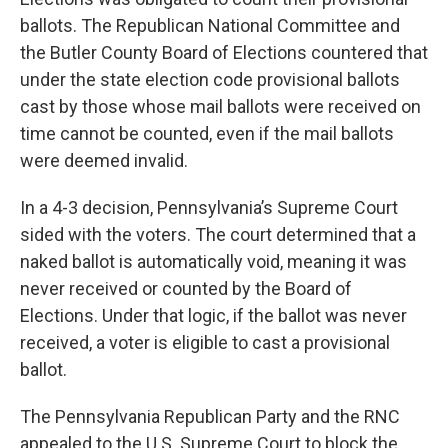
ballots. The Republican National Committee and
the Butler County Board of Elections countered that
under the state election code provisional ballots
cast by those whose mail ballots were received on
time cannot be counted, even if the mail ballots
were deemed invalid.
In a 4-3 decision, Pennsylvania’s Supreme Court
sided with the voters. The court determined that a
naked ballot is automatically void, meaning it was
never received or counted by the Board of
Elections. Under that logic, if the ballot was never
received, a voter is eligible to cast a provisional
ballot.
The Pennsylvania Republican Party and the RNC
appealed to the U.S. Supreme Court to block the