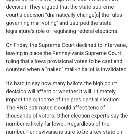
decision. They argued that the state supreme
court's decision “dramatically change[d] the rules
governing mail voting” and usurped the state
legislature's role of regulating federal elections.
On Friday, the Supreme Court declined to intervene,
leaving in place the Pennsylvania Supreme Court
ruling that allows provisional votes to be cast and
counted when a “naked” mail-in ballot is invalidated.
It’s hard to say how many ballots the high court
decision will affect or whether it will ultimately
impact the outcome of the presidential election.
The RNC estimates it could affect tens of
thousands of voters. Other election experts say the
number is likely far lower. Regardless of the
number, Pennsylvania is sure to be a key state on