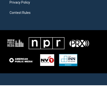
Privacy Policy
Contest Rules