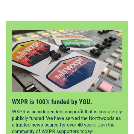
WXPR is 100% funded by YOU.
WXPR is an independent nonprofit that is completely
publicly funded. We have served the Northwoods as
a trusted news source for over 40 years. Join the
community of WXPR supporters today!