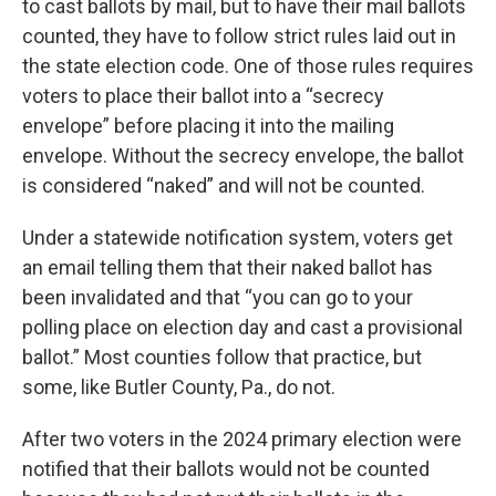
to cast ballots by mail, but to have their mail ballots
counted, they have to follow strict rules laid out in
the state election code. One of those rules requires
voters to place their ballot into a “secrecy
envelope” before placing it into the mailing
envelope. Without the secrecy envelope, the ballot
is considered “naked” and will not be counted.
Under a statewide notification system, voters get
an email telling them that their naked ballot has
been invalidated and that “you can go to your
polling place on election day and cast a provisional
ballot.” Most counties follow that practice, but
some, like Butler County, Pa., do not.
After two voters in the 2024 primary election were
notified that their ballots would not be counted