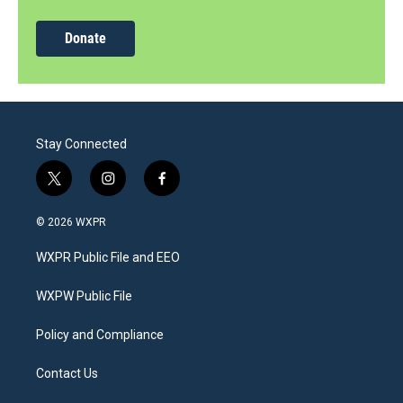
Donate
Stay Connected
t
i
f
w
n
a
i
s
c
© 2026 WXPR
t
t
e
t
a
b
WXPR Public File and EEO
e
g
o
r
r
o
a
k
WXPW Public File
m
Policy and Compliance
Contact Us