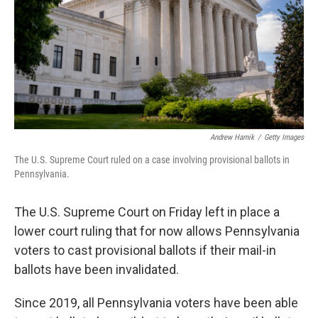
Andrew Harnik
/
Getty Images
The U.S. Supreme Court ruled on a case involving provisional ballots in
Pennsylvania.
The U.S. Supreme Court on Friday left in place a
lower court ruling that for now allows Pennsylvania
voters to cast provisional ballots if their mail-in
ballots have been invalidated.
Since 2019, all Pennsylvania voters have been able