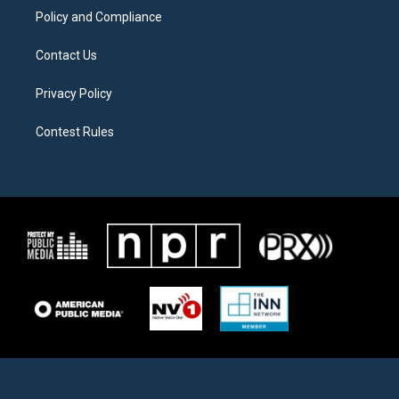
Policy and Compliance
Contact Us
Privacy Policy
Contest Rules