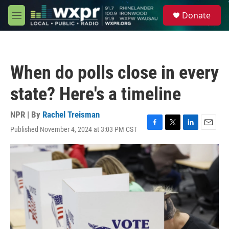
Skip to main content
S
Donate
e
M
a
e
r
n
c
u
h
When do polls close in every
u
e
state? Here's a timeline
r
y
NPR | By
Rachel Treisman
Published November 4, 2024 at 3:03 PM CST
F
T
L
E
a
w
i
m
c
i
n
a
e
t
k
i
b
t
e
l
o
e
d
o
r
I
k
n