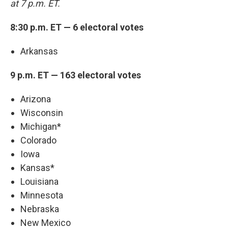
at 7 p.m. ET.
8:30 p.m. ET — 6 electoral votes
Arkansas
9 p.m. ET — 163 electoral votes
Arizona
Wisconsin
Michigan*
Colorado
Iowa
Kansas*
Louisiana
Minnesota
Nebraska
New Mexico