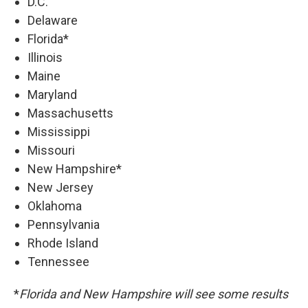
D.C.
Delaware
Florida*
Illinois
Maine
Maryland
Massachusetts
Mississippi
Missouri
New Hampshire*
New Jersey
Oklahoma
Pennsylvania
Rhode Island
Tennessee
*
Florida and New Hampshire will see some results