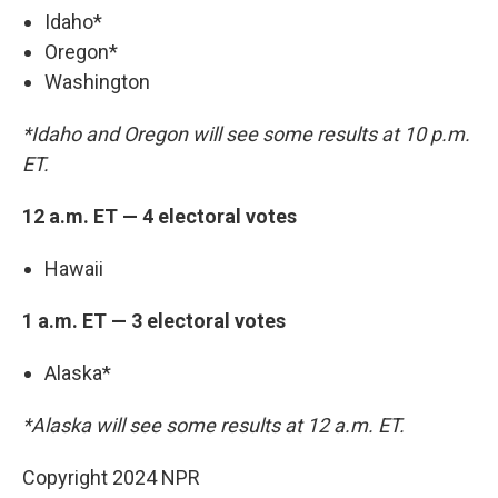
Idaho*
Oregon*
Washington
*Idaho and Oregon will see some results at 10 p.m.
ET.
12 a.m. ET — 4 electoral votes
Hawaii
1 a.m. ET — 3 electoral votes
Alaska*
*Alaska will see some results at 12 a.m. ET.
Copyright 2024 NPR