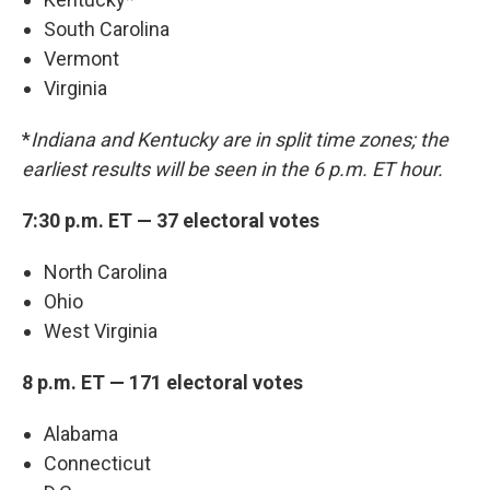
South Carolina
Vermont
Virginia
*
Indiana and Kentucky are in split time zones; the
earliest results will be seen in the 6 p.m. ET hour.
7:30 p.m. ET — 37 electoral votes
North Carolina
Ohio
West Virginia
8 p.m. ET — 171 electoral votes
Alabama
Connecticut