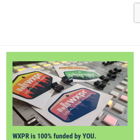
WXPR is 100% funded by YOU.