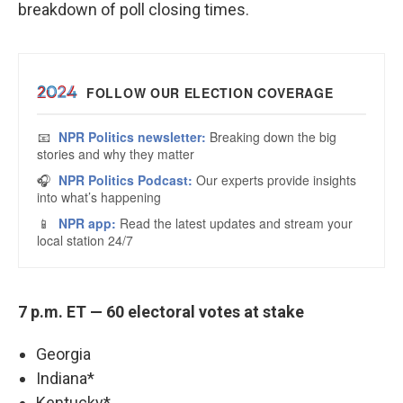
breakdown of poll closing times.
7 p.m. ET — 60 electoral votes at stake
Georgia
Indiana*
Kentucky*