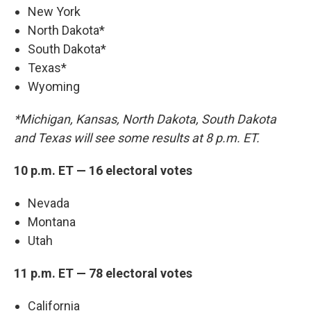
New York
North Dakota*
South Dakota*
Texas*
Wyoming
*Michigan, Kansas, North Dakota, South Dakota
and Texas will see some results at 8 p.m. ET.
10 p.m. ET — 16 electoral votes
Nevada
Montana
Utah
11 p.m. ET — 78 electoral votes
California