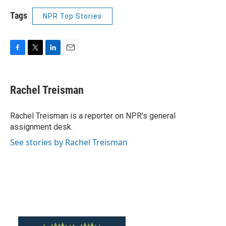
Tags
NPR Top Stories
F
T
L
E
a
w
i
m
c
i
n
a
e
t
k
i
Rachel Treisman
b
t
e
l
o
e
d
o
r
I
Rachel Treisman is a reporter on NPR's general
k
n
assignment desk.
See stories by Rachel Treisman