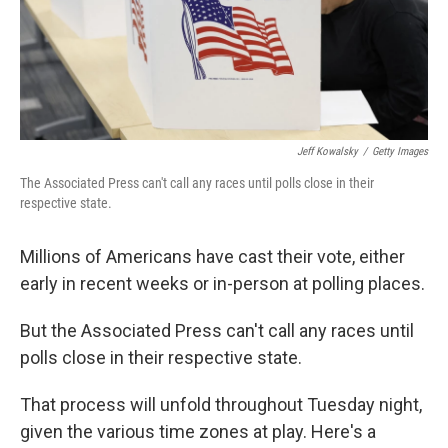
Jeff Kowalsky
/
Getty Images
The Associated Press can't call any races until polls close in their
respective state.
Millions of Americans have cast their vote, either
early in recent weeks or in-person at polling places.
But the Associated Press can't call any races until
polls close in their respective state.
That process will unfold throughout Tuesday night,
given the various time zones at play. Here's a