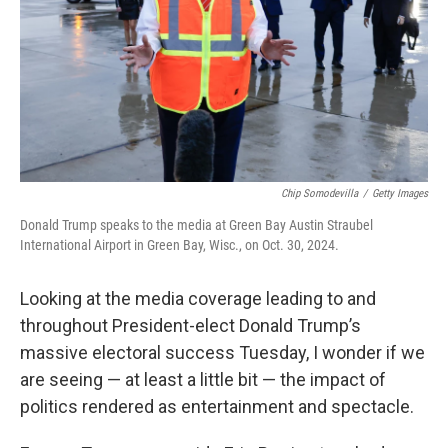
Chip Somodevilla
/
Getty Images
Donald Trump speaks to the media at Green Bay Austin Straubel
International Airport in Green Bay, Wisc., on Oct. 30, 2024.
Looking at the media coverage leading to and
throughout President-elect Donald Trump’s
massive electoral success Tuesday, I wonder if we
are seeing — at least a little bit — the impact of
politics rendered as entertainment and spectacle.