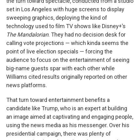
the turn toward spectacle, conducted from a studio
set in Los Angeles with huge screens to display
sweeping graphics, deploying the kind of
technology used to film TV shows like Disney+’s
The Mandalorian
. They had no decision desk for
calling vote projections — which kinda seems the
point of live election specials — forcing the
audience to focus on the entertainment of seeing
big-name guests spar with each other while
Williams cited results originally reported on other
news platforms.
That turn toward entertainment benefits a
candidate like Trump, who is an expert at building
an image aimed at captivating and engaging people,
using the news media as his messenger. Over his
presidential campaign, there was plenty of