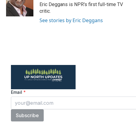
o
r
I
Eric Deggans is NPR's first full-time TV
k
n
critic.
See stories by Eric Deggans