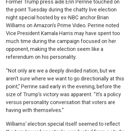
Former Trump press aide Erin Perrine touched on
the point Tuesday during the chatty live election
night special hosted by ex-NBC anchor Brian
Williams on Amazon’s Prime Video. Perrine noted
Vice President Kamala Harris may have spent too
much time during the campaign focused on her
opponent, making the election seem like a
referendum on his personality.
“Not only are we a deeply divided nation, but we
aren’t sure where we want to go directionally at this
point,” Perrine said early in the evening, before the
size of Trump’s victory was apparent. “It’s a policy
versus personality conversation that voters are
having with themselves.”
Williams’ election special itself seemed to reflect