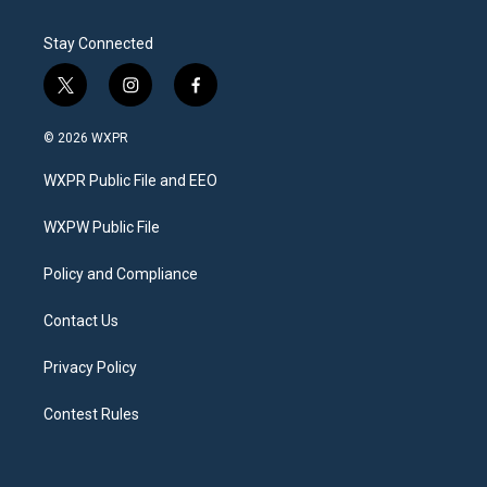
Stay Connected
t
i
f
w
n
a
i
s
c
© 2026 WXPR
t
t
e
t
a
b
WXPR Public File and EEO
e
g
o
r
r
o
a
k
WXPW Public File
m
Policy and Compliance
Contact Us
Privacy Policy
Contest Rules