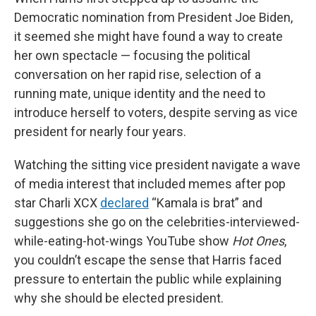
Democratic nomination from President Joe Biden,
it seemed she might have found a way to create
her own spectacle — focusing the political
conversation on her rapid rise, selection of a
running mate, unique identity and the need to
introduce herself to voters, despite serving as vice
president for nearly four years.
Watching the sitting vice president navigate a wave
of media interest that included memes after pop
star Charli XCX
declared
“Kamala is brat” and
suggestions she go on the celebrities-interviewed-
while-eating-hot-wings YouTube show
Hot Ones
,
you couldn’t escape the sense that Harris faced
pressure to entertain the public while explaining
why she should be elected president.