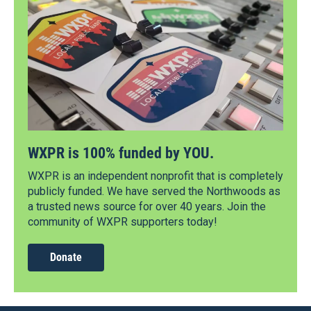
WXPR is 100% funded by YOU.
WXPR is an independent nonprofit that is completely
publicly funded. We have served the Northwoods as
a trusted news source for over 40 years. Join the
community of WXPR supporters today!
Donate