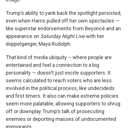
Trump’s ability to yank back the spotlight persisted,
even when Harris pulled off her own spectacles —
like superstar endorsements from Beyoncé and an
appearance on
Saturday Night Live
with her
doppelganger, Maya Rudolph.
That kind of media ubiquity – where people are
entertained and feel a connection to a big
personality — doesn’t just excite supporters. It
seems calculated to reach voters who are less
involved in the political process, like undecideds
and first timers. It also can make extreme policies
seem more palatable, allowing supporters to shrug
off or downplay Trump’s talk of prosecuting
enemies or deporting masses of undocumented
immigrants.