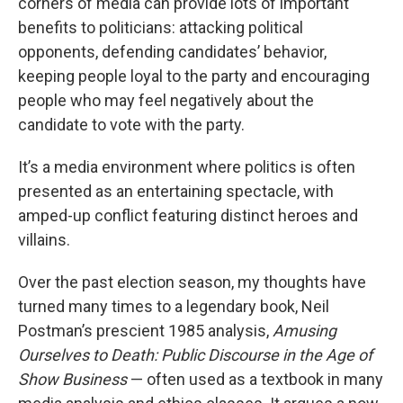
corners of media can provide lots of important
benefits to politicians: attacking political
opponents, defending candidates’ behavior,
keeping people loyal to the party and encouraging
people who may feel negatively about the
candidate to vote with the party.
It’s a media environment
where politics is often
presented as an entertaining spectacle, with
amped-up conflict featuring distinct heroes and
villains.
Over the past election season, my thoughts have
turned many times to a legendary book, Neil
Postman’s prescient 1985 analysis,
Amusing
Ourselves to Death: Public Discourse in the Age of
Show Business
— often used as a textbook in many