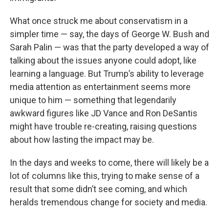
What once struck me about conservatism in a
simpler time — say, the days of George W. Bush and
Sarah Palin — was that the party developed a way of
talking about the issues anyone could adopt, like
learning a language. But Trump’s ability to leverage
media attention as entertainment seems more
unique to him — something that legendarily
awkward figures like JD Vance and Ron DeSantis
might have trouble re-creating, raising questions
about how lasting the impact may be.
In the days and weeks to come, there will likely be a
lot of columns like this, trying to make sense of a
result that some didn’t see coming, and which
heralds tremendous change for society and media.