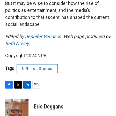
But it may be wise to consider how the rise of
politics as entertainment, and the media’s
contribution to that ascent, has shaped the current
social landscape.
Edited by
Jennifer Vanasco
. Web page produced by
Beth Novey
.
Copyright 2024 NPR
Tags
NPR Top Stories
F
T
L
E
a
w
i
m
c
i
n
a
e
t
k
i
Eric Deggans
b
t
e
l
o
e
d