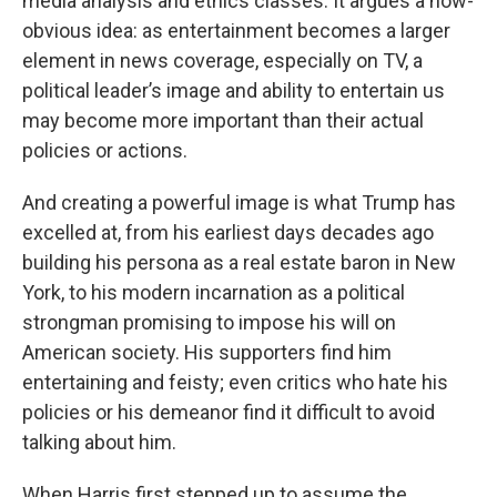
media analysis and ethics classes. It argues a now-
obvious idea: as entertainment becomes a larger
element in news coverage, especially on TV, a
political leader’s image and ability to entertain us
may become more important than their actual
policies or actions.
And creating a powerful image is what Trump has
excelled at, from his earliest days decades ago
building his persona as a real estate baron in New
York, to his modern incarnation as a political
strongman promising to impose his will on
American society. His supporters find him
entertaining and feisty; even critics who hate his
policies or his demeanor find it difficult to avoid
talking about him.
When Harris first stepped up to assume the