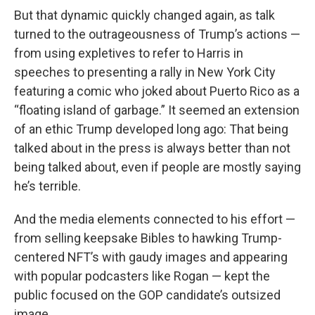
But that dynamic quickly changed again, as talk
turned to the outrageousness of Trump’s actions —
from using expletives to refer to Harris in
speeches to presenting a rally in New York City
featuring a comic who joked about Puerto Rico as a
“floating island of garbage.” It seemed an extension
of an ethic Trump developed long ago: That being
talked about in the press is always better than not
being talked about, even if people are mostly saying
he’s terrible.
And the media elements connected to his effort —
from selling keepsake Bibles to hawking Trump-
centered NFT’s with gaudy images and appearing
with popular podcasters like Rogan — kept the
public focused on the GOP candidate’s outsized
image.