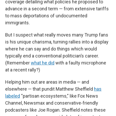
coverage detailing what policies he proposed to
advance in a second term — from extensive tariffs
to mass deportations of undocumented
immigrants.
But I suspect what really moves many Trump fans
is his unique charisma, turning rallies into a display
where he can say and do things which would
typically end a conventional politician’s career.
(Remember
what he did
with a faulty microphone
at a recent rally?)
Helping him out are areas in media — and
elsewhere — that pundit Matthew Sheffield
has
labeled
“partisan ecosystems,” like Fox News
Channel, Newsmax and conservative-friendly
podcasters like Joe Rogan. Sheffield notes these