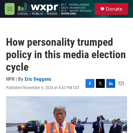
Skip to main content
S
Donate
e
M
a
e
r
n
c
u
h
How personality trumped
u
e
policy in this media election
r
y
cycle
NPR | By
Eric Deggans
Published November 6, 2024 at 4:42 PM CST
F
T
L
E
a
w
i
m
c
i
n
a
e
t
k
i
b
t
e
l
o
e
d
o
r
I
k
n