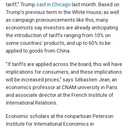
tariff," Trump
said in Chicago
last month. Based on
Trump's previous term in the White House, as well
as campaign pronouncements like this, many
economists say investors are already anticipating
the introduction of tariffs ranging from 10% on
some countries' products, and up to 60% to be
applied to goods from China.
"If tariffs are applied across the board, this will have
implications for consumers, and these implications
will be increased prices," says Sébastien Jean, an
economics professor at CNAM university in Paris
and associate director at the French Institute of
International Relations.
Economic scholars at the nonpartisan Peterson
Institute for International Economics in