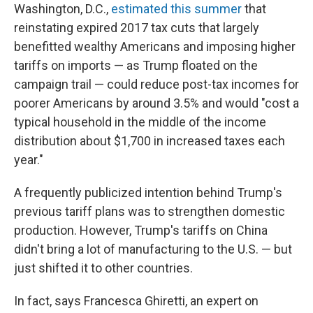
Washington, D.C.,
estimated this summer
that
reinstating expired 2017 tax cuts that largely
benefitted wealthy Americans and imposing higher
tariffs on imports — as Trump floated on the
campaign trail — could reduce post-tax incomes for
poorer Americans by around 3.5% and would "cost a
typical household in the middle of the income
distribution about $1,700 in increased taxes each
year."
A frequently publicized intention behind Trump's
previous tariff plans was to strengthen domestic
production. However, Trump's tariffs on China
didn't bring a lot of manufacturing to the U.S. — but
just shifted it to other countries.
In fact, says Francesca Ghiretti, an expert on