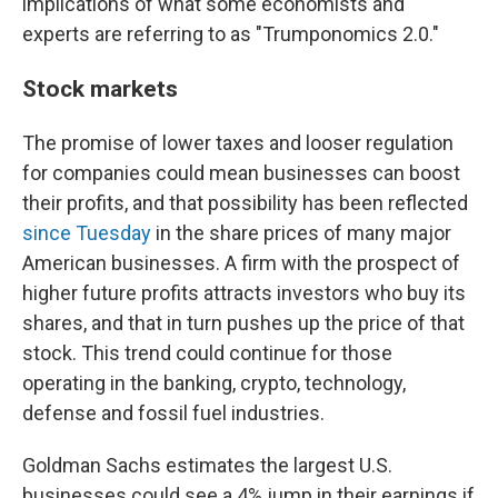
implications of what some economists and
experts are referring to as "Trumponomics 2.0."
Stock markets
The promise of lower taxes and looser regulation
for companies could mean businesses can boost
their profits, and that possibility has been reflected
since Tuesday
in the share prices of many major
American businesses. A firm with the prospect of
higher future profits attracts investors who buy its
shares, and that in turn pushes up the price of that
stock. This trend could continue for those
operating in the banking, crypto, technology,
defense and fossil fuel industries.
Goldman Sachs estimates the largest U.S.
businesses could see a 4% jump in their earnings if