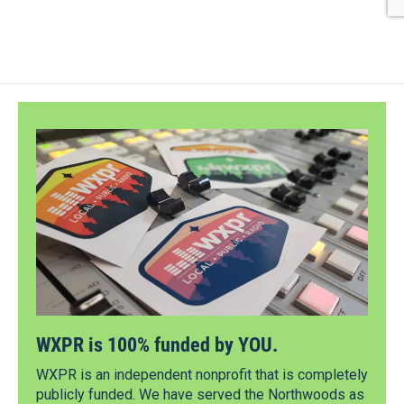
WXPR is 100% funded by YOU.
WXPR is an independent nonprofit that is completely
publicly funded. We have served the Northwoods as