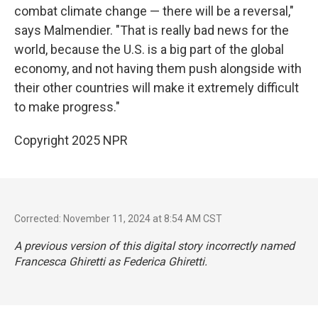
combat climate change — there will be a reversal,"
says Malmendier. "That is really bad news for the
world, because the U.S. is a big part of the global
economy, and not having them push alongside with
their other countries will make it extremely difficult
to make progress."
Copyright 2025 NPR
Corrected: November 11, 2024 at 8:54 AM CST
A previous version of this digital story incorrectly named
Francesca Ghiretti as Federica Ghiretti.