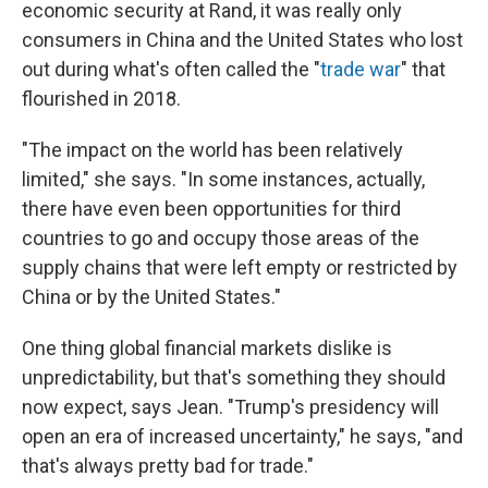
economic security at Rand, it was really only
consumers in China and the United States who lost
out during what's often called the "
trade war
" that
flourished in 2018.
"The impact on the world has been relatively
limited," she says. "In some instances, actually,
there have even been opportunities for third
countries to go and occupy those areas of the
supply chains that were left empty or restricted by
China or by the United States."
One thing global financial markets dislike is
unpredictability, but that's something they should
now expect, says Jean. "Trump's presidency will
open an era of increased uncertainty," he says, "and
that's always pretty bad for trade."