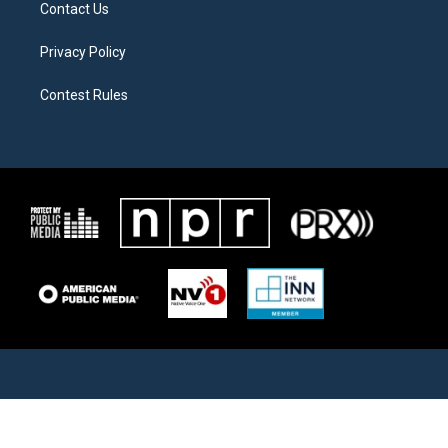
Contact Us
Privacy Policy
Contest Rules