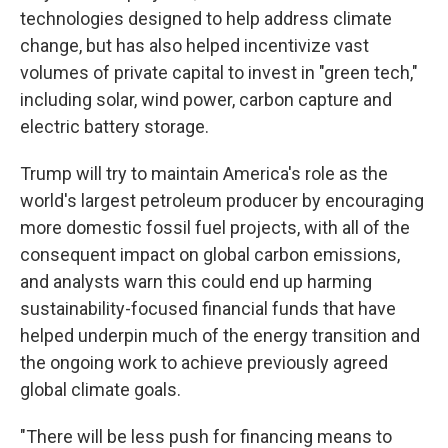
technologies designed to help address climate
change, but has also helped incentivize vast
volumes of private capital to invest in "green tech,"
including solar, wind power, carbon capture and
electric battery storage.
Trump will try to maintain America's role as the
world's largest petroleum producer by encouraging
more domestic fossil fuel projects, with all of the
consequent impact on global carbon emissions,
and analysts warn this could end up harming
sustainability-focused financial funds that have
helped underpin much of the energy transition and
the ongoing work to achieve previously agreed
global climate goals.
"There will be less push for financing means to