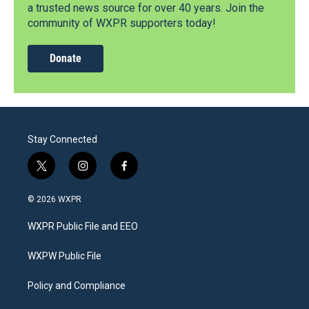
a trusted news source for over 40 years. Join the
community of WXPR supporters today!
Donate
Stay Connected
t
i
f
w
n
a
i
s
c
© 2026 WXPR
t
t
e
t
a
b
WXPR Public File and EEO
e
g
o
r
r
o
a
k
WXPW Public File
m
Policy and Compliance