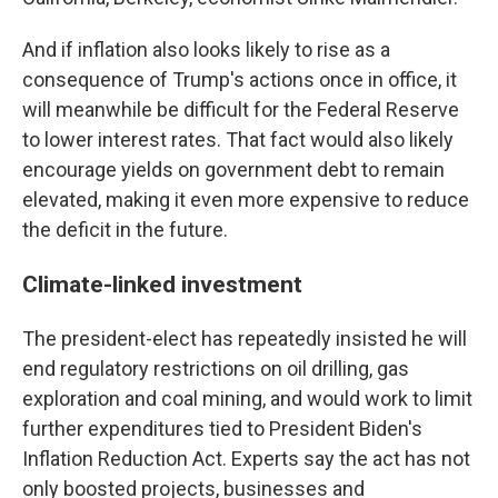
And if inflation also looks likely to rise as a
consequence of Trump's actions once in office, it
will meanwhile be difficult for the Federal Reserve
to lower interest rates. That fact would also likely
encourage yields on government debt to remain
elevated, making it even more expensive to reduce
the deficit in the future.
Climate-linked investment
The president-elect has repeatedly insisted he will
end regulatory restrictions on oil drilling, gas
exploration and coal mining, and would work to limit
further expenditures tied to President Biden's
Inflation Reduction Act. Experts say the act has not
only boosted projects, businesses and