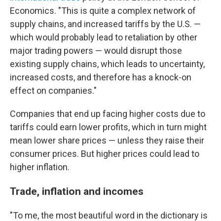
Economics. "This is quite a complex network of
supply chains, and increased tariffs by the U.S. —
which would probably lead to retaliation by other
major trading powers — would disrupt those
existing supply chains, which leads to uncertainty,
increased costs, and therefore has a knock-on
effect on companies."
Companies that end up facing higher costs due to
tariffs could earn lower profits, which in turn might
mean lower share prices — unless they raise their
consumer prices. But higher prices could lead to
higher inflation.
Trade, inflation and incomes
"To me, the most beautiful word in the dictionary is