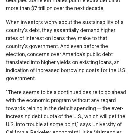
debt pile. Some estimates put the extra deficit at
more than $7 trillion over the next decade.
When investors worry about the sustainability of a
country's debt, they essentially demand higher
rates of interest on loans they make to that
country's government. And even before the
election, concerns over America's public debt
translated into higher yields on existing loans, an
indication of increased borrowing costs for the U.S.
government.
"There seems to be a continued desire to go ahead
with the economic program without any regard
towards reining in the deficit spending — the ever-
increasing debt quota of the U.S., which will get the
U.S. into trouble at some point," says University of
California, Berkeley, economist Ulrike Malmendier.