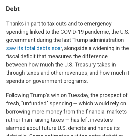
Debt
Thanks in part to tax cuts and to emergency
spending linked to the COVID-19 pandemic, the U.S.
government during the last Trump administration
saw its total debts soar
, alongside a widening in the
fiscal deficit that measures the difference
between how much the U.S. Treasury takes in
through taxes and other revenues, and how much it
spends on government programs.
Following Trump's win on Tuesday, the prospect of
fresh, "unfunded" spending — which would rely on
borrowing more money from the financial markets
rather than raising taxes — has left investors
alarmed about future U.S. deficits and hence its