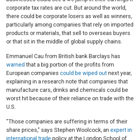
corporate tax rates are cut. But around the world,
there could be corporate losers as well as winners,
particularly among companies that rely on imported
products or materials, that sell to overseas buyers
or that sit in the middle of global supply chains.
Emmanuel Cau from British bank Barclays has
warned
that a big portion of the profits from
European companies
could be wiped out
next year,
explaining in a research note that companies that
manufacture cars, drinks and chemicals could be
worst hit because of their reliance on trade with the
U.S.
"Those companies are suffering in terms of their
share prices," says Stephen Woolcock, an
expert in
international trade
policy at the London School of