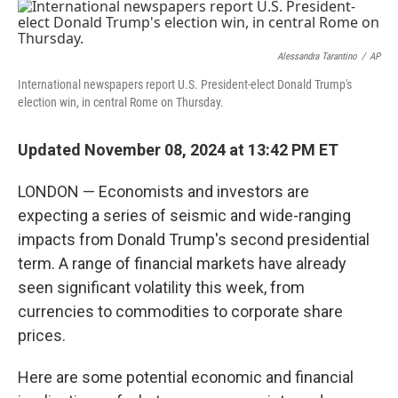
o
r
I
k
n
Alessandra Tarantino
/
AP
International newspapers report U.S. President-elect Donald Trump's
election win, in central Rome on Thursday.
Updated November 08, 2024 at 13:42 PM ET
LONDON — Economists and investors are
expecting a series of seismic and wide-ranging
impacts from
Donald Trump's second presidential
term. A range of financial markets have already
seen significant volatility this week, from
currencies to commodities to corporate share
prices.
Here are some potential economic and financial