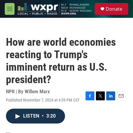
Skip to main content
S
Donate
e
M
a
e
r
n
c
u
h
How are world economies
u
e
reacting to Trump's
r
y
imminent return as U.S.
president?
NPR | By
Willem Marx
Published November 7, 2024 at 4:59 PM CST
F
T
L
E
a
w
i
m
c
i
n
a
LISTEN
•
3:20
e
t
k
i
b
t
e
l
o
e
d