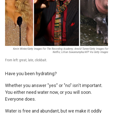
Kevin Winter/Getty Images For The Recording Academy; Arnold Turner/Getty Images For
Netflix; Lillian Suwanrumpha/AFP Via Getty Images
From left: great, late, clickbait.
Have you been hydrating?
Whether you answer "yes" or "no" isn't important.
You either need water now, or you will soon.
Everyone does.
Water is free and abundant, but we make it oddly