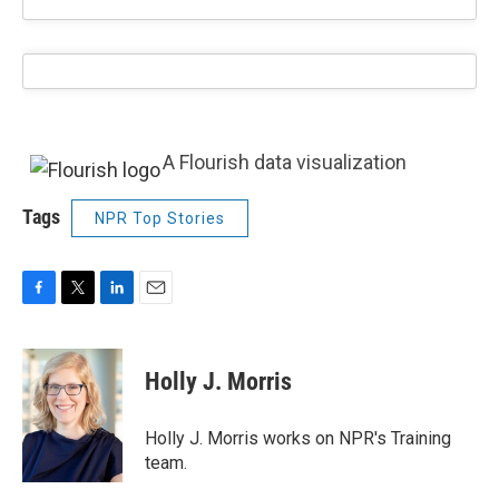
A Flourish data visualization
Tags
NPR Top Stories
F
T
L
E
a
w
i
m
c
i
n
a
e
t
k
i
Holly J. Morris
b
t
e
l
o
e
d
o
r
I
Holly J. Morris works on NPR's Training
k
n
team.