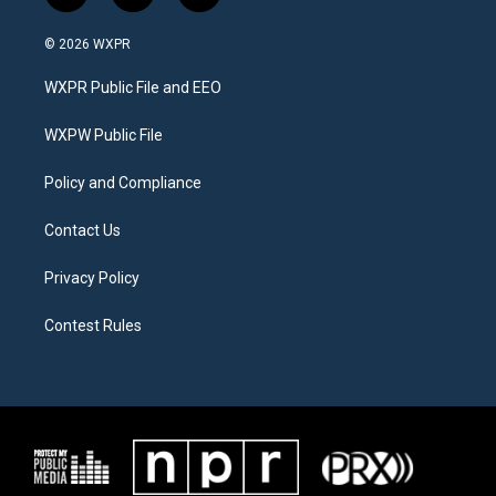
w
n
a
i
s
c
© 2026 WXPR
t
t
e
t
a
b
WXPR Public File and EEO
e
g
o
r
r
o
a
k
WXPW Public File
m
Policy and Compliance
Contact Us
Privacy Policy
Contest Rules