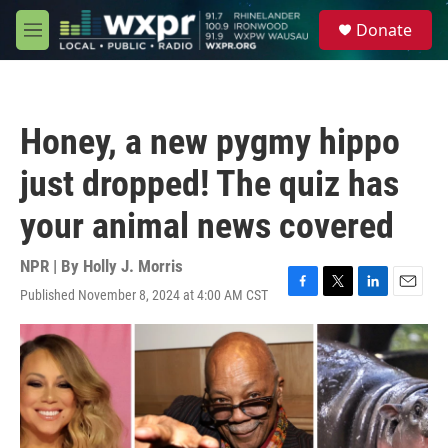
Skip to main content
S
Donate
e
M
a
e
r
n
c
u
h
Honey, a new pygmy hippo
u
e
just dropped! The quiz has
r
y
your animal news covered
NPR | By
Holly J. Morris
Published November 8, 2024 at 4:00 AM CST
F
T
L
E
a
w
i
m
c
i
n
a
e
t
k
i
b
t
e
l
o
e
d
o
r
I
k
n