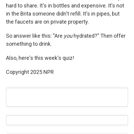
hard to share. It's in bottles and expensive. It's not
in the Brita someone didn't refill. It's in pipes, but
the faucets are on private property.
So answer like this: "Are
you
hydrated?" Then offer
something to drink.
Also, here's this week's quiz!
Copyright 2025 NPR