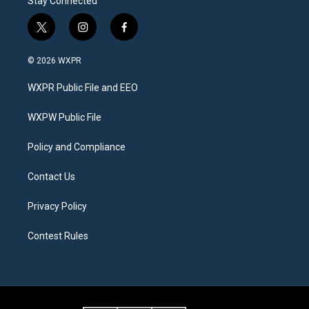
Stay Connected
t
i
f
w
n
a
i
s
c
© 2026 WXPR
t
t
e
t
a
b
WXPR Public File and EEO
e
g
o
r
r
o
a
k
WXPW Public File
m
Policy and Compliance
Contact Us
Privacy Policy
Contest Rules