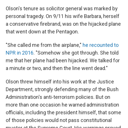
Olson's tenure as solicitor general was marked by
personal tragedy. On 9/11 his wife Barbara, herself
a conservative firebrand, was on the hijacked plane
that went down at the Pentagon.
"She called me from the airplane,"
he recounted to
NPR in 2016
. "Somehow she got through. She told
me that her plane had been hijacked. We talked for
a minute or two, and then the line went dead."
Olson threw himself into his work at the Justice
Department, strongly defending many of the Bush
Administration's anti-terrorism policies. But on
more than one occasion he warned administration
officials, including the president himself, that some
of those policies would not pass constitutional
muster at the Supreme Court. His warnings proved