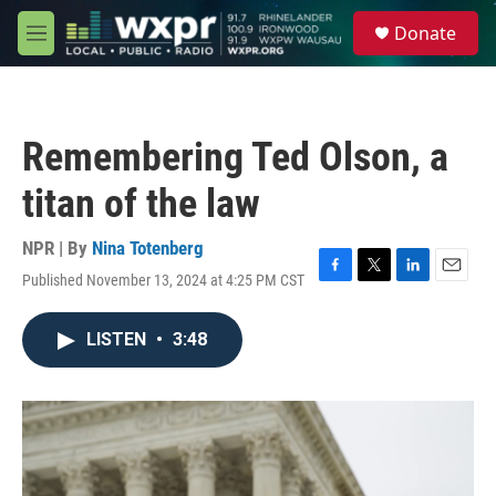
Skip to main content
S
Donate
e
M
a
e
r
n
c
u
h
Remembering Ted Olson, a
u
e
titan of the law
r
y
NPR | By
Nina Totenberg
Published November 13, 2024 at 4:25 PM CST
F
T
L
E
a
w
i
m
c
i
n
a
LISTEN
•
3:48
e
t
k
i
b
t
e
l
o
e
d
o
r
I
k
n