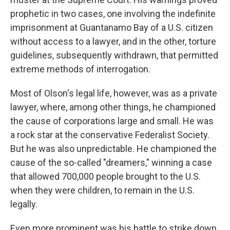
prophetic in two cases, one involving the indefinite
imprisonment at Guantanamo Bay of a U.S. citizen
without access to a lawyer, and in the other, torture
guidelines, subsequently withdrawn, that permitted
extreme methods of interrogation.
Most of Olson's legal life, however, was as a private
lawyer, where, among other things, he championed
the cause of corporations large and small. He was
a rock star at the conservative Federalist Society.
But he was also unpredictable. He championed the
cause of the so-called "dreamers," winning a case
that allowed 700,000 people brought to the U.S.
when they were children, to remain in the U.S.
legally.
Even more prominent was his battle to strike down