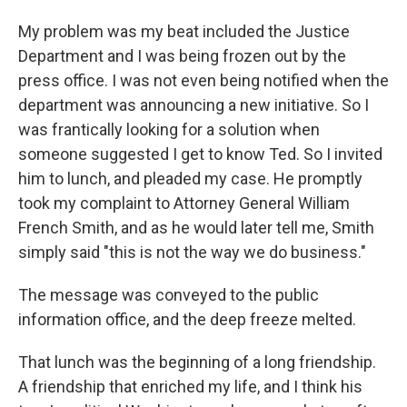
My problem was my beat included the Justice
Department and I was being frozen out by the
press office. I was not even being notified when the
department was announcing a new initiative. So I
was frantically looking for a solution when
someone suggested I get to know Ted. So I invited
him to lunch, and pleaded my case. He promptly
took my complaint to Attorney General William
French Smith, and as he would later tell me, Smith
simply said "this is not the way we do business."
The message was conveyed to the public
information office, and the deep freeze melted.
That lunch was the beginning of a long friendship.
A friendship that enriched my life, and I think his