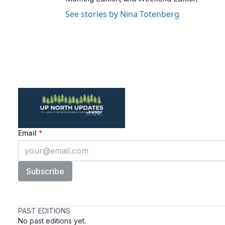
See stories by Nina Totenberg