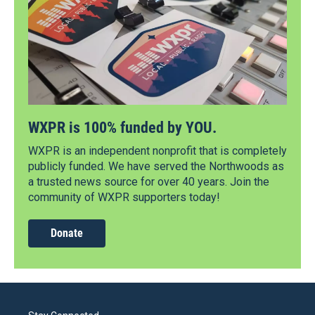
WXPR is 100% funded by YOU.
WXPR is an independent nonprofit that is completely
publicly funded. We have served the Northwoods as
a trusted news source for over 40 years. Join the
community of WXPR supporters today!
Donate