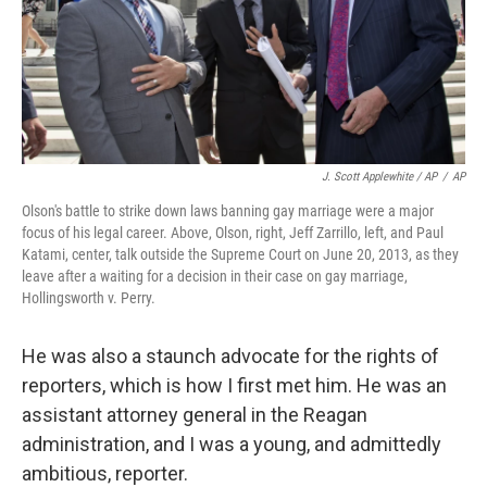
J. Scott Applewhite / AP
/
AP
Olson's battle to strike down laws banning gay marriage were a major
focus of his legal career. Above, Olson, right, Jeff Zarrillo, left, and Paul
Katami, center, talk outside the Supreme Court on June 20, 2013, as they
leave after a waiting for a decision in their case on gay marriage,
Hollingsworth v. Perry.
He was also a staunch advocate for the rights of
reporters, which is how I first met him. He was an
assistant attorney general in the Reagan
administration, and I was a young, and admittedly
ambitious, reporter.