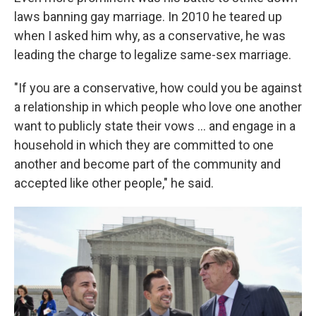
laws banning gay marriage. In 2010 he teared up
when I asked him why, as a conservative, he was
leading the charge to legalize same-sex marriage.
"If you are a conservative, how could you be against
a relationship in which people who love one another
want to publicly state their vows ... and engage in a
household in which they are committed to one
another and become part of the community and
accepted like other people," he said.