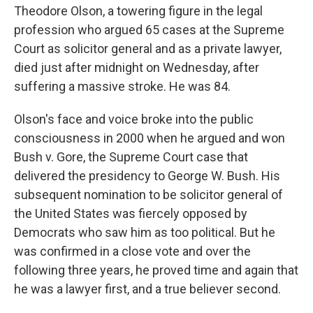
Theodore Olson, a towering figure in the legal
profession who argued 65 cases at the Supreme
Court as solicitor general and as a private lawyer,
died just after midnight on Wednesday, after
suffering a massive stroke. He was 84.
Olson's face and voice broke into the public
consciousness in 2000 when he argued and won
Bush v. Gore, the Supreme Court case that
delivered the presidency to George W. Bush. His
subsequent nomination to be solicitor general of
the United States was fiercely opposed by
Democrats who saw him as too political. But he
was confirmed in a close vote and over the
following three years, he proved time and again that
he was a lawyer first, and a true believer second.