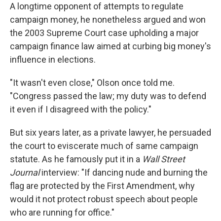
A longtime opponent of attempts to regulate
campaign money, he nonetheless argued and won
the 2003 Supreme Court case upholding a major
campaign finance law aimed at curbing big money's
influence in elections.
"It wasn't even close," Olson once told me.
"Congress passed the law; my duty was to defend
it even if I disagreed with the policy."
But six years later, as a private lawyer, he persuaded
the court to eviscerate much of same campaign
statute. As he famously put it in a
Wall Street
Journal
interview: "If dancing nude and burning the
flag are protected by the First Amendment, why
would it not protect robust speech about people
who are running for office."