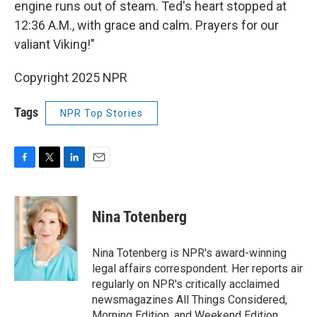
engine runs out of steam. Ted's heart stopped at
12:36 A.M., with grace and calm. Prayers for our
valiant Viking!"
Copyright 2025 NPR
Tags
NPR Top Stories
F
T
L
E
a
w
i
m
c
i
n
a
e
t
k
i
Nina Totenberg
b
t
e
l
o
e
d
o
r
I
Nina Totenberg is NPR's award-winning
k
n
legal affairs correspondent. Her reports air
regularly on NPR's critically acclaimed
newsmagazines All Things Considered,
Morning Edition, and Weekend Edition.