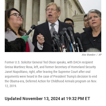
Alex Brandon
/
AP
Former U.S. Solicitor General Ted Olson speaks, with DACA recipient
Greisa Martinez Rosa, left, and former Secretary of Homeland Security
Janet Napolitano, right, after leaving the Supreme Court after oral
arguments were heard in the case of President Trump's decision to end
the Obama-era, Deferred Action for Childhood Arrivals program on Nov.
12, 2019.
Updated November 13, 2024 at 19:32 PM ET