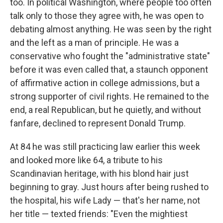
too. In political Washington, where people too often
talk only to those they agree with, he was open to
debating almost anything. He was seen by the right
and the left as a man of principle. He was a
conservative who fought the "administrative state"
before it was even called that, a staunch opponent
of affirmative action in college admissions, but a
strong supporter of civil rights. He remained to the
end, a real Republican, but he quietly, and without
fanfare, declined to represent Donald Trump.
At 84 he was still practicing law earlier this week
and looked more like 64, a tribute to his
Scandinavian heritage, with his blond hair just
beginning to gray. Just hours after being rushed to
the hospital, his wife Lady — that's her name, not
her title — texted friends: "Even the mightiest