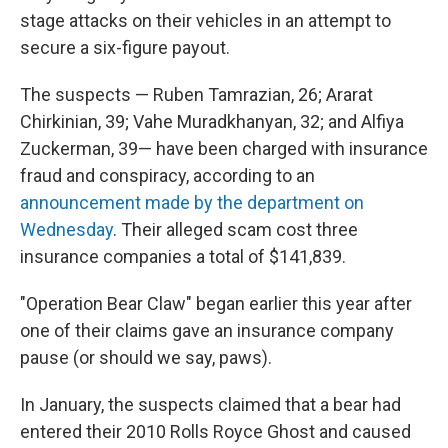
stage attacks on their vehicles in an attempt to
secure a six-figure payout.
The suspects — Ruben Tamrazian, 26; Ararat
Chirkinian, 39; Vahe Muradkhanyan, 32; and Alfiya
Zuckerman, 39— have been charged with insurance
fraud and conspiracy, according to an
announcement made by the department on
Wednesday
. Their alleged scam cost three
insurance companies a total of $141,839.
"Operation Bear Claw" began earlier this year after
one of their claims gave an insurance company
pause (or should we say, paws).
In January, the suspects claimed that a bear had
entered their 2010 Rolls Royce Ghost and caused