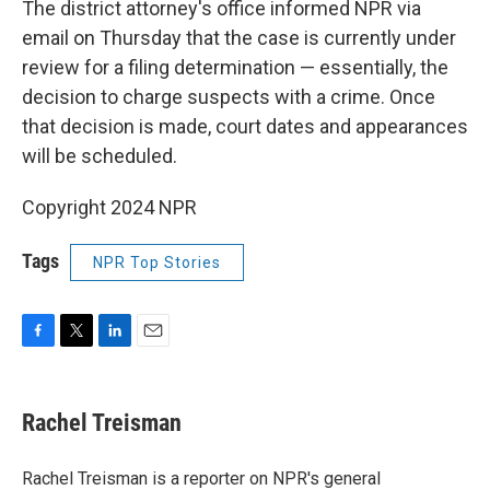
The district attorney's office informed NPR via
email on Thursday that the case is currently under
review for a filing determination — essentially, the
decision to charge suspects with a crime. Once
that decision is made, court dates and appearances
will be scheduled.
Copyright 2024 NPR
Tags
NPR Top Stories
F
T
L
E
a
w
i
m
c
i
n
a
e
t
k
i
Rachel Treisman
b
t
e
l
o
e
d
o
r
I
Rachel Treisman is a reporter on NPR's general