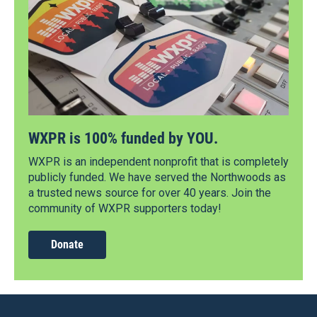
WXPR is 100% funded by YOU.
WXPR is an independent nonprofit that is completely
publicly funded. We have served the Northwoods as
a trusted news source for over 40 years. Join the
community of WXPR supporters today!
Donate