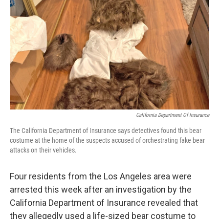
o
r
I
k
n
California Department Of Insurance
The California Department of Insurance says detectives found this bear
costume at the home of the suspects accused of orchestrating fake bear
attacks on their vehicles.
Four residents from the Los Angeles area were
arrested this week after an investigation by the
California Department of Insurance revealed that
they allegedly used a life-sized bear costume to