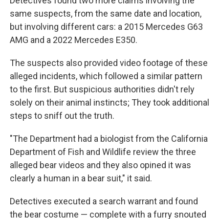
Detectives found two more claims involving the
same suspects, from the same date and location,
but involving different cars: a 2015 Mercedes G63
AMG and a 2022 Mercedes E350.
The suspects also provided video footage of these
alleged incidents, which followed a similar pattern
to the first. But suspicious authorities didn't rely
solely on their animal instincts; They took additional
steps to sniff out the truth.
"The Department had a biologist from the California
Department of Fish and Wildlife review the three
alleged bear videos and they also opined it was
clearly a human in a bear suit," it said.
Detectives executed a search warrant and found
the bear costume — complete with a furry snouted