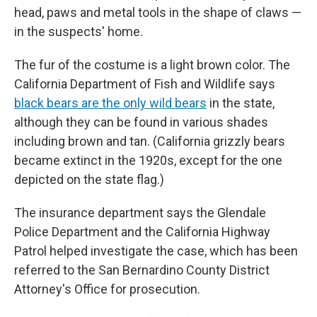
head, paws and metal tools in the shape of claws —
in the suspects' home.
The fur of the costume is a light brown color. The
California Department of Fish and Wildlife says
black bears are the only wild bears
in the state,
although they can be found in various shades
including brown and tan. (California grizzly bears
became extinct in the 1920s, except for the one
depicted on the state flag.)
The insurance department says the Glendale
Police Department and the California Highway
Patrol helped investigate the case, which has been
referred to the San Bernardino County District
Attorney's Office for prosecution.