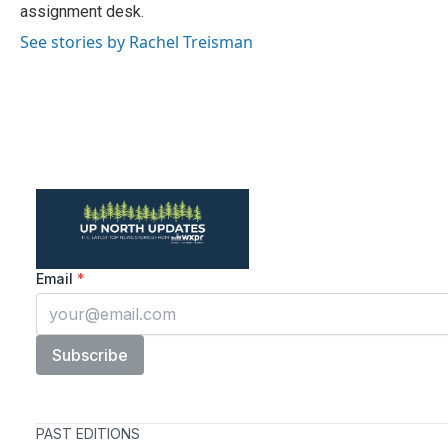
k
n
assignment desk.
See stories by Rachel Treisman