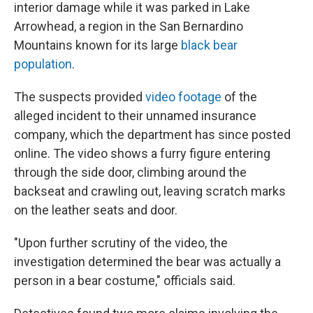
interior damage while it was parked in Lake
Arrowhead, a region in the San Bernardino
Mountains known for its large
black bear
population
.
The suspects provided
video footage
of the
alleged incident to their unnamed insurance
company, which the department has since posted
online. The video shows a furry figure entering
through the side door, climbing around the
backseat and crawling out, leaving scratch marks
on the leather seats and door.
"Upon further scrutiny of the video, the
investigation determined the bear was actually a
person in a bear costume," officials said.