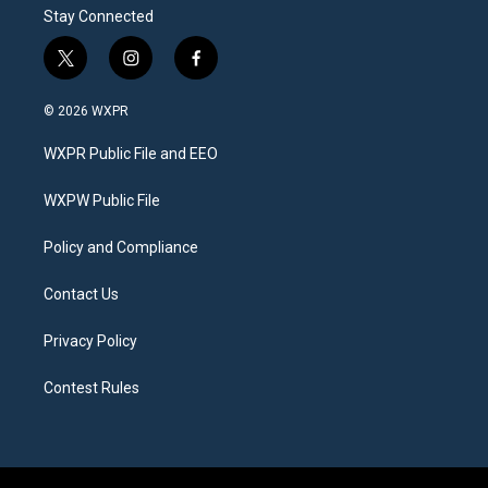
Stay Connected
t
i
f
w
n
a
i
s
c
© 2026 WXPR
t
t
e
t
a
b
WXPR Public File and EEO
e
g
o
r
r
o
a
k
WXPW Public File
m
Policy and Compliance
Contact Us
Privacy Policy
Contest Rules