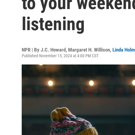
to your weeken
listening
NPR | By
J.C. Howard
,
Margaret H. Willison
,
Linda Hol
Published November 15, 2024 at 4:00 PM CST