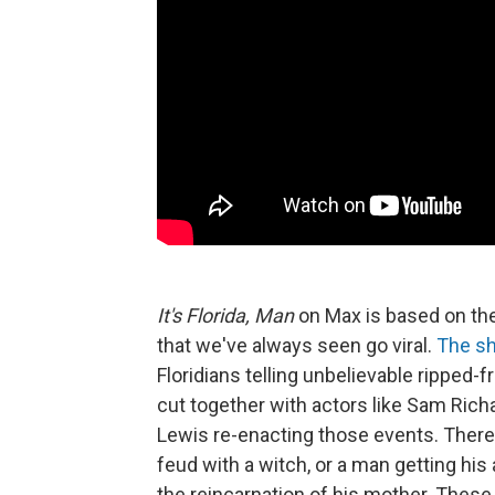
It's Florida, Man
on Max is based on th
that we've always seen go viral.
The s
Floridians telling unbelievable ripped-
cut together with actors like Sam Rich
Lewis re-enacting those events. There 
feud with a witch, or a man getting his
the reincarnation of his mother. These