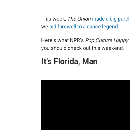
This week,
The Onion
made a big purc
we
bid farewell to a dance legend
.
Here's what NPR's
Pop Culture Happy
you should check out this weekend.
It's Florida, Man