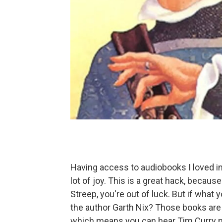
Having access to audiobooks I loved in
lot of joy. This is a great hack, because
Streep, you're out of luck. But if what 
the author Garth Nix? Those books are
which means you can hear Tim Curry na