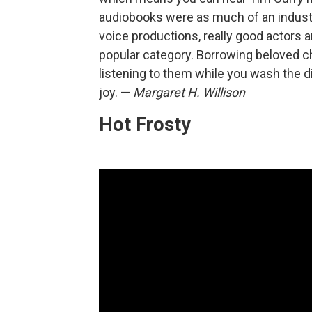
audiobooks were as much of an industry
voice productions, really good actors
popular category. Borrowing beloved ch
listening to them while you wash the d
joy. —
Margaret H. Willison
Hot Frosty