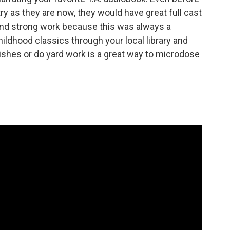
 as they are now, they would have great full cast
 and strong work because this was always a
ildhood classics through your local library and
ishes or do yard work is a great way to microdose