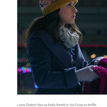
Lacey Chabert stars as Kathy Barrett in
Hot Frosty
on Netflix.