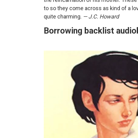
to so they come across as kind of a lov
quite charming.
— J.C. Howard
Borrowing backlist audio