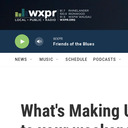
Skip to main content
WXPR
Friends of the Blues
NEWS
MUSIC
SCHEDULE
PODCASTS
What's Making 