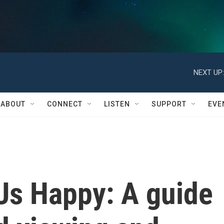
NEXT UP:
ABOUT
CONNECT
LISTEN
SUPPORT
EVE
Us Happy: A guide