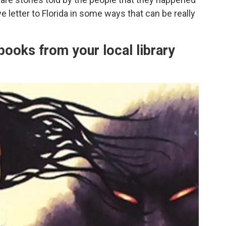
e letter to Florida in some ways that can be really
books from your local library