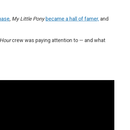
hase
,
My Little Pony
became a hall of famer,
and
 Hour
crew was paying attention to — and what