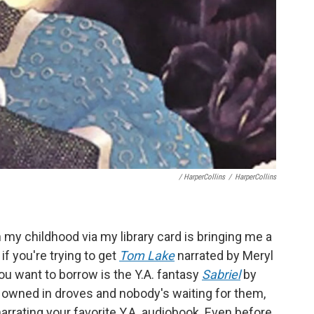
/ HarperCollins
/
HarperCollins
 my childhood via my library card is bringing me a
 if you're trying to get
Tom Lake
narrated by Meryl
you want to borrow is the Y.A. fantasy
Sabriel
by
 owned in droves and nobody's waiting for them,
rrating your favorite Y.A. audiobook. Even before