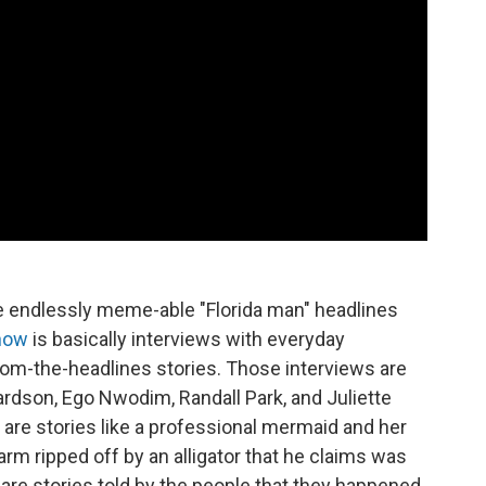
e endlessly meme-able "Florida man" headlines
how
is basically interviews with everyday
from-the-headlines stories. Those interviews are
ardson, Ego Nwodim, Randall Park, and Juliette
are stories like a professional mermaid and her
 arm ripped off by an alligator that he claims was
 are stories told by the people that they happened