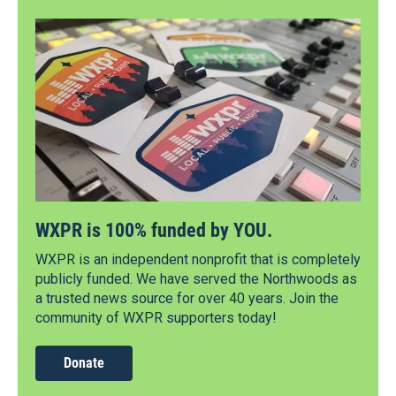
WXPR is 100% funded by YOU.
WXPR is an independent nonprofit that is completely
publicly funded. We have served the Northwoods as
a trusted news source for over 40 years. Join the
community of WXPR supporters today!
Donate