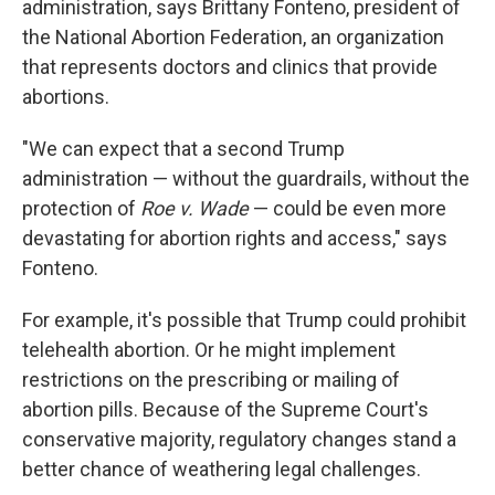
administration, says Brittany Fonteno, president of
the National Abortion Federation, an organization
that represents doctors and clinics that provide
abortions.
"We can expect that a second Trump
administration — without the guardrails, without the
protection of
Roe v. Wade
— could be even more
devastating for abortion rights and access," says
Fonteno.
For example, it's possible that Trump could prohibit
telehealth abortion. Or he might implement
restrictions on the prescribing or mailing of
abortion pills. Because of the Supreme Court's
conservative majority, regulatory changes stand a
better chance of weathering legal challenges.