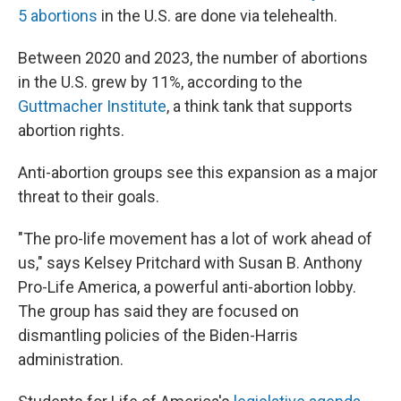
5 abortions
in the U.S. are done via telehealth.
Between 2020 and 2023, the number of abortions
in the U.S. grew by 11%, according to the
Guttmacher Institute
, a think tank that supports
abortion rights.
Anti-abortion groups see this expansion as a major
threat to their goals.
"The pro-life movement has a lot of work ahead of
us," says Kelsey Pritchard with Susan B. Anthony
Pro-Life America, a powerful anti-abortion lobby.
The group has said they are focused on
dismantling policies of the Biden-Harris
administration.