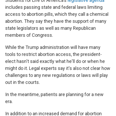
Students for Life of America's
legislative agenda
includes passing state and federal laws limiting
access to abortion pills, which they call a chemical
abortion. They say they have the support of many
state legislators as well as many Republican
members of Congress.
While the Trump administration will have many
tools to restrict abortion access, the president-
elect hasn't said exactly what he'll do or when he
might do it. Legal experts say it's also not clear how
challenges to any new regulations or laws will play
out in the courts.
In the meantime, patients are planning for a new
era.
In addition to an increased demand for abortion