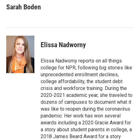
e
t
k
i
Sarah Boden
b
t
e
l
o
e
d
o
r
I
k
n
Elissa Nadworny
Elissa Nadworny reports on all things
college for NPR, following big stories like
unprecedented enrollment declines,
college affordability, the student debt
crisis and workforce training. During the
2020-2021 academic year, she traveled to
dozens of campuses to document what it
was like to reopen during the coronavirus
pandemic. Her work has won several
awards including a 2020 Gracie Award for
a story about student parents in college, a
2018 James Beard Award for a story