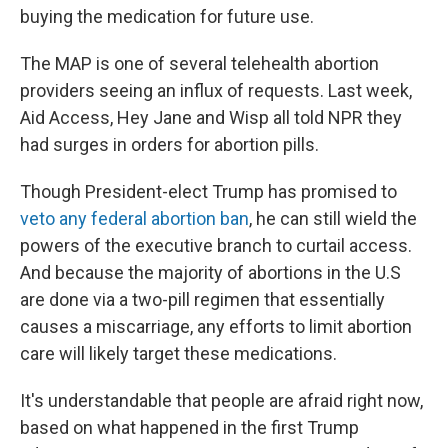
buying the medication for future use.
The MAP is one of several telehealth abortion
providers seeing an influx of requests. Last week,
Aid Access, Hey Jane and Wisp all told NPR they
had surges in orders for abortion pills.
Though President-elect Trump has promised to
veto any federal abortion ban
, he can still wield the
powers of the executive branch to curtail access.
And because the majority of abortions in the U.S
are done via a two-pill regimen that essentially
causes a miscarriage, any efforts to limit abortion
care will likely target these medications.
It's understandable that people are afraid right now,
based on what happened in the first Trump