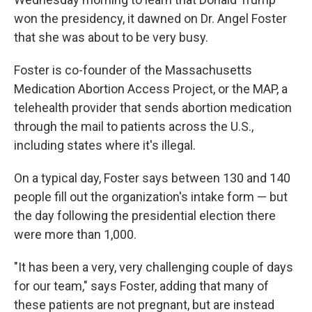
won the presidency, it dawned on Dr. Angel Foster
that she was about to be very busy.
Foster is co-founder of the Massachusetts
Medication Abortion Access Project, or the MAP, a
telehealth provider that sends abortion medication
through the mail to patients across the U.S.,
including states where it's illegal.
On a typical day, Foster says between 130 and 140
people fill out the organization's intake form — but
the day following the presidential election there
were more than 1,000.
"It has been a very, very challenging couple of days
for our team," says Foster, adding that many of
these patients are not pregnant, but are instead