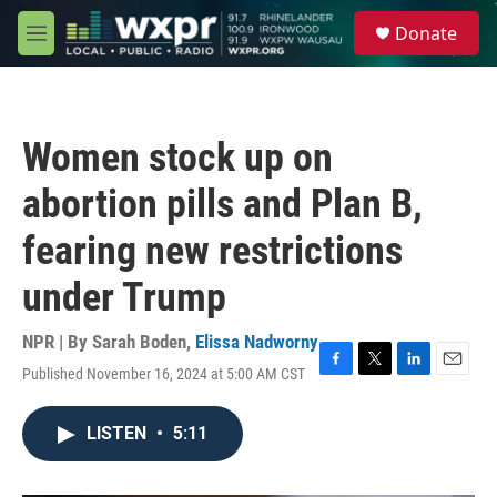
Skip to main content
S
Donate
e
M
a
e
r
n
c
u
h
Women stock up on
u
e
abortion pills and Plan B,
r
y
fearing new restrictions
under Trump
NPR | By
Sarah Boden
,
Elissa Nadworny
Published November 16, 2024 at 5:00 AM CST
F
T
L
E
a
w
i
m
c
i
n
a
LISTEN
•
5:11
e
t
k
i
b
t
e
l
o
e
d