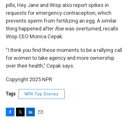
pills, Hey Jane and Wisp also report spikes in
requests for emergency contraception, which
prevents sperm from fertilizing an egg. A similar
thing happened after
Roe
was overturned, recalls
Wisp CEO Monica Cepak.
"I think you find these moments to be a rallying call
for women to take agency and more ownership
over their health," Cepak says.
Copyright 2025 NPR
Tags
NPR Top Stories
F
T
L
E
a
w
i
m
c
i
n
a