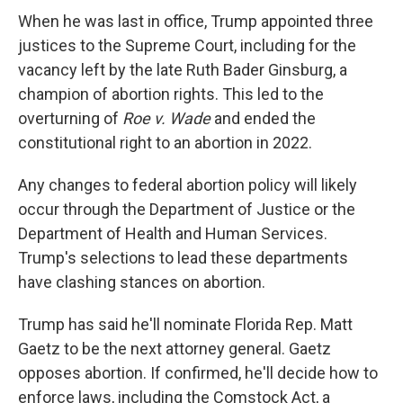
When he was last in office, Trump appointed three
justices to the Supreme Court, including for the
vacancy left by the late Ruth Bader Ginsburg, a
champion of abortion rights. This led to the
overturning of
Roe v. Wade
and ended the
constitutional right to an abortion in 2022.
Any changes to federal abortion policy will likely
occur through the Department of Justice or the
Department of Health and Human Services.
Trump's selections to lead these departments
have clashing stances on abortion.
Trump has said he'll nominate Florida Rep. Matt
Gaetz to be the next attorney general. Gaetz
opposes abortion. If confirmed, he'll decide how to
enforce laws, including the Comstock Act, a