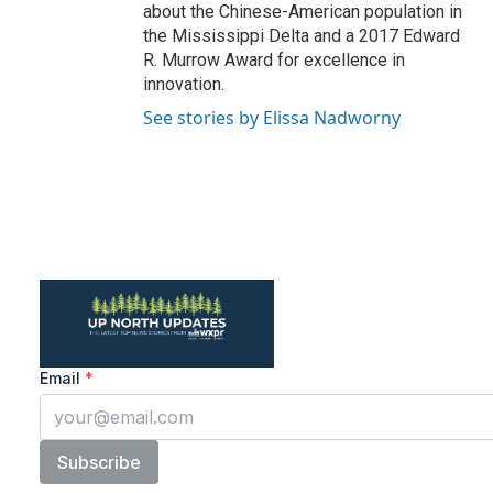
about the Chinese-American population in
the Mississippi Delta and a 2017 Edward
R. Murrow Award for excellence in
innovation.
See stories by Elissa Nadworny