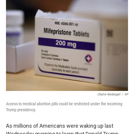
o
r
I
k
n
Charlie Neibergall
/
AP
Access to medical abortion pills could be restricted under the incoming
Trump presidency.
As millions of Americans were waking up last
Wednesday morning to learn that Donald Trump