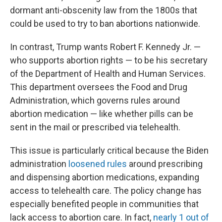
dormant anti-obscenity law from the 1800s that
could be used to try to ban abortions nationwide.
In contrast, Trump wants Robert F. Kennedy Jr. —
who supports abortion rights — to be his secretary
of the Department of Health and Human Services.
This department oversees the Food and Drug
Administration, which governs rules around
abortion medication — like whether pills can be
sent in the mail or prescribed via telehealth.
This issue is particularly critical because the Biden
administration
loosened rules
around prescribing
and dispensing abortion medications, expanding
access to telehealth care. The policy change has
especially benefited people in communities that
lack access to abortion care. In fact,
nearly 1 out of