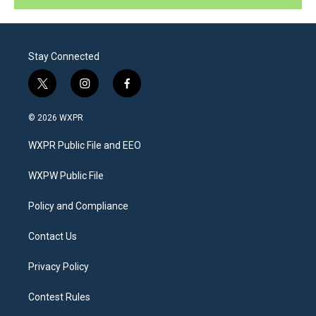
Stay Connected
t
i
f
w
n
a
i
s
c
© 2026 WXPR
t
t
e
t
a
b
WXPR Public File and EEO
e
g
o
r
r
o
a
k
WXPW Public File
m
Policy and Compliance
Contact Us
Privacy Policy
Contest Rules