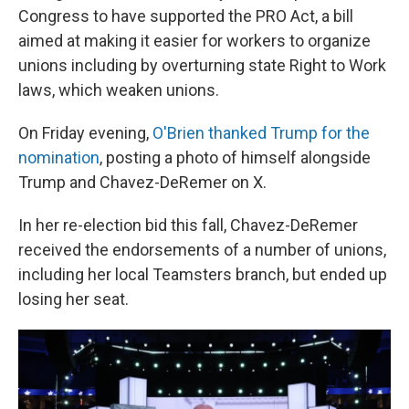
Congress to have supported the PRO Act, a bill
aimed at making it easier for workers to organize
unions including by overturning state Right to Work
laws, which weaken unions.
On Friday evening,
O'Brien thanked Trump for the
nomination
, posting a photo of himself alongside
Trump and Chavez-DeRemer on X.
In her re-election bid this fall, Chavez-DeRemer
received the endorsements of a number of unions,
including her local Teamsters branch, but ended up
losing her seat.