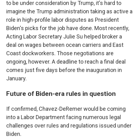
to be under consideration by Trump, it's hard to
imagine the Trump administration taking as active a
role in high-profile labor disputes as President
Biden's picks for the job have done. Most recently,
Acting Labor Secretary Julie Su helped broker a
deal on wages between ocean carriers and East
Coast dockworkers. Those negotiations are
ongoing, however. A deadline to reach a final deal
comes just five days before the inauguration in
January.
Future of Biden-era rules in question
If confirmed, Chavez-DeRemer would be coming
into a Labor Department facing numerous legal
challenges over rules and regulations issued under
Biden.