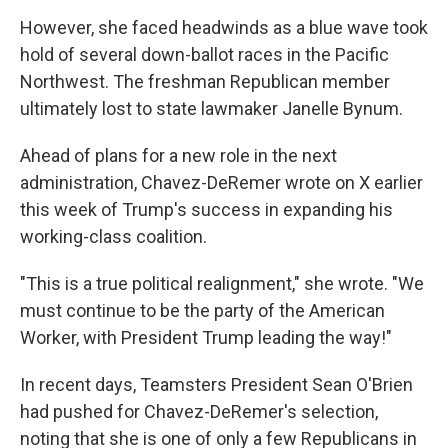
However, she faced headwinds as a blue wave took
hold of several down-ballot races in the Pacific
Northwest. The freshman Republican member
ultimately lost to state lawmaker Janelle Bynum.
Ahead of plans for a new role in the next
administration, Chavez-DeRemer wrote on X earlier
this week of Trump's success in expanding his
working-class coalition.
"This is a true political realignment," she wrote. "We
must continue to be the party of the American
Worker, with President Trump leading the way!"
In recent days, Teamsters President Sean O'Brien
had pushed for Chavez-DeRemer's selection,
noting that she is one of only a few Republicans in