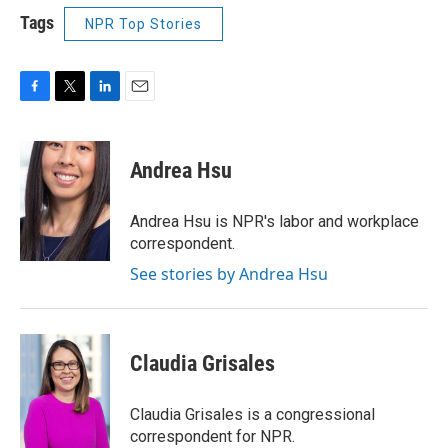
Tags
NPR Top Stories
F
T
L
E
a
w
i
m
c
i
n
a
e
t
k
i
Andrea Hsu
b
t
e
l
o
e
d
o
r
I
Andrea Hsu is NPR's labor and workplace
k
n
correspondent.
See stories by Andrea Hsu
Claudia Grisales
Claudia Grisales is a congressional
correspondent for NPR.