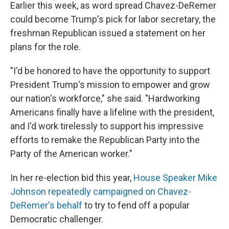
Earlier this week, as word spread Chavez-DeRemer
could become Trump's pick for labor secretary, the
freshman Republican issued a statement on her
plans for the role.
"I'd be honored to have the opportunity to support
President Trump's mission to empower and grow
our nation's workforce," she said. "Hardworking
Americans finally have a lifeline with the president,
and I'd work tirelessly to support his impressive
efforts to remake the Republican Party into the
Party of the American worker."
In her re-election bid this year,
House Speaker Mike
Johnson repeatedly campaigned on Chavez-
DeRemer's behalf
to try to fend off a popular
Democratic challenger.