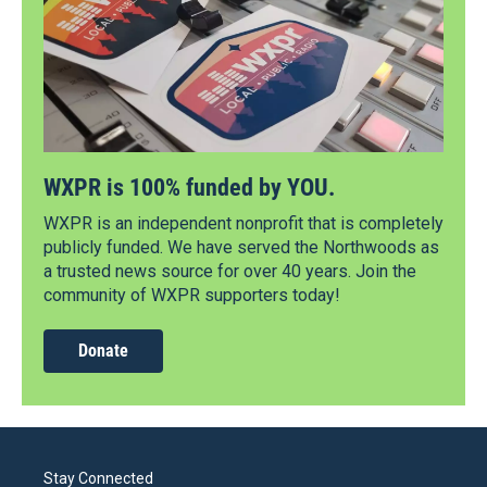
WXPR is 100% funded by YOU.
WXPR is an independent nonprofit that is completely
publicly funded. We have served the Northwoods as
a trusted news source for over 40 years. Join the
community of WXPR supporters today!
Donate
Stay Connected