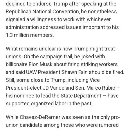
declined to endorse Trump after speaking at the
Republican National Convention, he nonetheless
signaled a willingness to work with whichever
administration addressed issues important to his
1.3 million members.
What remains unclear is how Trump might treat
unions.
On the campaign trail, he joked with
billionaire Elon Musk about firing striking workers
and said UAW President Shawn Fain should be fired.
Still, some close to Trump, including Vice
President-elect JD Vance and Sen. Marco Rubio —
his nominee to lead the State Department — have
supported organized labor in the past.
While Chavez-DeRemer was seen as the only pro-
union candidate among those who were rumored