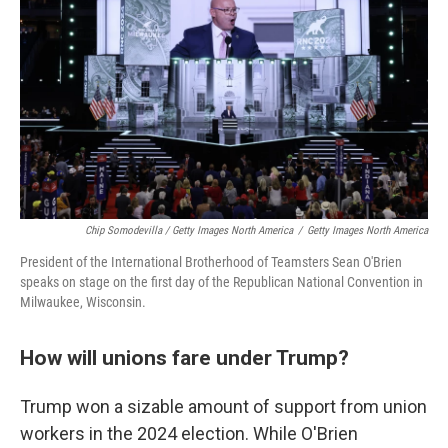
Chip Somodevilla / Getty Images North America
/
Getty Images North America
President of the International Brotherhood of Teamsters Sean O'Brien
speaks on stage on the first day of the Republican National Convention in
Milwaukee, Wisconsin.
How will unions fare under Trump?
Trump won a sizable amount of support from union
workers in the 2024 election. While O'Brien