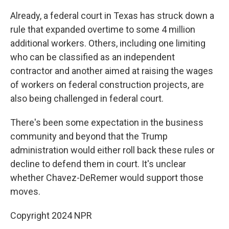
Already, a federal court in Texas has struck down a
rule that expanded overtime to some 4 million
additional workers. Others, including one limiting
who can be classified as an independent
contractor and another aimed at raising the wages
of workers on federal construction projects, are
also being challenged in federal court.
There's been some expectation in the business
community and beyond that the Trump
administration would either roll back these rules or
decline to defend them in court. It's unclear
whether Chavez-DeRemer would support those
moves.
Copyright 2024 NPR