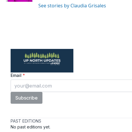
See stories by Claudia Grisales