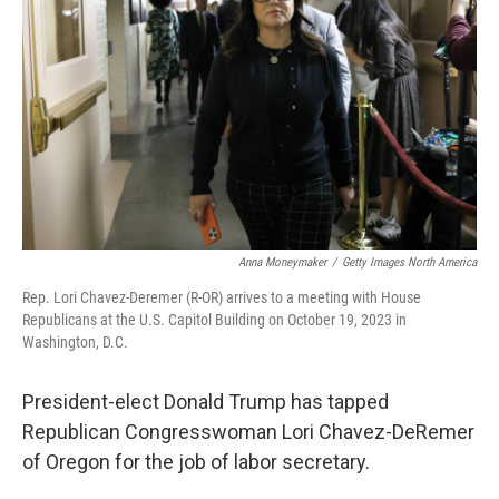
o
r
I
k
n
Anna Moneymaker
/
Getty Images North America
Rep. Lori Chavez-Deremer (R-OR) arrives to a meeting with House
Republicans at the U.S. Capitol Building on October 19, 2023 in
Washington, D.C.
President-elect Donald Trump has tapped
Republican Congresswoman
Lori Chavez-DeRemer
of Oregon
for the job of labor secretary.