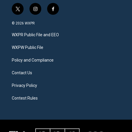
t
i
f
w
n
a
i
s
c
© 2026 WXPR
t
t
e
t
a
b
WXPR Public File and EEO
e
g
o
r
r
o
a
k
WXPW Public File
m
Policy and Compliance
Contact Us
Privacy Policy
Contest Rules