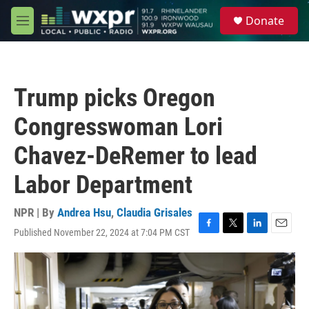
Skip to main content
S
Donate
e
M
a
e
r
n
c
u
h
Trump picks Oregon
u
e
Congresswoman Lori
r
y
Chavez-DeRemer to lead
Labor Department
NPR | By
Andrea Hsu
,
Claudia Grisales
Published November 22, 2024 at 7:04 PM CST
F
T
L
E
a
w
i
m
c
i
n
a
e
t
k
i
b
t
e
l
o
e
d