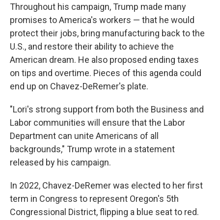
Throughout his campaign, Trump made many
promises to America's workers — that he would
protect their jobs, bring manufacturing back to the
U.S., and restore their ability to achieve the
American dream. He also proposed ending taxes
on tips and overtime. Pieces of this agenda could
end up on Chavez-DeRemer's plate.
"Lori's strong support from both the Business and
Labor communities will ensure that the Labor
Department can unite Americans of all
backgrounds," Trump wrote in a statement
released by his campaign.
In 2022, Chavez-DeRemer was elected to her first
term in Congress to represent Oregon's 5th
Congressional District, flipping a blue seat to red.