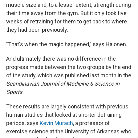
muscle size and, to a lesser extent, strength during
their time away from the gym. But it only took five
weeks of retraining for them to get back to where
they had been previously.
"That's when the magic happened," says Halonen.
And ultimately there was no difference in the
progress made between the two groups by the end
of the study, which was published last month in the
Scandinavian Journal of Medicine & Science in
Sports.
These results are largely consistent with previous
human studies that looked at shorter detraining
periods, says
Kevin Murach
, a professor of
exercise science at the University of Arkansas who