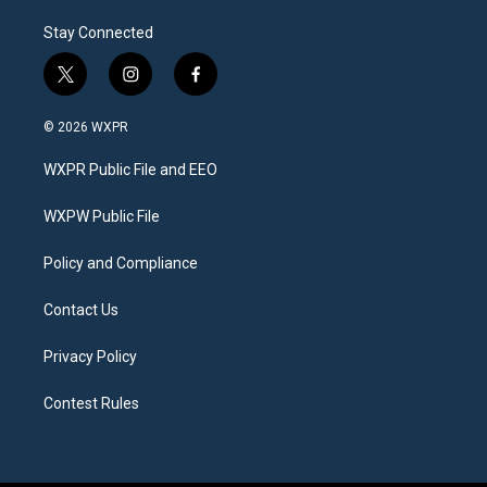
Stay Connected
t
i
f
w
n
a
i
s
c
© 2026 WXPR
t
t
e
t
a
b
WXPR Public File and EEO
e
g
o
r
r
o
a
k
WXPW Public File
m
Policy and Compliance
Contact Us
Privacy Policy
Contest Rules