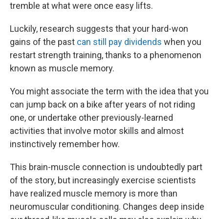
tremble at what were once easy lifts.
Luckily, research suggests that your hard-won
gains of the past
can still pay dividends
when you
restart strength training, thanks to a phenomenon
known as muscle memory.
You might associate the term with the idea that you
can jump back on a bike after years of not riding
one, or undertake other previously-learned
activities that involve motor skills and almost
instinctively remember how.
This brain-muscle connection is undoubtedly part
of the story, but increasingly exercise scientists
have realized muscle memory is more than
neuromuscular conditioning. Changes deep inside