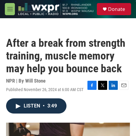
Skip to main content
S
Donate
e
M
a
e
r
n
c
u
h
After a break from strength
u
e
training, muscle memory
r
y
may help you bounce back
NPR | By
Will Stone
Published November 26, 2024 at 6:00 AM CST
F
T
L
E
a
w
i
m
c
i
n
a
LISTEN
•
3:49
e
t
k
i
b
t
e
l
o
e
d
o
r
I
k
n