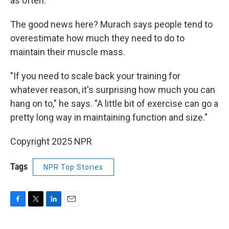
as often.
The good news here? Murach says people tend to
overestimate how much they need to do to
maintain their muscle mass.
"If you need to scale back your training for
whatever reason, it's surprising how much you can
hang on to," he says. "A
little bit of exercise can go a
pretty long way in maintaining function and size."
Copyright 2025 NPR
Tags
NPR Top Stories
F
T
L
E
a
w
i
m