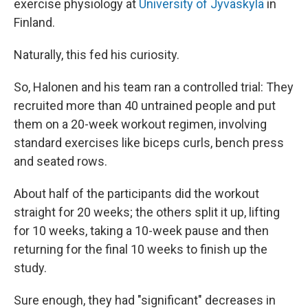
exercise physiology at
University of Jyväskylä
in
Finland.
Naturally, this fed his curiosity.
So, Halonen and his team ran a controlled trial: They
recruited more than 40 untrained people and put
them on a 20-week workout regimen, involving
standard exercises like biceps curls, bench press
and seated rows.
About half of the participants did the workout
straight for 20 weeks; the others split it up, lifting
for 10 weeks, taking a 10-week pause and then
returning for the final 10 weeks to finish up the
study.
Sure enough, they had "significant" decreases in