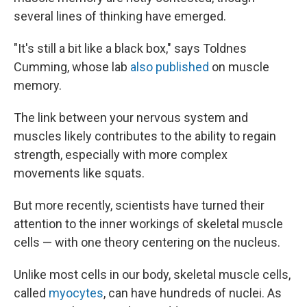
several lines of thinking have emerged.
"It's still a bit like a black box," says Toldnes
Cumming, whose lab
also published
on muscle
memory.
The link between your nervous system and
muscles likely contributes to the ability to regain
strength, especially with more complex
movements like squats.
But more recently, scientists have turned their
attention to the inner workings of skeletal muscle
cells — with one theory centering on the nucleus.
Unlike most cells in our body, skeletal muscle cells,
called
myocytes
, can have hundreds of nuclei. As