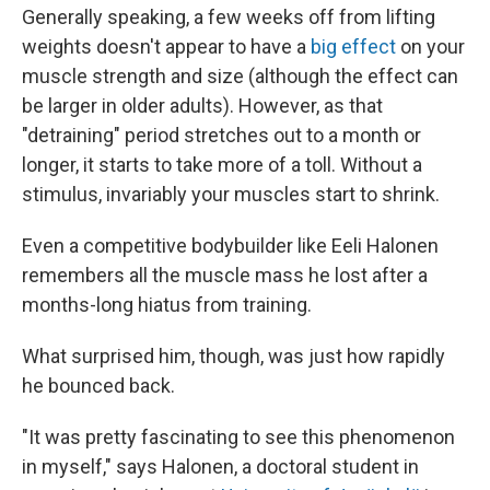
Generally speaking, a few weeks off from lifting
weights doesn't appear to have a
big effect
on your
muscle strength and size (although the effect can
be larger in older adults). However, as that
"detraining" period stretches out to a month or
longer, it starts to take more of a toll. Without a
stimulus, invariably your muscles start to shrink.
Even a competitive bodybuilder like Eeli Halonen
remembers all the muscle mass he lost after a
months-long hiatus from training.
What surprised him, though, was just how rapidly
he bounced back.
"It was pretty fascinating to see this phenomenon
in myself," says Halonen, a doctoral student in