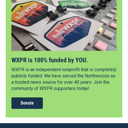
WXPR is 100% funded by YOU.
WXPR is an independent nonprofit that is completely
publicly funded. We have served the Northwoods as
a trusted news source for over 40 years. Join the
community of WXPR supporters today!
Donate