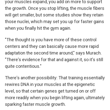
your muscles expand, you add on more to support
the growth. Once you stop lifting, the muscle fibers
will get smaller, but some studies show they retain
those nuclei, which may set you up for faster gains
when you finally hit the gym again.
"The thought is you have more of these control
centers and they can basically cause more rapid
adaptation the second time around," says Murach.
"There's evidence for that and against it, so it's still
quite contentious."
There's another possibility: That training essentially
rewires DNA in your muscles at the epigenetic
level, so that certain genes get turned on or off
more readily when you begin lifting again, ultimately
sparking faster muscle growth.