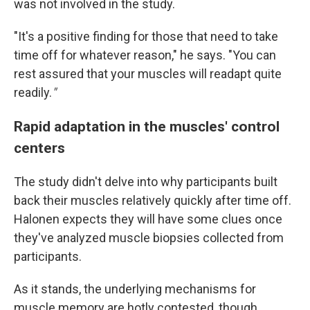
was not involved in the study.
"It's a positive finding for those that need to take
time off for whatever reason," he says. "You can
rest assured that your muscles will readapt quite
readily.
"
Rapid adaptation in the muscles' control
centers
The study didn't delve into why participants built
back their muscles relatively quickly after time off.
Halonen expects they will have some clues once
they've analyzed muscle biopsies collected from
participants.
As it stands, the underlying mechanisms for
muscle memory are hotly contested, though