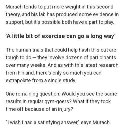
Murach tends to put more weight in this second
theory, and his lab has produced some evidence in
support, but it's possible both have a part to play.
'A little bit of exercise can go a long way'
The human trials that could help hash this out are
tough to do — they involve dozens of participants
over many weeks. And as with this latest research
from Finland, there's only so much you can
extrapolate from a single study.
One remaining question: Would you see the same
results in regular gym-goers? What if they took
time off because of an injury?
"I wish I had a satisfying answer," says Murach.