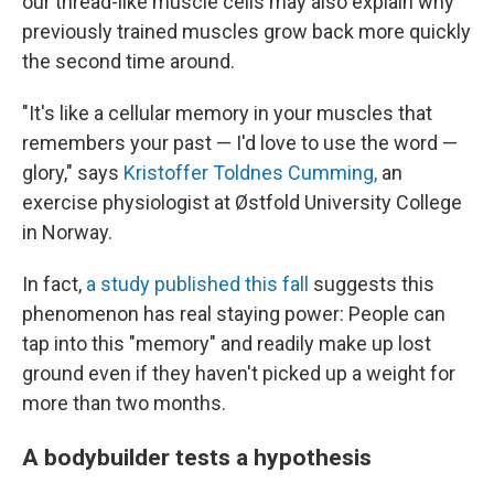
our thread-like muscle cells may also explain why
previously trained muscles grow back more quickly
the second time around.
"It's like a cellular memory in your muscles that
remembers your past — I'd love to use the word —
glory," says
Kristoffer Toldnes Cumming,
an
exercise physiologist at Østfold University College
in Norway.
In fact,
a study published this fall
suggests this
phenomenon has real staying power: People can
tap into this "memory" and readily make up lost
ground even if they haven't picked up a weight for
more than two months.
A bodybuilder tests a hypothesis