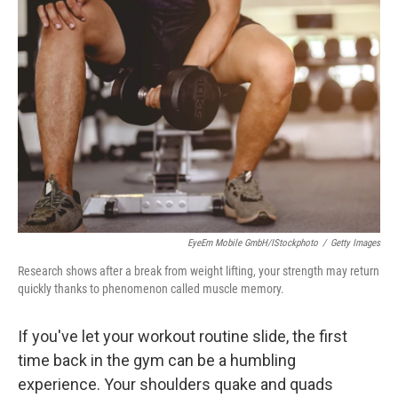
EyeEm Mobile GmbH/iStockphoto
/
Getty Images
Research shows after a break from weight lifting, your strength may return
quickly thanks to phenomenon called muscle memory.
If you've let your workout routine slide, the first
time back in the gym can be a humbling
experience. Your shoulders quake and quads