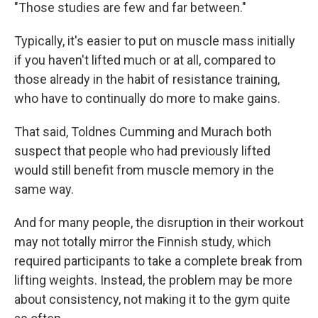
"Those studies are few and far between."
Typically, it's easier to put on muscle mass initially
if you haven't lifted much or at all, compared to
those already in the habit of resistance training,
who have to continually do more to make gains.
That said, Toldnes Cumming and Murach both
suspect that people who had previously lifted
would still benefit from muscle memory in the
same way.
And for many people, the disruption in their workout
may not totally mirror the Finnish study, which
required participants to take a complete break from
lifting weights. Instead, the problem may be more
about consistency, not making it to the gym quite