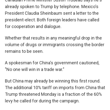
already spoken to Trump by telephone. Mexico's
President Claudia Sheinbaum sent a letter to the
president-elect. Both foreign leaders have called
for cooperation and dialogue.
Whether that results in any meaningful drop in the
volume of drugs or immigrants crossing the border
remains to be seen.
A spokesman for China's government cautioned,
"No one will win in a trade war."
But China may already be winning this first round.
The additional 10% tariff on imports from China that
Trump threatened Monday is a fraction of the 60%
levy he called for during the campaign.