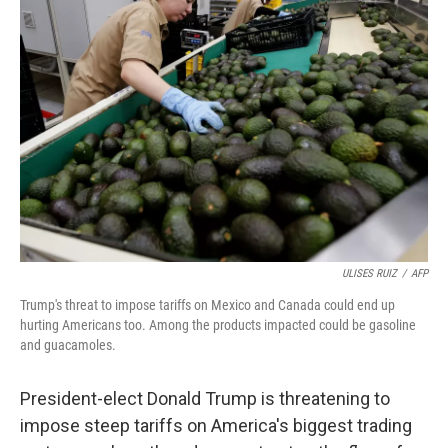
ULISES RUIZ
/
AFP
Trump's threat to impose tariffs on Mexico and Canada could end up
hurting Americans too. Among the products impacted could be gasoline
and guacamoles.
President-elect Donald Trump is threatening to
impose steep tariffs on America's biggest trading