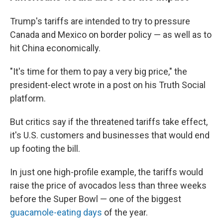
Trump's tariffs are intended to try to pressure
Canada and Mexico on border policy — as well as to
hit China economically.
"It's time for them to pay a very big price," the
president-elect wrote in a post on his Truth Social
platform.
But critics say if the threatened tariffs take effect,
it's U.S. customers and businesses that would end
up footing the bill.
In just one high-profile example, the tariffs would
raise the price of avocados less than three weeks
before the Super Bowl — one of the biggest
guacamole-eating days
of the year.