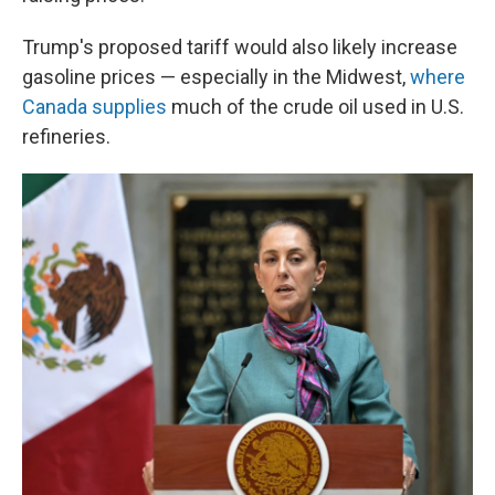
Trump's proposed tariff would also likely increase
gasoline prices — especially in the Midwest,
where
Canada supplies
much of the crude oil used in U.S.
refineries.