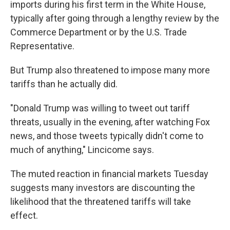
imports during his first term in the White House,
typically after going through a lengthy review by the
Commerce Department or by the U.S. Trade
Representative.
But Trump also threatened to impose many more
tariffs than he actually did.
"Donald Trump was willing to tweet out tariff
threats, usually in the evening, after watching Fox
news, and those tweets typically didn't come to
much of anything," Lincicome says.
The muted reaction in financial markets Tuesday
suggests many investors are discounting the
likelihood that the threatened tariffs will take
effect.