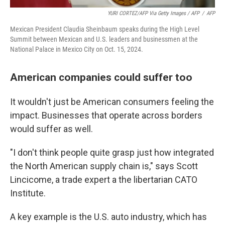
YURI CORTEZ/AFP Via Getty Images / AFP
/
AFP
Mexican President Claudia Sheinbaum speaks during the High Level
Summit between Mexican and U.S. leaders and businessmen at the
National Palace in Mexico City on Oct. 15, 2024.
American companies could suffer too
It wouldn't just be American consumers feeling the
impact. Businesses that operate across borders
would suffer as well.
"I don't think people quite grasp just how integrated
the North American supply chain is," says Scott
Lincicome, a trade expert a the libertarian CATO
Institute.
A key example is the U.S. auto industry, which has