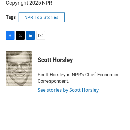
Copyright 2025 NPR
Tags
NPR Top Stories
F
T
L
E
a
w
i
m
c
i
n
a
e
t
k
i
Scott Horsley
b
t
e
l
o
e
d
o
r
I
Scott Horsley is NPR's Chief Economics
k
n
Correspondent.
See stories by Scott Horsley