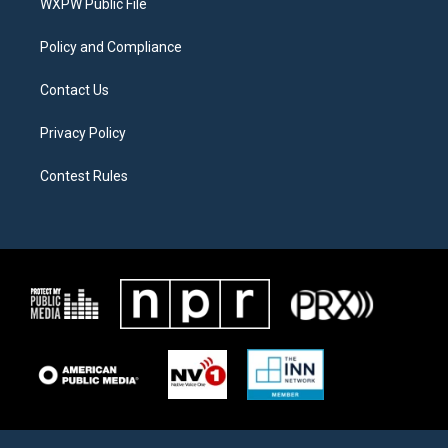
a
k
WXPW Public File
m
Policy and Compliance
Contact Us
Privacy Policy
Contest Rules