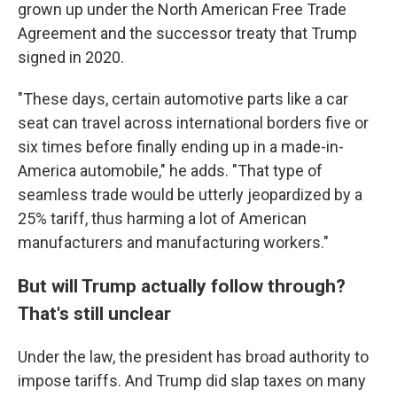
grown up under the North American Free Trade
Agreement and the successor treaty that Trump
signed in 2020.
"These days, certain automotive parts like a car
seat can travel across international borders five or
six times before finally ending up in a made-in-
America automobile," he adds. "That type of
seamless trade would be utterly jeopardized by a
25% tariff, thus harming a lot of American
manufacturers and manufacturing workers."
But will Trump actually follow through?
That's still unclear
Under the law, the president has broad authority to
impose tariffs. And Trump did slap taxes on many