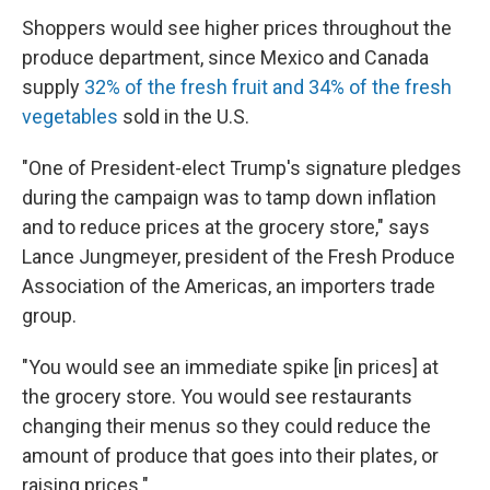
Shoppers would see higher prices throughout the
produce department, since Mexico and Canada
supply
32% of the fresh fruit and 34% of the fresh
vegetables
sold in the U.S.
"One of President-elect Trump's signature pledges
during the campaign was to tamp down inflation
and to reduce prices at the grocery store," says
Lance Jungmeyer, president of the Fresh Produce
Association of the Americas, an importers trade
group.
"You would see an immediate spike [in prices] at
the grocery store. You would see restaurants
changing their menus so they could reduce the
amount of produce that goes into their plates, or
raising prices."