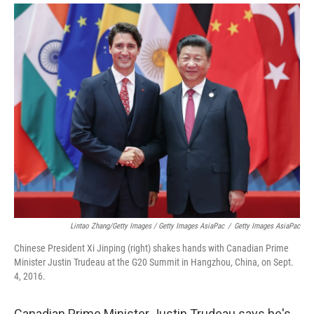
Lintao Zhang/Getty Images / Getty Images AsiaPac
/
Getty Images AsiaPac
Chinese President Xi Jinping (right) shakes hands with Canadian Prime
Minister Justin Trudeau at the G20 Summit in Hangzhou, China, on Sept.
4, 2016.
Canadian Prime Minister Justin Trudeau says he's