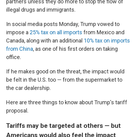
partners unless they do more to stop the flow of
illegal drugs and immigrants.
In social media posts Monday, Trump vowed to
impose a
25% tax on all imports
from Mexico and
Canada, along with an additional
10% tax on imports
from China
, as one of his first orders on taking
office.
If he makes good on the threat, the impact would
be felt in the U.S. too — from the supermarket to
the car dealership.
Here are three things to know about Trump's tariff
proposal.
Tariffs may be targeted at others — but
Americans would also feel the impact