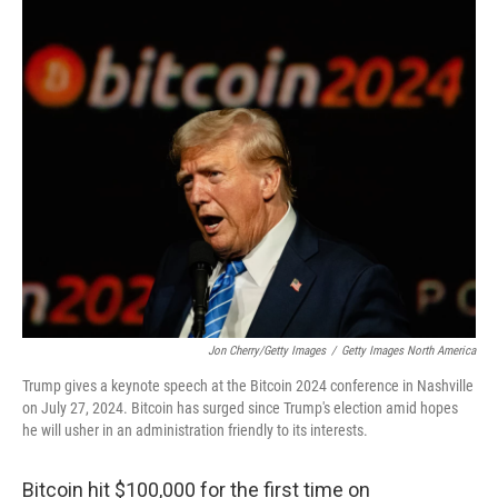
o
r
I
k
n
Jon Cherry/Getty Images
/
Getty Images North America
Trump gives a keynote speech at the Bitcoin 2024 conference in Nashville
on July 27, 2024. Bitcoin has surged since Trump's election amid hopes
he will usher in an administration friendly to its interests.
Bitcoin hit $100,000 for the first time on