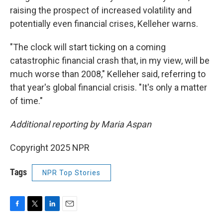
raising the prospect of increased volatility and
potentially even financial crises, Kelleher warns.
"The clock will start ticking on a coming
catastrophic financial crash that, in my view, will be
much worse than 2008," Kelleher said, referring to
that year's global financial crisis. "It's only a matter
of time."
Additional reporting by Maria Aspan
Copyright 2025 NPR
Tags
NPR Top Stories
F
T
L
E