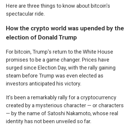
Here are three things to know about bitcoin's
spectacular ride.
How the crypto world was upended by the
election of Donald Trump
For bitcoin, Trump's return to the White House
promises to be a game changer. Prices have
surged since Election Day, with the rally gaining
steam before Trump was even elected as
investors anticipated his victory.
It's been a remarkably rally for a cryptocurrency
created by a mysterious character — or characters
— by the name of Satoshi Nakamoto, whose real
identity has not been unveiled so far.