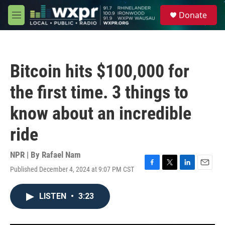
Skip to main content
S
Donate
e
M
a
e
r
n
c
u
h
Bitcoin hits $100,000 for
u
e
the first time. 3 things to
r
y
know about an incredible
ride
NPR | By
Rafael Nam
Published December 4, 2024 at 9:07 PM CST
F
T
L
E
a
w
i
m
c
i
n
a
LISTEN
•
3:23
e
t
k
i
b
t
e
l
o
e
d