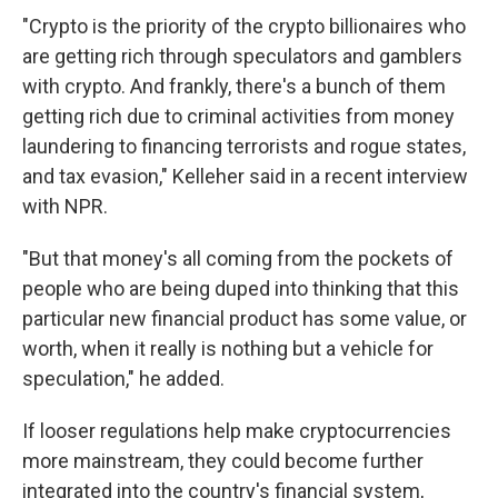
"Crypto is the priority of the crypto billionaires who
are getting rich through speculators and gamblers
with crypto. And frankly, there's a bunch of them
getting rich due to criminal activities from money
laundering to financing terrorists and rogue states,
and tax evasion," Kelleher said in a recent interview
with NPR.
"But that money's all coming from the pockets of
people who are being duped into thinking that this
particular new financial product has some value, or
worth, when it really is nothing but a vehicle for
speculation," he added.
If looser regulations help make cryptocurrencies
more mainstream, they could become further
integrated into the country's financial system,