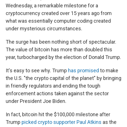
Wednesday, a remarkable milestone for a
cryptocurrency created over 15 years ago from
what was essentially computer coding created
under mysterious circumstances.
The surge has been nothing short of spectacular.
The value of bitcoin has more than doubled this
year, turbocharged by the election of Donald Trump.
It's easy to see why. Trump
has promised
to make
the U.S. "the crypto capital of the planet" by bringing
in friendly regulators and ending the tough
enforcement actions taken against the sector
under President Joe Biden.
In fact, bitcoin hit the $100,000 milestone after
Trump
picked crypto supporter Paul Atkins
as the