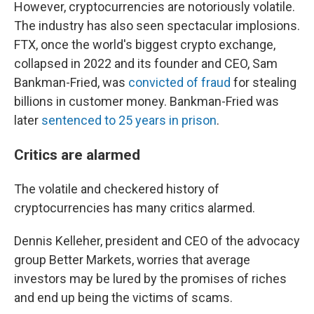
However, cryptocurrencies are notoriously volatile.
The industry has also seen spectacular implosions.
FTX, once the world's biggest crypto exchange,
collapsed in 2022 and its founder and CEO, Sam
Bankman-Fried, was
convicted of fraud
for stealing
billions in customer money. Bankman-Fried was
later
sentenced to 25 years in prison
.
Critics are alarmed
The volatile and checkered history of
cryptocurrencies has many critics alarmed.
Dennis Kelleher, president and CEO of the advocacy
group Better Markets, worries that average
investors may be lured by the promises of riches
and end up being the victims of scams.