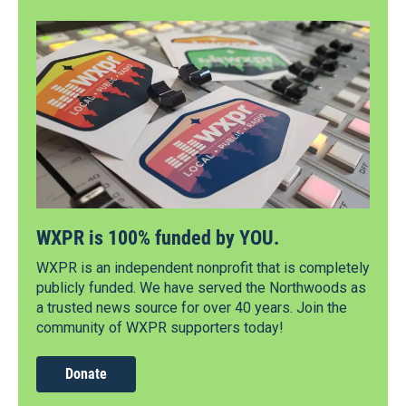
WXPR is 100% funded by YOU.
WXPR is an independent nonprofit that is completely
publicly funded. We have served the Northwoods as
a trusted news source for over 40 years. Join the
community of WXPR supporters today!
Donate