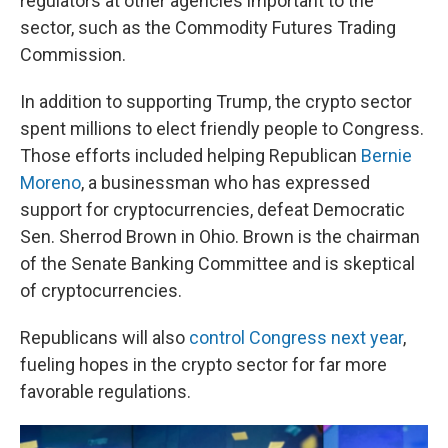
regulators at other agencies important to the
sector, such as the Commodity Futures Trading
Commission.
In addition to supporting Trump, the crypto sector
spent millions to elect friendly people to Congress.
Those efforts included helping Republican
Bernie
Moreno
, a businessman who has expressed
support for cryptocurrencies, defeat Democratic
Sen. Sherrod Brown in Ohio. Brown is the chairman
of the Senate Banking Committee and is skeptical
of cryptocurrencies.
Republicans will also
control Congress next year
,
fueling hopes in the crypto sector for far more
favorable regulations.