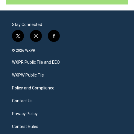
Stay Connected
t
i
f
w
n
a
i
s
c
© 2026 WXPR
t
t
e
t
a
b
WXPR Public File and EEO
e
g
o
r
r
o
a
k
WXPW Public File
m
Policy and Compliance
Contact Us
Privacy Policy
Contest Rules