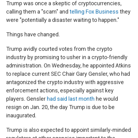
Trump was once a skeptic of cryptocurrencies,
calling them a "scam" and
telling Fox Business
they
were "potentially a disaster waiting to happen."
Things have changed.
Trump avidly courted votes from the crypto
industry by promising to usher in a crypto-friendly
administration. On Wednesday, he appointed Atkins
to replace current SEC Chair Gary Gensler, who had
antagonized the crypto industry with aggressive
enforcement actions, especially against key
players. Gensler
had said last month
he would
resign on Jan. 20, the day Trump is due to be
inaugurated.
Trump is also expected to appoint similarly-minded