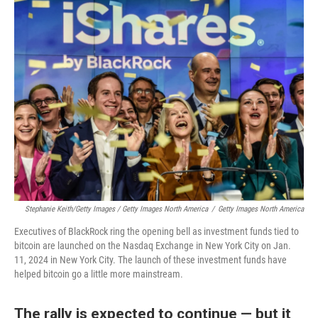
Stephanie Keith/Getty Images / Getty Images North America
/
Getty Images North America
Executives of BlackRock ring the opening bell as investment funds tied to
bitcoin are launched on the Nasdaq Exchange in New York City on Jan.
11, 2024 in New York City. The launch of these investment funds have
helped bitcoin go a little more mainstream.
The rally is expected to continue — but it