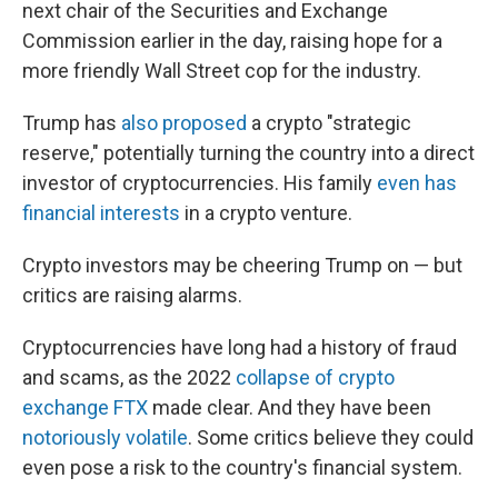
next chair of the Securities and Exchange
Commission earlier in the day, raising hope for a
more friendly Wall Street cop for the industry.
Trump has
also proposed
a crypto "strategic
reserve," potentially turning the country into a direct
investor of cryptocurrencies. His family
even has
financial interests
in a crypto venture.
Crypto investors may be cheering Trump on — but
critics are raising alarms.
Cryptocurrencies have long had a history of fraud
and scams, as the 2022
collapse of crypto
exchange FTX
made clear. And they have been
notoriously volatile
. Some critics believe they could
even pose a risk to the country's financial system.