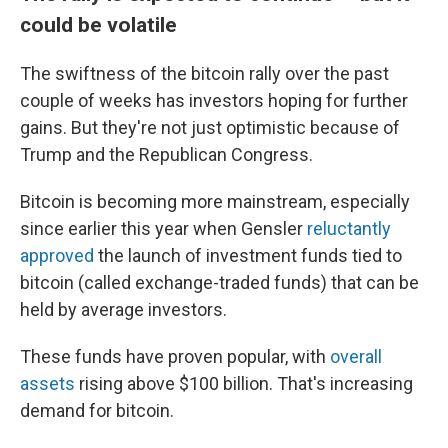
could be volatile
The swiftness of the bitcoin rally over the past
couple of weeks has investors hoping for further
gains. But they're not just optimistic because of
Trump and the Republican Congress.
Bitcoin is becoming more mainstream, especially
since earlier this year when Gensler
reluctantly
approved
the launch of investment funds tied to
bitcoin (called exchange-traded funds) that can be
held by average investors.
These funds have proven popular, with
overall
assets
rising above $100 billion. That's increasing
demand for bitcoin.