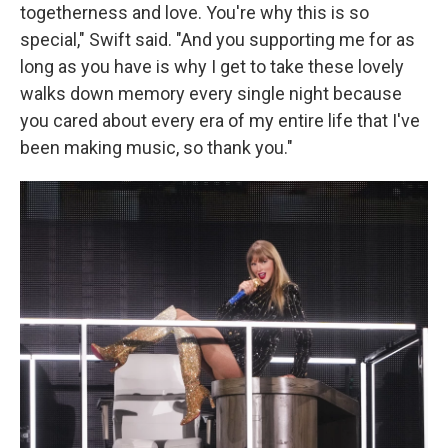
togetherness and love. You're why this is so
special," Swift said. "And you supporting me for as
long as you have is why I get to take these lovely
walks down memory every single night because
you cared about every era of my entire life that I've
been making music, so thank you."