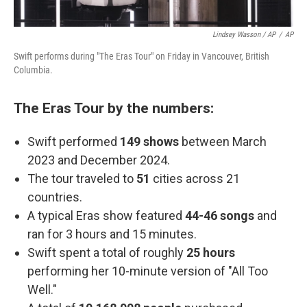
Lindsey Wasson / AP
/
AP
Swift performs during "The Eras Tour" on Friday in Vancouver, British
Columbia.
The Eras Tour by the numbers:
Swift performed
149 shows
between March
2023 and December 2024.
The tour traveled to
51
cities across 21
countries.
A typical Eras show featured
44-46 songs
and
ran for 3 hours and 15 minutes.
Swift spent a total of roughly
25 hours
performing her 10-minute version of "All Too
Well."