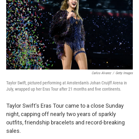
o
r
I
k
n
Carlos Alvarez
/
Getty Images
Taylor Swift, pictured performing at Amsterdam's Johan Cruijff Arena in
July, wrapped up her Eras Tour after 21 months and five continents.
Taylor Swift's Eras Tour came to a close Sunday
night, capping off nearly two years of sparkly
outfits, friendship bracelets and record-breaking
sales.