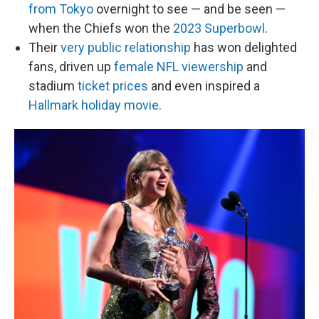
from Tokyo
overnight to see — and be seen —
when the Chiefs won the
2023 Superbowl
.
Their
very public relationship
has won delighted
fans, driven up
female NFL viewership
and
stadium
ticket prices
and even inspired a
Hallmark holiday movie
.