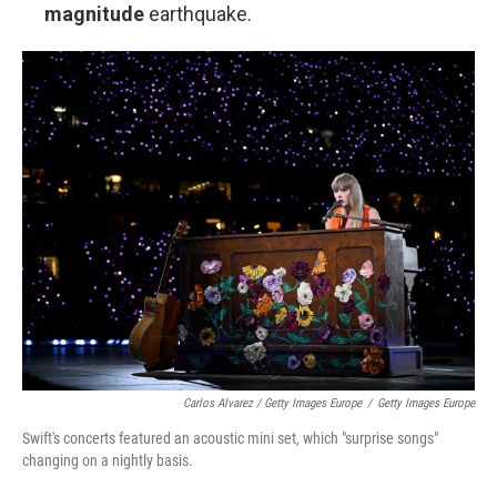
magnitude
earthquake.
Carlos Alvarez / Getty Images Europe
/
Getty Images Europe
Swift's concerts featured an acoustic mini set, which "surprise songs"
changing on a nightly basis.