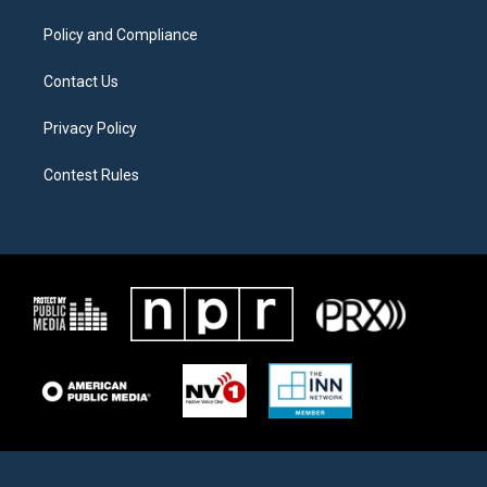
m
Policy and Compliance
Contact Us
Privacy Policy
Contest Rules