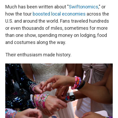
Much has been written about "
Swiftonomics
," or
how the tour
boosted local economies
across the
U.S. and around the world. Fans traveled hundreds
or even thousands of miles, sometimes for more
than one show, spending money on lodging, food
and costumes along the way.
Their enthusiasm made history.