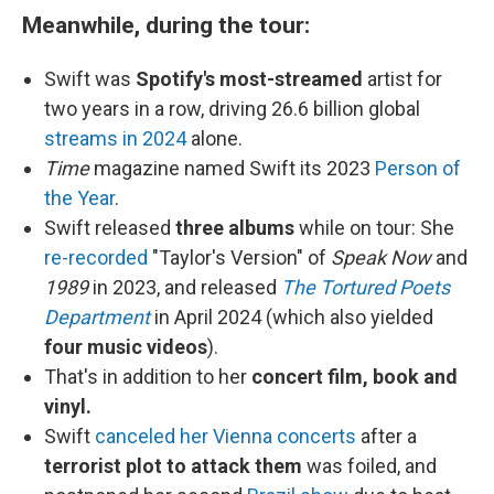
Meanwhile, during the tour:
Swift was
Spotify's most-streamed
artist for
two years in a row, driving 26.6 billion global
streams in 2024
alone.
Time
magazine named Swift its 2023
Person of
the Year
.
Swift released
three albums
while on tour: She
re-recorded
"Taylor's Version" of
Speak Now
and
1989
in 2023, and released
The Tortured Poets
Department
in April 2024 (which also yielded
four music videos
).
That's in addition to her
concert film, book and
vinyl.
Swift
canceled her Vienna concerts
after a
terrorist plot to attack them
was foiled, and