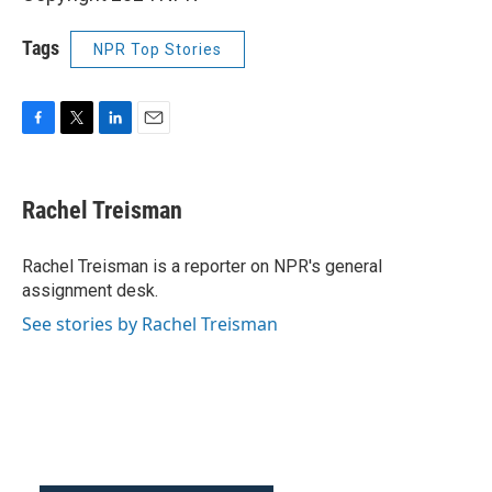
Tags
NPR Top Stories
F
T
L
E
a
w
i
m
c
i
n
a
e
t
k
i
Rachel Treisman
b
t
e
l
o
e
d
o
r
I
Rachel Treisman is a reporter on NPR's general
k
n
assignment desk.
See stories by Rachel Treisman