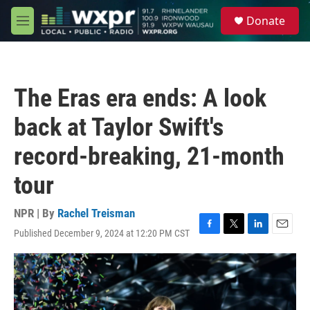
Skip to main content
S
Donate
e
M
a
e
r
n
c
u
h
The Eras era ends: A look
u
e
back at Taylor Swift's
r
y
record-breaking, 21-month
tour
NPR | By
Rachel Treisman
Published December 9, 2024 at 12:20 PM CST
F
T
L
E
a
w
i
m
c
i
n
a
e
t
k
i
b
t
e
l
o
e
d