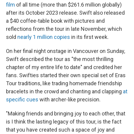
film
of all time (more than $261.6 million globally)
after its October 2023 release. Swift also released
a $40 coffee-table book with pictures and
reflections from the tour in late November, which
sold
nearly 1 million copies
in its first week.
On her final night onstage in Vancouver on Sunday,
Swift described the tour as "the most thrilling
chapter of my entire life to date" and credited her
fans. Swifties started their own special set of Eras
Tour traditions, like trading homemade friendship
bracelets in the crowd and chanting and clapping
at
specific cues
with archer-like precision.
"Making friends and bringing joy to each other, that
is I think the lasting legacy of this tour, is the fact
that you have created such a space of joy and