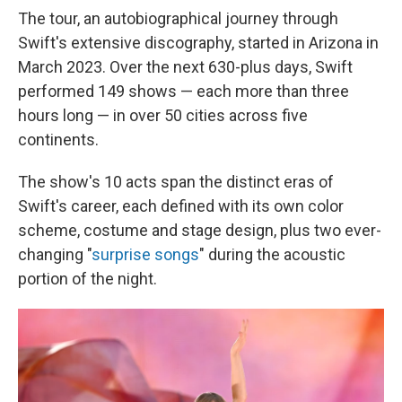
The tour, an autobiographical journey through
Swift's extensive discography, started in Arizona in
March 2023. Over the next 630-plus days, Swift
performed 149 shows — each more than three
hours long — in over 50 cities across five
continents.
The show's 10 acts span the distinct eras of
Swift's career, each defined with its own color
scheme, costume and stage design, plus two ever-
changing "
surprise songs
" during the acoustic
portion of the night.