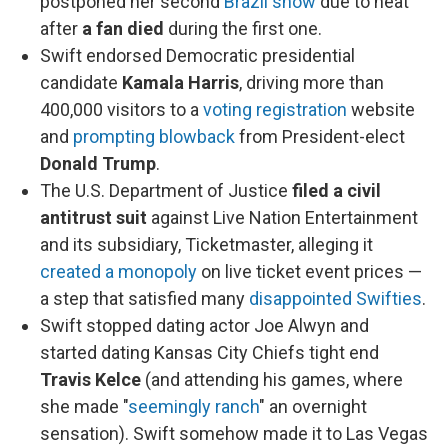
postponed her second
Brazil show
due to heat
after
a fan died
during the first one.
Swift endorsed Democratic presidential
candidate
Kamala Harris
, driving more than
400,000 visitors to a
voting registration
website
and
prompting blowback
from President-elect
Donald Trump
.
The U.S. Department of Justice
filed a civil
antitrust suit
against Live Nation Entertainment
and its subsidiary, Ticketmaster, alleging it
created a monopoly
on live ticket event prices —
a step that satisfied many
disappointed Swifties
.
Swift stopped dating actor Joe Alwyn and
started dating Kansas City Chiefs tight end
Travis Kelce
(and attending his games, where
she made "
seemingly ranch
" an overnight
sensation). Swift somehow made it to Las Vegas