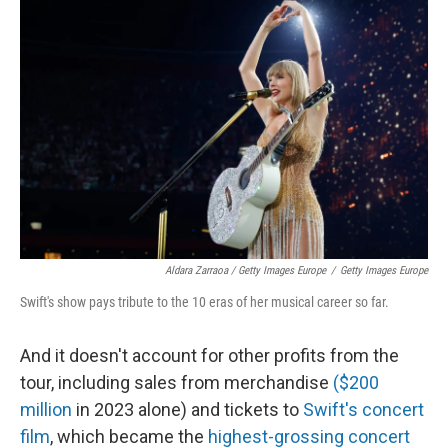
Aldara Zarraoa / Getty Images Europe
/
Getty Images Europe
Swift's show pays tribute to the 10 eras of her musical career so far.
And it doesn't account for other profits from the
tour, including sales from merchandise
($200
million
in 2023 alone) and tickets to
Swift's concert
film
, which became the
highest-grossing concert