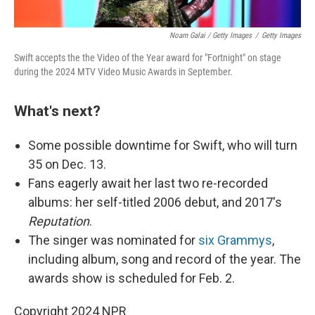
Noam Galai / Getty Images
/
Getty Images
Swift accepts the the Video of the Year award for "Fortnight" on stage
during the 2024 MTV Video Music Awards in September.
What's next?
Some possible downtime for Swift, who will turn
35 on Dec. 13.
Fans eagerly await her last two re-recorded
albums: her self-titled 2006 debut, and 2017's
Reputation
.
The singer was nominated for
six Grammys
,
including album, song and record of the year. The
awards show is scheduled for Feb. 2.
Copyright 2024 NPR