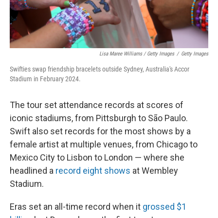
Lisa Maree Williams / Getty Images
/
Getty Images
Swifties swap friendship bracelets outside Sydney, Australia's Accor
Stadium in February 2024.
The tour set attendance records at scores of
iconic stadiums, from Pittsburgh to São Paulo.
Swift also set records for the most shows by a
female artist at multiple venues, from Chicago to
Mexico City to Lisbon to London — where she
headlined a
record eight shows
at Wembley
Stadium.
Eras set an all-time record when it
grossed $1