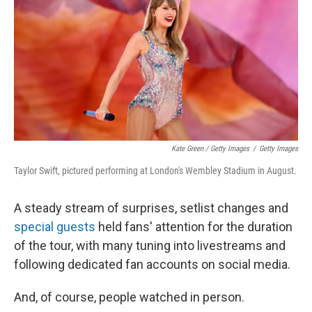
Kate Green / Getty Images
/
Getty Images
Taylor Swift, pictured performing at London's Wembley Stadium in August.
A steady stream of surprises, setlist changes and
special guests
held fans' attention for the duration
of the tour, with many tuning into livestreams and
following dedicated fan accounts on social media.
And, of course, people watched in person.