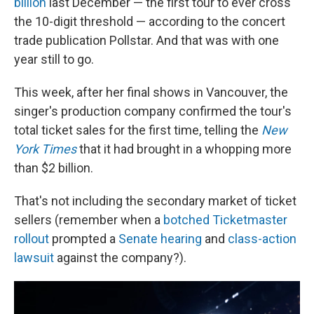
billion
last December — the first tour to ever cross
the 10-digit threshold — according to the concert
trade publication Pollstar. And that was with one
year still to go.
This week, after her final shows in Vancouver, the
singer's production company confirmed the tour's
total ticket sales for the first time, telling the
New
York Times
that it had brought in a whopping more
than $2 billion.
That's not including the secondary market of ticket
sellers (remember when a
botched Ticketmaster
rollout
prompted a
Senate hearing
and
class-action
lawsuit
against the company?).