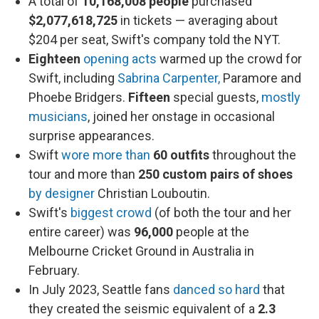
A total of
10,168,008 people
purchased
$2,077,618,725
in tickets — averaging about
$204 per seat, Swift's company told the NYT.
Eighteen
opening acts
warmed up the crowd for
Swift, including
Sabrina Carpenter,
Paramore and
Phoebe Bridgers.
Fifteen
special guests,
mostly
musicians
, joined her onstage in occasional
surprise appearances.
Swift
wore more than
60
outfits
throughout the
tour and more than
250 custom pairs of shoes
by designer
Christian Louboutin.
Swift's
biggest crowd
(of both the tour and her
entire career) was
96,000
people at the
Melbourne Cricket Ground in Australia in
February.
In July 2023, Seattle fans
danced so hard
that
they created the seismic equivalent of a
2.3