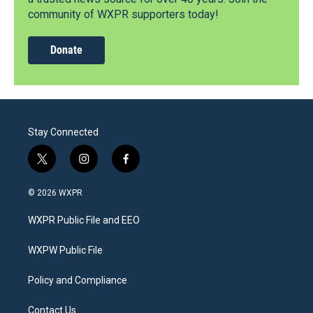
community of WXPR supporters today!
Donate
Stay Connected
t
i
f
w
n
a
i
s
c
© 2026 WXPR
t
t
e
t
a
b
WXPR Public File and EEO
e
g
o
r
r
o
a
k
WXPW Public File
m
Policy and Compliance
Contact Us