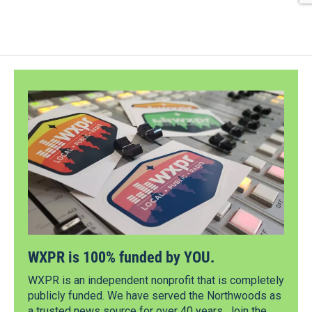
WXPR is 100% funded by YOU.
WXPR is an independent nonprofit that is completely
publicly funded. We have served the Northwoods as
a trusted news source for over 40 years. Join the