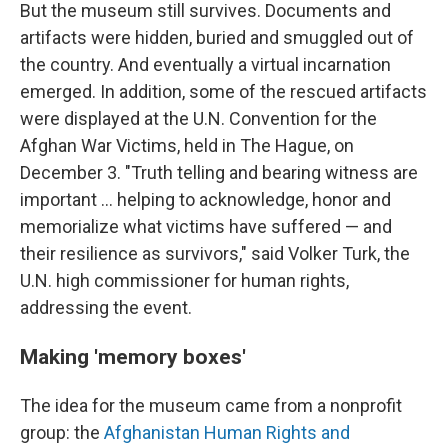
But the museum still survives. Documents and
artifacts were hidden, buried and smuggled out of
the country. And eventually a virtual incarnation
emerged. In addition, some of the rescued artifacts
were displayed at the U.N. Convention for the
Afghan War Victims, held in The Hague, on
December 3. "Truth telling and bearing witness are
important ... helping to acknowledge, honor and
memorialize what victims have suffered — and
their resilience as survivors," said Volker Turk, the
U.N. high commissioner for human rights,
addressing the event.
Making 'memory boxes'
The idea for the museum came from a nonprofit
group: the
Afghanistan Human Rights and