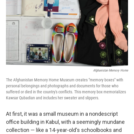
o
r
I
k
n
Afghanistan Memory Home
The Afghanistan Memory Home Museum creates "memory boxes" with
personal belongings and photographs and documents for those who
suffered or died in the country's conflicts. This memory box memorializes
Kawsar Qubadian and includes her sweater and slippers.
At first, it was a small museum in a nondescript
office building in Kabul, with a seemingly mundane
collection — like a 14-year-old's schoolbooks and