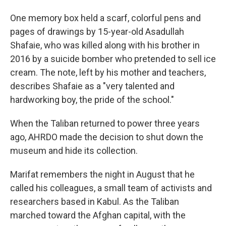
One memory box held a scarf, colorful pens and
pages of drawings by 15-year-old Asadullah
Shafaie, who was killed along with his brother in
2016 by a suicide bomber who pretended to sell ice
cream. The note, left by his mother and teachers,
describes Shafaie as a "very talented and
hardworking boy, the pride of the school."
When the Taliban returned to power three years
ago, AHRDO made the decision to shut down the
museum and hide its collection.
Marifat remembers the night in August that he
called his colleagues, a small team of activists and
researchers based in Kabul. As the Taliban
marched toward the Afghan capital, with the