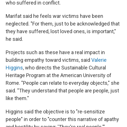
who suffered in conflict.
Marifat said he feels war victims have been
neglected. "For them, just to be acknowledged that
they have suffered, lost loved ones, is important,"
he said.
Projects such as these have a real impact in
building empathy toward victims, said
Valerie
Higgins
, who directs the Sustainable Cultural
Heritage Program at the American University of
Rome. "People can relate to everyday objects," she
said. "They understand that people are people, just
like them."
Higgins said the objective is to "re-sensitize
people" in order to "counter this narrative of apathy
and hostility by saying: 'They're real people.'"