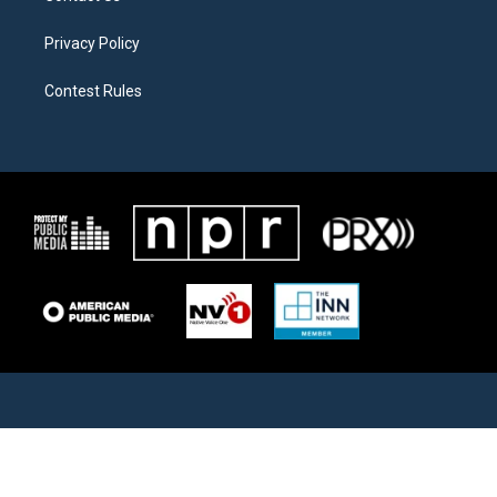
Privacy Policy
Contest Rules