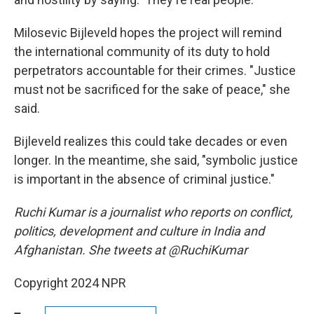
Milosevic Bijleveld hopes the project will remind
the international community of its duty to hold
perpetrators accountable for their crimes. "Justice
must not be sacrificed for the sake of peace," she
said.
Bijleveld realizes this could take decades or even
longer. In the meantime, she said, "symbolic justice
is important in the absence of criminal justice."
Ruchi Kumar is a journalist who reports on conflict,
politics, development and culture in India and
Afghanistan. She tweets at @RuchiKumar
Copyright 2024 NPR