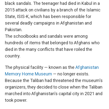
black sandals. The teenager had died in Kabul in a
2015 attack on civilians by a branch of the Islamic
State, ISIS-K, which has been responsible for
several deadly campaigns in Afghanistan and
Pakistan.
The schoolbooks and sandals were among
hundreds of items that belonged to Afghans who
died in the many conflicts that have roiled the
country.
The physical facility — known as the
Afghanistan
Memory Home Museum
— no longer exists.
Because the Taliban had threatened the museum's
organizers, they decided to close when the Taliban
marched into Afghanistan's capital city in 2021 and
took power.