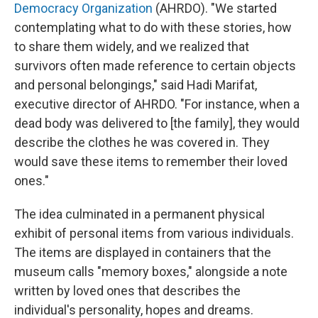
Democracy Organization
(AHRDO). "We started
contemplating what to do with these stories, how
to share them widely, and we realized that
survivors often made reference to certain objects
and personal belongings," said Hadi Marifat,
executive director of AHRDO. "For instance, when a
dead body was delivered to [the family], they would
describe the clothes he was covered in. They
would save these items to remember their loved
ones."
The idea culminated in a permanent physical
exhibit of personal items from various individuals.
The items are displayed in containers that the
museum calls "memory boxes," alongside a note
written by loved ones that describes the
individual's personality, hopes and dreams.