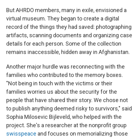
But AHRDO members, many in exile, envisioned a
virtual museum. They began to create a digital
record of the things they had saved: photographing
artifacts, scanning documents and organizing case
details for each person. Some of the collection
remains inaccessible, hidden away in Afghanistan.
Another major hurdle was reconnecting with the
families who contributed to the memory boxes.
"Not being in touch with the victims or their
families worries us about the security for the
people that have shared their story. We chose not
to publish anything deemed risky to survivors," said
Sophia Milosevic Bijleveld, who helped with the
project. She's a researcher at the nonprofit group
swisspeace
and focuses on memorializing those