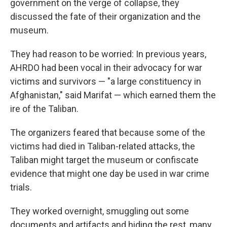
government on the verge of collapse, they
discussed the fate of their organization and the
museum.
They had reason to be worried: In previous years,
AHRDO had been vocal in their advocacy for war
victims and survivors — "a large constituency in
Afghanistan," said Marifat — which earned them the
ire of the Taliban.
The organizers feared that because some of the
victims had died in Taliban-related attacks, the
Taliban might target the museum or confiscate
evidence that might one day be used in war crime
trials.
They worked overnight, smuggling out some
documents and artifacts and hiding the rest, many