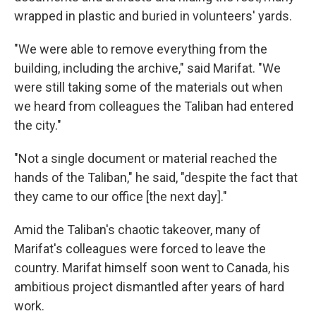
wrapped in plastic and buried in volunteers' yards.
"We were able to remove everything from the
building, including the archive," said Marifat. "We
were still taking some of the materials out when
we heard from colleagues the Taliban had entered
the city."
"Not a single document or material reached the
hands of the Taliban," he said, "despite the fact that
they came to our office [the next day]."
Amid the Taliban's chaotic takeover, many of
Marifat's colleagues were forced to leave the
country. Marifat himself soon went to Canada, his
ambitious project dismantled after years of hard
work.