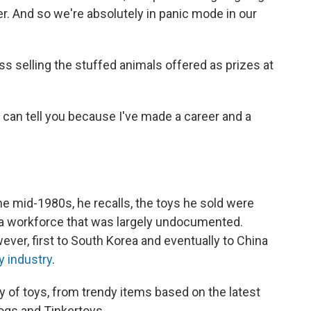
er. And so we're absolutely in panic mode in our
ss selling the stuffed animals offered as prizes at
"I can tell you because I've made a career and a
e mid-1980s, he recalls, the toys he sold were
by a workforce that was largely undocumented.
ver, first to South Korea and eventually to China
y industry
.
 of toys, from trendy items based on the latest
Logs and Tinkertoys.