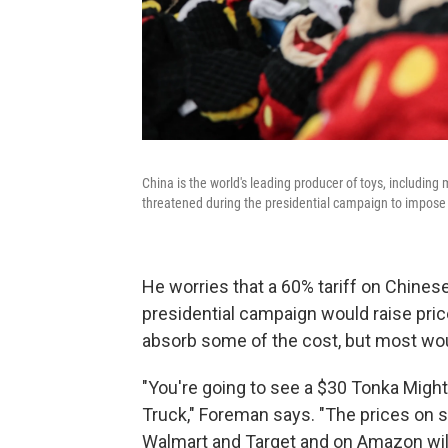
China is the world's leading producer of toys, including
threatened during the presidential campaign to impose a
He worries that a 60% tariff on Chine
presidential campaign would raise pri
absorb some of the cost, but most wo
"You're going to see a $30 Tonka Mi
Truck," Foreman says. "The prices on 
Walmart and Target and on Amazon will