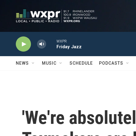
Skip to main content
WXPR
Friday Jazz
NEWS
MUSIC
SCHEDULE
PODCASTS
'We're absolute