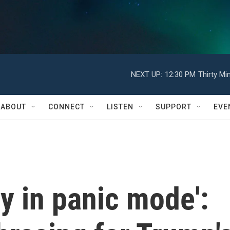
NEXT UP:
12:30 PM
Thirty Mi
ABOUT
CONNECT
LISTEN
SUPPORT
EVE
ly in panic mode':