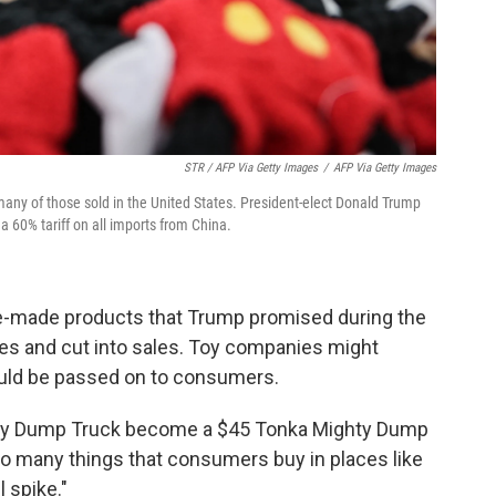
STR / AFP Via Getty Images
/
AFP Via Getty Images
 many of those sold in the United States. President-elect Donald Trump
 60% tariff on all imports from China.
se-made products that Trump promised during the
ces and cut into sales. Toy companies might
uld be passed on to consumers.
ghty Dump Truck become a $45 Tonka Mighty Dump
so many things that consumers buy in places like
 spike."