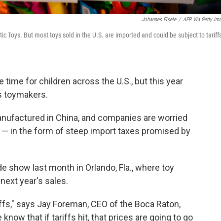
Johannes Eisele
/
AFP Via Getty Im
 Toys. But most toys sold in the U.S. are imported and could be subject to tariffs
e time for children across the U.S., but this year
's toymakers.
manufactured in China, and companies are worried
r — in the form of steep import taxes promised by
ade show last month in Orlando, Fla., where toy
next year's sales.
iffs," says Jay Foreman, CEO of the Boca Raton,
now that if tariffs hit, that prices are going to go