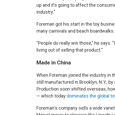
up and it's going to affect the consum
industry."
Foreman got his start in the toy busine
many carnivals and beach boardwalks.
"People do really win those," he says. 
living out of selling that product."
Made in China
When Foreman joined the industry in th
still manufactured in Brooklyn, N.Y., 
Production soon shifted overseas, howe
— which today
dominates the global to
Foreman's company sells a wide variety
Marvel movie to classics like Lincoln 