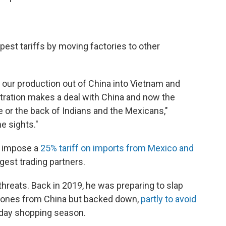
est tariffs by moving factories to other
e our production out of China into Vietnam and
stration makes a deal with China and now the
e or the back of Indians and the Mexicans,"
e sights."
o impose a
25% tariff on imports from Mexico and
gest trading partners.
hreats. Back in 2019, he was preparing to slap
phones from China but backed down,
partly to avoid
iday shopping season.