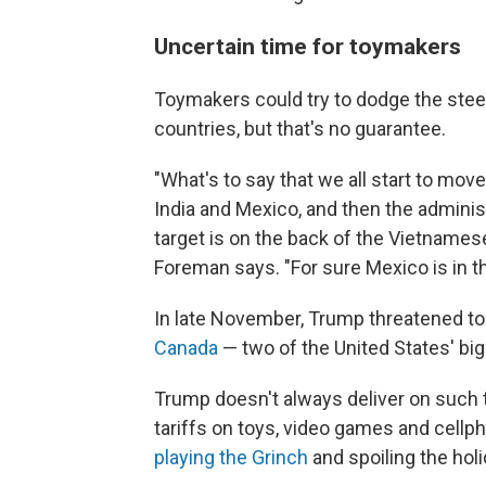
Uncertain time for toymakers
Toymakers could try to dodge the steep
countries, but that's no guarantee.
"What's to say that we all start to mov
India and Mexico, and then the admini
target is on the back of the Vietnames
Foreman says. "For sure Mexico is in th
In late November, Trump threatened t
Canada
— two of the United States' big
Trump doesn't always deliver on such t
tariffs on toys, video games and cell
playing the Grinch
and spoiling the hol