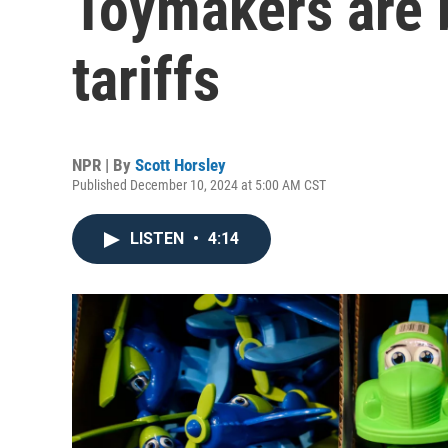
Toymakers are 
tariffs
NPR | By
Scott Horsley
Published December 10, 2024 at 5:00 AM CST
LISTEN
•
4:14