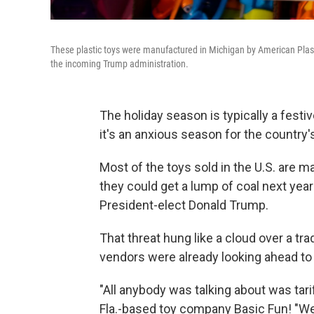
These plastic toys were manufactured in Michigan by American Plastic
the incoming Trump administration.
The holiday season is typically a festiv
it's an anxious season for the country
Most of the toys sold in the U.S. are 
they could get a lump of coal next yea
President-elect Donald Trump.
That threat hung like a cloud over a tr
vendors were already looking ahead to 
"All anybody was talking about was tar
Fla.-based toy company Basic Fun! "We k