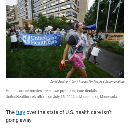
o
r
I
k
n
David Berding
/
Getty Images For People's Action Institute
Health care advocates are shown protesting care denials at
UnitedHealthcare's offices on July 15, 2024 in Minnetonka, Minnesota.
The
fury
over the state of U.S. health care isn't
going away.