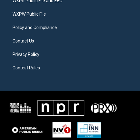
WXPR Public File and EEO
e
g
o
r
r
o
a
k
WXPW Public File
m
Policy and Compliance
Contact Us
Privacy Policy
Contest Rules