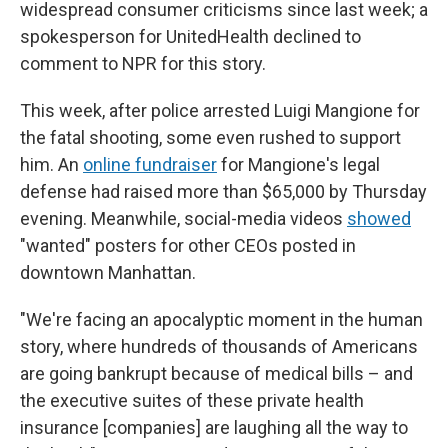
widespread consumer criticisms since last week; a
spokesperson for UnitedHealth declined to
comment to NPR for this story.
This week, after police arrested Luigi Mangione for
the fatal shooting, some even rushed to support
him. An
online fundraiser
for Mangione's legal
defense had raised more than $65,000 by Thursday
evening. Meanwhile, social-media videos
showed
"wanted" posters for other CEOs posted in
downtown Manhattan.
"We're facing an apocalyptic moment in the human
story, where hundreds of thousands of Americans
are going bankrupt because of medical bills – and
the executive suites of these private health
insurance [companies] are laughing all the way to