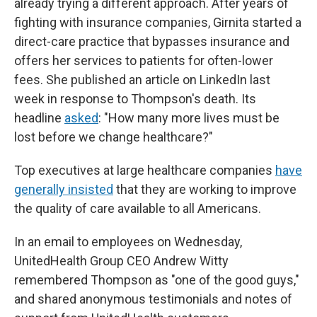
already trying a different approach. After years of
fighting with insurance companies, Girnita started a
direct-care practice that bypasses insurance and
offers her services to patients for often-lower
fees. She published an article on LinkedIn last
week in response to Thompson's death. Its
headline
asked
: "How many more lives must be
lost before we change healthcare?"
Top executives at large healthcare companies
have
generally insisted
that they are working to improve
the quality of care available to all Americans.
In an email to employees on Wednesday,
UnitedHealth Group CEO Andrew Witty
remembered Thompson as "one of the good guys,"
and shared anonymous testimonials and notes of