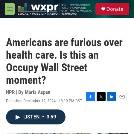
Skip to main content
S
Donate
e
M
a
e
r
n
c
u
h
Americans are furious over
u
e
health care. Is this an
r
y
Occupy Wall Street
moment?
NPR | By
Maria Aspan
Published December 12, 2024 at 3:19 PM CST
F
T
L
E
a
w
i
m
c
i
n
a
LISTEN
•
3:59
e
t
k
i
b
t
e
l
o
e
d