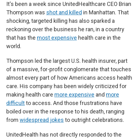
It's been a week since UnitedHealthcare CEO Brian
Thompson was
shot and killed
in Manhattan. That
shocking, targeted killing has also sparked a
reckoning over the business he ran, in a country
that has the
most expensive
health care in the
world.
Thompson led the largest U.S. health insurer, part
of a massive, for-profit conglomerate that touches
almost every part of how Americans access health
care. His company has been widely criticized for
making health care
more expensive
and
more
difficult
to access. And those frustrations have
boiled over in the response to his death, ranging
from
widespread jokes
to outright celebrations.
UnitedHealth has not directly responded to the