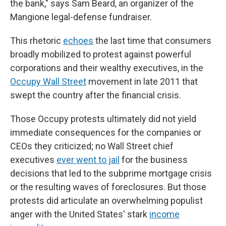
the bank," says Sam Beard, an organizer of the
Mangione legal-defense fundraiser.
This rhetoric
echoes
the last time that consumers
broadly mobilized to protest against powerful
corporations and their wealthy executives, in the
Occupy Wall Street
movement in late 2011 that
swept the country after the financial crisis.
Those Occupy protests ultimately did not yield
immediate consequences for the companies or
CEOs they criticized; no Wall Street chief
executives
ever went to jail
for the business
decisions that led to the subprime mortgage crisis
or the resulting waves of foreclosures. But those
protests did articulate an overwhelming populist
anger with the United States' stark
income