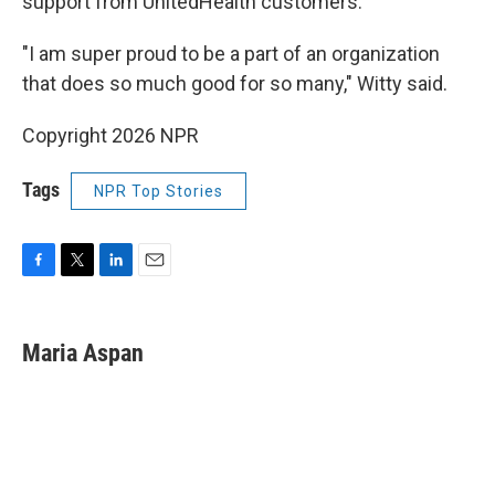
support from UnitedHealth customers.
"I am super proud to be a part of an organization
that does so much good for so many," Witty said.
Copyright 2026 NPR
Tags
NPR Top Stories
F
T
L
E
a
w
i
m
c
i
n
a
e
t
k
i
Maria Aspan
b
t
e
l
o
e
d
o
r
I
k
n