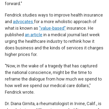
forward."
Fendrick studies ways to improve health insurance
and
advocates
for a more wholistic approach of
what is known as
"value-based"
insurance. He
published
an article
in a medical journal last week
urging the healthcare industry to rethink how it
does business and the kinds of services it charges
higher prices for.
"Now, in the wake of a tragedy that has captured
the national conscience, might be the time to
reframe the dialogue from how much we spend to
how well we spend our medical care dollars,"
Fendrick wrote.
Dr. Diana Girnita, a rheumatologist in Irvine, Calif., is