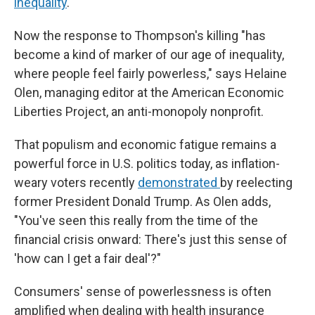
inequality
.
Now the response to Thompson's killing "has
become a kind of marker of our age of inequality,
where people feel fairly powerless," says Helaine
Olen, managing editor at the American Economic
Liberties Project, an anti-monopoly nonprofit.
That populism and economic fatigue remains a
powerful force in U.S. politics today, as inflation-
weary voters recently
demonstrated
by reelecting
former President Donald Trump. As Olen adds,
"You've seen this really from the time of the
financial crisis onward: There's just this sense of
'how can I get a fair deal'?"
Consumers' sense of powerlessness is often
amplified when dealing with health insurance