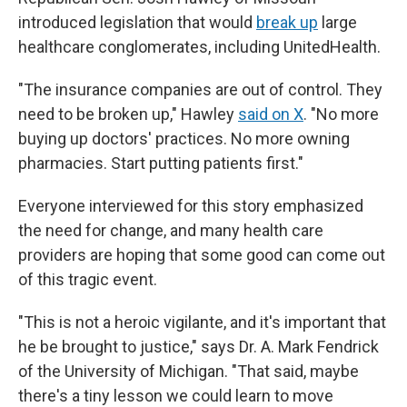
introduced legislation that would
break up
large
healthcare conglomerates, including UnitedHealth.
"The insurance companies are out of control. They
need to be broken up," Hawley
said on X
. "No more
buying up doctors' practices. No more owning
pharmacies. Start putting patients first."
Everyone interviewed for this story emphasized
the need for change, and many health care
providers are hoping that some good can come out
of this tragic event.
"This is not a heroic vigilante, and it's important that
he be brought to justice," says Dr. A. Mark Fendrick
of the University of Michigan. "That said, maybe
there's a tiny lesson we could learn to move