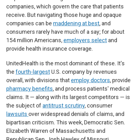
companies, which govern the care that patients
receive. But navigating those huge and opaque
companies can be
maddening at best
, and
consumers rarely have much of a say; for about
154 million Americans,
employers select
and
provide health insurance coverage.
UnitedHealth is the most dominant of these. It's
the
fourth-largest
U.S. company by revenues
overall, with divisions that
employ doctors
, provide
pharmacy benefits
, and process patients' medical
claims. It — along with its largest competitors — is
the subject of
antitrust scrutiny
, consumer
lawsuits
over widespread denials of claims, and
bipartisan criticism. This week, Democratic Sen.
Elizabeth Warren of Massachusetts and
Republican Sen. Josh Hawley of Missouri