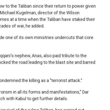
ow to the Taliban since their return to power given
o Michael Kugelman, director of the Wilson
comes at a time when the Taliban have staked their
cades of war, he added.
side one of its own ministries undercuts that core
ani's nephew, Anas, also paid tribute to the
ocked the road leading to the blast site and barred
ndemned the killing as a "terrorist attack."
rism in all its forms and manifestations," Dar
h with Kabul to get further details.