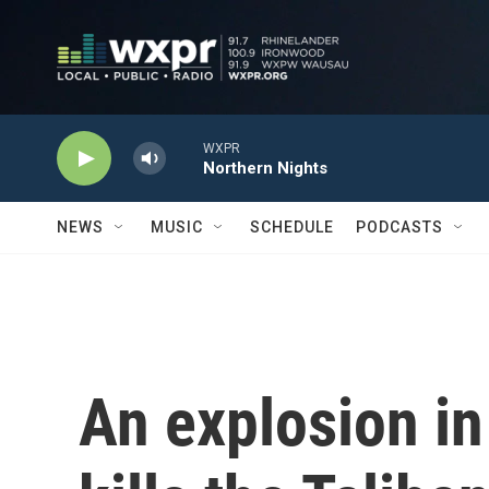
Skip to main content
WXPR
Northern Nights
NEWS
MUSIC
SCHEDULE
PODCASTS
An explosion in