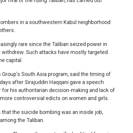
jor rival of the ruling Taliban, has carried out
e bombers in a southwestern Kabul neighborhood
others.
singly rare since the Taliban seized power in
 withdrew. Such attacks have mostly targeted
he capital.
s Group's South Asia program, said the timing of
 days after Sirajuddin Haqqani gave a speech
r for his authoritarian decision-making and lack of
 more controversial edicts on women and girls.
n that the suicide bombing was an inside job,
r among the Taliban.