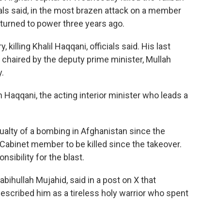
ials said, in the most brazen attack on a member
returned to power three years ago.
 killing Khalil Haqqani, officials said. His last
 chaired by the deputy prime minister, Mullah
.
n Haqqani, the acting interior minister who leads a
ualty of a bombing in Afghanistan since the
 Cabinet member to be killed since the takeover.
sibility for the blast.
hullah Mujahid, said in a post on X that
escribed him as a tireless holy warrior who spent