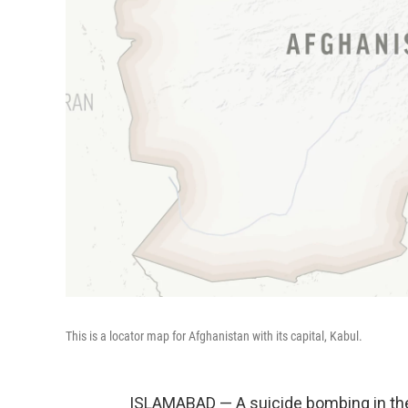
This is a locator map for Afghanistan with its capital, Kabul.
ISLAMABAD — A suicide bombing in the 