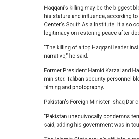
Haqqani's killing may be the biggest bl
his stature and influence, according t
Center's South Asia Institute. It also 
legitimacy on restoring peace after de
"The killing of a top Haqqani leader in
narrative," he said.
Former President Hamid Karzai and Haqq
minister. Taliban security personnel bl
filming and photography.
Pakistan's Foreign Minister Ishaq Dar co
"Pakistan unequivocally condemns terro
said, adding his government was in touc