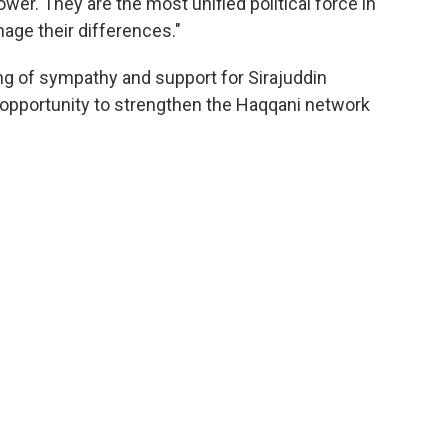
ower. They are the most unified political force in
age their differences."
ng of sympathy and support for Sirajuddin
 opportunity to strengthen the Haqqani network