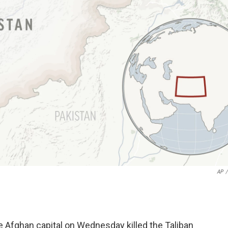
AP
/
Afghan capital on Wednesday killed the Taliban