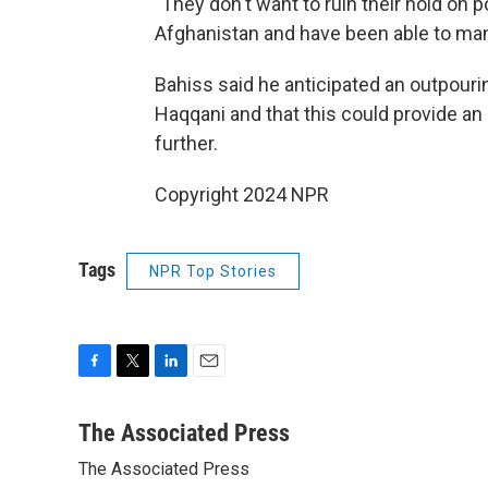
"They don't want to ruin their hold on p
Afghanistan and have been able to man
Bahiss said he anticipated an outpouri
Haqqani and that this could provide an
further.
Copyright 2024 NPR
Tags
NPR Top Stories
F
T
L
E
a
w
i
m
c
i
n
a
The Associated Press
e
t
k
i
The Associated Press
b
t
e
l