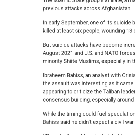
The Islamic State group's affiliate, a ma
previous attacks across Afghanistan.
In early September, one of its suicid
killed at least six people, wounding 13 
But suicide attacks have become increa
August 2021 and U.S. and NATO forces
minority Shiite Muslims, especially in t
Ibraheem Bahiss, an analyst with Crisi
the assault was interesting as it came
appearing to criticize the Taliban leade
consensus building, especially around
While the timing could fuel speculatio
Bahiss said he didn't expect a civil wa