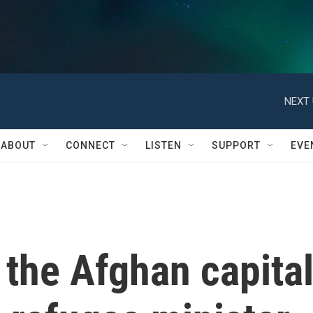
NEXT 
ABOUT
CONNECT
LISTEN
SUPPORT
EVE
 the Afghan capita