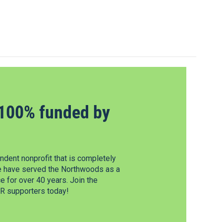
100% funded by
dent nonprofit that is completely
e have served the Northwoods as a
 for over 40 years. Join the
 supporters today!