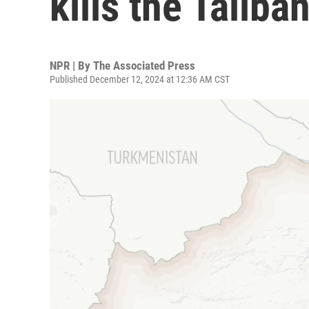
kills the Taliba
NPR | By
The Associated Press
Published December 12, 2024 at 12:36 AM CST