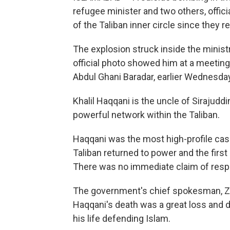
refugee minister and two others, offic
of the Taliban inner circle since they 
The explosion struck inside the ministry,
official photo showed him at a meeting
Abdul Ghani Baradar, earlier Wednesday
Khalil Haqqani is the uncle of Sirajuddi
powerful network within the Taliban.
Haqqani was the most high-profile cas
Taliban returned to power and the first
There was no immediate claim of respon
The government's chief spokesman, Zabi
Haqqani's death was a great loss and d
his life defending Islam.