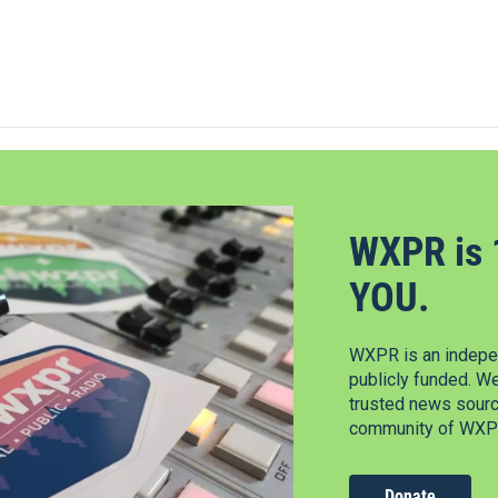
WXPR is 
YOU.
WXPR is an indepen
publicly funded. W
trusted news source
community of WXPR
Donate