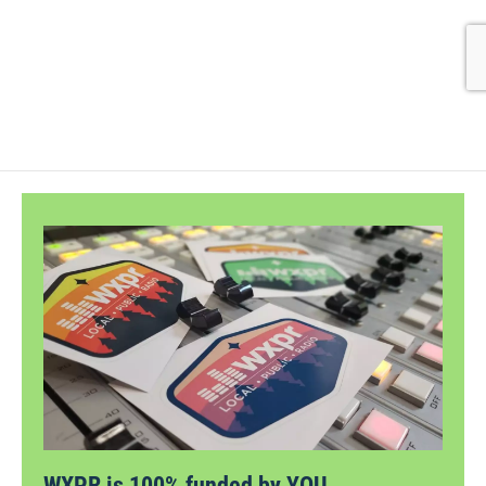
WXPR is 100% funded by YOU.