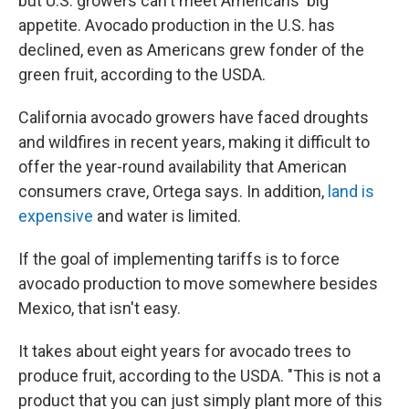
but U.S. growers can't meet Americans' big
appetite. Avocado production in the U.S. has
declined, even as Americans grew fonder of the
green fruit, according to the USDA.
California avocado growers have faced droughts
and wildfires in recent years, making it difficult to
offer the year-round availability that American
consumers crave, Ortega says. In addition,
land is
expensive
and water is limited.
If the goal of implementing tariffs is to force
avocado production to move somewhere besides
Mexico, that isn't easy.
It takes about eight years for avocado trees to
produce fruit, according to the USDA. "This is not a
product that you can just simply plant more of this