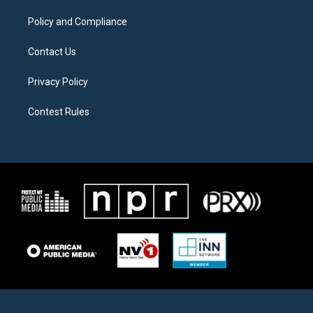
m
Policy and Compliance
Contact Us
Privacy Policy
Contest Rules