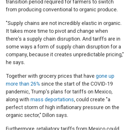
transition period required for farmers to switch
from producing conventional to organic produce.
"Supply chains are not incredibly elastic in organic.
It takes more time to pivot and change when
there's a supply chain disruption. And tariffs are in
some ways a form of supply chain disruption for a
company, because it creates unpredictable pricing,"
he says.
Together with grocery prices that have
gone up
more than 26%
since the start of the COVID-19
pandemic, Trump's plans for tariffs on Mexico,
along with
mass deportations
, could create "a
perfect storm of high inflationary pressure on the
organic sector," Dillon says.
Furthermore, retaliatory tariffs from Mexico could