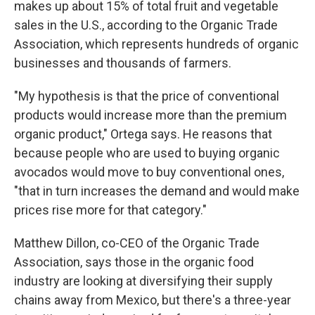
makes up about 15% of total fruit and vegetable
sales in the U.S., according to the Organic Trade
Association, which represents hundreds of organic
businesses and thousands of farmers.
"My hypothesis is that the price of conventional
products would increase more than the premium
organic product," Ortega says. He reasons that
because people who are used to buying organic
avocados would move to buy conventional ones,
"that in turn increases the demand and would make
prices rise more for that category."
Matthew Dillon, co-CEO of the Organic Trade
Association, says those in the organic food
industry are looking at diversifying their supply
chains away from Mexico, but there's a three-year