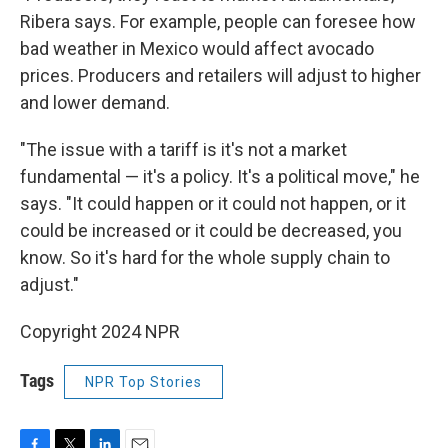
Ribera says. For example, people can foresee how
bad weather in Mexico would affect avocado
prices. Producers and retailers will adjust to higher
and lower demand.
"The issue with a tariff is it's not a market
fundamental — it's a policy. It's a political move," he
says. "It could happen or it could not happen, or it
could be increased or it could be decreased, you
know. So it's hard for the whole supply chain to
adjust."
Copyright 2024 NPR
Tags
NPR Top Stories