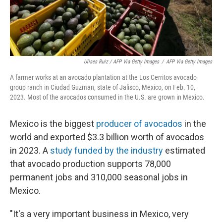
Ulises Ruiz / AFP Via Getty Images
/
AFP Via Getty Images
A farmer works at an avocado plantation at the Los Cerritos avocado
group ranch in Ciudad Guzman, state of Jalisco, Mexico, on Feb. 10,
2023. Most of the avocados consumed in the U.S. are grown in Mexico.
Mexico is the biggest
producer of avocados
in the
world and exported $3.3 billion worth of avocados
in 2023. A
study funded by the industry
estimated
that avocado production supports 78,000
permanent jobs and 310,000 seasonal jobs in
Mexico.
"It's a very important business in Mexico, very