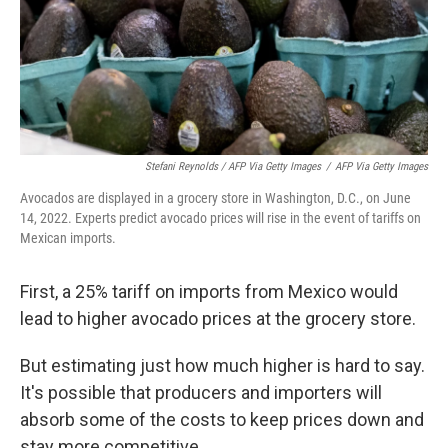
Stefani Reynolds / AFP Via Getty Images
/
AFP Via Getty Images
Avocados are displayed in a grocery store in Washington, D.C., on June
14, 2022. Experts predict avocado prices will rise in the event of tariffs on
Mexican imports.
First, a 25% tariff on imports from Mexico would
lead to higher avocado prices at the grocery store.
But estimating just how much higher is hard to say.
It's possible that producers and importers will
absorb some of the costs to keep prices down and
stay more competitive.