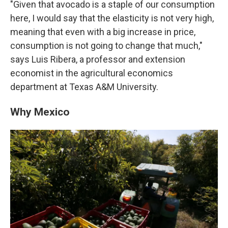
"Given that avocado is a staple of our consumption
here, I would say that the elasticity is not very high,
meaning that even with a big increase in price,
consumption is not going to change that much,"
says Luis Ribera, a professor and extension
economist in the agricultural economics
department at Texas A&M University.
Why Mexico