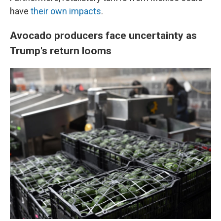
have
their own impacts
.
Avocado producers face uncertainty as
Trump's return looms