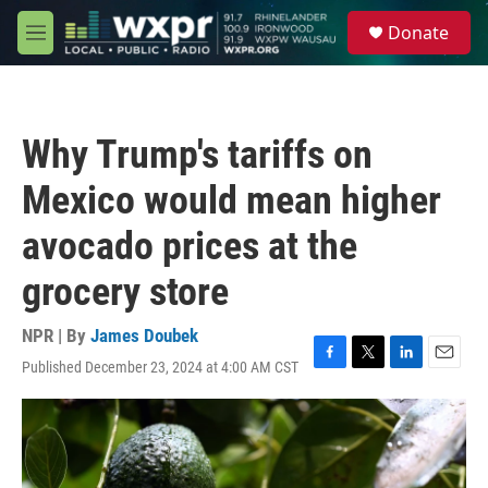
Skip to main content
S
Donate
e
M
a
e
r
n
c
u
h
Why Trump's tariffs on
u
e
Mexico would mean higher
r
y
avocado prices at the
grocery store
NPR | By
James Doubek
Published December 23, 2024 at 4:00 AM CST
F
T
L
E
a
w
i
m
c
i
n
a
e
t
k
i
b
t
e
l
o
e
d