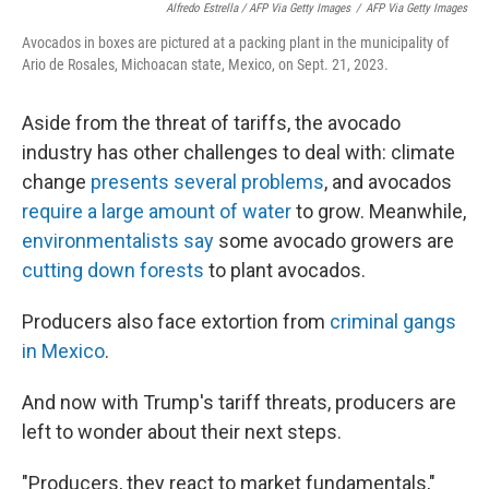
Alfredo Estrella / AFP Via Getty Images
/
AFP Via Getty Images
Avocados in boxes are pictured at a packing plant in the municipality of
Ario de Rosales, Michoacan state, Mexico, on Sept. 21, 2023.
Aside from the threat of tariffs, the avocado
industry has other challenges to deal with: climate
change
presents several problems
, and avocados
require a large amount of water
to grow. Meanwhile,
environmentalists say
some avocado growers are
cutting down forests
to plant avocados.
Producers also face extortion from
criminal gangs
in Mexico
.
And now with Trump's tariff threats, producers are
left to wonder about their next steps.
"Producers, they react to market fundamentals,"