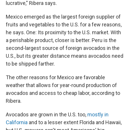
lucrative," Ribera says.
Mexico emerged as the largest foreign supplier of
fruits and vegetables to the U.S. for a few reasons,
he says. One: Its proximity to the U.S. market. With
a perishable product, closer is better. Peru is the
second-largest source of foreign avocados in the
U.S., but its greater distance means avocados need
to be shipped farther.
The other reasons for Mexico are favorable
weather that allows for year-round production of
avocados and access to cheap labor, according to
Ribera.
Avocados are grown in the U.S. too,
mostly in
California
and to a lesser extent Florida and Hawaii,