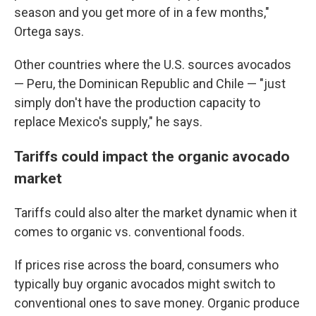
season and you get more of in a few months,"
Ortega says.
Other countries where the U.S. sources avocados
— Peru, the Dominican Republic and Chile — "just
simply don't have the production capacity to
replace Mexico's supply," he says.
Tariffs could impact the organic avocado
market
Tariffs could also alter the market dynamic when it
comes to organic vs. conventional foods.
If prices rise across the board, consumers who
typically buy organic avocados might switch to
conventional ones to save money. Organic produce