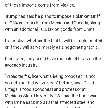
of those imports come from Mexico.
Trump has said he plans to impose a blanket tariff
of 25% on imports from Mexico and Canada, along
with an additional 10% tax on goods from China.
It's unclear whether the tariffs will be implemented
or if they will serve merely as a negotiating tactic.
If enacted, they could have multiple effects on the
avocado industry.
"Broad tariffs, like what's being proposed, is not
something that we've seen" before, says David
Ortega, a food economist and professor at
Michigan State University. "We had the trade war
with China back in 2018 that affected steel and