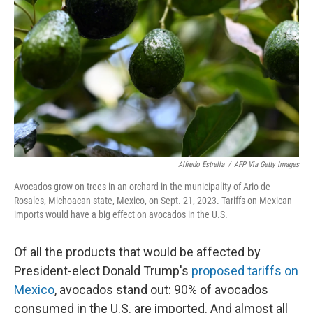
o
r
I
k
n
Alfredo Estrella
/
AFP Via Getty Images
Avocados grow on trees in an orchard in the municipality of Ario de
Rosales, Michoacan state, Mexico, on Sept. 21, 2023. Tariffs on Mexican
imports would have a big effect on avocados in the U.S.
Of all the products that would be affected by
President-elect Donald Trump's
proposed tariffs on
Mexico
, avocados stand out:
90% of avocados
consumed in the U.S. are imported. And almost all