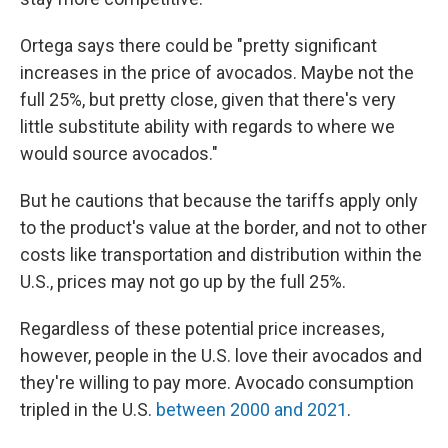
Ortega says there could be "pretty significant
increases in the price of avocados. Maybe not the
full 25%, but pretty close, given that there's very
little substitute ability with regards to where we
would source avocados."
But he cautions that because the tariffs apply only
to the product's value at the border, and not to other
costs like transportation and distribution within the
U.S., prices may not go up by the full 25%.
Regardless of these potential price increases,
however, people in the U.S. love their avocados and
they're willing to pay more. Avocado consumption
tripled in the U.S.
between 2000 and 2021
.