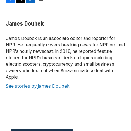
F
T
L
E
a
w
i
m
c
i
n
a
e
t
k
i
James Doubek
b
t
e
l
o
e
d
o
r
I
James Doubek is an associate editor and reporter for
k
n
NPR. He frequently covers breaking news for NPR.org and
NPR's hourly newscast. In 2018, he reported feature
stories for NPR's business desk on topics including
electric scooters, cryptocurrency, and small business
owners who lost out when Amazon made a deal with
Apple.
See stories by James Doubek