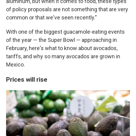
aluminum, but when it comes to food, these types
of policy proposals are not something that are very
common or that we've seen recently."
With one of the biggest guacamole-eating events
of the year — the Super Bowl — approaching in
February, here's what to know about avocados,
tariffs, and why so many avocados are grown in
Mexico.
Prices will rise