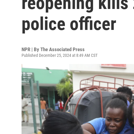
reopening kills
police officer
NPR | By
The Associated Press
Published December 25, 2024 at 8:49 AM CST