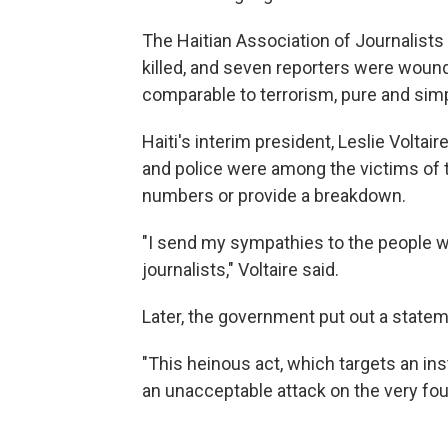
The Haitian Association of Journalists
killed, and seven reporters were wound
comparable to terrorism, pure and simp
Haiti's interim president, Leslie Voltair
and police were among the victims of t
numbers or provide a breakdown.
"I send my sympathies to the people wh
journalists," Voltaire said.
Later, the government put out a stateme
"This heinous act, which targets an inst
an unacceptable attack on the very foun