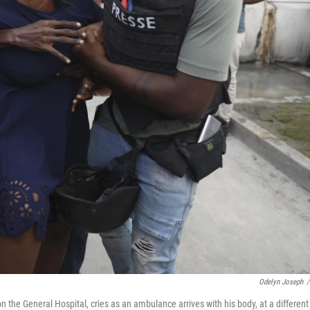
Odelyn Joseph
/
 the General Hospital, cries as an ambulance arrives with his body, at a different