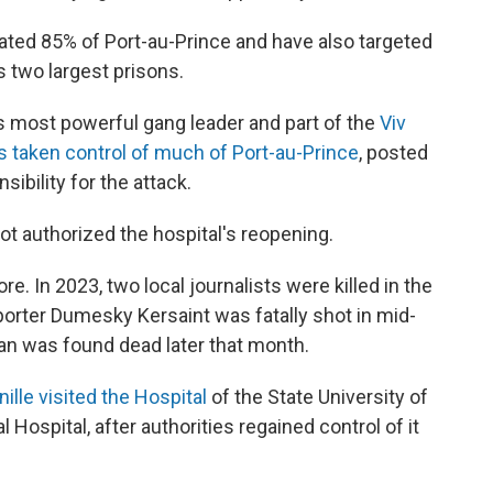
ated 85% of Port-au-Prince and have also targeted
's two largest prisons.
s most powerful gang leader and part of the
Viv
 taken control of much of Port-au-Prince
, posted
ibility for the attack.
ot authorized the hospital's reopening.
re. In 2023, two local journalists were killed in the
orter Dumesky Kersaint was fatally shot in mid-
Jean was found dead later that month.
ille visited the Hospital
of the State University of
Hospital, after authorities regained control of it