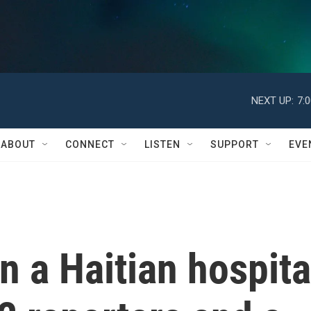
NEXT UP:
7:
ABOUT
CONNECT
LISTEN
SUPPORT
EVE
n a Haitian hospita