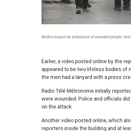
Medics inspect an ambulance of wounded people, shot by
Earlier, a video posted online by the r
appeared to be two lifeless bodies of 
the men had a lanyard with a press cre
Radio Télé Métronome initially reported
were wounded. Police and officials did
on the attack.
Another video posted online, which als
reporters inside the building and at lea