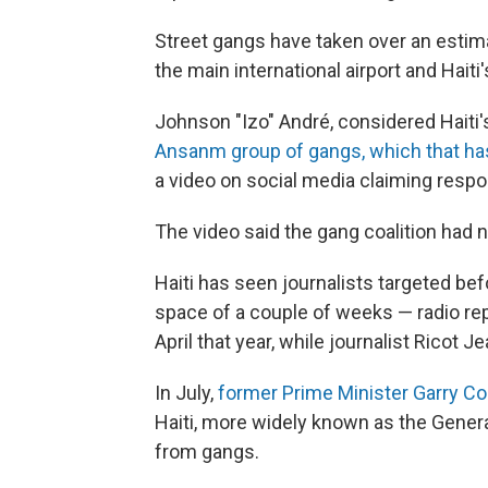
Street gangs have taken over an estim
the main international airport and Haiti
Johnson "Izo" André, considered Haiti'
Ansanm group of gangs, which that has
a video on social media claiming respons
The video said the gang coalition had n
Haiti has seen journalists targeted befo
space of a couple of weeks — radio rep
April that year, while journalist Ricot 
In July,
former Prime Minister Garry Con
Haiti, more widely known as the General 
from gangs.