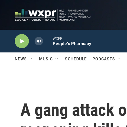
Skip to main content
WXPR
People's Pharmacy
NEWS
MUSIC
SCHEDULE
PODCASTS
A gang attack o