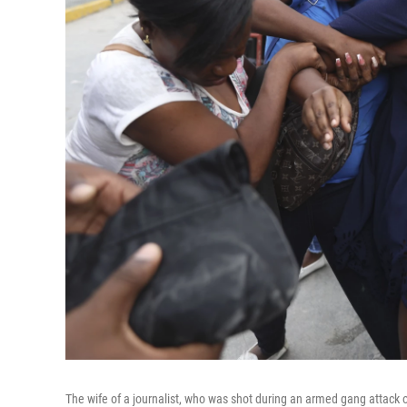
The wife of a journalist, who was shot during an armed gang attack on