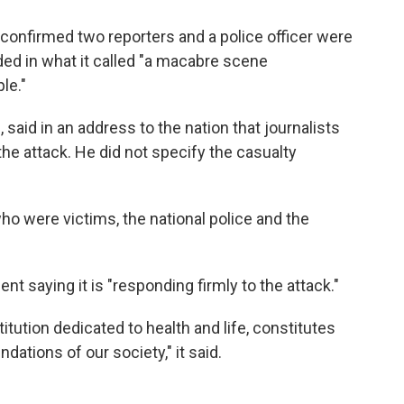
 confirmed two reporters and a police officer were
ed in what it called "a macabre scene
le."
e, said in an address to the nation that journalists
he attack. He did not specify the casualty
o were victims, the national police and the
nt saying it is "responding firmly to the attack."
itution dedicated to health and life, constitutes
dations of our society," it said.