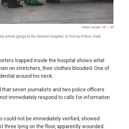
Odelyn Joseph / AP
/
AP
 armed gangs at the General Hospital, in Port-au-Prince, Haiti.
eporters trapped inside the hospital shows what
men on stretchers, their clothes bloodied. One of
dential around his neck.
 that seven journalists and two police officers
 not immediately respond to calls for information
o could not be immediately verified, showed
st three lying on the floor, apparently wounded.