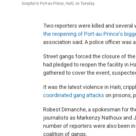
hospital in Port-au-Prince, Haiti, on Tuesday.
Two reporters were killed and severa
the reopening of Port-au-Prince's bigge
association said. A police officer was al
Street gangs forced the closure of the 
had pledged to reopen the facility in Ha
gathered to cover the event, suspect
It was the latest violence in Haiti, cr
coordinated gang attacks
on prisons, p
Robest Dimanche, a spokesman for the O
journalists as Markenzy Nathoux and 
number of reporters were also been in
coalition of gangs.