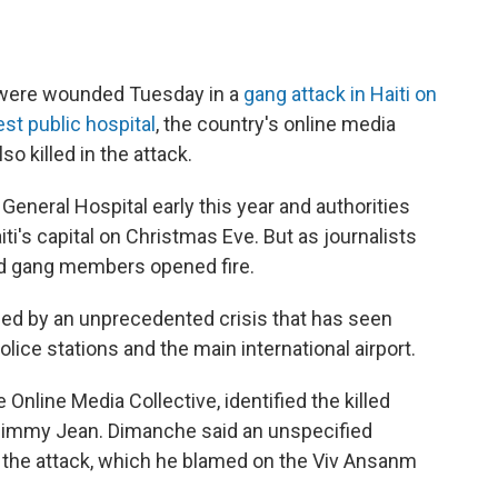
l were wounded Tuesday in a
gang attack in Haiti on
st public hospital
, the country's online media
so killed in the attack.
General Hospital early this year and authorities
iti's capital on Christmas Eve. But as journalists
ed gang members opened fire.
ippled by an unprecedented crisis that has seen
olice stations and the main international airport.
nline Media Collective, identified the killed
Jimmy Jean. Dimanche said an unspecified
 the attack, which he blamed on the Viv Ansanm