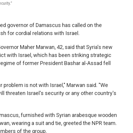
curity."
ed governor of Damascus has called on the
h for cordial relations with Israel.
Governor Maher Marwan, 42, said that Syria's new
t with Israel, which has been striking strategic
e regime of former President Bashar al-Assad fell
r problem is not with Israel," Marwan said. "We
ll threaten Israel's security or any other country's
 Damascus, furnished with Syrian arabesque wooden
rwan, wearing a suit and tie, greeted the NPR team.
mbers of the group.