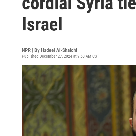
cordial Syria ti
Israel
NPR | By
Hadeel Al-Shalchi
Published December 27, 2024 at 9:50 AM CST