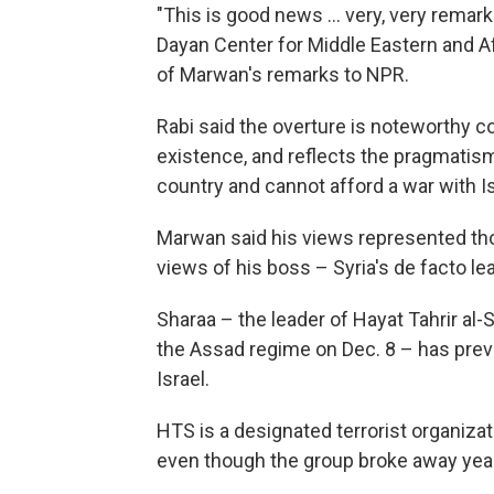
"This is good news … very, very remarka
Dayan Center for Middle Eastern and Afri
of Marwan's remarks to NPR.
Rabi said the overture is noteworthy con
existence, and reflects the pragmatism 
country and cannot afford a war with Is
Marwan said his views represented thos
views of his boss – Syria's de facto l
Sharaa – the leader of Hayat Tahrir al-
the Assad regime on Dec. 8 – has previ
Israel.
HTS is a designated terrorist organizat
even though the group broke away yea