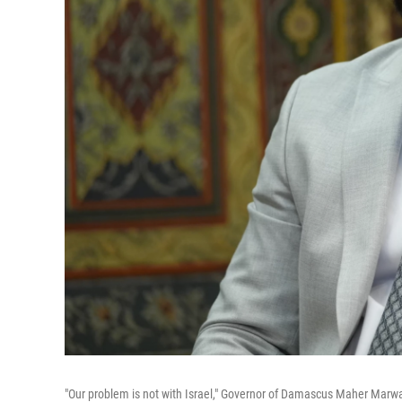
"Our problem is not with Israel," Governor of Damascus Maher Marwan