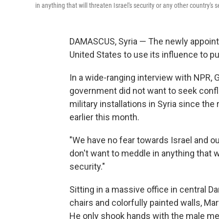
in anything that will threaten Israel's security or any other country's se
DAMASCUS, Syria — The newly appoint
United States to use its influence to pus
In a wide-ranging interview with NPR, 
government did not want to seek conflic
military installations in Syria since th
earlier this month.
"We have no fear towards Israel and ou
don't want to meddle in anything that wi
security."
Sitting in a massive office in central
chairs and colorfully painted walls, Ma
He only shook hands with the male me