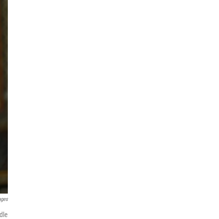
ages
dle