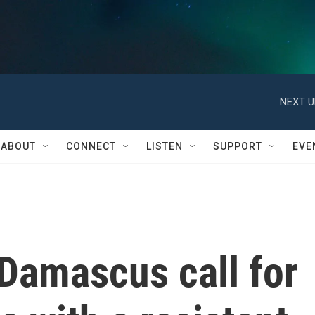
NEXT U
ABOUT
CONNECT
LISTEN
SUPPORT
EVE
Damascus call for