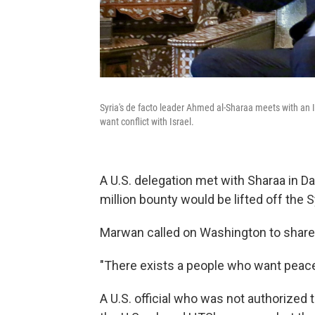
Syria's de facto leader Ahmed al-Sharaa meets with an I
want conflict with Israel.
A U.S. delegation met with Sharaa in 
million bounty would be lifted off the S
Marwan called on Washington to share
"There exists a people who want peace
A U.S. official who was not authorized 