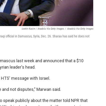
Izettin Kasim / Anadolu Via Getty Images
/
Anadolu Via Getty Images
raqi official in Damascus, Syria, Dec. 26. Sharaa has said he does not
Damascus last week and announced that a $10
yrian leader's head.
 HTS' message with Israel.
 and not disputes," Marwan said.
to speak publicly about the matter told NPR that