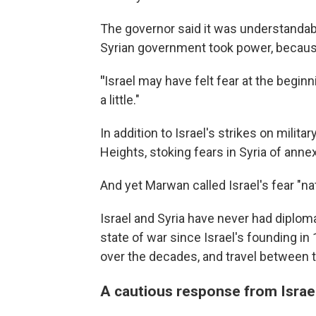
The governor said it was understanda
Syrian government took power, because 
"
Israel may have felt fear at the beginn
a little."
In addition to Israel's strikes on militar
Heights, stoking fears in Syria of anne
And yet Marwan called Israel's fear "nat
Israel and Syria have never had diploma
state of war since Israel's founding i
over the decades, and travel between 
A cautious response from Israe