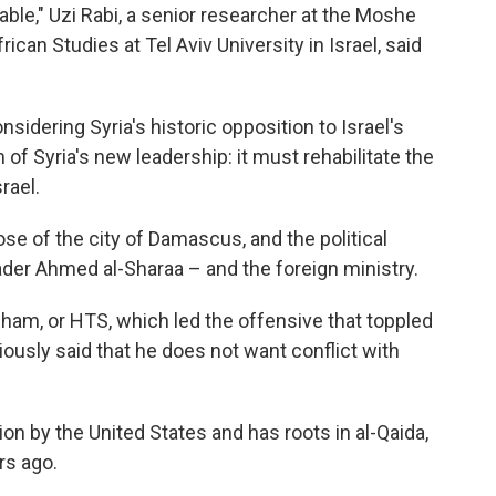
ble," Uzi Rabi, a senior researcher at the Moshe
can Studies at Tel Aviv University in Israel, said
sidering Syria's historic opposition to Israel's
of Syria's new leadership: it must rehabilitate the
rael.
e of the city of Damascus, and the political
eader Ahmed al-Sharaa – and the foreign ministry.
Sham, or HTS, which led the offensive that toppled
ously said that he does not want conflict with
ion by the United States and has roots in al-Qaida,
rs ago.