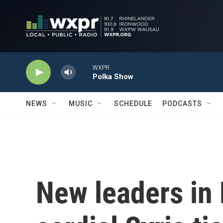
Skip to main content
WXPR
Polka Show
NEWS
MUSIC
SCHEDULE
PODCASTS
New leaders in 