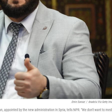
Emin Sansar
/
Anadolu Via Getty Im
, appointed by the new administration in Syria, tells NPR. "We don't want to med