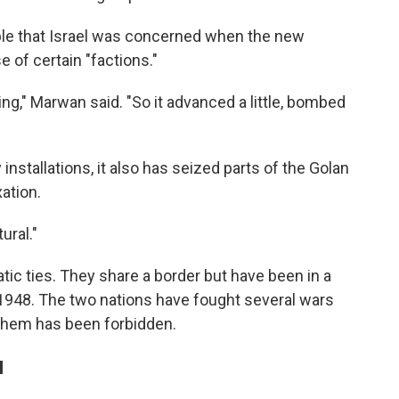
ble that Israel was concerned when the new
of certain "factions."
ing," Marwan said. "So it advanced a little, bombed
y installations, it also has seized parts of the Golan
xation.
ural."
tic ties. They share a border but have been in a
n 1948. The two nations have fought several wars
them has been forbidden.
l