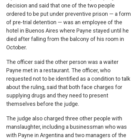
decision and said that one of the two people
ordered to be put under preventive prison — a form
of pre-trial detention — was an employee of the
hotel in Buenos Aires where Payne stayed until he
died after falling from the balcony of his room in
October.
The officer said the other person was a waiter
Payne met in a restaurant. The officer, who
requested not to be identified as a condition to talk
about the ruling, said that both face charges for
supplying drugs and they need to present
themselves before the judge.
The judge also charged three other people with
manslaughter, including a businessman who was
with Payne in Argentina and two managers of the