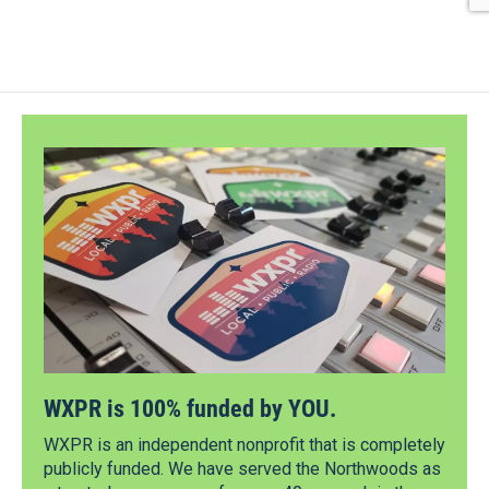
WXPR is 100% funded by YOU.
WXPR is an independent nonprofit that is completely
publicly funded. We have served the Northwoods as