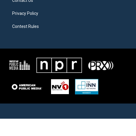
Contact Us
Privacy Policy
Contest Rules