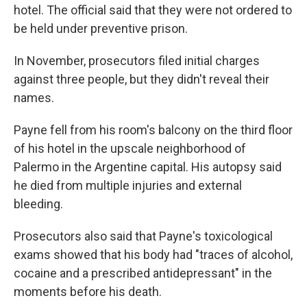
hotel. The official said that they were not ordered to
be held under preventive prison.
In November, prosecutors filed initial charges
against three people, but they didn't reveal their
names.
Payne fell from his room's balcony on the third floor
of his hotel in the upscale neighborhood of
Palermo in the Argentine capital. His autopsy said
he died from multiple injuries and external
bleeding.
Prosecutors also said that Payne's toxicological
exams showed that his body had "traces of alcohol,
cocaine and a prescribed antidepressant" in the
moments before his death.