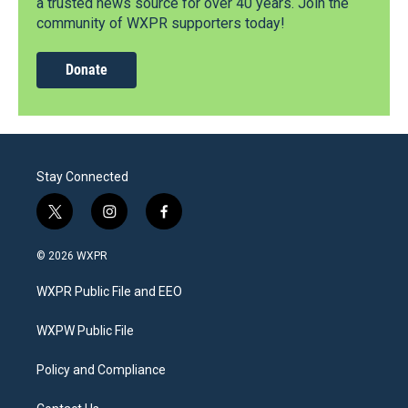
a trusted news source for over 40 years. Join the
community of WXPR supporters today!
Donate
Stay Connected
t
i
f
w
n
a
i
s
c
© 2026 WXPR
t
t
e
t
a
b
WXPR Public File and EEO
e
g
o
r
r
o
a
k
WXPW Public File
m
Policy and Compliance