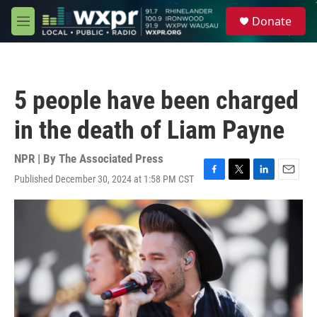
Skip to main content
S
Donate
e
M
a
e
r
n
c
u
h
5 people have been charged
u
e
in the death of Liam Payne
r
y
NPR | By
The Associated Press
Published December 30, 2024 at 1:58 PM CST
F
T
L
E
a
w
i
m
c
i
n
a
e
t
k
i
b
t
e
l
o
e
d
o
r
I
k
n