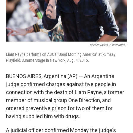
Charles Sykes
/
Invision/AP
Liam Payne performs on ABC's "Good Morning America" at Rumsey
Playfield/SummerStage in New York, Aug. 4, 2015.
BUENOS AIRES, Argentina (AP) — An Argentine
judge confirmed charges against five people in
connection with the death of Liam Payne, a former
member of musical group One Direction, and
ordered preventive prison for two of them for
having supplied him with drugs.
A judicial officer confirmed Monday the judge's