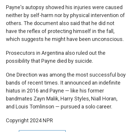
Payne's autopsy showed his injuries were caused
neither by self-harm nor by physical intervention of
others. The document also said that he did not
have the reflex of protecting himself in the fall,
which suggests he might have been unconscious.
Prosecutors in Argentina also ruled out the
possibility that Payne died by suicide.
One Direction was among the most successful boy
bands of recent times. It announced an indefinite
hiatus in 2016 and Payne — like his former
bandmates Zayn Malik, Harry Styles, Niall Horan,
and Louis Tomlinson — pursued a solo career.
Copyright 2024 NPR