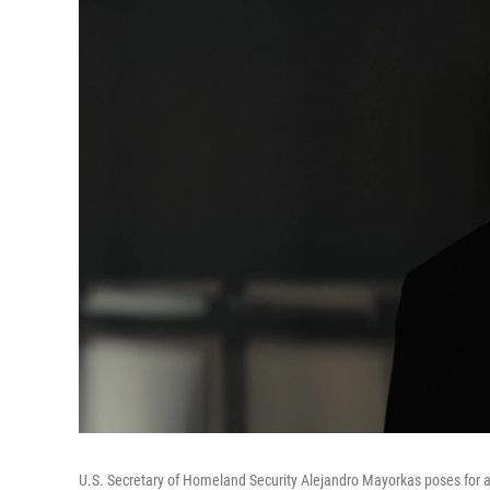
U.S. Secretary of Homeland Security Alejandro Mayorkas poses for a