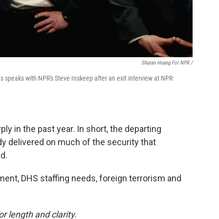
Shuran Huang For NPR /
 speaks with NPR's Steve Inskeep after an exit interview at NPR
ly in the past year. In short, the departing
y delivered on much of the security that
d.
ent, DHS staffing needs, foreign terrorism and
or length and clarity.