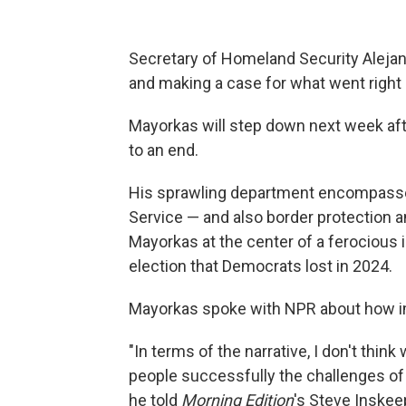
Secretary of Homeland Security Alejan
and making a case for what went right 
Mayorkas will step down next week af
to an end.
His sprawling department encompasses
Service — and also border protection 
Mayorkas at the center of a ferocious 
election that Democrats lost in 2024.
Mayorkas spoke with NPR about how imm
"In terms of the narrative, I don't thi
people successfully the challenges of m
he told
Morning Edition
's Steve Inskee