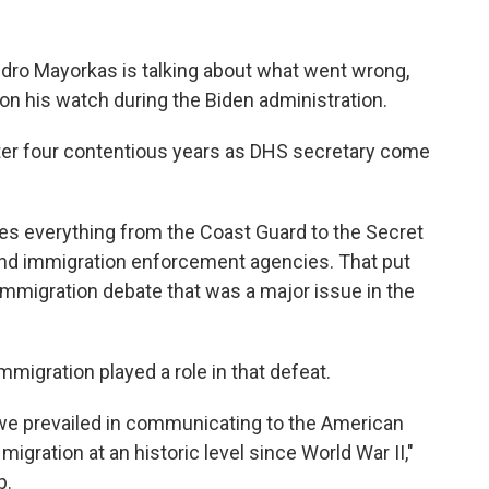
dro Mayorkas is talking about what went wrong,
on his watch during the Biden administration.
ter four contentious years as DHS secretary come
 everything from the Coast Guard to the Secret
and immigration enforcement agencies. That put
immigration debate that was a major issue in the
igration played a role in that defeat.
nk we prevailed in communicating to the American
igration at an historic level since World War II,"
p.