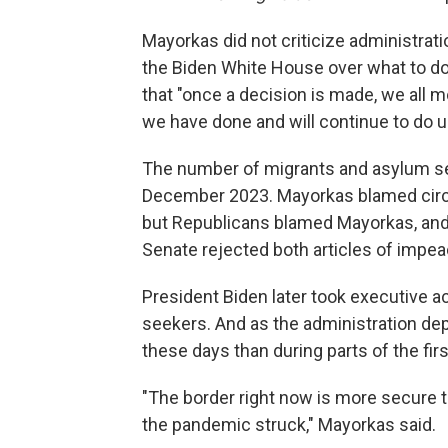
Mayorkas did not criticize administrati
the Biden White House over what to do 
that "once a decision is made, we all 
we have done and will continue to do un
The number of migrants and asylum see
December 2023. Mayorkas blamed circu
but Republicans blamed Mayorkas, and
Senate rejected both articles of impe
President Biden later took executive a
seekers. And as the administration de
these days than during parts of the fir
"The border right now is more secure th
the pandemic struck," Mayorkas said.