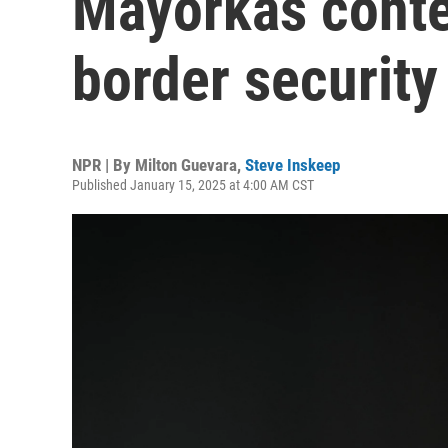
Mayorkas conte
border security
NPR | By
Milton Guevara
,
Steve Inskeep
Published January 15, 2025 at 4:00 AM CST