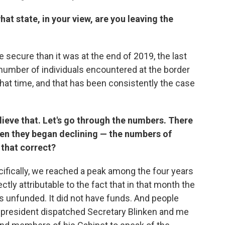
what state, in your view, are you leaving the
 secure than it was at the end of 2019, the last
number of individuals encountered at the border
 that time, and that has been consistently the case
lieve that. Let's go through the numbers. There
then they began declining — the numbers of
that correct?
ifically, we reached a peak among the four years
ctly attributable to the fact that in that month the
 unfunded. It did not have funds. And people
the president dispatched Secretary Blinken and me