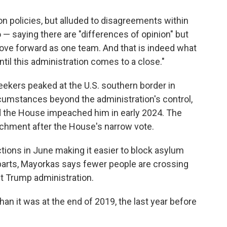
on policies, but alluded to disagreements within
— saying there are "differences of opinion" but
move forward as one team. And that is indeed what
til this administration comes to a close."
kers peaked at the U.S. southern border in
mstances beyond the administration's control,
 the House impeached him in early 2024. The
achment after the House's narrow vote.
ctions in June making it easier to block asylum
parts, Mayorkas says fewer people are crossing
st Trump administration.
an it was at the end of 2019, the last year before