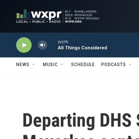
Skip to main content
WXPR
All Things Considered
NEWS
MUSIC
SCHEDULE
PODCASTS
Departing DHS 