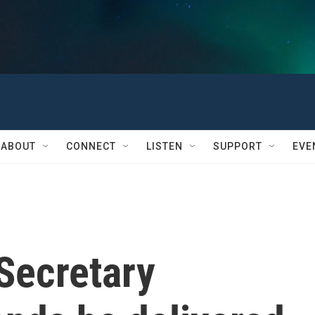
ABOUT
CONNECT
LISTEN
SUPPORT
EVE
Secretary