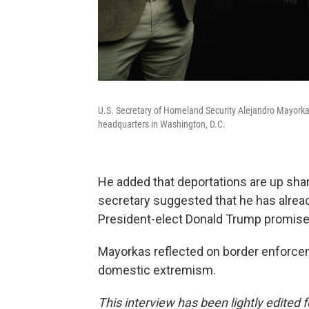
U.S. Secretary of Homeland Security Alejandro Mayorkas
headquarters in Washington, D.C.
He added that deportations are up sharp
secretary suggested that he has alread
President-elect Donald Trump promise
Mayorkas reflected on border enforcem
domestic extremism.
This interview has been lightly edited f