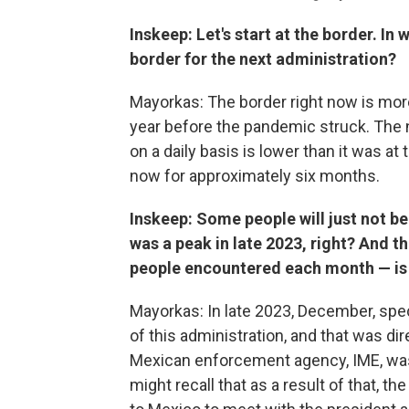
Inskeep: Let's start at the border. In 
border for the next administration?
Mayorkas: The border right now is more
year before the pandemic struck. The 
on a daily basis is lower than it was at
now for approximately six months.
Inskeep: Some people will just not be
was a peak in late 2023, right? And 
people encountered each month — is 
Mayorkas: In late 2023, December, spec
of this administration, and that was dire
Mexican enforcement agency, IME, was
might recall that as a result of that, 