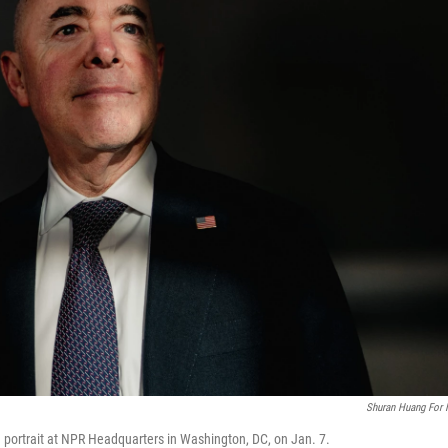
Shuran Huang For
 portrait at NPR Headquarters in Washington, DC, on Jan. 7.