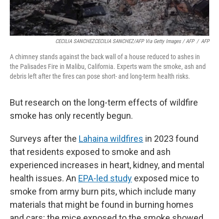
CECILIA SANCHEZCECILIA SANCHEZ/AFP Via Getty Images / AFP
/
AFP
A chimney stands against the back wall of a house reduced to ashes in
the Palisades Fire in Malibu, California. Experts warn the smoke, ash and
debris left after the fires can pose short- and long-term health risks.
But research on the long-term effects of wildfire
smoke has only recently begun.
Surveys after the
Lahaina wildfires
in 2023 found
that residents exposed to smoke and ash
experienced increases in heart, kidney, and mental
health issues. An
EPA-led study
exposed mice to
smoke from army burn pits, which include many
materials that might be found in burning homes
and cars; the mice exposed to the smoke showed