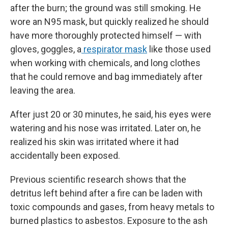
after the burn; the ground was still smoking. He
wore an N95 mask, but quickly realized he should
have more thoroughly protected himself — with
gloves, goggles, a
respirator mask
like those used
when working with chemicals, and long clothes
that he could remove and bag immediately after
leaving the area.
After just 20 or 30 minutes, he said, his eyes were
watering and his nose was irritated. Later on, he
realized his skin was irritated where it had
accidentally been exposed.
Previous scientific research shows that the
detritus left behind after a fire can be laden with
toxic compounds and gases, from heavy metals to
burned plastics to asbestos. Exposure to the ash