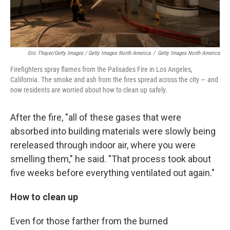
Eric Thayer/Getty Images / Getty Images North America
/
Getty Images North America
Firefighters spray flames from the Palisades Fire in Los Angeles,
California. The smoke and ash from the fires spread across the city — and
now residents are worried about how to clean up safely.
After the fire, "all of these gases that were
absorbed into building materials were slowly being
rereleased through indoor air, where you were
smelling them," he said. "That process took about
five weeks before everything ventilated out again."
How to clean up
Even for those farther from the burned