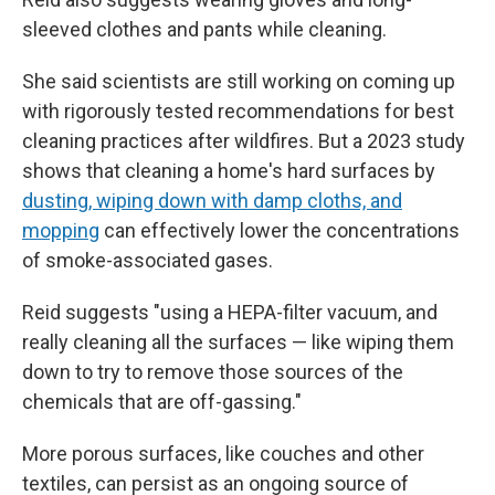
sleeved clothes and pants while cleaning.
She said scientists are still working on coming up
with rigorously tested recommendations for best
cleaning practices after wildfires. But a 2023 study
shows that cleaning a home's hard surfaces by
dusting, wiping down with damp cloths, and
mopping
can effectively lower the concentrations
of smoke-associated gases.
Reid suggests "using a HEPA-filter vacuum, and
really cleaning all the surfaces — like wiping them
down to try to remove those sources of the
chemicals that are off-gassing."
More porous surfaces, like couches and other
textiles, can persist as an ongoing source of