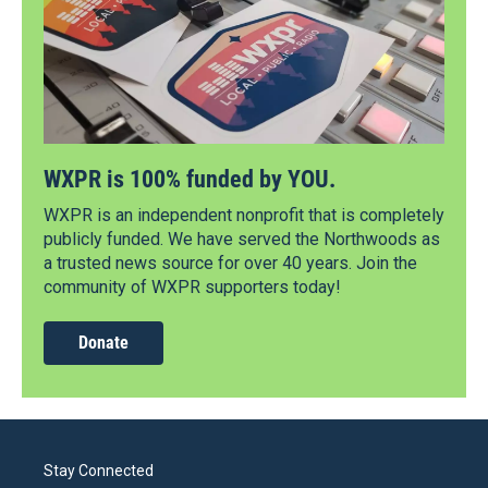
WXPR is 100% funded by YOU.
WXPR is an independent nonprofit that is completely
publicly funded. We have served the Northwoods as
a trusted news source for over 40 years. Join the
community of WXPR supporters today!
Donate
Stay Connected