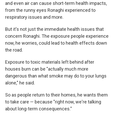
and even air can cause short-term health impacts,
from the runny eyes Ronaghi experienced to
respiratory issues and more.
But it's not just the immediate health issues that
concern Ronaghi. The exposure people experience
now, he worries, could lead to health effects down
the road.
Exposure to toxic materials left behind after
houses burn can be "actually much more
dangerous than what smoke may do to your lungs
alone," he said.
So as people return to their homes, he wants them
to take care — because "right now, we're talking
about long-term consequences."