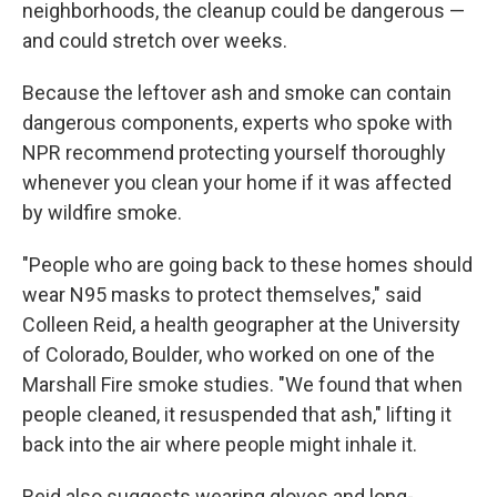
neighborhoods, the cleanup could be dangerous —
and could stretch over weeks.
Because the leftover ash and smoke can contain
dangerous components, experts who spoke with
NPR recommend protecting yourself thoroughly
whenever you clean your home if it was affected
by wildfire smoke.
"People who are going back to these homes should
wear N95 masks to protect themselves," said
Colleen Reid, a health geographer at the University
of Colorado, Boulder, who worked on one of the
Marshall Fire smoke studies. "We found that when
people cleaned, it resuspended that ash," lifting it
back into the air where people might inhale it.
Reid also suggests wearing gloves and long-