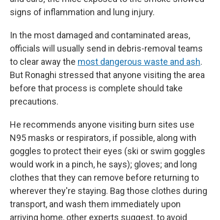
signs of inflammation and lung injury.
In the most damaged and contaminated areas,
officials will usually send in debris-removal teams
to clear away the
most dangerous waste and ash
.
But Ronaghi stressed that anyone visiting the area
before that process is complete should take
precautions.
He recommends anyone visiting burn sites use
N95 masks or respirators, if possible, along with
goggles to protect their eyes (ski or swim goggles
would work in a pinch, he says); gloves; and long
clothes that they can remove before returning to
wherever they're staying. Bag those clothes during
transport, and wash them immediately upon
arriving home, other experts suggest, to avoid