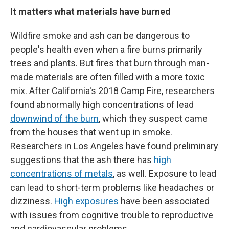
It matters what materials have burned
Wildfire smoke and ash can be dangerous to
people's health even when a fire burns primarily
trees and plants. But fires that burn through man-
made materials are often filled with a more toxic
mix. After California's 2018 Camp Fire, researchers
found abnormally high concentrations of lead
downwind of the burn
, which they suspect came
from the houses that went up in smoke.
Researchers in Los Angeles have found preliminary
suggestions that the ash there has
high
concentrations of metals
, as well. Exposure to lead
can lead to short-term problems like headaches or
dizziness.
High exposures
have been associated
with issues from cognitive trouble to reproductive
and cardiovascular problems.