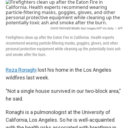
o
r
I
k
n
DAVID PASHAEE/Middle East Images/AFP Via Getty
/
AFP
Firefighters clean up after the Eaton Fire in California. Health experts
recommend wearing particle-filtering masks, goggles, gloves, and other
personal protective equipment while cleaning up the potentially toxic ash
and smoke after the burn.
Reza Ronaghi
lost his home in the Los Angeles
wildfires last week.
"Not a single house survived in our two-block area,"
he said.
Ronaghi is a pulmonologist at the University of
California, Los Angeles. So he is well-acquainted
with the health risks associated with breathing in