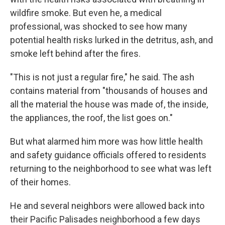
wildfire smoke. But even he, a medical
professional, was shocked to see how many
potential health risks lurked in the detritus, ash, and
smoke left behind after the fires.
"This is not just a regular fire," he said. The ash
contains material from "thousands of houses and
all the material the house was made of, the inside,
the appliances, the roof, the list goes on."
But what alarmed him more was how little health
and safety guidance officials offered to residents
returning to the neighborhood to see what was left
of their homes.
He and several neighbors were allowed back into
their Pacific Palisades neighborhood a few days