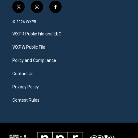
t
i
f
w
n
a
i
s
c
© 2026 WXPR
t
t
e
t
a
b
WXPR Public File and EEO
e
g
o
r
r
o
a
k
WXPW Public File
m
Policy and Compliance
Contact Us
Privacy Policy
Contest Rules