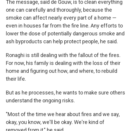
The message, said de Gouw, is to clean everything
one can carefully and thoroughly, because the
smoke can affect nearly every part of a home —
even in houses far from the fire line. Any efforts to
lower the dose of potentially dangerous smoke and
ash byproducts can help protect people, he said.
Ronaghi is still dealing with the fallout of the fires.
For now, his family is dealing with the loss of their
home and figuring out how, and where, to rebuild
their life.
But as he processes, he wants to make sure others
understand the ongoing risks.
"Most of the time we hear about fires and we say,
okay, you know, we'll be okay. We're kind of
removed from it," he said.