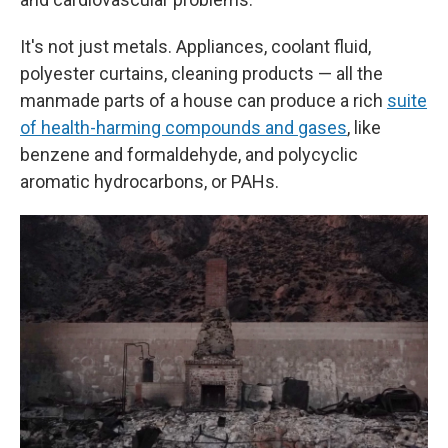
It's not just metals. Appliances, coolant fluid,
polyester curtains, cleaning products — all the
manmade parts of a house can produce a rich
suite
of health-harming compounds and gases
, like
benzene and formaldehyde, and polycyclic
aromatic hydrocarbons, or PAHs.