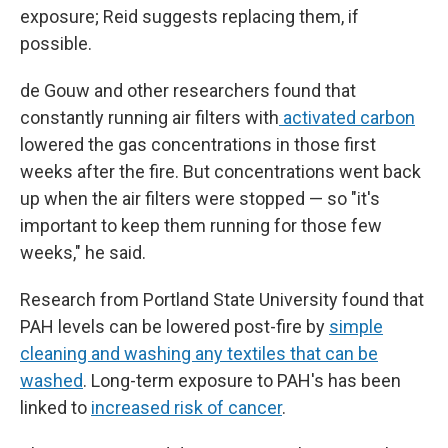
exposure; Reid suggests replacing them, if
possible.
de Gouw and other researchers found that
constantly running air filters with
activated carbon
lowered the gas concentrations in those first
weeks after the fire. But concentrations went back
up when the air filters were stopped — so "it's
important to keep them running for those few
weeks," he said.
Research from Portland State University found that
PAH levels can be lowered post-fire by
simple
cleaning and washing any textiles that can be
washed
. Long-term exposure to PAH's has been
linked to
increased risk of cancer
.