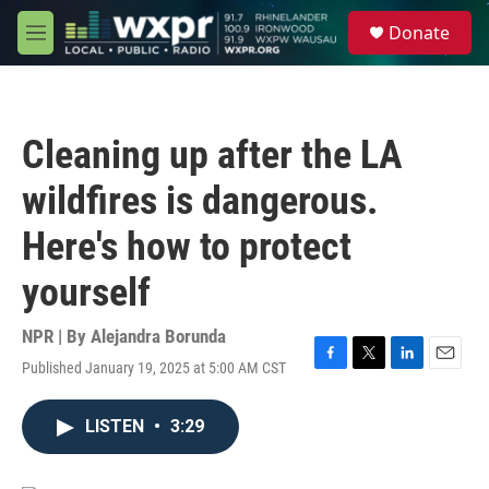
Skip to main content
S
Donate
e
M
a
e
r
n
c
u
h
Cleaning up after the LA
u
e
wildfires is dangerous.
r
y
Here's how to protect
yourself
NPR | By
Alejandra Borunda
Published January 19, 2025 at 5:00 AM CST
F
T
L
E
a
w
i
m
c
i
n
a
LISTEN
•
3:29
e
t
k
i
b
t
e
l
o
e
d