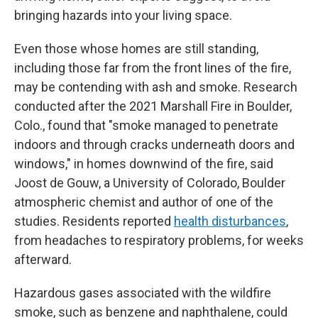
bringing hazards into your living space.
Even those whose homes are still standing,
including those far from the front lines of the fire,
may be contending with ash and smoke. Research
conducted after the 2021 Marshall Fire in Boulder,
Colo., found that "smoke managed to penetrate
indoors and through cracks underneath doors and
windows," in homes downwind of the fire, said
Joost de Gouw, a University of Colorado, Boulder
atmospheric chemist and author of one of the
studies. Residents reported
health disturbances
,
from headaches to respiratory problems, for weeks
afterward.
Hazardous gases associated with the wildfire
smoke, such as benzene and naphthalene, could