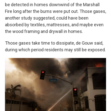
be detected in homes downwind of the Marshall
Fire long after the burns were put out. Those gases,
another study suggested, could have been
absorbed by textiles, mattresses, and maybe even
the wood framing and drywall in homes.
Those gases take time to dissipate, de Gouw said,
during which period residents may still be exposed.