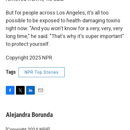
But for people across Los Angeles, it's all too
possible to be exposed to health-damaging toxins
right now: "And you won't know for a very, very, very
long time," he said. "That's why it's super important"
to protect yourself.
Copyright 2025 NPR
Tags
NPR Top Stories
F
T
L
E
a
w
i
m
c
i
n
a
e
t
k
i
Alejandra Borunda
b
t
e
l
o
e
d
o
r
I
[Copyright 2024 NPR]