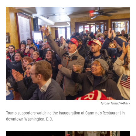
Tyrone Turner/WAMU /
Trump supporters watching the inauguration at Carmine's Restaurant in
downtown Washington, D.C.