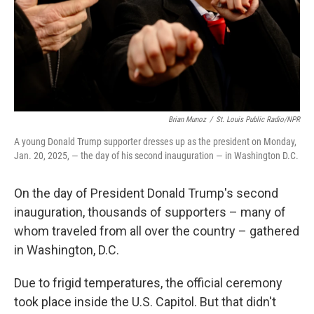
Brian Munoz
/
St. Louis Public Radio/NPR
A young Donald Trump supporter dresses up as the president on Monday,
Jan. 20, 2025, — the day of his second inauguration — in Washington D.C.
On the day of President Donald Trump's second
inauguration, thousands of supporters – many of
whom traveled from all over the country – gathered
in Washington, D.C.
Due to frigid temperatures, the official ceremony
took place inside the U.S. Capitol. But that didn't