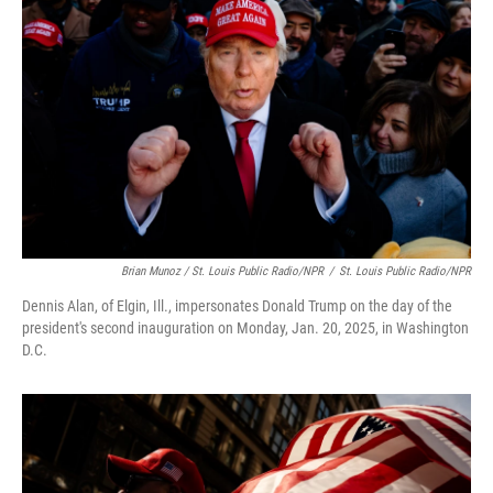
Brian Munoz / St. Louis Public Radio/NPR
/
St. Louis Public Radio/NPR
Dennis Alan, of Elgin, Ill., impersonates Donald Trump on the day of the
president's second inauguration on Monday, Jan. 20, 2025, in Washington
D.C.