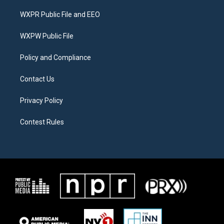
t
t
e
t
a
b
WXPR Public File and EEO
e
g
o
r
r
o
a
k
WXPW Public File
m
Policy and Compliance
Contact Us
Privacy Policy
Contest Rules