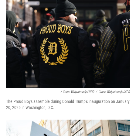
/ Grace Widyatmadja/NPR
/
Grace Widyatmadja/NPR
The Proud Boys assemble during Donald Trump's inauguration on January
20, 2025 in Washington, D.C.