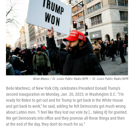
Brian Munoz / St. Louis Public Radio/NPR
/
St. Louis Public Radio/NPR
Belio Martinez, of New York City, celebrates President Donald Trump's
second inauguration on Monday, Jan. 20, 2025, in Washington D.C. "I'm
ready for Biden to get out and for Trump to get back in the White House
and get back to work," he said, adding he felt Democrats got much wrong
about Latino men. "I feel like they lost our vote by [… taking it] for granted.
We get Democrats into office and they promise all these things and then
at the end of the day, they don't do much for us."