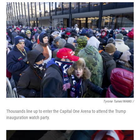
Tyrone Turner/WAMU /
Thousands line up to enter the Capital One Arena to attend the Trump
inauguration watch party.