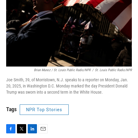
Brian Munoz / St. Louis Public Radio/NPR
/
St. Louis Public Radio/NPR
Joe Smith, 39, of Morristown, N.J. speaks to a reporter on Monday, Jan.
20, 2025, in Washington D.C. Monday marked the day President Donald
Trump was sworn into a second term in the White House.
Tags
NPR Top Stories
F
T
L
E