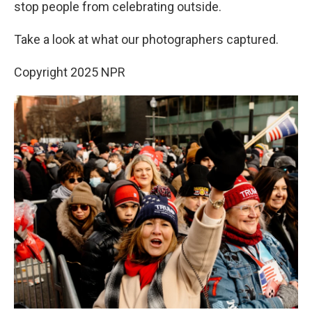
stop people from celebrating outside.
Take a look at what our photographers captured.
Copyright 2025 NPR