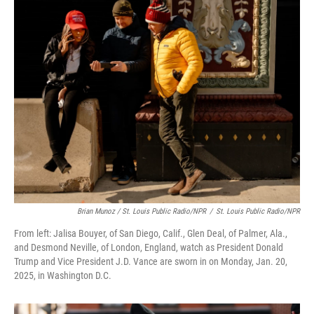
Brian Munoz / St. Louis Public Radio/NPR
/
St. Louis Public Radio/NPR
From left: Jalisa Bouyer, of San Diego, Calif., Glen Deal, of Palmer, Ala.,
and Desmond Neville, of London, England, watch as President Donald
Trump and Vice President J.D. Vance are sworn in on Monday, Jan. 20,
2025, in Washington D.C.