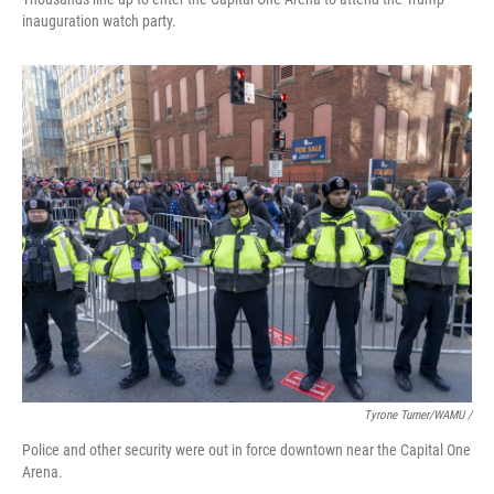
inauguration watch party.
Tyrone Turner/WAMU /
Police and other security were out in force downtown near the Capital One
Arena.