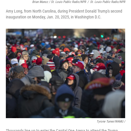
Brian Munoz / St. Louis Public Radio/NPR
/
St. Louis Public Radio/NPR
Amy Long, from North Carolina, during President Donald Trump's second
inauguration on Monday, Jan. 20, 2025, in Washington D.C.
Tyrone Turner/WAMU /
Thousands line up to enter the Capital One Arena to attend the Trump