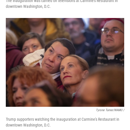
The inauguration was carried on televisions at Carmine's Restaurant in
downtown Washington, D.C.
Tyrone Turner/WAMU /
Trump supporters watching the inauguration at Carmine's Restaurant in
downtown Washington, D.C.