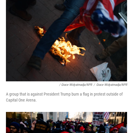
/ Grace Widyatmadja/NPR
/
Grace Widyatmadja/NPR
A group that is against President Trump burn a flag in protest outside of
Capital One Arena.