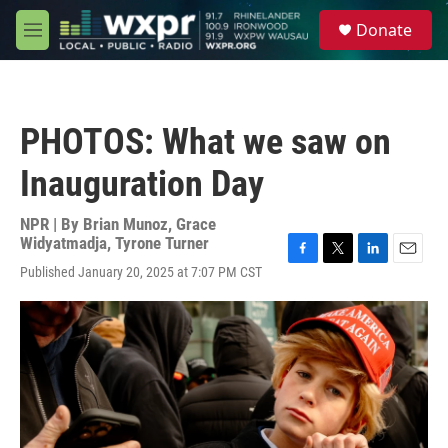
Skip to main content
S
Donate
e
M
a
e
r
n
c
u
h
PHOTOS: What we saw on
u
e
Inauguration Day
r
y
NPR | By
Brian Munoz
,
Grace
Widyatmadja
,
Tyrone Turner
F
T
L
E
Published January 20, 2025 at 7:07 PM CST
a
w
i
m
c
i
n
a
e
t
k
i
b
t
e
l
o
e
d
o
r
I
k
n