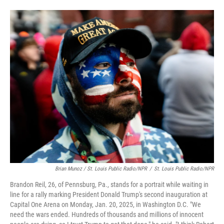
Brian Munoz / St. Louis Public Radio/NPR
/
St. Louis Public Radio/NPR
Brandon Reil, 26, of Pennsburg, Pa., stands for a portrait while waiting in
line for a rally marking President Donald Trump's second inauguration at
Capital One Arena on Monday, Jan. 20, 2025, in Washington D.C. "We
need the wars ended. Hundreds of thousands and millions of innocent