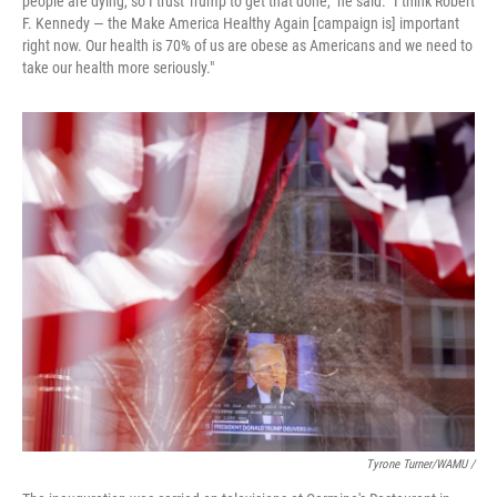
people are dying, so I trust Trump to get that done," he said. "I think Robert
F. Kennedy — the Make America Healthy Again [campaign is] important
right now. Our health is 70% of us are obese as Americans and we need to
take our health more seriously."
Tyrone Turner/WAMU /