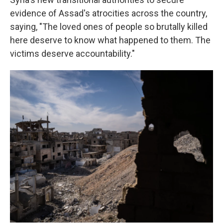
evidence of Assad's atrocities across the country,
saying, "The loved ones of people so brutally killed
here deserve to know what happened to them. The
victims deserve accountability."