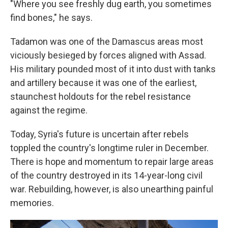
"Where you see freshly dug earth, you sometimes
find bones," he says.
Tadamon was one of the Damascus areas most
viciously besieged by forces aligned with Assad.
His
military pounded most of it into dust with tanks
and artillery because it was one of the earliest,
staunchest holdouts for the rebel resistance
against the regime.
Today, Syria's future is uncertain after rebels
toppled the country's longtime ruler in December.
There is hope and momentum to repair large areas
of the country destroyed in its 14-year-long civil
war. Rebuilding, however, is also unearthing painful
memories.