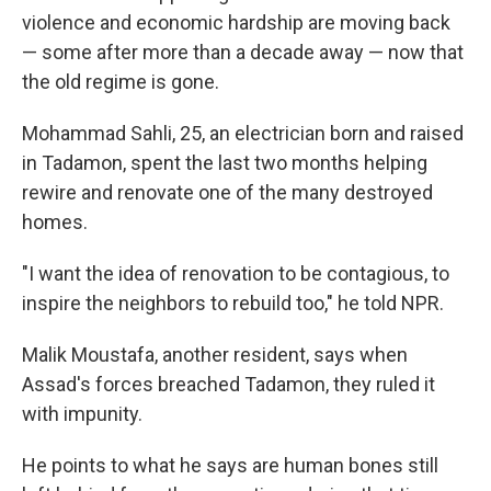
violence and economic hardship are moving back
— some after more than a decade away — now that
the old regime is gone.
Mohammad Sahli, 25, an electrician born and raised
in Tadamon, spent the last two months helping
rewire and renovate one of the many destroyed
homes.
"I want the idea of renovation to be contagious, to
inspire the neighbors to rebuild too," he told NPR.
Malik Moustafa, another resident, says when
Assad's forces breached Tadamon, they ruled it
with impunity.
He points to what he says are human bones still