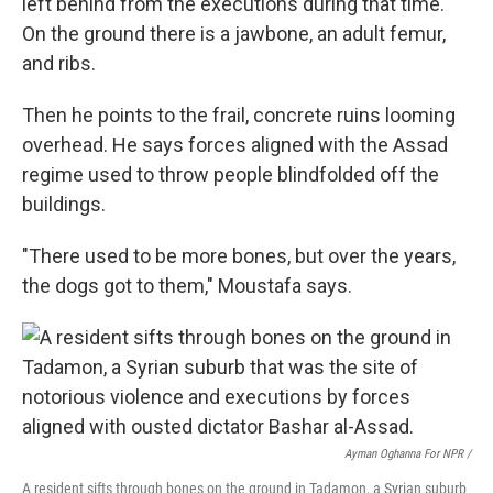
left behind from the executions during that time.
On the ground there is a jawbone, an adult femur,
and ribs.
Then he points to the frail, concrete ruins looming
overhead. He says
forces aligned with the Assad
regime used to throw people blindfolded off the
buildings.
"There used to be more bones, but over the years,
the dogs got to them," Moustafa says.
Ayman Oghanna For NPR /
A resident sifts through bones on the ground in Tadamon, a Syrian suburb