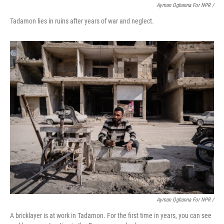
Ayman Oghanna For NPR /
Tadamon lies in ruins after years of war and neglect.
Ayman Oghanna For NPR /
A bricklayer is at work in Tadamon. For the first time in years, you can see