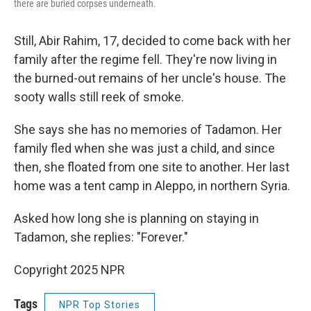
there are buried corpses underneath.
Still, Abir Rahim, 17, decided to come back with her
family after the regime fell. They're now living in
the burned-out remains of her uncle's house. The
sooty walls still reek of smoke.
She says she has no memories of Tadamon. Her
family fled when
she was just a child, and since
then, she floated from one site to another. Her last
home was a tent camp in Aleppo, in northern Syria.
Asked how long she is planning on staying in
Tadamon, she replies: "Forever."
Copyright 2025 NPR
Tags
NPR Top Stories