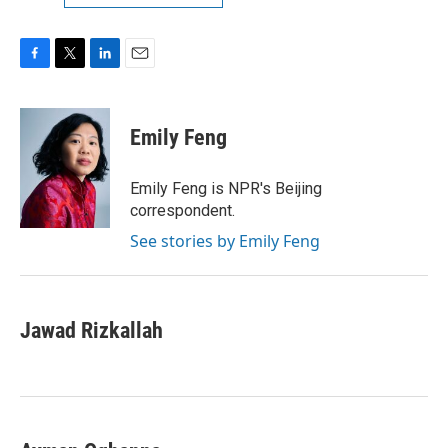
F
T
L
E
a
w
i
m
c
i
n
a
e
t
k
i
Emily Feng
b
t
e
l
o
e
d
o
r
I
Emily Feng is NPR's Beijing
k
n
correspondent.
See stories by Emily Feng
Jawad Rizkallah