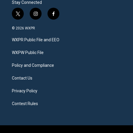
Stay Connected
t
i
f
w
n
a
i
s
c
© 2026 WXPR
t
t
e
t
a
b
WXPR Public File and EEO
e
g
o
r
r
o
a
k
WXPW Public File
m
Policy and Compliance
Contact Us
Privacy Policy
Contest Rules