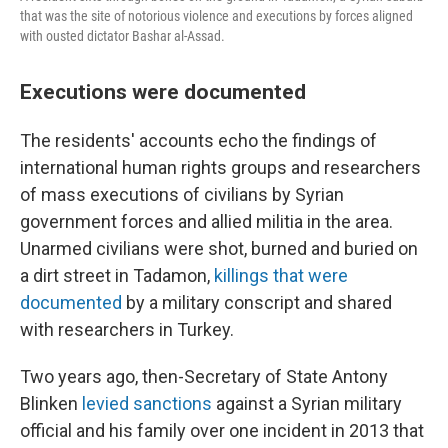
that was the site of notorious violence and executions by forces aligned
with ousted dictator Bashar al-Assad.
Executions were documented
The residents' accounts echo the findings of
international human rights groups and researchers
of mass executions of civilians by Syrian
government forces and allied militia in the area.
Unarmed civilians were shot, burned and buried on
a dirt street in Tadamon,
killings that were
documented
by a military conscript and shared
with researchers in Turkey.
Two years ago, then-Secretary of State Antony
Blinken
levied sanctions
against a Syrian military
official and his family over one incident in 2013 that