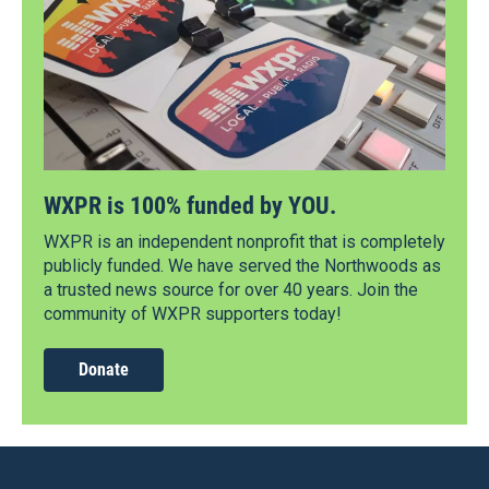
WXPR is 100% funded by YOU.
WXPR is an independent nonprofit that is completely
publicly funded. We have served the Northwoods as
a trusted news source for over 40 years. Join the
community of WXPR supporters today!
Donate