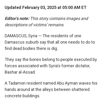
Updated February 03, 2025 at 05:00 AM ET
Editor's note:
This story contains images and
descriptions of victims' remains.
DAMASCUS, Syria — The residents of one
Damascus suburb say that all one needs to do to
find dead bodies there is dig.
They say the bones belong to people executed by
forces associated with Syria's former dictator,
Bashar al-Assad.
A Tadamon resident named Abu Ayman waves his
hands around at the alleys between shattered
concrete buildings.