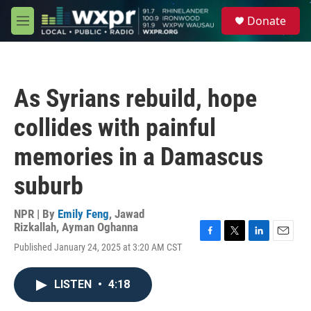
Skip to main content
S
Donate
e
M
a
e
r
n
c
u
h
As Syrians rebuild, hope
u
e
collides with painful
r
y
memories in a Damascus
suburb
NPR | By
Emily Feng
,
Jawad
Rizkallah
,
Ayman Oghanna
F
T
L
E
Published January 24, 2025 at 3:20 AM CST
a
w
i
m
c
i
n
a
e
t
k
i
LISTEN
•
4:18
b
t
e
l
o
e
d