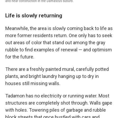
and hear construction in the Damascus suburb.
Life is slowly returning
Meanwhile, the area is slowly coming back to life as
more former residents return. One only has to seek
out areas of color that stand out among the gray
rubble to find examples of renewal — and optimism
for the future.
There are a freshly painted mural, carefully potted
plants, and bright laundry hanging up to dry in
houses still missing walls.
Tadamon has no electricity or running water. Most
structures are completely shot through. Walls gape
with holes. Towering piles of garbage and rubble
block streets that once bustled with cars and