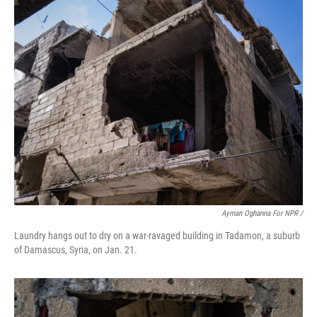
Ayman Oghanna For NPR /
Laundry hangs out to dry on a war-ravaged building in Tadamon, a suburb
of Damascus, Syria, on Jan. 21.