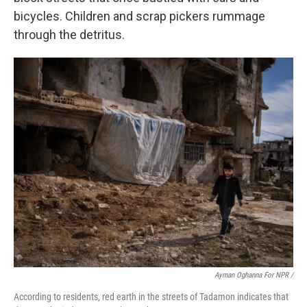
bicycles. Children and scrap pickers rummage
through the detritus.
Ayman Oghanna For NPR /
According to residents, red earth in the streets of Tadamon indicates that