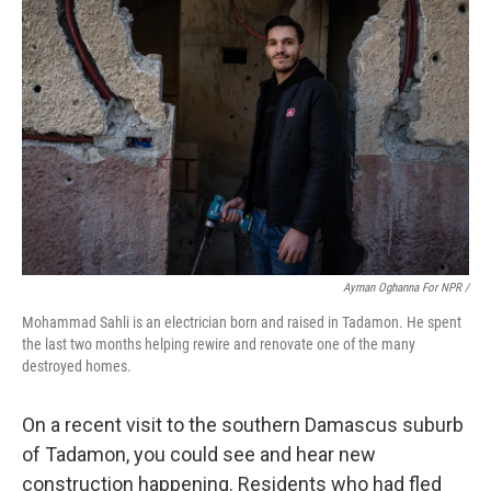
Ayman Oghanna For NPR /
Mohammad Sahli is an electrician born and raised in Tadamon. He spent
the last two months helping rewire and renovate one of the many
destroyed homes.
On a recent visit to the southern Damascus suburb
of Tadamon, you could see and hear new
construction happening. Residents who had fled