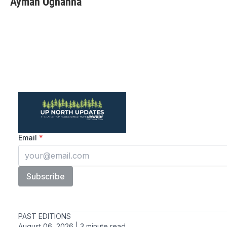
Ayman Oghanna