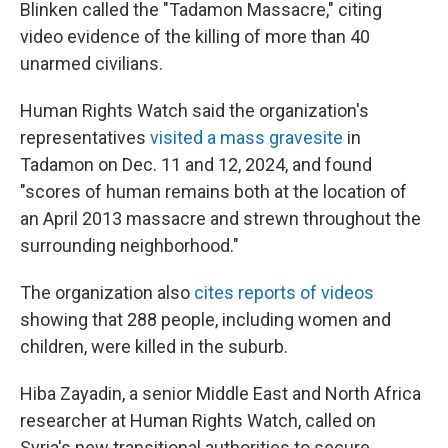
Blinken called the "Tadamon Massacre," citing
video evidence of the killing of more than 40
unarmed civilians.
Human Rights Watch said the organization's
representatives
visited a mass gravesite
in
Tadamon on Dec. 11 and 12, 2024, and found
"scores of human remains both at the location of
an April 2013 massacre and strewn throughout the
surrounding neighborhood."
The organization also
cites reports of videos
showing that 288 people, including women and
children, were killed in the suburb.
Hiba Zayadin, a senior Middle East and North Africa
researcher at Human Rights Watch, called on
Syria's new transitional authorities to secure