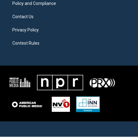
Policy and Compliance
Contact Us
Privacy Policy
Contest Rules