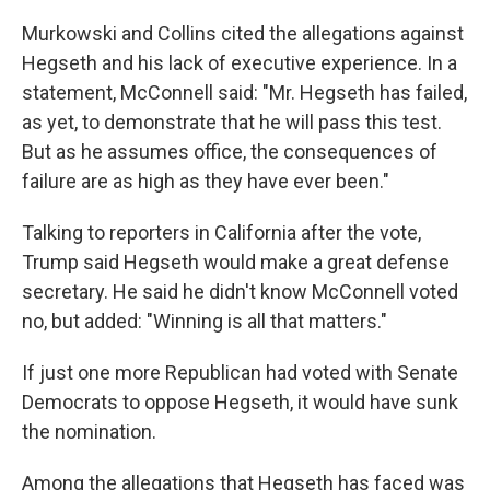
Murkowski and Collins cited the allegations against
Hegseth and his lack of executive experience. In a
statement, McConnell said: "Mr. Hegseth has failed,
as yet, to demonstrate that he will pass this test.
But as he assumes office, the consequences of
failure are as high as they have ever been."
Talking to reporters in California after the vote,
Trump said Hegseth would make a great defense
secretary. He said he didn't know McConnell voted
no, but added: "Winning is all that matters."
If just one more Republican had voted with Senate
Democrats to oppose Hegseth, it would have sunk
the nomination.
Among the allegations that Hegseth has faced was