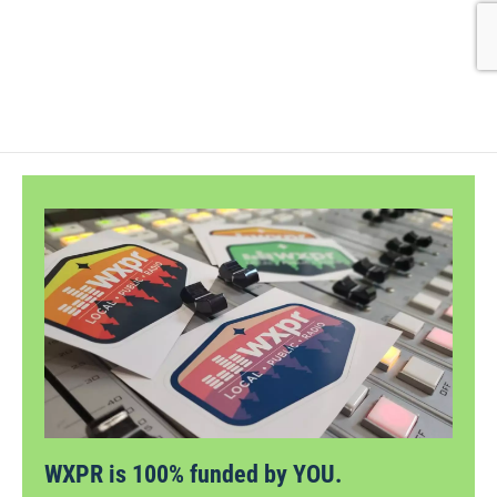
WXPR is 100% funded by YOU.