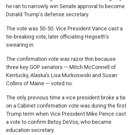
he ran to narrowly win Senate approval to become
Donald Trump's defense secretary.
The vote was 50-50. Vice President Vance cast a
tie-breaking vote, later officiating Hegseth's
swearing in.
The confirmation vote was razor thin because
three key GOP senators — Mitch McConnell of
Kentucky, Alaska's Lisa Murkoswski and Susan
Collins of Maine — voted no.
The only previous time a vice president broke a tie
on a Cabinet confirmation vote was during the first
Trump term when Vice President Mike Pence cast
a vote to confirm Betsy DeVos, who became
education secretary.