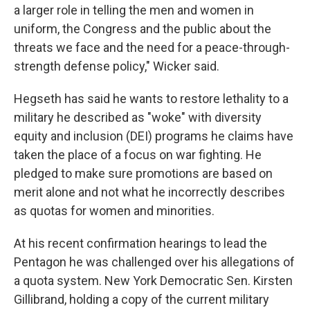
a larger role in telling the men and women in
uniform, the Congress and the public about the
threats we face and the need for a peace-through-
strength defense policy," Wicker said.
Hegseth has said he wants to restore lethality to a
military he described as "woke" with diversity
equity and inclusion (DEI) programs he claims have
taken the place of a focus on war fighting. He
pledged to make sure promotions are based on
merit alone and not what he incorrectly describes
as quotas for women and minorities.
At his recent confirmation hearings to lead the
Pentagon he was challenged over his allegations of
a quota system.
New York Democratic Sen. Kirsten
Gillibrand, holding a copy of the current military