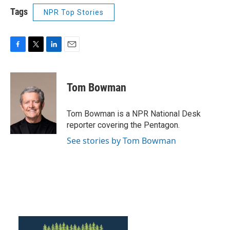
Tags
NPR Top Stories
F
T
L
E
a
w
i
m
c
i
n
a
e
t
k
i
Tom Bowman
b
t
e
l
o
e
d
o
r
I
Tom Bowman is a NPR National Desk
k
n
reporter covering the Pentagon.
See stories by Tom Bowman