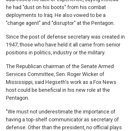
he had "dust on his boots" from his combat
deployments to Iraq. He also vowed to be a
"change agent" and "disruptor" at the Pentagon.
Since the post of defense secretary was created in
1947, those who have held it all came from senior
positions in politics, industry or the military.
The Republican chairman of the Senate Armed
Services Committee, Sen. Roger Wicker of
Mississippi, said Hegseth's work as a Fox News
host could be beneficial in his new role at the
Pentagon.
"We must not underestimate the importance of
having a top-shelf communicator as secretary of
defense. Other than the president, no official plays