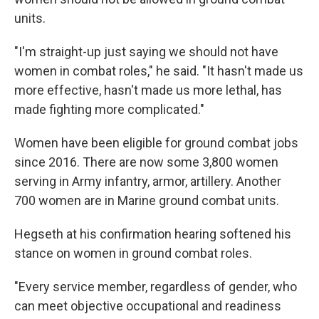
units.
"I'm straight-up just saying we should not have
women in combat roles," he said. "It hasn't made us
more effective, hasn't made us more lethal, has
made fighting more complicated."
Women have been eligible for ground combat jobs
since 2016. There are now some 3,800 women
serving in Army infantry, armor, artillery. Another
700 women are in Marine ground combat units.
Hegseth at his confirmation hearing softened his
stance on women in ground combat roles.
"Every service member, regardless of gender, who
can meet objective occupational and readiness