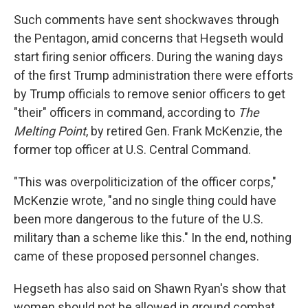
Such comments have sent shockwaves through
the Pentagon, amid concerns that Hegseth would
start firing senior officers. During the waning days
of the first Trump administration there were efforts
by Trump officials to remove senior officers to get
"their" officers in command, according to
The
Melting Point
, by retired Gen. Frank McKenzie, the
former top officer at U.S. Central Command.
"This was overpoliticization of the officer corps,"
McKenzie wrote, "and no single thing could have
been more dangerous to the future of the U.S.
military than a scheme like this." In the end, nothing
came of these proposed personnel changes.
Hegseth has also said on Shawn Ryan's show that
women should not be allowed in ground combat