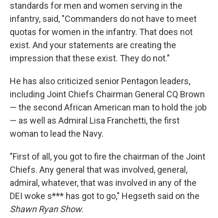
standards for men and women serving in the
infantry, said, "Commanders do not have to meet
quotas for women in the infantry. That does not
exist. And your statements are creating the
impression that these exist. They do not."
He has also criticized senior Pentagon leaders,
including Joint Chiefs Chairman General CQ Brown
— the second African American man to hold the job
— as well as Admiral Lisa Franchetti, the first
woman to lead the Navy.
"First of all, you got to fire the chairman of the Joint
Chiefs. Any general that was involved, general,
admiral, whatever, that was involved in any of the
DEI woke s*** has got to go," Hegseth said on the
Shawn Ryan Show
.