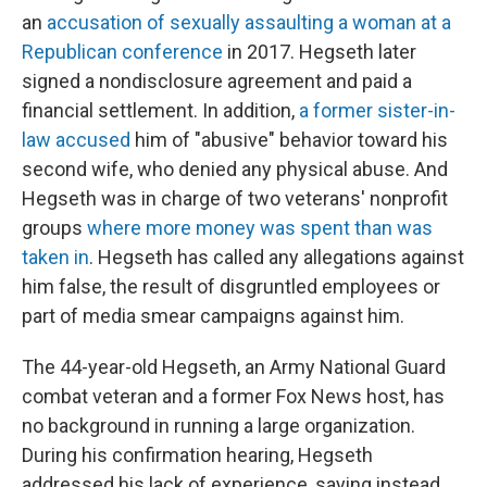
an
accusation of sexually assaulting a woman at a
Republican conference
in 2017. Hegseth later
signed a nondisclosure agreement and paid a
financial settlement. In addition,
a former sister-in-
law accused
him of "abusive" behavior toward his
second wife, who denied any physical abuse. And
Hegseth was in charge of two veterans' nonprofit
groups
where more money was spent than was
taken in
. Hegseth has called any allegations against
him false, the result of disgruntled employees or
part of media smear campaigns against him.
The 44-year-old Hegseth, an Army National Guard
combat veteran and a former Fox News host, has
no background in running a large organization.
During his confirmation hearing, Hegseth
addressed his lack of experience, saying instead