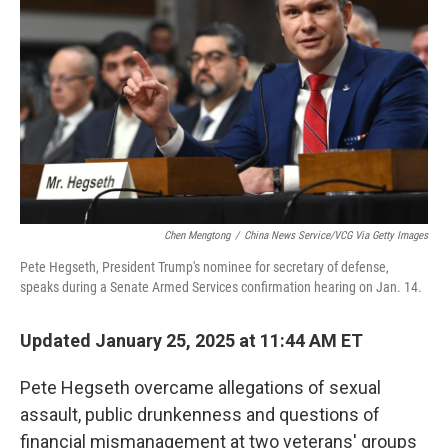
o
r
I
k
n
Chen Mengtong
/
China News Service/VCG Via Getty Images
Pete Hegseth, President Trump's nominee for secretary of defense,
speaks during a Senate Armed Services confirmation hearing on Jan. 14.
Updated January 25, 2025 at 11:44 AM ET
Pete Hegseth overcame allegations of sexual
assault, public drunkenness and questions of
financial mismanagement at two veterans' groups