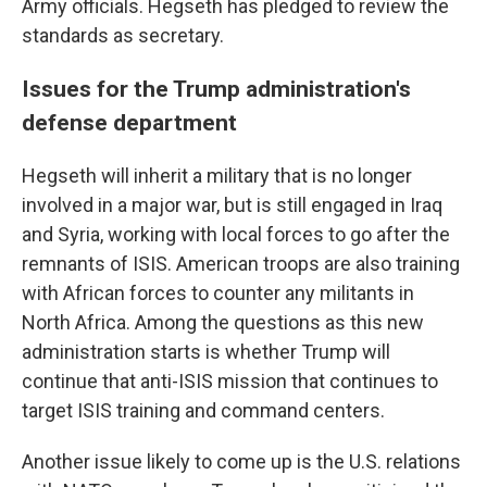
Army officials. Hegseth has pledged to review the
standards as secretary.
Issues for the Trump administration's
defense department
Hegseth will inherit a military that is no longer
involved in a major war, but is still engaged in Iraq
and Syria, working with local forces to go after the
remnants of ISIS. American troops are also training
with African forces to counter any militants in
North Africa. Among the questions as this new
administration starts is whether Trump will
continue that anti-ISIS mission that continues to
target ISIS training and command centers.
Another issue likely to come up is the U.S. relations