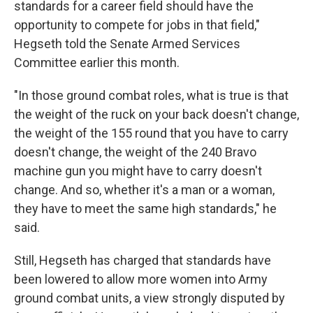
standards for a career field should have the
opportunity to compete for jobs in that field,"
Hegseth told the Senate Armed Services
Committee earlier this month.
"In those ground combat roles, what is true is that
the weight of the ruck on your back doesn't change,
the weight of the 155 round that you have to carry
doesn't change, the weight of the 240 Bravo
machine gun you might have to carry doesn't
change. And so, whether it's a man or a woman,
they have to meet the same high standards," he
said.
Still, Hegseth has charged that standards have
been lowered to allow more women into Army
ground combat units, a view strongly disputed by