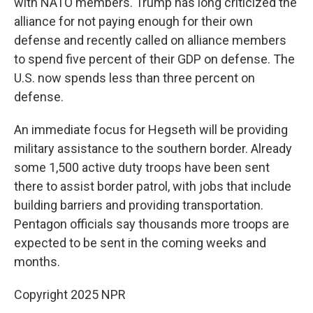
with NATO members. Trump has long criticized the
alliance for not paying enough for their own
defense and recently called on alliance members
to spend five percent of their GDP on defense. The
U.S. now spends less than three percent on
defense.
An immediate focus for Hegseth will be providing
military assistance to the southern border. Already
some 1,500 active duty troops have been sent
there to assist border patrol, with jobs that include
building barriers and providing transportation.
Pentagon officials say thousands more troops are
expected to be sent in the coming weeks and
months.
Copyright 2025 NPR