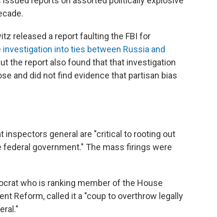
issued reports on assorted politically explosive
decade.
z released a report faulting the FBI for
 investigation into ties between Russia and
But the report also found that that investigation
se and did not find evidence that partisan bias
 inspectors general are "critical to rooting out
e federal government." The mass firings were
emocrat who is ranking member of the House
 Reform, called it a "coup to overthrow legally
ral."