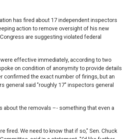
on has fired about 17 independent inspectors
eping action to remove oversight of his new
Congress are suggesting violated federal
 were effective immediately, according to two
 spoke on condition of anonymity to provide details
r confirmed the exact number of firings, but an
rs general said "roughly 17" inspectors general
s about the removals –- something that even a
 fired. We need to know that if so," Sen. Chuck