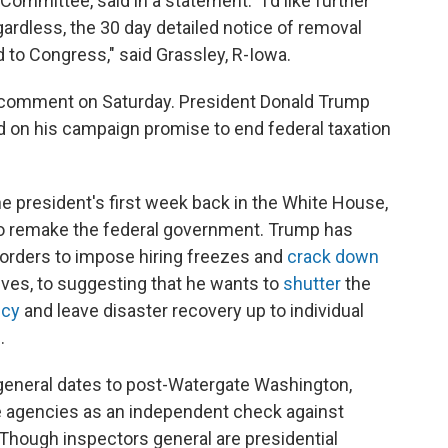
Committee, said in a statement. "I'd like further
rdless, the 30 day detailed notice of removal
 to Congress," said Grassley, R-Iowa.
 comment on Saturday. President Donald Trump
 on his campaign promise to end federal taxation
e president's first week back in the White House,
o remake the federal government. Trump has
orders to impose hiring freezes and
crack down
atives, to suggesting that he wants to
shutter
the
ncy
and leave disaster recovery up to individual
.
general dates to post-Watergate Washington,
e agencies as an independent check against
ough inspectors general are presidential