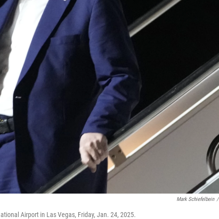
Mark Schiefelbein
/
ational Airport in Las Vegas, Friday, Jan. 24, 2025.