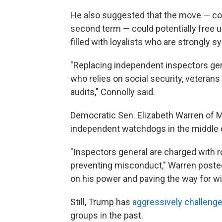
He also suggested that the move — com
second term — could potentially free u
filled with loyalists who are strongly 
"Replacing independent inspectors gene
who relies on social security, veterans 
audits," Connolly said.
Democratic Sen. Elizabeth Warren of M
independent watchdogs in the middle o
"Inspectors general are charged with 
preventing misconduct," Warren posted
on his power and paving the way for w
Still, Trump has
aggressively challeng
groups in the past.