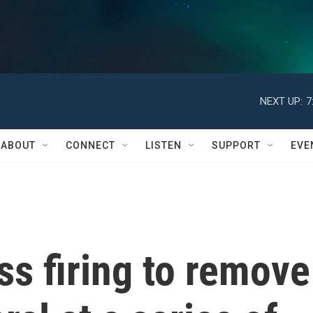
NEXT UP:
7
ABOUT
CONNECT
LISTEN
SUPPORT
EVE
s firing to remove