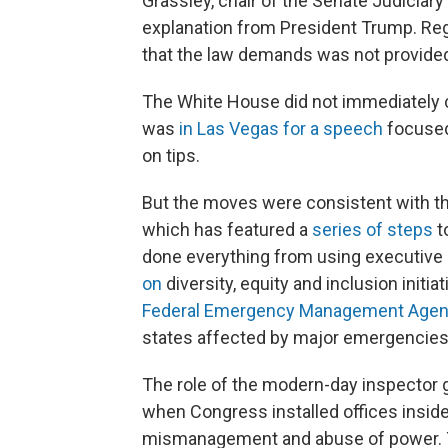
Grassley, chair of the Senate Judiciary 
explanation from President Trump. Rega
that the law demands was not provided
The White House did not immediately
was
in Las Vegas for a speech
focused
on tips.
But the moves were consistent with th
which has featured a
series of steps
t
done everything from using executive 
on
diversity, equity and inclusion initi
Federal Emergency Management Age
states affected by major emergencies
The role of the modern-day inspector 
when Congress installed offices insid
mismanagement and abuse of power. Th