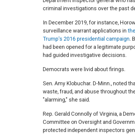
Department inspector general who has 
criminal investigations over the past 
In December 2019, for instance, Horowit
surveillance warrant applications in
the
Trump's 2016 presidential campaign
. 
had been opened for a legitimate purpo
had guided investigative decisions.
Democrats were livid about firings.
Sen. Amy Klobuchar. D-Minn., noted that
waste, fraud, and abuse throughout th
"alarming," she said.
Rep. Gerald Connolly of Virginia, a D
Committee on Oversight and Government
protected independent inspectors gene