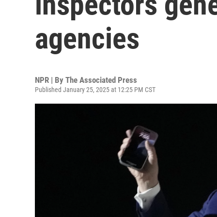
inspectors gener
agencies
NPR | By
The Associated Press
Published January 25, 2025 at 12:25 PM CST