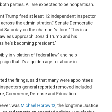
oth parties. All are expected to be nonpartisan.
dent Trump fired at least 12 independent inspector
s across the administration," Senate Democratic
 Saturday on the chamber's floor. "This is a
he lawless approach Donald Trump and his
 as he's becoming president."
ly in violation of federal law" and help
 sign that it's a golden age for abuse in
ted the firings, said that many were appointees
 inspectors general reported removed included
ture, Commerce, Defense and Education.
owever, was
Michael Horowitz
, the longtime Justice