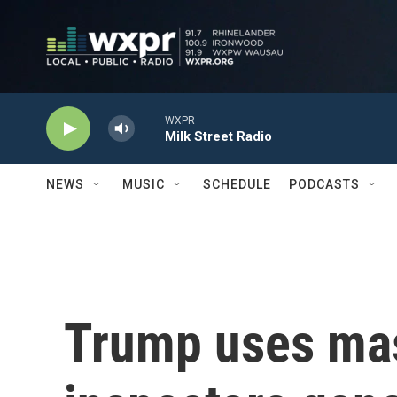
Skip to main content
WXPR
Milk Street Radio
NEWS
MUSIC
SCHEDULE
PODCASTS
Trump uses mas