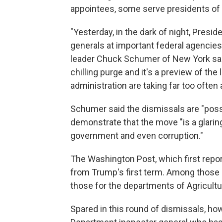
appointees, some serve presidents of b
"Yesterday, in the dark of night, Presi
generals at important federal agencie
leader Chuck Schumer of New York said
chilling purge and it's a preview of t
administration are taking far too often
Schumer said the dismissals are "possib
demonstrate that the move "is a glaring
government and even corruption."
The Washington Post, which first repor
from Trump's first term. Among those
those for the departments of Agricul
Spared in this round of dismissals, h