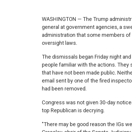
WASHINGTON — The Trump administrati
general at government agencies, a swe
administration that some members of 
oversight laws.
The dismissals began Friday night and
people familiar with the actions. They
that have not been made public. Neithe
email sent by one of the fired inspecto
had been removed.
Congress was not given 30-day notice
top Republican is decrying.
"There may be good reason the IGs were