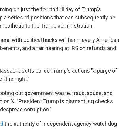
ing on just the fourth full day of Trump's
p a series of positions that can subsequently be
sympathetic to the Trump administration.
ral with political hacks will harm every American
benefits, and a fair hearing at IRS on refunds and
assachusetts called Trump's actions "a purge of
f the night."
rooting out government waste, fraud, abuse, and
 on X. "President Trump is dismantling checks
idespread corruption."
ed
the authority of independent agency watchdog