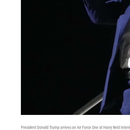
President Donald Trump arrives on Air Force One at Harry Reid Intern