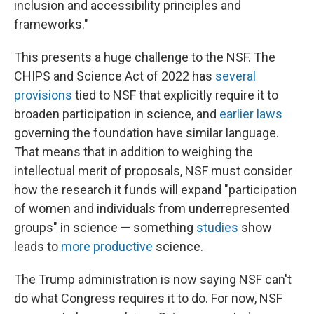
inclusion and accessibility principles and
frameworks."
This presents a huge challenge to the NSF. The
CHIPS and Science Act of 2022 has
several
provisions
tied to NSF that explicitly require it to
broaden participation in science, and
earlier laws
governing the foundation have similar language.
That means that in addition to weighing the
intellectual merit of proposals, NSF must consider
how the research it funds will expand "participation
of women and individuals from underrepresented
groups" in science — something
studies
show
leads to
more productive
science.
The Trump administration is now saying NSF can't
do what Congress requires it to do. For now, NSF