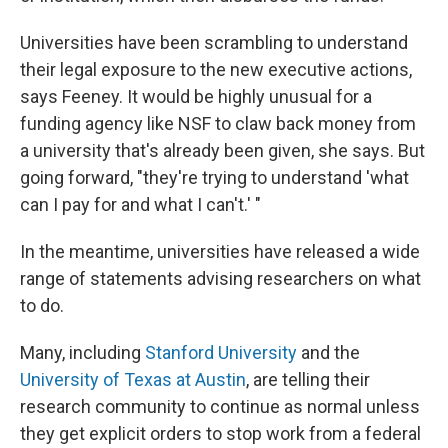
Universities have been scrambling to understand
their legal exposure to the new executive actions,
says Feeney. It would be highly unusual for a
funding agency like NSF to claw back money from
a university that's already been given, she says. But
going forward, "they're trying to understand 'what
can I pay for and what I can't.' "
In the meantime, universities have released a wide
range of statements advising researchers on what
to do.
Many, including
Stanford University
and the
University of Texas at Austin
, are telling their
research community to continue as normal unless
they get explicit orders to stop work from a federal