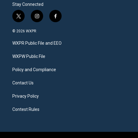
Stay Connected
t
i
f
w
n
a
i
s
c
© 2026 WXPR
t
t
e
t
a
b
WXPR Public File and EEO
e
g
o
r
r
o
a
k
WXPW Public File
m
Policy and Compliance
Contact Us
Privacy Policy
Contest Rules