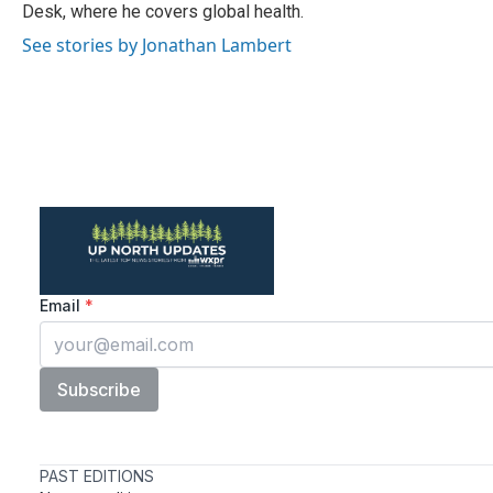
k
n
Desk, where he covers global health.
See stories by Jonathan Lambert