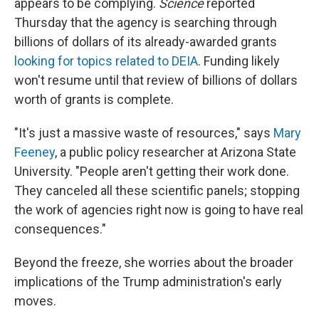
appears to be complying.
Science
reported
Thursday that the agency is searching through
billions of dollars of its already-awarded grants
looking for topics related to DEIA
. Funding likely
won't resume until that review of billions of dollars
worth of grants is complete.
"It's just a massive waste of resources," says
Mary
Feeney
, a public policy researcher at Arizona State
University. "People aren't getting their work done.
They canceled all these scientific panels; stopping
the work of agencies right now is going to have real
consequences."
Beyond the freeze, she worries about the broader
implications of the Trump administration's early
moves.