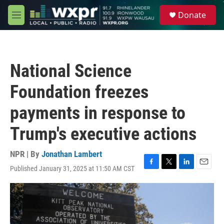
Skip to main content
S
Donate
e
M
a
e
r
n
c
u
h
National Science
u
e
Foundation freezes
r
y
payments in response to
Trump's executive actions
NPR | By
Jonathan Lambert
Published January 31, 2025 at 11:50 AM CST
F
T
L
E
a
w
i
m
c
i
n
a
e
t
k
i
b
t
e
l
o
e
d