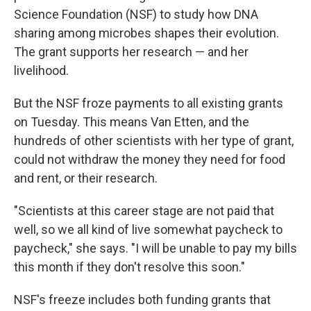
Science Foundation (NSF) to study how DNA
sharing among microbes shapes their evolution.
The grant supports her research — and her
livelihood.
But the NSF froze payments to all existing grants
on Tuesday. This means Van Etten, and the
hundreds of other scientists with her type of grant,
could not withdraw the money they need for food
and rent, or their research.
"Scientists at this career stage are not paid that
well, so we all kind of live somewhat paycheck to
paycheck," she says. "I will be unable to pay my bills
this month if they don't resolve this soon."
NSF's freeze includes both funding grants that