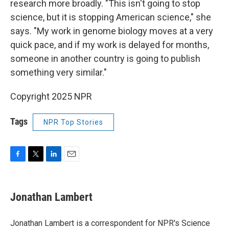
research more broadly. "This isn't going to stop
science, but it is stopping American science," she
says. "My work in genome biology moves at a very
quick pace, and if my work is delayed for months,
someone in another country is going to publish
something very similar."
Copyright 2025 NPR
Tags
NPR Top Stories
F
T
L
E
a
w
i
m
c
i
n
a
e
t
k
i
Jonathan Lambert
b
t
e
l
o
e
d
o
r
I
Jonathan Lambert is a correspondent for NPR's Science