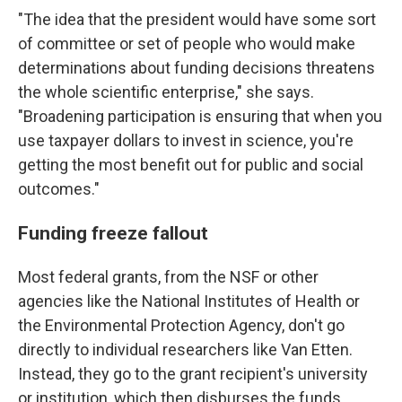
"The idea that the president would have some sort
of committee or set of people who would make
determinations about funding decisions threatens
the whole scientific enterprise," she says.
"Broadening participation is ensuring that when you
use taxpayer dollars to invest in science, you're
getting the most benefit out for public and social
outcomes."
Funding freeze fallout
Most federal grants, from the NSF or other
agencies like the National Institutes of Health or
the Environmental Protection Agency, don't go
directly to individual researchers like Van Etten.
Instead, they go to the grant recipient's university
or institution, which then disburses the funds.