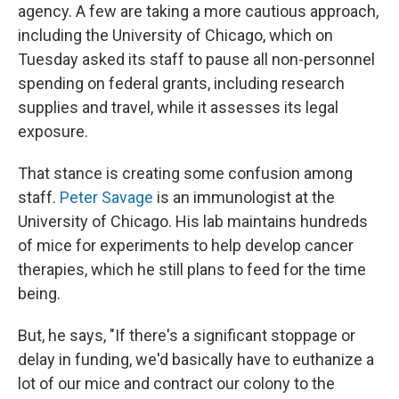
agency. A few are taking a more cautious approach,
including the University of Chicago, which on
Tuesday asked its staff to pause all non-personnel
spending on federal grants, including research
supplies and travel, while it assesses its legal
exposure.
That stance is creating some confusion among
staff.
Peter Savage
is an immunologist at the
University of Chicago. His lab maintains hundreds
of mice for experiments to help develop cancer
therapies, which he still plans to feed for the time
being.
But, he says, "If there's a significant stoppage or
delay in funding, we'd basically have to euthanize a
lot of our mice and contract our colony to the