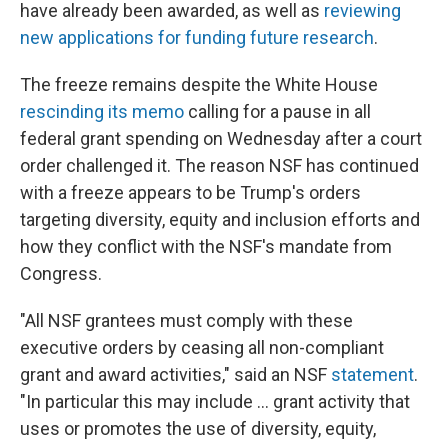
have already been awarded, as well as
reviewing
new applications for funding future research
.
The freeze remains despite the White House
rescinding its memo
calling for a pause in all
federal grant spending on Wednesday after a court
order challenged it. The reason NSF has continued
with a freeze appears to be Trump's orders
targeting diversity, equity and inclusion efforts and
how they conflict with the NSF's mandate from
Congress.
"All NSF grantees must comply with these
executive orders by ceasing all non-compliant
grant and award activities," said an NSF
statement
.
"In particular this may include … grant activity that
uses or promotes the use of diversity, equity,