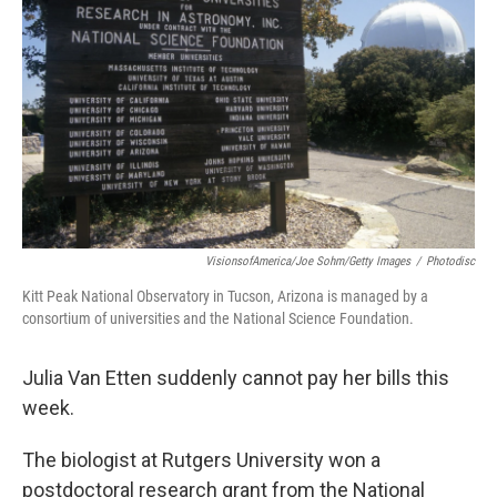
o
r
I
k
n
VisionsofAmerica/Joe Sohm/Getty Images
/
Photodisc
Kitt Peak National Observatory in Tucson, Arizona is managed by a
consortium of universities and the National Science Foundation.
Julia Van Etten suddenly cannot pay her bills this
week.
The biologist at Rutgers University won a
postdoctoral research grant from the National