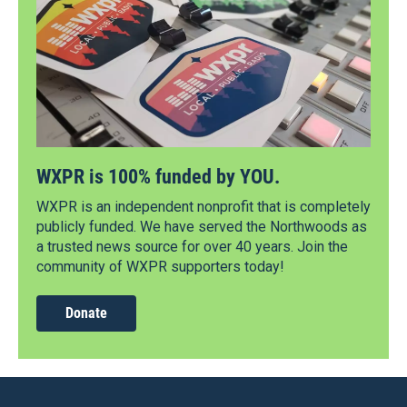
WXPR is 100% funded by YOU.
WXPR is an independent nonprofit that is completely
publicly funded. We have served the Northwoods as
a trusted news source for over 40 years. Join the
community of WXPR supporters today!
Donate