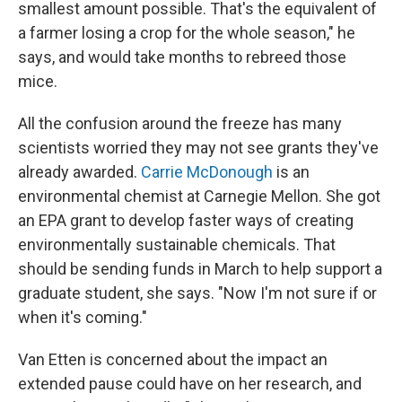
smallest amount possible. That's the equivalent of
a farmer losing a crop for the whole season," he
says, and would take months to rebreed those
mice.
All the confusion around the freeze has many
scientists worried they may not see grants they've
already awarded.
Carrie McDonough
is an
environmental chemist at Carnegie Mellon. She got
an EPA grant to develop faster ways of creating
environmentally sustainable chemicals. That
should be sending funds in March to help support a
graduate student, she says. "Now I'm not sure if or
when it's coming."
Van Etten is concerned about the impact an
extended pause could have on her research, and