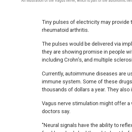
An illustration of the Vagus nerve, which is part of the autonomic n
Tiny pulses of electricity may provide 
rheumatoid arthritis.
The pulses would be delivered via impl
they are showing promise in people wi
including Crohn's, and multiple scleros
Currently, autoimmune diseases are us
immune system. Some of these drugs ar
thousands of dollars a year. They also 
Vagus nerve stimulation might offer a
doctors say.
"Neural signals have the ability to ref