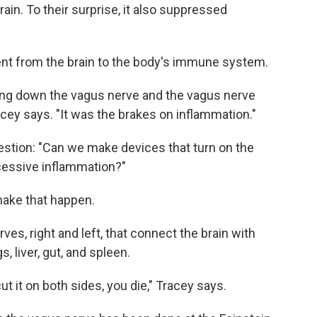
ain. To their surprise, it also suppressed
sent from the brain to the body's immune system.
ling down the vagus nerve and the vagus nerve
racey says. "It was the brakes on inflammation."
uestion: "Can we make devices that turn on the
xcessive inflammation?"
make that happen.
rves, right and left, that connect the brain with
s, liver, gut, and spleen.
cut it on both sides, you die," Tracey says.