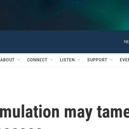
NE
ABOUT
CONNECT
LISTEN
SUPPORT
EVE
imulation may tam