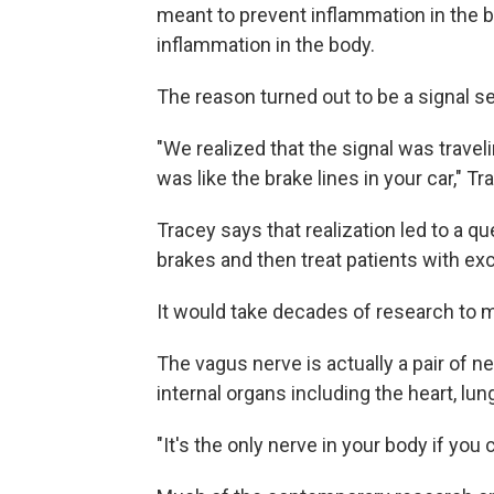
meant to prevent inflammation in the br
inflammation in the body.
The reason turned out to be a signal 
"We realized that the signal was trave
was like the brake lines in your car," T
Tracey says that realization led to a q
brakes and then treat patients with e
It would take decades of research to 
The vagus nerve is actually a pair of ne
internal organs including the heart, lung
"It's the only nerve in your body if you 