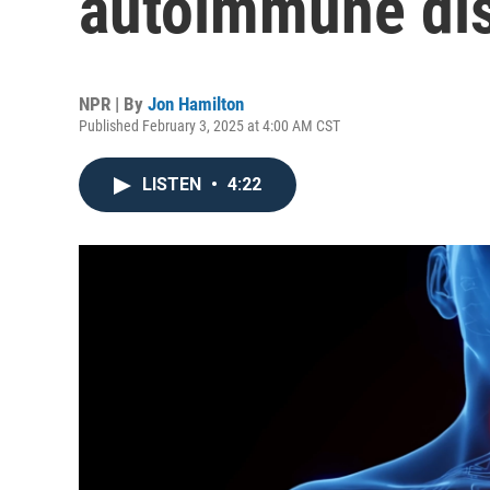
autoimmune di
NPR | By
Jon Hamilton
Published February 3, 2025 at 4:00 AM CST
LISTEN
•
4:22