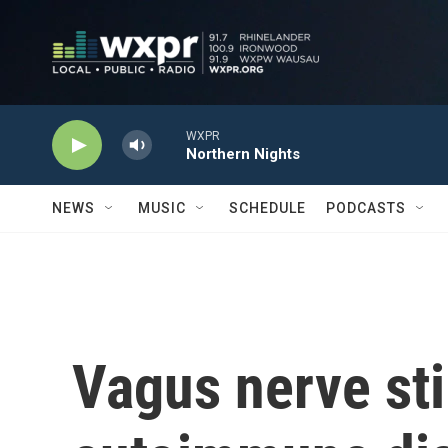
Skip to main content
WXPR
Northern Nights
NEWS
MUSIC
SCHEDULE
PODCASTS
Vagus nerve st