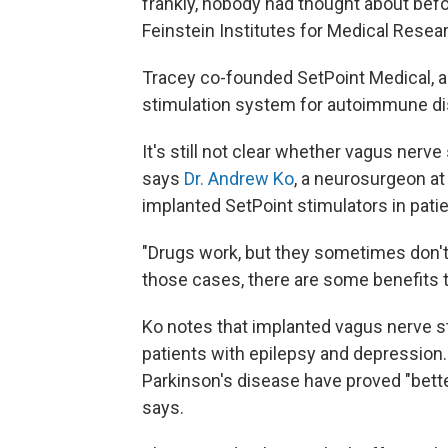
frankly, nobody had thought about befo
Feinstein Institutes for Medical Resea
Tracey co-founded SetPoint Medical, 
stimulation system for autoimmune d
It's still not clear whether vagus nerve
says
Dr. Andrew Ko
, a neurosurgeon at
implanted SetPoint stimulators in patie
"Drugs work, but they sometimes don't,
those cases, there are some benefits t
Ko notes that implanted vagus nerve st
patients with epilepsy and depression.
Parkinson's disease have proved "bett
says.