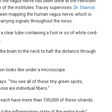
 the vagus nerve has been done at the Feinstein
e of the institutes Tracey supervises.
Dr. Stavros
 been mapping the human vagus nerve, which is
rrying signals throughout the torso.
 a clear tube containing a foot or so of white cord-
.
he brain to the neck to half the distance through
n looks like under a microscope.
says. "You see all of these tiny green spots,
e are individual fibers."
s each have more than 100,000 of these strands.
out the inflammatory state of the entire body,"