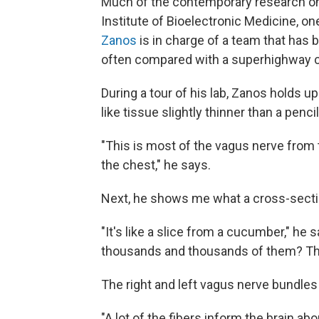
Much of the contemporary research on
Institute of Bioelectronic Medicine, on
Zanos
is in charge of a team that has
often compared with a superhighway ca
During a tour of his lab, Zanos holds up
like tissue slightly thinner than a pencil
"This is most of the vagus nerve from t
the chest," he says.
Next, he shows me what a cross-sectio
"It's like a slice from a cucumber," he 
thousands and thousands of them? Thos
The right and left vagus nerve bundle
"A lot of the fibers inform the brain ab