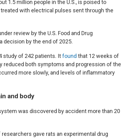
t 1.5 million people in the U.S., is poised to
reated with electrical pulses sent through the
nder review by the U.S. Food and Drug
 a decision by the end of 2025.
 study of 242 patients. It
found
that 12 weeks of
ntly reduced both symptoms and progression of the
occurred more slowly, and levels of inflammatory
ain and body
 system was discovered by accident more than 20
f researchers gave rats an experimental drug