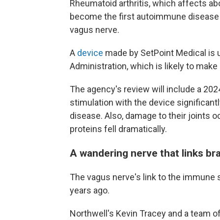
Rheumatoid arthritis, which affects abou
become the first autoimmune disease t
vagus nerve.
A
device
made by SetPoint Medical is u
Administration, which is likely to make
The agency's review will include a 2024
stimulation with the device significa
disease. Also, damage to their joints 
proteins fell dramatically.
A wandering nerve that links br
The vagus nerve's link to the immune
years ago.
Northwell's Kevin Tracey and a team o