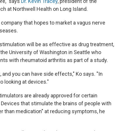
re," says
Dr. Kevin Tracey
, president of the
rch at Northwell Health on Long Island.
a company that hopes to market a vagus nerve
iseases.
 stimulation will be as effective as drug treatment,
 the University of Washington in Seattle who
nts with rheumatoid arthritis as part of a study.
 and you can have side effects," Ko says. "In
o looking at devices."
imulators are already approved for certain
 Devices that stimulate the brains of people with
er than medication" at reducing symptoms, he