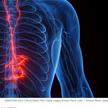
SEBASTIAN KAULITZKI/SCIENCE PHOT/Getty Images/Science Photo Libra
/
Science Photo Librar