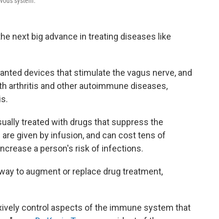
ervous system.
the next big advance in treating diseases like
anted devices that stimulate the vagus nerve, and
th arthritis and other autoimmune diseases,
is.
ually treated with drugs that suppress the
e given by infusion, and can cost tens of
increase a person's risk of infections.
 way to augment or replace drug treatment,
lexively control aspects of the immune system that