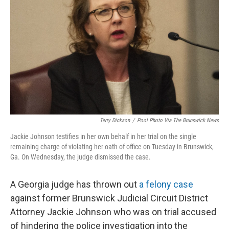
o
r
I
k
n
Terry Dickson
/
Pool Photo Via The Brunswick News
Jackie Johnson testifies in her own behalf in her trial on the single
remaining charge of violating her oath of office on Tuesday in Brunswick,
Ga. On Wednesday, the judge dismissed the case.
A Georgia judge has thrown out
a felony case
against former Brunswick Judicial Circuit District
Attorney Jackie Johnson who was on trial accused
of hindering the police investigation into the