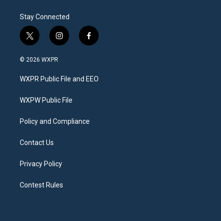
Stay Connected
t
i
f
w
n
a
i
s
c
© 2026 WXPR
t
t
e
t
a
b
WXPR Public File and EEO
e
g
o
r
r
o
a
k
WXPW Public File
m
Policy and Compliance
Contact Us
Privacy Policy
Contest Rules