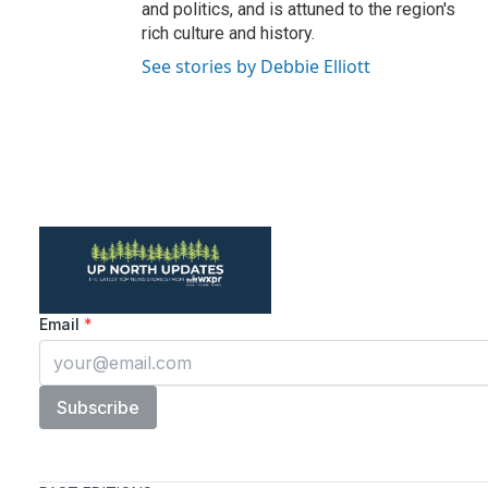
and politics, and is attuned to the region's
rich culture and history.
See stories by Debbie Elliott