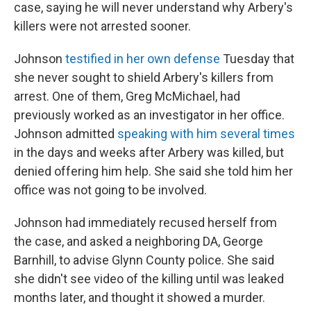
case, saying he will never understand why Arbery's
killers were not arrested sooner.
Johnson
testified in her own defense
Tuesday that
she never sought to shield Arbery's killers from
arrest. One of them, Greg McMichael, had
previously worked as an investigator in her office.
Johnson admitted
speaking with him several times
in the days and weeks after Arbery was killed, but
denied offering him help. She said she told him her
office was not going to be involved.
Johnson had immediately recused herself from
the case, and asked a neighboring DA, George
Barnhill, to advise Glynn County police. She said
she didn't see video of the killing until was leaked
months later, and thought it showed a murder.