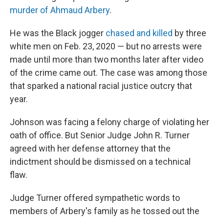
murder of Ahmaud Arbery
.
He was the Black jogger
chased and killed
by three
white men on Feb. 23, 2020 — but no arrests were
made until more than two months later after video
of the crime came out. The case was among those
that sparked a national racial justice outcry that
year.
Johnson was facing a felony charge of violating her
oath of office. But Senior Judge John R. Turner
agreed with her defense attorney that the
indictment should be dismissed on a technical
flaw.
Judge Turner offered sympathetic words to
members of Arbery's family as he tossed out the