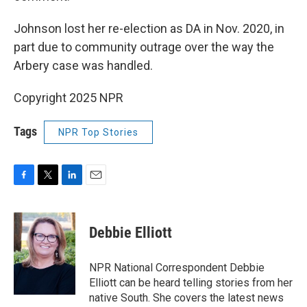
Johnson lost her re-election as DA in Nov. 2020, in
part due to community outrage over the way the
Arbery case was handled.
Copyright 2025 NPR
Tags
NPR Top Stories
F
T
L
E
a
w
i
m
c
i
n
a
e
t
k
i
Debbie Elliott
b
t
e
l
o
e
d
o
r
I
NPR National Correspondent Debbie
k
n
Elliott can be heard telling stories from her
native South. She covers the latest news