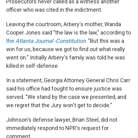
Prosecutors never called as a witness another
officer who was cited in the indictment.
Leaving the courtroom, Arbery's mother, Wanda
Cooper Jones said "the law is the law," according to
the
Atlanta Journal -Constitution
. "But this was a
win for us, because we got to find out what really
went on." Initially Arbery's family was told he was
killed in self-defense.
In a statement, Georgia Attorney General Chris Carr
said his office had fought to ensure justice was
served. "We stand by the case we presented, and
we regret that the Jury won't get to decide."
Johnson's defense lawyer, Brian Steel, did not
immediately respond to NPR's request for
comment.