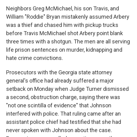
Neighbors Greg McMichael, his son Travis, and
William "Roddie" Bryan mistakenly assumed Arbery
was a thief and chased him with pickup trucks
before Travis McMichael shot Arbery point blank
three times with a shotgun. The men are all serving
life prison sentences on murder, kidnapping and
hate crime convictions.
Prosecutors with the Georgia state attorney
general's office had already suffered a major
setback on Monday when Judge Turner dismissed
a second, obstruction charge, saying there was
"not one scintilla of evidence" that Johnson
interfered with police. That ruling came after an
assistant police chief had testified that she had
never spoken with Johnson about the case.