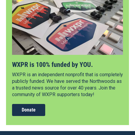
WXPR is 100% funded by YOU.
WXPR is an independent nonprofit that is completely
publicly funded. We have served the Northwoods as
a trusted news source for over 40 years. Join the
community of WXPR supporters today!
Donate