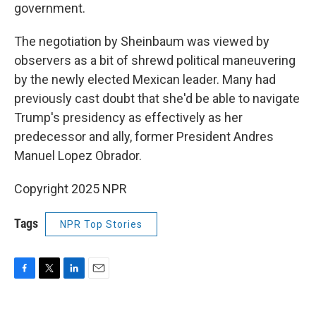
government.
The negotiation by Sheinbaum was viewed by
observers as a bit of shrewd political maneuvering
by the newly elected Mexican leader. Many had
previously cast doubt that she'd be able to navigate
Trump's presidency as effectively as her
predecessor and ally, former President Andres
Manuel Lopez Obrador.
Copyright 2025 NPR
Tags
NPR Top Stories
F
T
L
E
a
w
i
m
c
i
n
a