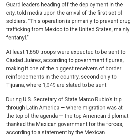
Guard leaders heading off the deployment in the
city, told media upon the arrival of the first set of
soldiers. "This operation is primarily to prevent drug
trafficking from Mexico to the United States, mainly
fentanyl."
At least 1,650 troops were expected to be sent to
Ciudad Juárez, according to government figures,
making it one of the biggest receivers of border
reinforcements in the country, second only to
Tijuana, where 1,949 are slated to be sent.
During U.S. Secretary of State Marco Rubio's trip
through Latin America — where migration was at
the top of the agenda — the top American diplomat
thanked the Mexican government for the forces,
according to a statement by the Mexican