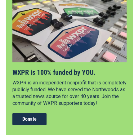
WXPR is 100% funded by YOU.
WXPR is an independent nonprofit that is completely
publicly funded. We have served the Northwoods as
a trusted news source for over 40 years. Join the
community of WXPR supporters today!
Donate