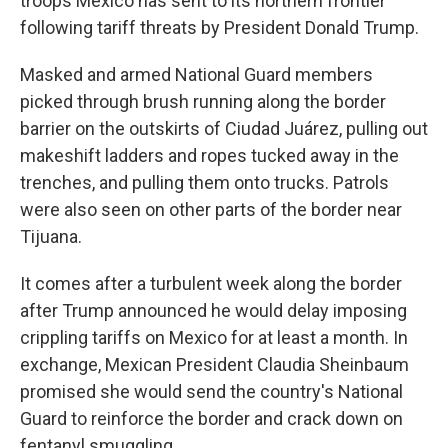
troops Mexico has sent to its northern frontier
following tariff threats by President Donald Trump.
Masked and armed National Guard members
picked through brush running along the border
barrier on the outskirts of Ciudad Juárez, pulling out
makeshift ladders and ropes tucked away in the
trenches, and pulling them onto trucks. Patrols
were also seen on other parts of the border near
Tijuana.
It comes after a turbulent week along the border
after Trump announced he would delay imposing
crippling tariffs on Mexico for at least a month. In
exchange, Mexican President Claudia Sheinbaum
promised she would send the country's National
Guard to reinforce the border and crack down on
fentanyl smuggling.