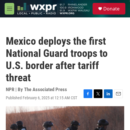
Skip to main content
S
Donate
e
M
a
e
r
n
c
u
h
Mexico deploys the first
u
e
National Guard troops to
r
y
U.S. border after tariff
threat
NPR | By
The Associated Press
Published February 6, 2025 at 12:15 AM CST
F
T
L
E
a
w
i
m
c
i
n
a
e
t
k
i
b
t
e
l
o
e
d