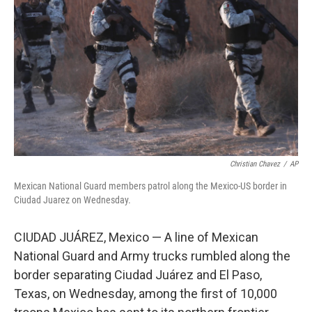
o
r
I
k
n
Christian Chavez
/
AP
Mexican National Guard members patrol along the Mexico-US border in
Ciudad Juarez on Wednesday.
CIUDAD JUÁREZ, Mexico — A line of Mexican
National Guard and Army trucks rumbled along the
border separating Ciudad Juárez and El Paso,
Texas, on Wednesday, among the first of 10,000