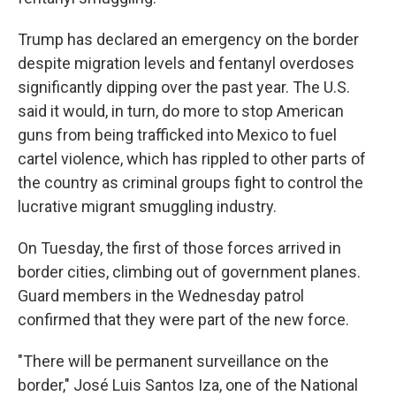
Trump has declared an emergency on the border
despite migration levels and fentanyl overdoses
significantly dipping over the past year. The U.S.
said it would, in turn, do more to stop American
guns from being trafficked into Mexico to fuel
cartel violence, which has rippled to other parts of
the country as criminal groups fight to control the
lucrative migrant smuggling industry.
On Tuesday, the first of those forces arrived in
border cities, climbing out of government planes.
Guard members in the Wednesday patrol
confirmed that they were part of the new force.
"There will be permanent surveillance on the
border," José Luis Santos Iza, one of the National