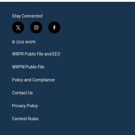
Stay Connected
t
i
f
w
n
a
i
s
c
© 2026 WXPR
t
t
e
t
a
b
WXPR Public File and EEO
e
g
o
r
r
o
a
k
WXPW Public File
m
Policy and Compliance
Contact Us
Privacy Policy
Contest Rules