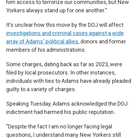
him access to terrorize our communities, but New
Yorkers always stand up for one another."
It's unclear how this move by the DOJ will affect
investigations and criminal cases against a wide
array of Adams' political allies
, donors and former
members of his administrations.
Some charges, dating back as far as 2023, were
filed by local prosecutors. In other instances,
individuals with ties to Adams have already pleaded
guilty to a variety of charges.
Speaking Tuesday, Adams acknowledged the DOJ
indictment had harmed his public reputation.
"Despite the fact I am no longer facing legal
questions, I understand many New Yorkers still