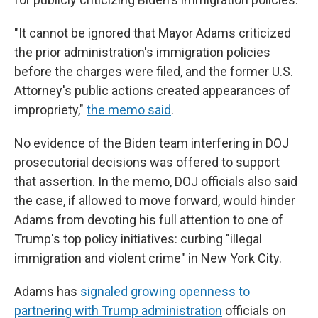
"It cannot be ignored that Mayor Adams criticized
the prior administration's immigration policies
before the charges were filed, and the former U.S.
Attorney's public actions created appearances of
impropriety,"
the memo said
.
No evidence of the Biden team interfering in DOJ
prosecutorial decisions was offered to support
that assertion. In the memo, DOJ officials also said
the case, if allowed to move forward, would hinder
Adams from devoting his full attention to one of
Trump's top policy initiatives: curbing "illegal
immigration and violent crime" in New York City.
Adams has
signaled growing openness to
partnering with Trump administration
officials on