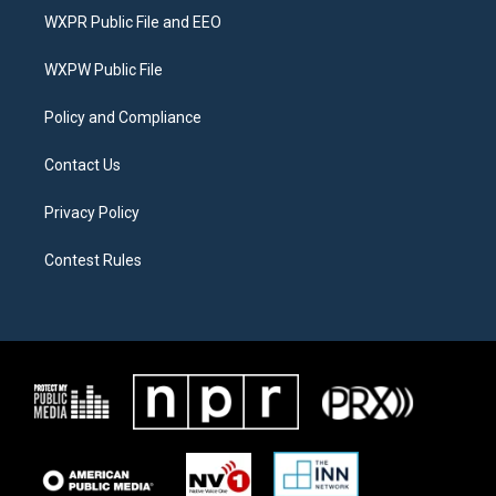
t
a
b
WXPR Public File and EEO
e
g
o
r
r
o
a
k
WXPW Public File
m
Policy and Compliance
Contact Us
Privacy Policy
Contest Rules