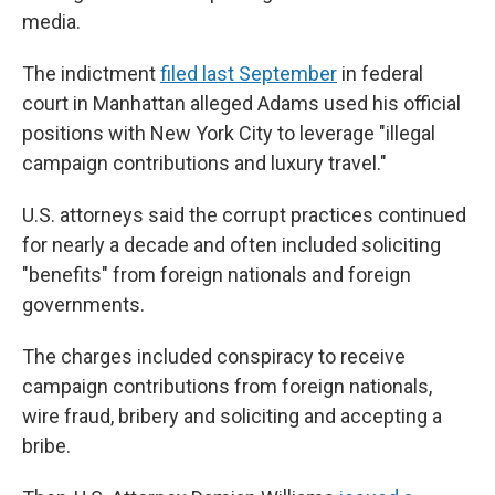
media.
The indictment
filed last September
in federal
court in Manhattan alleged Adams used his official
positions with New York City to leverage "illegal
campaign contributions and luxury travel."
U.S. attorneys said the corrupt practices continued
for nearly a decade and often included soliciting
"benefits" from foreign nationals and foreign
governments.
The charges included conspiracy to receive
campaign contributions from foreign nationals,
wire fraud, bribery and soliciting and accepting a
bribe.