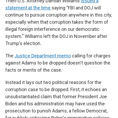
Then-U.S. Attorney Damian Williams
issued a
statement at the time
saying "FBI and DOJ will
continue to pursue corruption anywhere in this city,
especially when that corruption takes the form of
illegal foreign interference on our democratic
system." Williams left the DOJ in November after
Trump's election.
The
Justice Department memo
calling for charges
against Adams to be dropped doesn't question the
facts or merits of the case.
Instead it lays out two political reasons for the
corruption case to be dropped. First, it echoes an
unsubstantiated claim that former President Joe
Biden and his administration may have used the
prosecution to punish Adams, a fellow Democrat,
for publicly criticizing Biden's immigration policies.