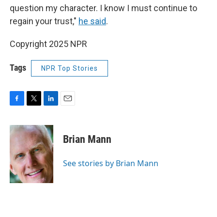
question my character. I know I must continue to
regain your trust,"
he said
.
Copyright 2025 NPR
Tags
NPR Top Stories
F
T
L
E
a
w
i
m
c
i
n
a
e
t
k
i
Brian Mann
b
t
e
l
o
e
d
o
r
I
See stories by Brian Mann
k
n