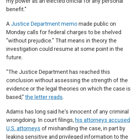
my power as an elected official for any personal
benefit."
A
Justice Department memo
made public on
Monday calls for federal charges to be shelved
"without prejudice." That means in theory the
investigation could resume at some point in the
future.
"The Justice Department has reached this
conclusion without assessing the strength of the
evidence or the legal theories on which the case is
based,"
the letter reads
.
Adams has long said he's innocent of any criminal
wrongdoing. In court filings,
his attorneys accused
U.S. attorneys
of mishandling the case, in part by
leaking sensitive and privileged information to the