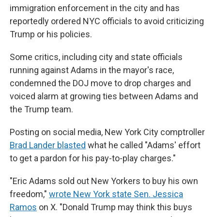
immigration enforcement in the city and has
reportedly ordered NYC officials to avoid criticizing
Trump or his policies.
Some critics, including city and state officials
running against Adams in the mayor's race,
condemned the DOJ move to drop charges and
voiced alarm at growing ties between Adams and
the Trump team.
Posting on social media, New York City comptroller
Brad Lander blasted
what he called "Adams' effort
to get a pardon for his pay-to-play charges."
"Eric Adams sold out New Yorkers to buy his own
freedom,"
wrote New York state Sen. Jessica
Ramos
on X. "Donald Trump may think this buys