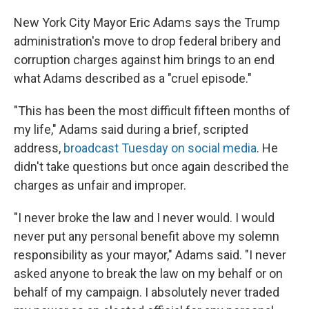
New York City Mayor Eric Adams says the Trump
administration's move to drop federal bribery and
corruption charges against him brings to an end
what Adams described as a "cruel episode."
"This has been the most difficult fifteen months of
my life," Adams said during a brief, scripted
address,
broadcast Tuesday on social media
. He
didn't take questions but once again described the
charges as unfair and improper.
"I never broke the law and I never would. I would
never put any personal benefit above my solemn
responsibility as your mayor," Adams said. "I never
asked anyone to break the law on my behalf or on
behalf of my campaign. I absolutely never traded