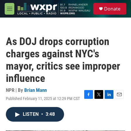
Skip to main content
S
Donate
e
M
a
e
r
n
c
u
h
As DOJ drops corruption
u
e
charges against NYC's
r
y
mayor, critics see improper
influence
NPR | By
Brian Mann
Published February 11, 2025 at 12:29 PM CST
F
T
L
E
a
w
i
m
c
i
n
a
LISTEN
•
3:48
e
t
k
i
b
t
e
l
o
e
d