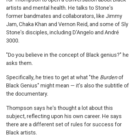
artists and mental health. He talks to Stone's
former bandmates and collaborators, like Jimmy
Jam, Chaka Khan and Vernon Reid, and some of Sly
Stone's disciples, including D'Angelo and André
3000.
"Do you believe in the concept of Black genius?" he
asks them.
Specifically, he tries to get at what "the
Burden
of
Black Genius" might mean — it's also the subtitle of
the documentary.
Thompson says he's thought a lot about this
subject, reflecting upon his own career. He says
there are a different set of rules for success for
Black artists.