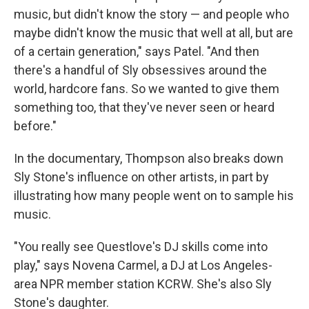
music, but didn't know the story — and people who
maybe didn't know the music that well at all, but are
of a certain generation," says Patel. "And then
there's a handful of Sly obsessives around the
world, hardcore fans. So we wanted to give them
something too, that they've never seen or heard
before."
In the documentary, Thompson also breaks down
Sly Stone's influence on other artists, in part by
illustrating how many people went on to sample his
music.
"You really see Questlove's DJ skills come into
play," says Novena Carmel, a DJ at Los Angeles-
area NPR member station KCRW. She's also Sly
Stone's daughter.