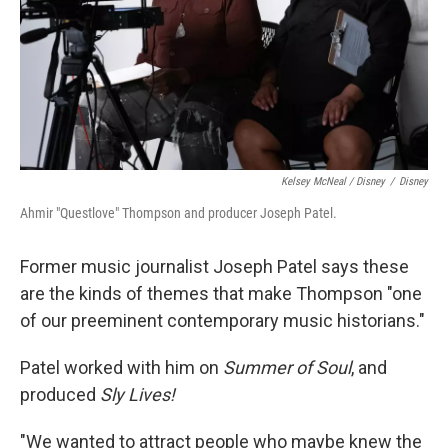
Kelsey McNeal / Disney
/
Disney
Ahmir "Questlove" Thompson and producer Joseph Patel.
Former music journalist Joseph Patel says these
are the kinds of themes that make Thompson "one
of our preeminent contemporary music historians."
Patel worked with him on
Summer of Soul
, and
produced
Sly Lives!
"We wanted to attract people who maybe knew the