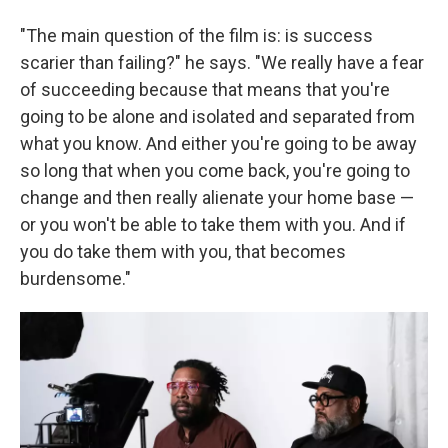
"The main question of the film is: is success
scarier than failing?" he says. "We really have a fear
of succeeding because that means that you're
going to be alone and isolated and separated from
what you know. And either you're going to be away
so long that when you come back, you're going to
change and then really alienate your home base —
or you won't be able to take them with you. And if
you do take them with you, that becomes
burdensome."