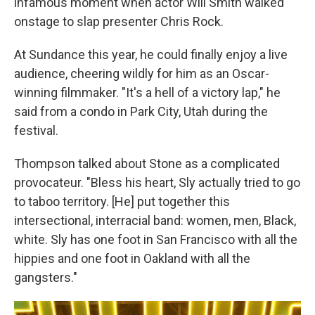
infamous moment when actor Will Smith walked
onstage to slap presenter Chris Rock.
At Sundance this year, he could finally enjoy a live
audience, cheering wildly for him as an Oscar-
winning filmmaker. "It's a hell of a victory lap," he
said from a condo in Park City, Utah during the
festival.
Thompson talked about Stone as a complicated
provocateur. "Bless his heart, Sly actually tried to go
to taboo territory. [He] put together this
intersectional, interracial band: women, men, Black,
white. Sly has one foot in San Francisco with all the
hippies and one foot in Oakland with all the
gangsters."