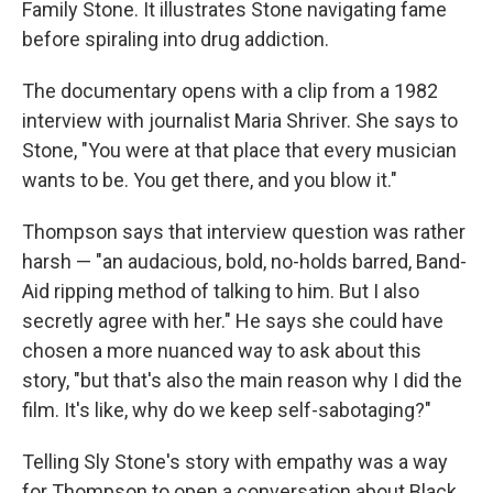
Family Stone. It illustrates Stone navigating fame
before spiraling into drug addiction.
The documentary opens with a clip from a 1982
interview with journalist Maria Shriver. She says to
Stone, "You were at that place that every musician
wants to be. You get there, and you blow it."
Thompson says that interview question was rather
harsh — "an audacious, bold, no-holds barred, Band-
Aid ripping method of talking to him. But I also
secretly agree with her." He says she could have
chosen a more nuanced way to ask about this
story, "but that's also the main reason why I did the
film. It's like, why do we keep self-sabotaging?"
Telling Sly Stone's story with empathy was a way
for Thompson to open a conversation about Black