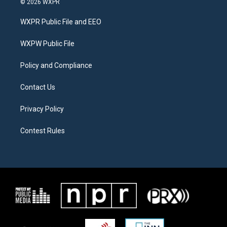
© 2026 WXPR
t
t
e
t
a
b
WXPR Public File and EEO
e
g
o
r
r
o
a
k
WXPW Public File
m
Policy and Compliance
Contact Us
Privacy Policy
Contest Rules