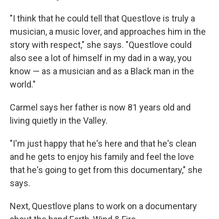
"I think that he could tell that Questlove is truly a
musician, a music lover, and approaches him in the
story with respect," she says. "Questlove could
also see a lot of himself in my dad in a way, you
know — as a musician and as a Black man in the
world."
Carmel says her father is now 81 years old and
living quietly in the Valley.
"I'm just happy that he's here and that he's clean
and he gets to enjoy his family and feel the love
that he's going to get from this documentary," she
says.
Next, Questlove plans to work on a documentary