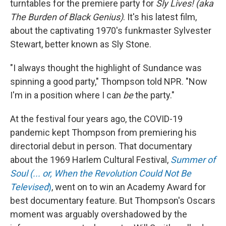
turntables for the premiere party for
Sly Lives! (aka
The Burden of Black Genius)
. It's his latest film,
about the captivating 1970's funkmaster Sylvester
Stewart, better known as Sly Stone.
"I always thought the highlight of Sundance was
spinning a good party," Thompson told NPR. "Now
I'm in a position where I can
be
the party."
At the festival four years ago, the COVID-19
pandemic kept Thompson from premiering his
directorial debut in person. That documentary
about the 1969 Harlem Cultural Festival,
Summer of
Soul (... or, When the Revolution Could Not Be
Televised
)
, went on to win an Academy Award for
best documentary feature. But Thompson's Oscars
moment was arguably overshadowed by the