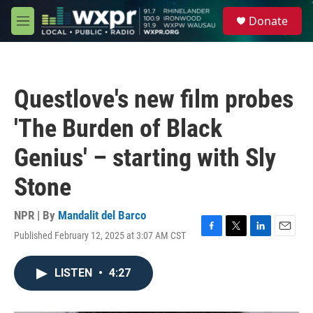
Skip to main content
S
Donate
e
M
a
e
r
n
c
u
h
Questlove's new film probes
u
e
'The Burden of Black
r
y
Genius' – starting with Sly
Stone
NPR | By
Mandalit del Barco
Published February 12, 2025 at 3:07 AM CST
F
T
L
E
a
w
i
m
c
i
n
a
LISTEN
•
4:27
e
t
k
i
b
t
e
l
o
e
d