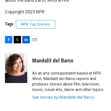
about the band Earth, Wind & Fire.
Copyright 2025 NPR
Tags
NPR Top Stories
F
T
L
E
a
w
i
m
c
i
n
a
e
t
k
i
Mandalit del Barco
b
t
e
l
o
e
d
o
r
I
As an arts correspondent based at NPR
k
n
West, Mandalit del Barco reports and
produces stories about film, television,
music, visual arts, dance and other topics.
See stories by Mandalit del Barco