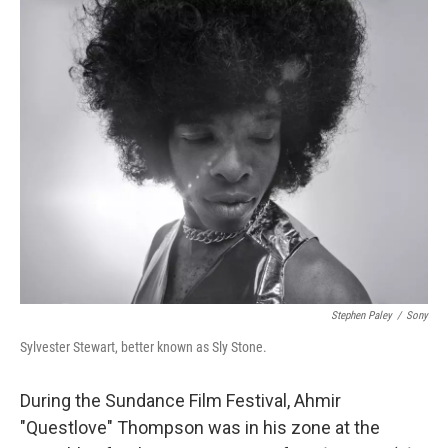
o
r
I
k
n
Stephen Paley
/
Sony
Sylvester Stewart, better known as Sly Stone.
During the Sundance Film Festival, Ahmir
"Questlove" Thompson was in his zone at the