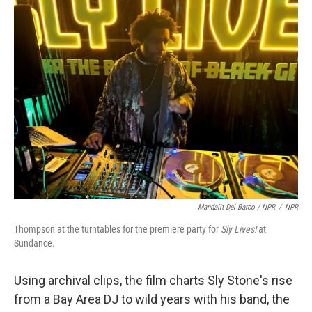
Mandalit Del Barco / NPR
/
NPR
Thompson at the turntables for the premiere party for
Sly Lives!
at
Sundance.
Using archival clips, the film charts Sly Stone's rise
from a Bay Area DJ to wild years with his band, the