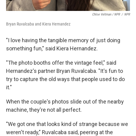
Chloe Veltman / NPR
/
NPR
Bryan Ruvalcaba and Kiera Hernandez
"I love having the tangible memory of just doing
something fun," said Kiera Hernandez.
"The photo booths offer the vintage feel," said
Hernandez's partner Bryan Ruvalcaba. "It's fun to
try to capture the old ways that people used to do
it."
When the couple's photos slide out of the nearby
machine, they're not all perfect.
"We got one that looks kind of strange because we
weren't ready," Ruvalcaba said, peering at the