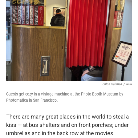
Chloe Veltman
/
NPR
Guests get cozy in a vintage machine at the Photo Booth Museum by
Photomatica in San Francisco.
There are many great places in the world to steal a
kiss — at bus shelters and on front porches; under
umbrellas and in the back row at the movies.