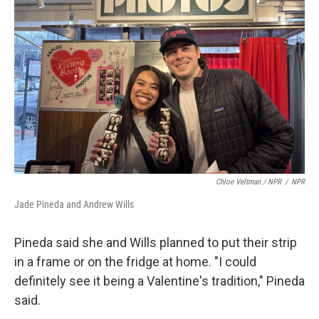
Chloe Veltman / NPR
/
NPR
Jade Pineda and Andrew Wills
Pineda said she and Wills planned to put their strip
in a frame or on the fridge at home. "I could
definitely see it being a Valentine's tradition," Pineda
said.