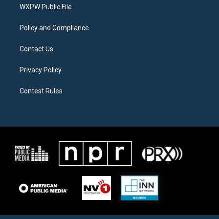
a
k
WXPW Public File
m
Policy and Compliance
Contact Us
Privacy Policy
Contest Rules