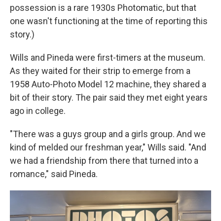
possession is a rare 1930s Photomatic, but that
one wasn't functioning at the time of reporting this
story.)
Wills and Pineda were first-timers at the museum.
As they waited for their strip to emerge from a
1958 Auto-Photo Model 12 machine, they shared a
bit of their story. The pair said they met eight years
ago in college.
"There was a guys group and a girls group. And we
kind of melded our freshman year," Wills said. "And
we had a friendship from there that turned into a
romance," said Pineda.