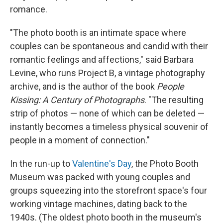
romance.
"The photo booth is an intimate space where
couples can be spontaneous and candid with their
romantic feelings and affections," said Barbara
Levine, who runs Project B, a vintage photography
archive, and is the author of the book
People
Kissing: A Century of Photographs
. "The resulting
strip of photos — none of which can be deleted —
instantly becomes a timeless physical souvenir of
people in a moment of connection."
In the run-up to
Valentine's Day
, the Photo Booth
Museum was packed with young couples and
groups squeezing into the storefront space's four
working vintage machines, dating back to the
1940s. (The oldest photo booth in the museum's