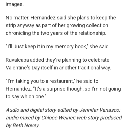
images.
No matter. Hernandez said she plans to keep the
strip anyway as part of her growing collection
chronicling the two years of the relationship.
"I'll Just keep it in my memory book," she said.
Ruvalcaba added they're planning to celebrate
Valentine's Day itself in another traditional way.
"I'm taking you to a restaurant," he said to
Hernandez. "It's a surprise though, so I'm not going
to say which one."
Audio and digital story edited by Jennifer Vanasco;
audio mixed by Chloee Weiner; web story produced
by Beth Novey.