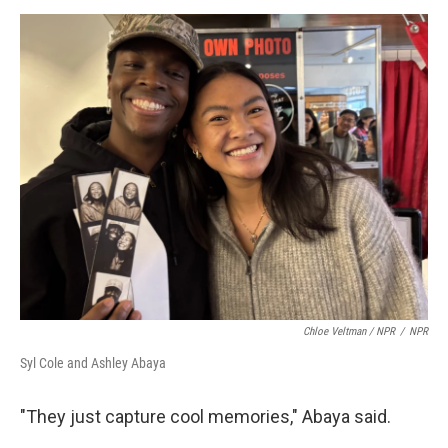
Chloe Veltman / NPR
/
NPR
Syl Cole and Ashley Abaya
"They just capture cool memories," Abaya said.