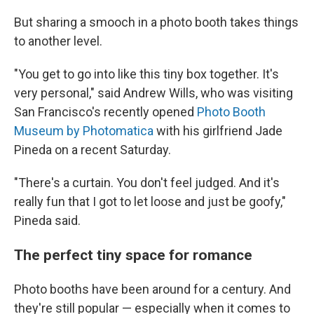
But sharing a smooch in a photo booth takes things
to another level.
"You get to go into like this tiny box together. It's
very personal," said Andrew Wills, who was visiting
San Francisco's recently opened
Photo Booth
Museum by Photomatica
with his girlfriend Jade
Pineda on a recent Saturday.
"There's a curtain. You don't feel judged. And it's
really fun that I got to let loose and just be goofy,"
Pineda said.
The perfect tiny space for romance
Photo booths have been around for a century. And
they're still popular — especially when it comes to