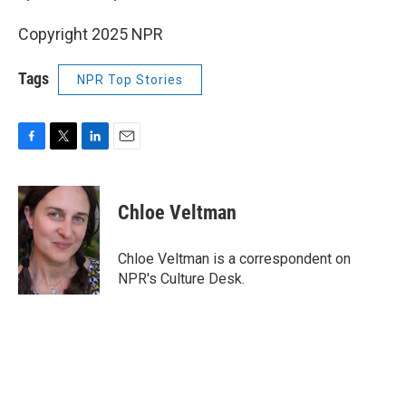
Copyright 2025 NPR
Tags
NPR Top Stories
F
T
L
E
a
w
i
m
c
i
n
a
e
t
k
i
Chloe Veltman
b
t
e
l
o
e
d
o
r
I
Chloe Veltman is a correspondent on
k
n
NPR's Culture Desk.