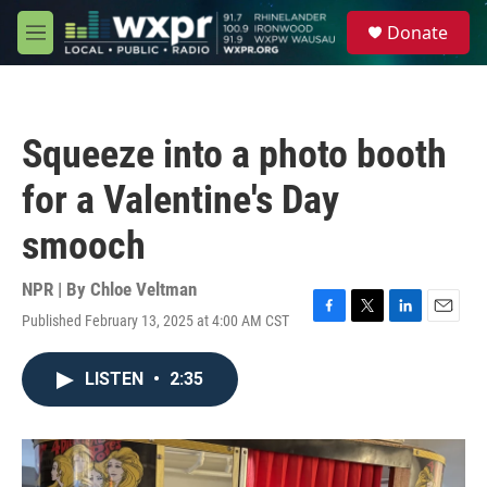
Skip to main content
S
Donate
e
M
a
e
r
n
c
u
h
Squeeze into a photo booth
u
e
for a Valentine's Day
r
y
smooch
NPR | By
Chloe Veltman
Published February 13, 2025 at 4:00 AM CST
F
T
L
E
a
w
i
m
c
i
n
a
LISTEN
•
2:35
e
t
k
i
b
t
e
l
o
e
d
o
r
I
k
n