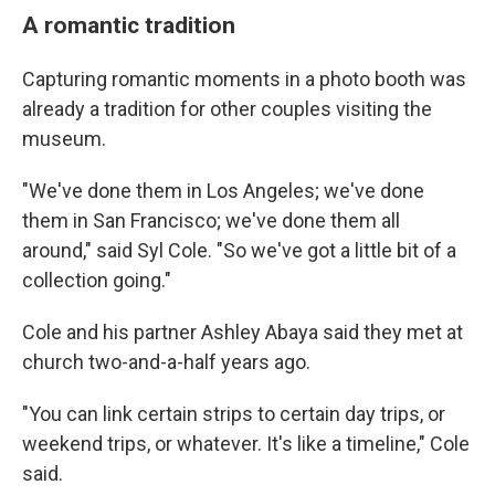
A romantic tradition
Capturing romantic moments in a photo booth was
already a tradition for other couples visiting the
museum.
"We've done them in Los Angeles; we've done
them in San Francisco; we've done them all
around," said Syl Cole. "So we've got a little bit of a
collection going."
Cole and his partner Ashley Abaya said they met at
church two-and-a-half years ago.
"You can link certain strips to certain day trips, or
weekend trips, or whatever. It's like a timeline," Cole
said.