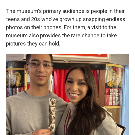
The museum's primary audience is people in their
teens and 20s who've grown up snapping endless
photos on their phones. For them, a visit to the
museum also provides the rare chance to take
pictures they can hold.