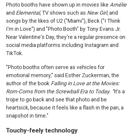
Photo booths have shown up in movies like
Amélie
and
Elemental
, TV shows such as
New Girl
, and
songs by the likes of U2 ("Miami"), Beck ("I Think
I'm in Love") and "Photo Booth" by Tony Evans Jr.
Near Valentine's Day, they're a regular presence on
social media platforms including Instagram and
TikTok.
"Photo booths often serve as vehicles for
emotional memory," said Esther Zuckerman, the
author of the book
Falling in Love at the Movies:
Rom-Coms from the Screwball Era to Today. "
It's a
trope to go back and see that photo and be
heartsick, because it feels like a flash in the pan, a
snapshot in time."
Touchy-feely technology