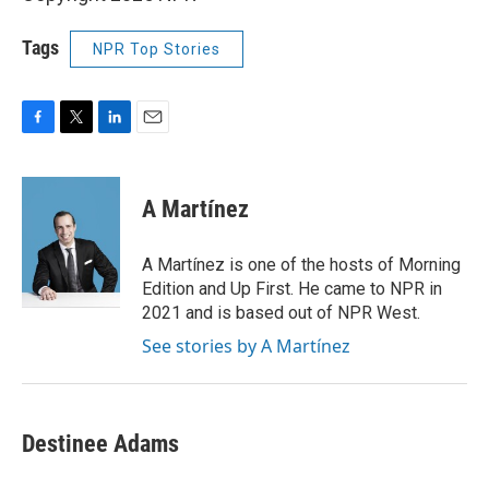
Tags
NPR Top Stories
F
T
L
E
a
w
i
m
c
i
n
a
e
t
k
i
A Martínez
b
t
e
l
o
e
d
o
r
I
A Martínez is one of the hosts of Morning
k
n
Edition and Up First. He came to NPR in
2021 and is based out of NPR West.
See stories by A Martínez
Destinee Adams