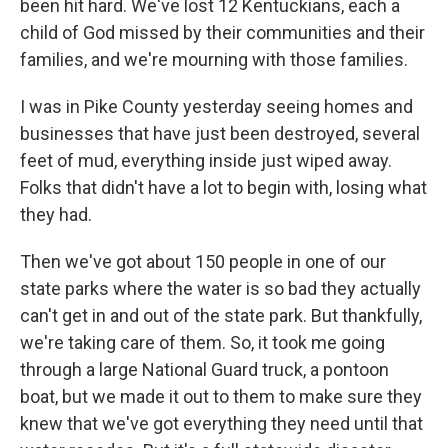
been hit hard. We've lost 12 Kentuckians, each a
child of God missed by their communities and their
families, and we're mourning with those families.
I was in Pike County yesterday seeing homes and
businesses that have just been destroyed, several
feet of mud, everything inside just wiped away.
Folks that didn't have a lot to begin with, losing what
they had.
Then we've got about 150 people in one of our
state parks where the water is so bad they actually
can't get in and out of the state park. But thankfully,
we're taking care of them. So, it took me going
through a large National Guard truck, a pontoon
boat, but we made it out to them to make sure they
knew that we've got everything they need until that