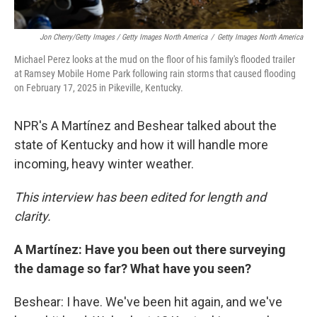
Jon Cherry/Getty Images / Getty Images North America
/
Getty Images North America
Michael Perez looks at the mud on the floor of his family's flooded trailer
at Ramsey Mobile Home Park following rain storms that caused flooding
on February 17, 2025 in Pikeville, Kentucky.
NPR's A Martínez and Beshear talked about the
state of Kentucky and how it will handle more
incoming, heavy winter weather.
This interview has been edited for length and
clarity.
A Martínez: Have you been out there surveying
the damage so far? What have you seen?
Beshear: I have. We've been hit again, and we've