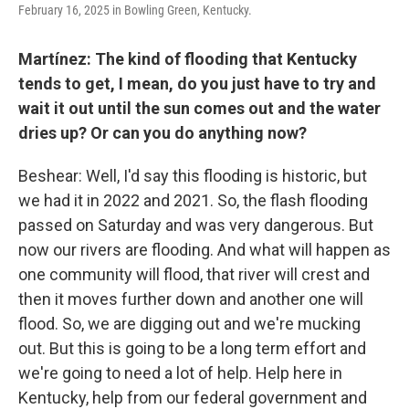
February 16, 2025 in Bowling Green, Kentucky.
Martínez: The kind of flooding that Kentucky
tends to get, I mean, do you just have to try and
wait it out until the sun comes out and the water
dries up? Or can you do anything now?
Beshear: Well, I'd say this flooding is historic, but
we had it in 2022 and 2021. So, the flash flooding
passed on Saturday and was very dangerous. But
now our rivers are flooding. And what will happen as
one community will flood, that river will crest and
then it moves further down and another one will
flood. So, we are digging out and we're mucking
out. But this is going to be a long term effort and
we're going to need a lot of help. Help here in
Kentucky, help from our federal government and