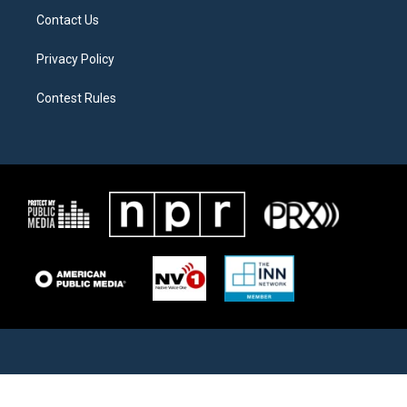
Contact Us
Privacy Policy
Contest Rules