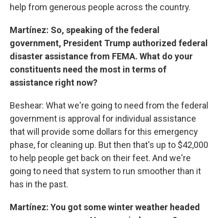
help from generous people across the country.
Martínez: So, speaking of the federal
government, President Trump authorized federal
disaster assistance from FEMA. What do your
constituents need the most in terms of
assistance right now?
Beshear: What we're going to need from the federal
government is approval for individual assistance
that will provide some dollars for this emergency
phase, for cleaning up. But then that's up to $42,000
to help people get back on their feet. And we're
going to need that system to run smoother than it
has in the past.
Martínez: You got some winter weather headed