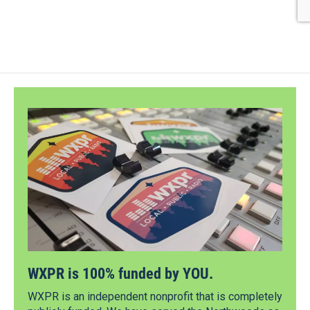
WXPR is 100% funded by YOU.
WXPR is an independent nonprofit that is completely