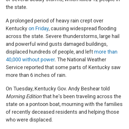
the state.
A prolonged period of heavy rain crept over
Kentucky
on Friday
, causing widespread flooding
across the state. Severe thunderstorms, large hail
and powerful wind gusts damaged buildings,
displaced hundreds of people, and left
more than
40,000 without power
. The National Weather
Service reported that some parts of Kentucky saw
more than 6 inches of rain.
On Tuesday, Kentucky Gov. Andy Beshear told
Morning Edition
that he's been traveling across the
state on a pontoon boat, mourning with the families
of recently deceased residents and helping those
who were displaced.