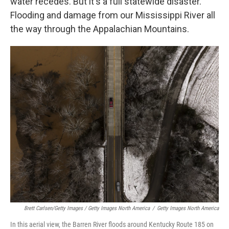
water recedes. But it's a full statewide disaster.
Flooding and damage from our Mississippi River all
the way through the Appalachian Mountains.
Brett Carlsen/Getty Images / Getty Images North America
/
Getty Images North America
In this aerial view, the Barren River floods around Kentucky Route 185 on