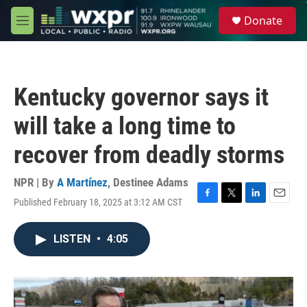
Skip to main content
S
Donate
e
M
a
e
r
n
c
u
h
Kentucky governor says it
u
e
will take a long time to
r
y
recover from deadly storms
NPR | By
A Martínez
,
Destinee Adams
Published February 18, 2025 at 3:12 AM CST
F
T
L
E
a
w
i
m
c
i
n
a
LISTEN
•
4:05
e
t
k
i
b
t
e
l
o
e
d
o
r
I
k
n