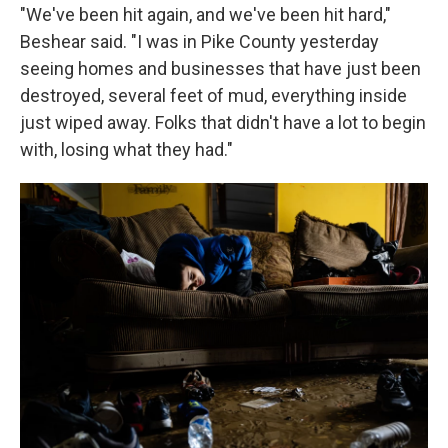
"We've been hit again, and we've been hit hard,"
Beshear said. "I was in Pike County yesterday
seeing homes and businesses that have just been
destroyed, several feet of mud, everything inside
just wiped away. Folks that didn't have a lot to begin
with, losing what they had."