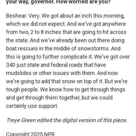
your way, governor. How worried are you?
Beshear: Very. We got about an inch this morning,
which we did not expect. And we've got anywhere
from two, 2 to 8 inches that are going to hit across
the state. And we've already been out there doing
boat rescues in the middle of snowstorms. And
this is going to further complicate it. We've got over
340 just state and federal roads that have
mudslides or other issues with them. And now
we're going to add that snow on top of it. But we're
tough people. We know how to get through things
and get through them together, but we could
certainly use support.
Treye Green edited the digital version of this piece.
Copyright 2025 NPR