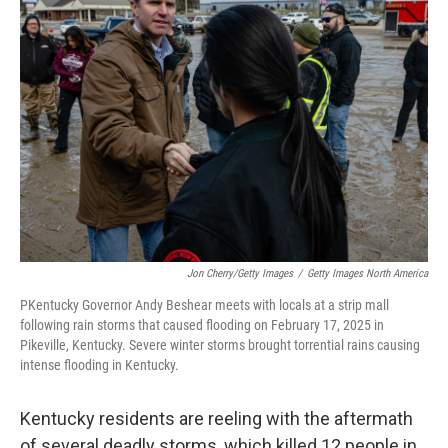
Jon Cherry/Getty Images
/
Getty Images North America
PKentucky Governor Andy Beshear meets with locals at a strip mall
following rain storms that caused flooding on February 17, 2025 in
Pikeville, Kentucky. Severe winter storms brought torrential rains causing
intense flooding in Kentucky.
Kentucky residents are reeling with the aftermath
of several deadly storms, which killed 12 people in