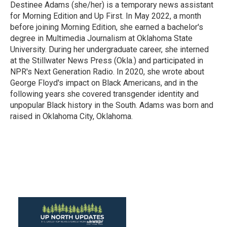
Destinee Adams (she/her) is a temporary news assistant
for Morning Edition and Up First. In May 2022, a month
before joining Morning Edition, she earned a bachelor's
degree in Multimedia Journalism at Oklahoma State
University. During her undergraduate career, she interned
at the Stillwater News Press (Okla.) and participated in
NPR's Next Generation Radio. In 2020, she wrote about
George Floyd's impact on Black Americans, and in the
following years she covered transgender identity and
unpopular Black history in the South. Adams was born and
raised in Oklahoma City, Oklahoma.