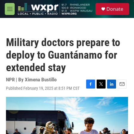
Skip to main content
S
Donate
e
M
a
e
r
n
c
u
h
Military doctors prepare to
u
e
deploy to Guantánamo for
r
y
extended stay
NPR | By
Ximena Bustillo
Published February 19, 2025 at 8:51 PM CST
F
T
L
E
a
w
i
m
c
i
n
a
e
t
k
i
b
t
e
l
o
e
d
o
r
I
k
n