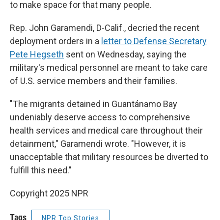
to make space for that many people.
Rep. John Garamendi, D-Calif., decried the recent
deployment orders in a
letter to Defense Secretary
Pete Hegseth
sent on Wednesday, saying the
military's medical personnel are meant to take care
of U.S. service members and their families.
"The migrants detained in Guantánamo Bay
undeniably deserve access to comprehensive
health services and medical care throughout their
detainment," Garamendi wrote. "However, it is
unacceptable that military resources be diverted to
fulfill this need."
Copyright 2025 NPR
Tags
NPR Top Stories