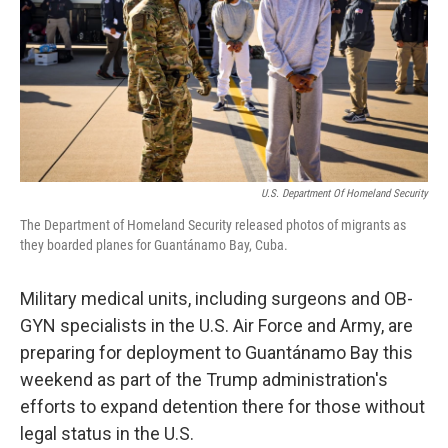
U.S. Department Of Homeland Security
The Department of Homeland Security released photos of migrants as
they boarded planes for Guantánamo Bay, Cuba.
Military medical units, including surgeons and OB-
GYN specialists in the U.S. Air Force and Army, are
preparing for deployment to Guantánamo Bay this
weekend as part of the Trump administration's
efforts to expand detention there for those without
legal status in the U.S.