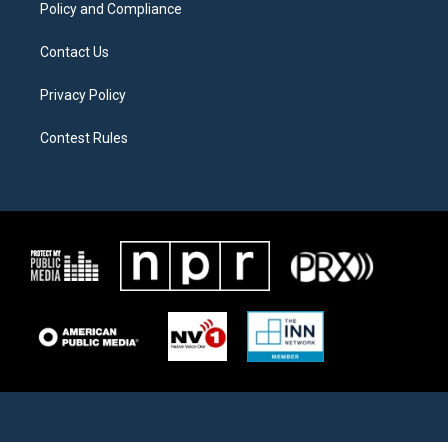
Policy and Compliance
Contact Us
Privacy Policy
Contest Rules