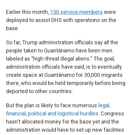
Earlier this month,
150 service members
were
deployed to assist DHS with operations on the
base.
So far, Trump administration officials say all the
people taken to Guantánamo have been men
labeled as "high-threat illegal aliens." The goal,
administration officials have said, is to eventually
create space at Guantánamo for 30,000 migrants
there, who would be held temporarily before being
deported to other countries.
But the plan is likely to face numerous
legal,
financial, political and logistical hurdles
. Congress
hasn't allocated money for the base yet and the
administration would have to set up new facilities