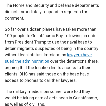
The Homeland Security and Defense departments
did not immediately respond to requests for
comment.
So far, over a dozen planes have taken more than
100 people to Guantánamo Bay, following an order
from President Trump to use the naval base to
detain migrants suspected of being in the country
without legal status. Immigration
lawyers have
sued the administration
over the detentions there,
arguing that the location limits access to their
clients. DHS has said those on the base have
access to phones to call their lawyers.
The military medical personnel were told they
would be taking care of detainees in Guantánamo,
as well as of civilians.