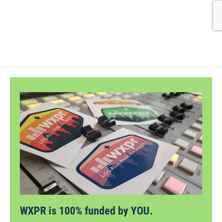
WXPR is 100% funded by YOU.