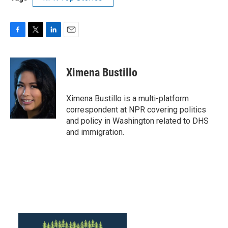
F
T
L
E
a
w
i
m
c
i
n
a
e
t
k
i
Ximena Bustillo
b
t
e
l
o
e
d
o
r
I
Ximena Bustillo is a multi-platform
k
n
correspondent at NPR covering politics
and policy in Washington related to DHS
and immigration.