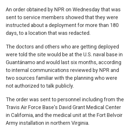
An order obtained by NPR on Wednesday that was
sent to service members showed that they were
instructed about a deployment for more than 180
days, to a location that was redacted.
The doctors and others who are getting deployed
were told the site would be at the U.S. naval base in
Guantánamo and would last six months, according
to internal communications reviewed by NPR and
two sources familiar with the planning who were
not authorized to talk publicly.
The order was sent to personnel including from the
Travis Air Force Base's David Grant Medical Center
in California, and the medical unit at the Fort Belvoir
Army installation in northern Virginia.