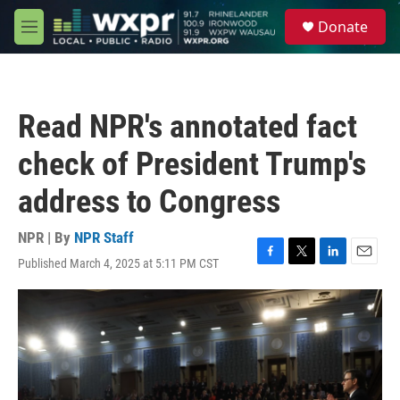
Skip to main content
S
Donate
e
M
a
e
r
n
c
u
h
Read NPR's annotated fact
u
e
check of President Trump's
r
y
address to Congress
NPR | By
NPR Staff
Published March 4, 2025 at 5:11 PM CST
F
T
L
E
a
w
i
m
c
i
n
a
e
t
k
i
b
t
e
l
o
e
d
o
r
I
k
n