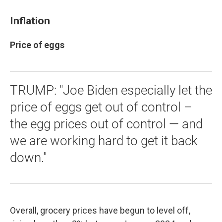
Inflation
Price of eggs
TRUMP: "Joe Biden especially let the
price of eggs get out of control –
the egg prices out of control — and
we are working hard to get it back
down."
Overall, grocery prices have begun to level off,