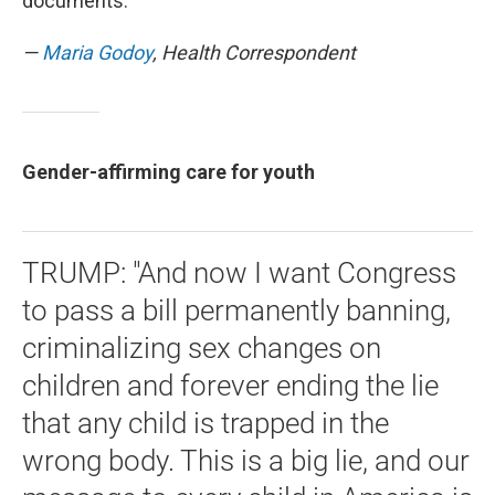
documents.
—
Maria Godoy
, Health Correspondent
Gender-affirming care for youth
TRUMP: "And now I want Congress
to pass a bill permanently banning,
criminalizing sex changes on
children and forever ending the lie
that any child is trapped in the
wrong body. This is a big lie, and our