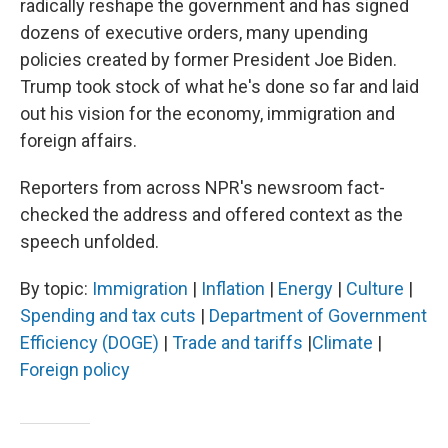
radically reshape the government and has signed
dozens of executive orders, many upending
policies created by former President Joe Biden.
Trump took stock of what he's done so far and
laid
out his vision for
the economy, immigration and
foreign affairs.
Reporters from across NPR's newsroom fact-
checked the address and offered context as the
speech unfolded.
By topic:
Immigration
|
Inflation
|
Energy
|
Culture
|
Spending and tax cuts
|
Department of Government
Efficiency (DOGE)
|
Trade and tariffs
|
Climate
|
Foreign policy