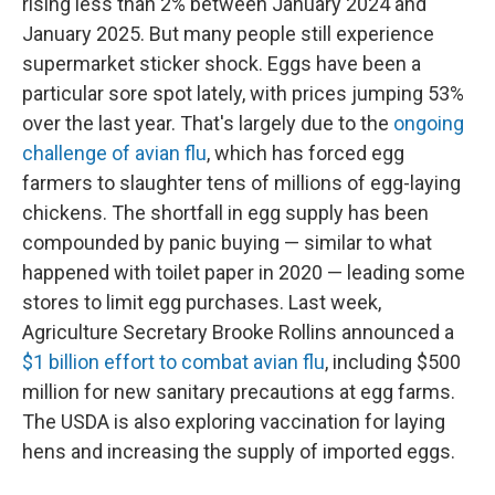
rising less than 2% between January 2024 and
January 2025. But many people still experience
supermarket sticker shock. Eggs have been a
particular sore spot lately, with prices jumping 53%
over the last year. That's largely due to the
ongoing
challenge of avian flu
, which has forced egg
farmers to slaughter tens of millions of egg-laying
chickens. The shortfall in egg supply has been
compounded by panic buying — similar to what
happened with toilet paper in 2020 — leading some
stores to limit egg purchases. Last week,
Agriculture Secretary Brooke Rollins announced a
$1 billion effort to combat avian flu
, including $500
million for new sanitary precautions at egg farms.
The USDA is also exploring vaccination for laying
hens and increasing the supply of imported eggs.