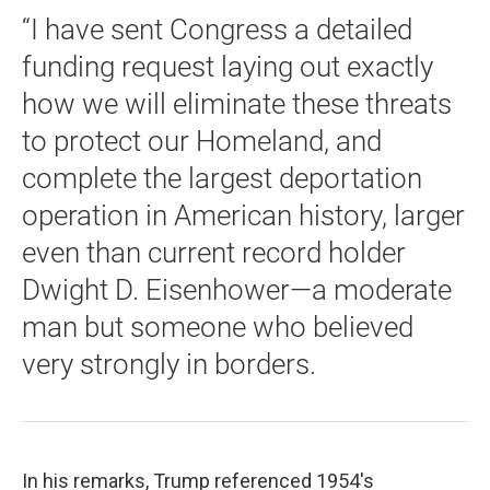
“I have sent Congress a detailed
funding request laying out exactly
how we will eliminate these threats
to protect our Homeland, and
complete the largest deportation
operation in American history, larger
even than current record holder
Dwight D. Eisenhower—a moderate
man but someone who believed
very strongly in borders.
In his remarks, Trump referenced 1954's