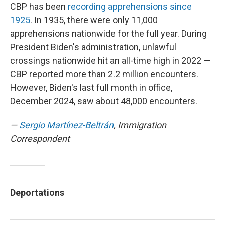
CBP has been
recording apprehensions since
1925
. In 1935, there were only 11,000
apprehensions nationwide for the full year. During
President Biden's administration, unlawful
crossings nationwide hit an all-time high in 2022 —
CBP reported more than 2.2 million encounters.
However, Biden's last full month in office,
December 2024, saw about 48,000 encounters.
—
Sergio Martínez-Beltrán
, Immigration
Correspondent
Deportations