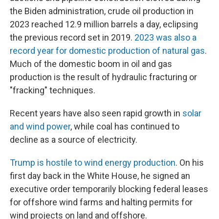
the Biden administration, crude oil production in
2023 reached 12.9 million barrels a day, eclipsing
the previous record set in 2019.
2023 was also a
record year for domestic production of natural gas
.
Much of the domestic boom in oil and gas
production is the result of hydraulic fracturing or
"fracking" techniques.
Recent years have also seen rapid growth in
solar
and wind power
, while coal has continued to
decline as a source of electricity.
Trump is hostile to wind energy production
. On his
first day back in the White House, he signed an
executive order temporarily blocking federal leases
for offshore wind farms and halting permits for
wind projects on land and offshore.