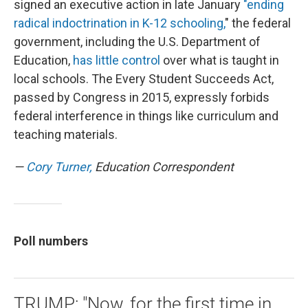
signed an executive action in late January
"ending
radical indoctrination in K-12 schooling,
" the federal
government, including the U.S. Department of
Education,
has little control
over what is taught in
local schools. The Every Student Succeeds Act,
passed by Congress in 2015, expressly forbids
federal interference in things like curriculum and
teaching materials.
—
Cory Turner,
Education Correspondent
Poll numbers
TRUMP: "Now, for the first time in