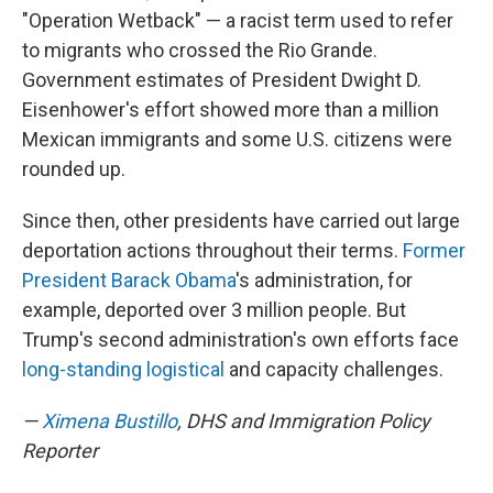
"Operation Wetback" — a racist term used to refer
to migrants who crossed the Rio Grande.
Government estimates of President Dwight D.
Eisenhower's effort showed more than a million
Mexican immigrants and some U.S. citizens were
rounded up.
Since then, other presidents have carried out large
deportation actions throughout their terms.
Former
President Barack Obama
's administration, for
example, deported over 3 million people. But
Trump's second administration's own efforts face
long-standing logistical
and capacity challenges.
—
Ximena Bustillo
, DHS and Immigration Policy
Reporter