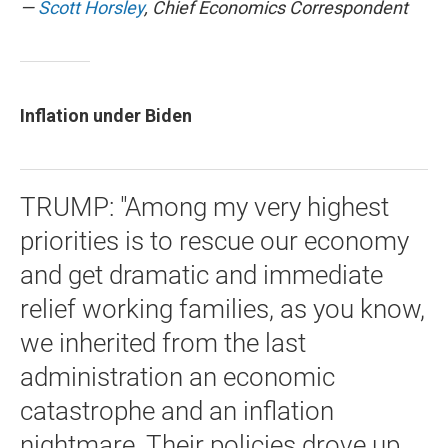
—
Scott Horsley
, Chief Economics Correspondent
Inflation under Biden
TRUMP: "Among my very highest
priorities is to rescue our economy
and get dramatic and immediate
relief working families, as you know,
we inherited from the last
administration an economic
catastrophe and an inflation
nightmare. Their policies drove up