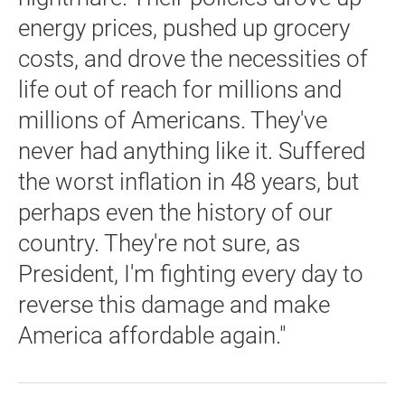
energy prices, pushed up grocery
costs, and drove the necessities of
life out of reach for millions and
millions of Americans. They've
never had anything like it. Suffered
the worst inflation in 48 years, but
perhaps even the history of our
country. They're not sure, as
President, I'm fighting every day to
reverse this damage and make
America affordable again."