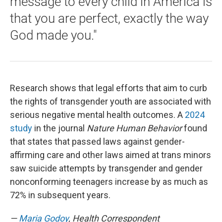
message to every child in America is
that you are perfect, exactly the way
God made you."
Research shows that legal efforts that aim to curb
the rights of transgender youth are associated with
serious negative mental health outcomes. A
2024
study
in the journal
Nature Human Behavior
found
that states that passed laws against gender-
affirming care and other laws aimed at trans minors
saw suicide attempts by transgender and gender
nonconforming teenagers increase by as much as
72% in subsequent years.
—
Maria Godoy
, Health Correspondent