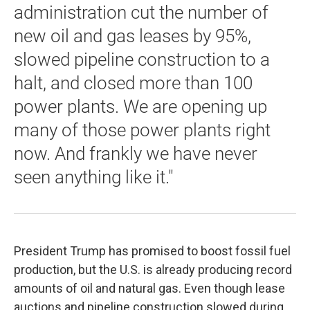
administration cut the number of
new oil and gas leases by 95%,
slowed pipeline construction to a
halt, and closed more than 100
power plants. We are opening up
many of those power plants right
now. And frankly we have never
seen anything like it."
President Trump has promised to boost fossil fuel
production, but the U.S. is already producing record
amounts of oil and natural gas. Even though lease
auctions and pipeline construction slowed during