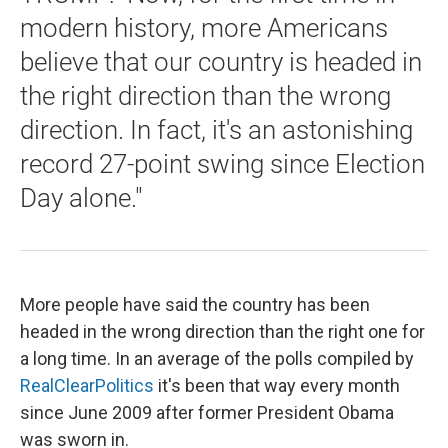
modern history, more Americans
believe that our country is headed in
the right direction than the wrong
direction. In fact, it's an astonishing
record 27-point swing since Election
Day alone."
More people have said the country has been
headed in the wrong direction than the right one for
a long time. In an average of the polls compiled by
RealClearPolitics
it's been that way every month
since June 2009 after former President Obama
was sworn in.