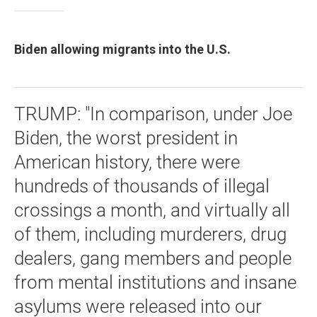
Biden allowing migrants into the U.S.
TRUMP: "In comparison, under Joe
Biden, the worst president in
American history, there were
hundreds of thousands of illegal
crossings a month, and virtually all
of them, including murderers, drug
dealers, gang members and people
from mental institutions and insane
asylums were released into our