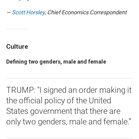
—
Scott Horsley
, Chief Economics Correspondent
Culture
Defining two genders, male and female
TRUMP: "I signed an order making it
the official policy of the United
States government that there are
only two genders, male and female.”