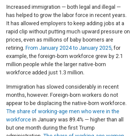
Increased immigration — both legal and illegal —
has helped to grow the labor force in recent years.
It has allowed employers to keep adding jobs at a
rapid clip without putting much upward pressure on
prices, even as millions of baby boomers are
retiring.
From January 2024 to January 2025
, for
example, the foreign-born workforce grew by 2.1
million people while the larger native-born
workforce added just 1.3 million.
Immigration has slowed considerably in recent
months, however. Foreign-born workers do not
appear to be displacing the native-born workforce.
The share of working-age men who were in the
workforce
in January was 89.4% — higher than all
but one month during the first Trump
administration.
The share of working-age women