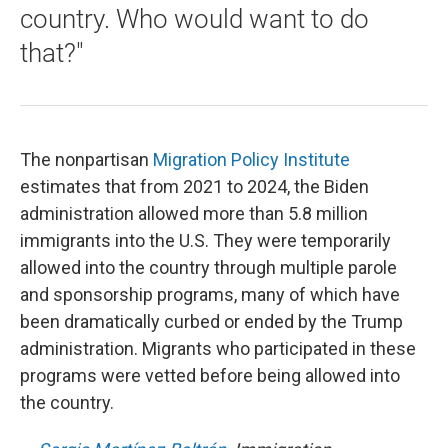
country. Who would want to do
that?"
The nonpartisan
Migration Policy Institute
estimates that from 2021 to 2024, the Biden
administration allowed more than 5.8 million
immigrants into the U.S. They were temporarily
allowed into the country through multiple parole
and sponsorship programs, many of which have
been dramatically curbed or ended by the Trump
administration. Migrants who participated in these
programs were vetted before being allowed into
the country.