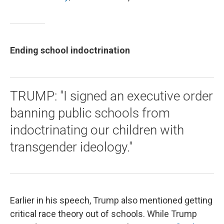
Ending school indoctrination
TRUMP: "I signed an executive order
banning public schools from
indoctrinating our children with
transgender ideology."
Earlier in his speech, Trump also mentioned getting
critical race theory out of schools. While Trump