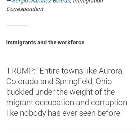
—
Sergio Martínez-Beltrán
, Immigration
Correspondent
Immigrants and the workforce
TRUMP: "Entire towns like Aurora,
Colorado and Springfield, Ohio
buckled under the weight of the
migrant occupation and corruption
like nobody has ever seen before."