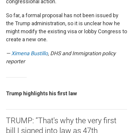
congressional action.
So far, a formal proposal has not been issued by
the Trump administration, so it is unclear how he
might modify the existing visa or lobby Congress to
create a new one.
—
Ximena Bustillo
, DHS and Immigration policy
reporter
Trump highlights his first law
TRUMP: “That's why the very first
bill I signed into law as 47th