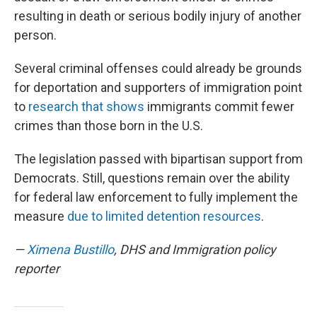
resulting in death or serious bodily injury of another
person.
Several criminal offenses could already be grounds
for deportation and supporters of immigration point
to
research that shows
immigrants commit fewer
crimes than those born in the U.S.
The legislation passed with bipartisan support from
Democrats. Still, questions remain over the ability
for federal law enforcement to fully implement the
measure
due to limited detention resources
.
—
Ximena Bustillo
, DHS and Immigration policy
reporter