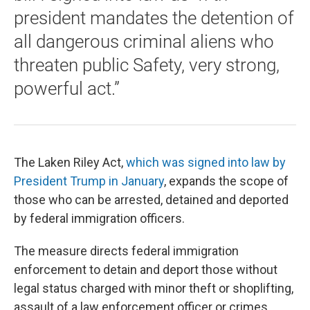
president mandates the detention of
all dangerous criminal aliens who
threaten public Safety, very strong,
powerful act.”
The Laken Riley Act,
which was signed into law by
President Trump in January
, expands the scope of
those who can be arrested, detained and deported
by federal immigration officers.
The measure directs federal immigration
enforcement to detain and deport those without
legal status charged with minor theft or shoplifting,
assault of a law enforcement officer or crimes