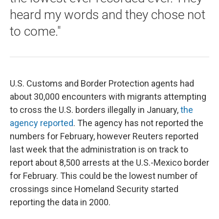
heard my words and they chose not
to come."
U.S. Customs and Border Protection agents had
about 30,000 encounters with migrants attempting
to cross the U.S. borders illegally in January,
the
agency reported
. The agency has not reported the
numbers for February, however Reuters reported
last week that the administration is on track to
report about 8,500 arrests at the U.S.-Mexico border
for February. This could be the lowest number of
crossings since Homeland Security started
reporting the data in 2000.