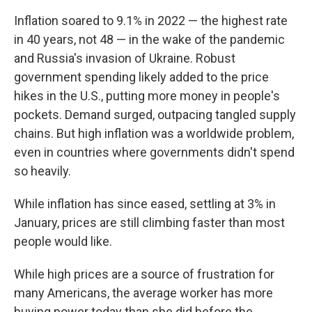
Inflation soared to 9.1% in 2022 — the highest rate
in 40 years, not 48 — in the wake of the pandemic
and Russia's invasion of Ukraine. Robust
government spending likely added to the price
hikes in the U.S., putting more money in people's
pockets. Demand surged, outpacing tangled supply
chains. But high inflation was a worldwide problem,
even in countries where governments didn't spend
so heavily.
While inflation has since eased, settling at 3% in
January, prices are still climbing faster than most
people would like.
While high prices are a source of frustration for
many Americans, the average worker has more
buying power today than she did before the