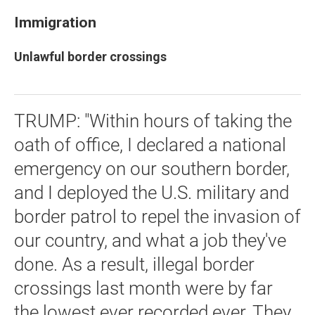
Immigration
Unlawful border crossings
TRUMP: "Within hours of taking the
oath of office, I declared a national
emergency on our southern border,
and I deployed the U.S. military and
border patrol to repel the invasion of
our country, and what a job they've
done. As a result, illegal border
crossings last month were by far
the lowest ever recorded ever. They