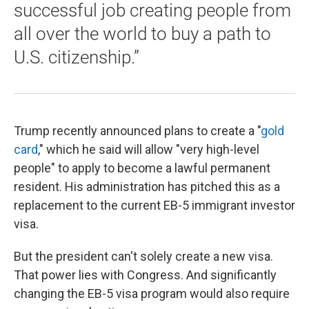
successful job creating people from
all over the world to buy a path to
U.S. citizenship.”
Trump recently announced plans to create a "
gold
card
," which he said will allow "very high-level
people" to apply to become a lawful permanent
resident. His administration has pitched this as a
replacement to the current EB-5 immigrant investor
visa.
But the president can't solely create a new visa.
That power lies with Congress. And significantly
changing the EB-5 visa program would also require