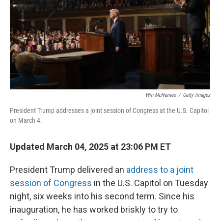
Win McNamee
/
Getty Images
President Trump addresses a joint session of Congress at the U.S. Capitol
on March 4.
Updated March 04, 2025 at 23:06 PM ET
President Trump delivered an
address to a joint
session of Congress
in the U.S. Capitol on Tuesday
night, six weeks into his second term. Since his
inauguration, he has worked briskly to try to