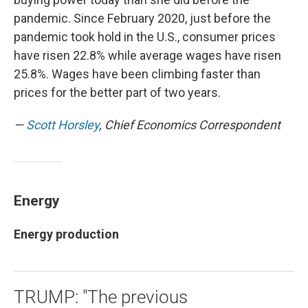
pandemic. Since February 2020, just before the
pandemic took hold in the U.S., consumer prices
have risen 22.8% while average wages have risen
25.8%. Wages have been climbing faster than
prices for the better part of two years.
—
Scott Horsley
, Chief Economics Correspondent
Energy
Energy production
TRUMP: "The previous