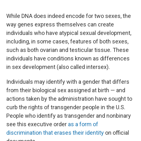
While DNA does indeed encode for two sexes, the
way genes express themselves can create
individuals who have atypical sexual development,
including, in some cases, features of both sexes,
such as both ovarian and testicular tissue. These
individuals have conditions known as differences
in sex development (also called intersex).
Individuals may identify with a gender that differs
from their biological sex assigned at birth — and
actions taken by the administration have sought to
curb the rights of transgender people in the U.S.
People who identify as transgender and nonbinary
see this executive order
as a form of
discrimination that erases their identity
on official