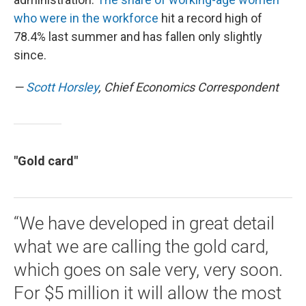
who were in the workforce
hit a record high of
78.4% last summer and has fallen only slightly
since.
—
Scott Horsley
, Chief Economics Correspondent
"Gold card"
“We have developed in great detail
what we are calling the gold card,
which goes on sale very, very soon.
For $5 million it will allow the most