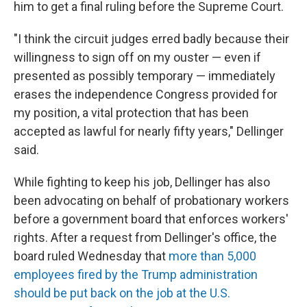
him to get a final ruling before the Supreme Court.
"I think the circuit judges erred badly because their
willingness to sign off on my ouster — even if
presented as possibly temporary — immediately
erases the independence Congress provided for
my position, a vital protection that has been
accepted as lawful for nearly fifty years," Dellinger
said.
While fighting to keep his job, Dellinger has also
been advocating on behalf of probationary workers
before a government board that enforces workers'
rights. After a request from Dellinger's office, the
board ruled Wednesday that
more than 5,000
employees fired by the Trump administration
should be put back on the job at the U.S.