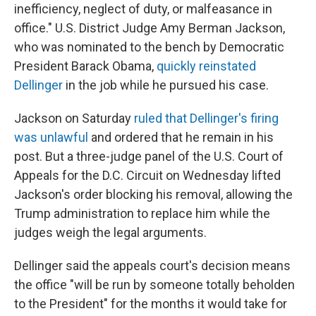
inefficiency, neglect of duty, or malfeasance in
office." U.S. District Judge Amy Berman Jackson,
who was nominated to the bench by Democratic
President Barack Obama,
quickly reinstated
Dellinger
in the job while he pursued his case.
Jackson on Saturday
ruled that Dellinger's firing
was unlawful
and ordered that he remain in his
post. But a three-judge panel of the U.S. Court of
Appeals for the D.C. Circuit on Wednesday lifted
Jackson's order blocking his removal, allowing the
Trump administration to replace him while the
judges weigh the legal arguments.
Dellinger said the appeals court's decision means
the office "will be run by someone totally beholden
to the President" for the months it would take for