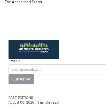
o
r
I
The Associated Press
k
n