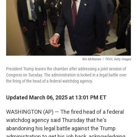
Win McNamee
/
POOL Getty Images
President Trump leaves the chamber after addressing a joint session of
Congress on Tuesday. The administration is locked in a legal battle over
the firing of the head of a federal watchdog agency.
Updated March 06, 2025 at 13:01 PM ET
WASHINGTON (AP) — The fired head of a federal
watchdog agency said Thursday that he's
abandoning his legal battle against the Trump
administration to get his job back, acknowledging