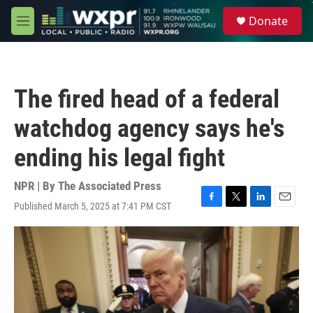
Skip to main content
S
Donate
e
M
a
e
r
n
c
u
h
The fired head of a federal
u
e
watchdog agency says he's
r
y
ending his legal fight
NPR | By
The Associated Press
Published March 5, 2025 at 7:41 PM CST
F
T
L
E
a
w
i
m
c
i
n
a
e
t
k
i
b
t
e
l
o
e
d
o
r
I
k
n