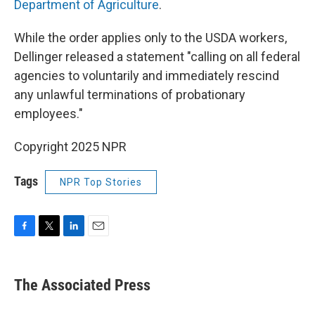
Department of Agriculture
.
While the order applies only to the USDA workers,
Dellinger released a statement "calling on all federal
agencies to voluntarily and immediately rescind
any unlawful terminations of probationary
employees."
Copyright 2025 NPR
Tags
NPR Top Stories
F
T
L
E
a
w
i
m
c
i
n
a
e
t
k
i
The Associated Press
b
t
e
l
o
e
d