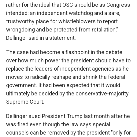
rather for the ideal that OSC should be as Congress
intended: an independent watchdog and a safe,
trustworthy place for whistleblowers to report
wrongdoing and be protected from retaliation,"
Dellinger said in a statement.
The case had become a flashpoint in the debate
over how much power the president should have to
replace the leaders of independent agencies as he
moves to radically reshape and shrink the federal
government. It had been expected that it would
ultimately be decided by the conservative-majority
Supreme Court.
Dellinger sued President Trump last month after he
was fired even though the law says special
counsels can be removed by the president "only for