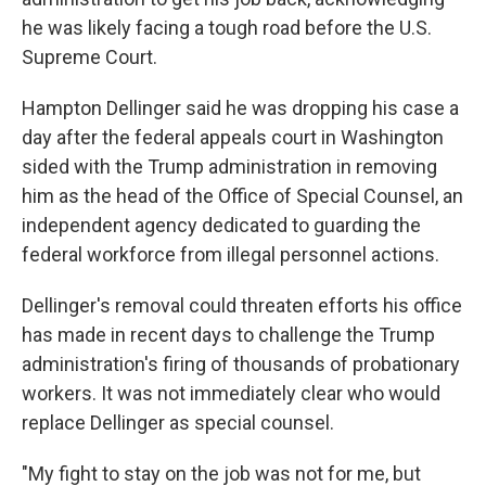
he was likely facing a tough road before the U.S.
Supreme Court.
Hampton Dellinger said he was dropping his case a
day after the federal appeals court in Washington
sided with the Trump administration in removing
him as the head of the Office of Special Counsel, an
independent agency dedicated to guarding the
federal workforce from illegal personnel actions.
Dellinger's removal could threaten efforts his office
has made in recent days to challenge the Trump
administration's firing of thousands of probationary
workers. It was not immediately clear who would
replace Dellinger as special counsel.
"My fight to stay on the job was not for me, but