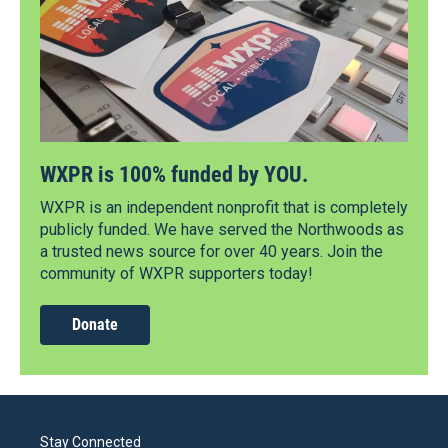
WXPR is 100% funded by YOU.
WXPR is an independent nonprofit that is completely
publicly funded. We have served the Northwoods as
a trusted news source for over 40 years. Join the
community of WXPR supporters today!
Donate
Stay Connected