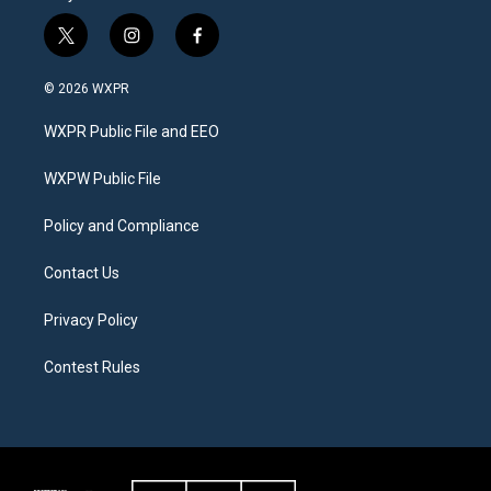
t
i
f
w
n
a
i
s
c
© 2026 WXPR
t
t
e
t
a
b
WXPR Public File and EEO
e
g
o
r
r
o
a
k
WXPW Public File
m
Policy and Compliance
Contact Us
Privacy Policy
Contest Rules