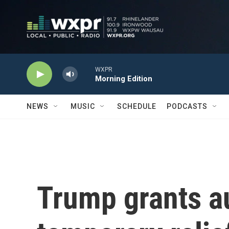
Skip to main content
WXPR
Morning Edition
NEWS
MUSIC
SCHEDULE
PODCASTS
Trump grants 