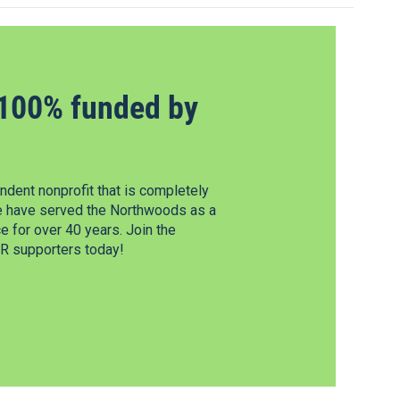
100% funded by
dent nonprofit that is completely
e have served the Northwoods as a
 for over 40 years. Join the
 supporters today!