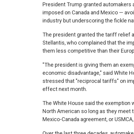
President Trump granted automakers a 
imposed on Canada and Mexico — avoid
industry but underscoring the fickle nat
The president granted the tariff relief
Stellantis, who complained that the i
them less competitive than their Euro
"The president is giving them an exemp
economic disadvantage," said White H
stressed that "reciprocal tariffs" on im
effect next month.
The White House said the exemption wo
North American so long as they meet t
Mexico-Canada agreement, or USMCA, 
Over the last three decades, automake