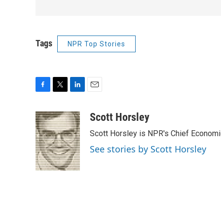
Tags
NPR Top Stories
F
T
L
E
a
w
i
m
c
i
n
a
Scott Horsley
e
t
k
i
Scott Horsley is NPR's Chief Econom
b
t
e
l
o
e
d
See stories by Scott Horsley
o
r
I
k
n