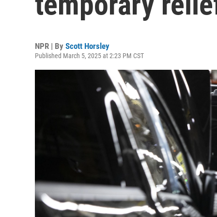
temporary relief
NPR | By
Scott Horsley
Published March 5, 2025 at 2:23 PM CST