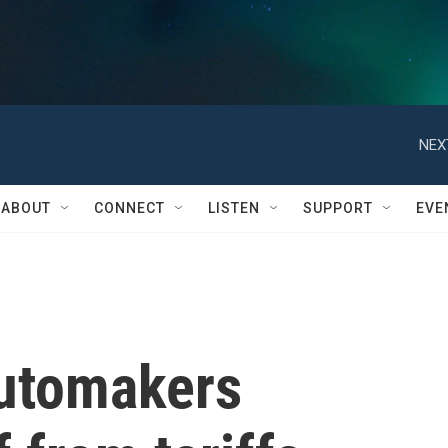
NEX
ABOUT
CONNECT
LISTEN
SUPPORT
EVE
automakers