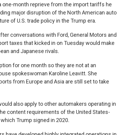
one-month reprieve from the import tariffs he
ing major disruption of the North American auto
ure of U.S. trade policy in the Trump era.
 after conversations with Ford, General Motors and
mport taxes that kicked in on Tuesday would make
pean and Japanese rivals.
tion for one month so they are not at an
ouse spokeswoman Karoline Leavitt. She
ports from Europe and Asia are still set to take
uld also apply to other automakers operating in
he content requirements of the United States-
which Trump signed in 2020.
rs have developed highly integrated operations in