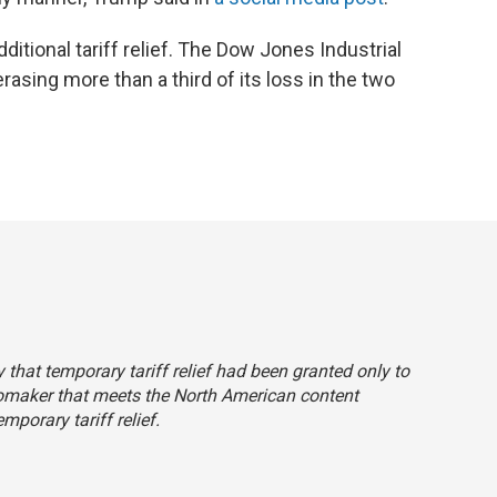
ditional tariff relief. The Dow Jones Industrial
asing more than a third of its loss in the two
ly that temporary tariff relief had been granted only to
tomaker that meets the North American content
porary tariff relief.