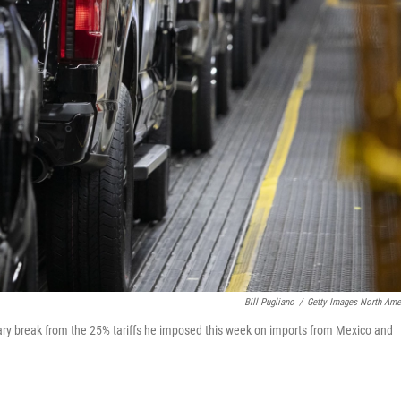
Bill Pugliano
/
Getty Images North Ame
ry break from the 25% tariffs he imposed this week on imports from Mexico and