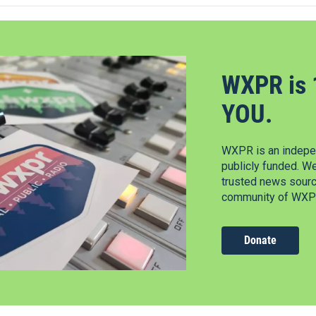
WXPR is 
YOU.
WXPR is an indepen
publicly funded. W
trusted news source
community of WXPR
Donate