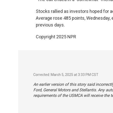
Stocks rallied as investors hoped for ad
Average rose 485 points, Wednesday, er
previous days.
Copyright 2025 NPR
Corrected: March 5, 2025 at 3:33 PM CST
An earlier version of this story said incorrect
Ford, General Motors and Stellantis. Any au
requirements of the USMCA will receive the tem