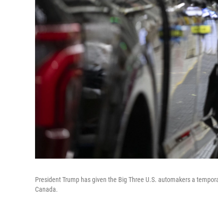
President Trump has given the Big Three U.S. automakers a tempora
Canada.