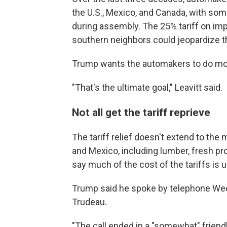
the U.S., Mexico, and Canada, with som
during assembly. The 25% tariff on imp
southern neighbors could jeopardize t
Trump wants the automakers to do more
"That's the ultimate goal," Leavitt said.
Not all get the tariff reprieve
The tariff relief doesn't extend to th
and Mexico, including lumber, fresh p
say much of the cost of the tariffs is
Trump said he spoke by telephone Wed
Trudeau.
"The call ended in a "somewhat" friend