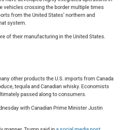
e vehicles crossing the border multiple times
orts from the United States' northern and
hat system.
 of their manufacturing in the United States.
e many other products the U.S. imports from Canada
roduce, tequila and Canadian whisky. Economists
 ultimately passed along to consumers.
nesday with Canadian Prime Minister Justin
ly manner, Trump said in
a social media post
.