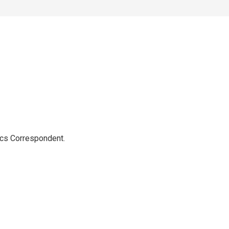
ics Correspondent.