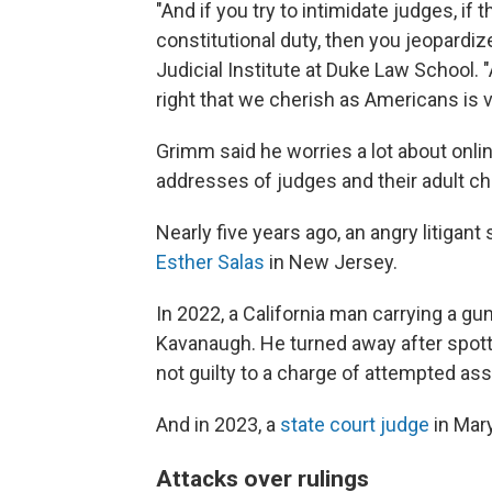
"And if you try to intimidate judges, if t
constitutional duty, then you jeopardiz
Judicial Institute at Duke Law School. "
right that we cherish as Americans is v
Grimm said he worries a lot about onli
addresses of judges and their adult chil
Nearly five years ago, an angry litigant 
Esther Salas
in New Jersey.
In 2022, a California man carrying a gu
Kavanaugh. He turned away after spotti
not guilty to a charge of attempted assa
And in 2023, a
state court judge
in Mar
Attacks over rulings