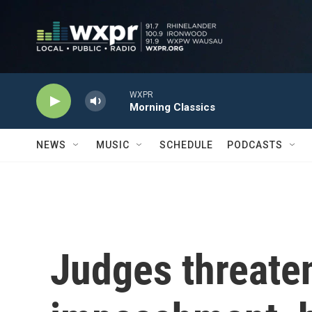
Skip to main content
WXPR
Morning Classics
NEWS
MUSIC
SCHEDULE
PODCASTS
Judges threate