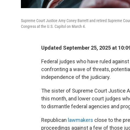
Supreme Court Justice Amy Coney Barrett and retired Supreme Court
Congress at the U.S. Capitol on March 4.
Updated September 25, 2025 at 10:
Federal judges who have ruled against 
confronting a wave of threats, potenti
independence of the judiciary.
The sister of Supreme Court Justice A
this month, and lower court judges wh
to dismantle federal agencies and pro
Republican
lawmakers
close to the p
proceedings against a few of those jud