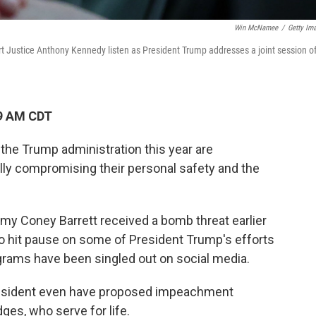
Win McNamee
/
Getty Im
 Justice Anthony Kennedy listen as President Trump addresses a joint session o
09 AM CDT
the Trump administration this year are
ally compromising their personal safety and the
my Coney Barrett received a bomb threat earlier
o hit pause on some of President Trump's efforts
grams have been singled out on social media.
resident even have proposed impeachment
ges, who serve for life.