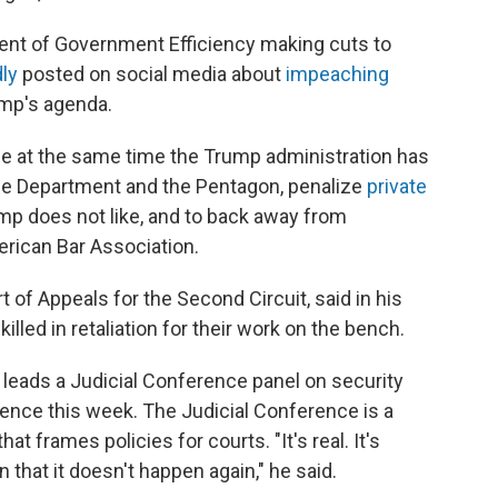
nt of Government Efficiency making cuts to
ly
posted on social media about
impeaching
ump's agenda.
me at the same time the Trump administration has
ce Department and the Pentagon, penalize
private
p does not like, and to back away from
merican Bar Association.
t of Appeals for the Second Circuit, said in his
illed in retaliation for their work on the bench.
ho leads a Judicial Conference panel on security
rence this week. The Judicial Conference is a
t frames policies for courts. "It's real. It's
that it doesn't happen again," he said.