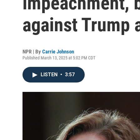
impeachment, b
against Trump 
NPR | By
Carrie Johnson
Published March 13, 2025 at 5:02 PM CDT
LISTEN
•
3:57