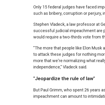
Only 15 federal judges have faced imp
such as bribery, corruption or perjury, 
Stephen Vladeck, a law professor at Ge
successful judicial impeachment are p
would require a two-thirds vote from t
"The more that people like Elon Musk are
to attack these judges for nothing mor
more that we're normalizing what really
independence," Vladeck said.
"Jeopardize the rule of law"
But Paul Grimm, who spent 26 years as 
impeachment can amount to intimidati