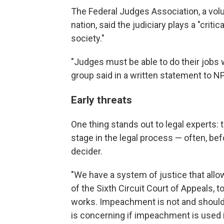
The Federal Judges Association, a vol
nation, said the judiciary plays a "crit
society."
"Judges must be able to do their jobs w
group said in a written statement to N
Early threats
One thing stands out to legal experts: 
stage in the legal process — often, be
decider.
"We have a system of justice that allo
of the Sixth Circuit Court of Appeals, to
works. Impeachment is not and shouldn'
is concerning if impeachment is used in