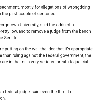
eachment, mostly for allegations of wrongdoing
in the past couple of centuries.
orgetown University, said the odds of a
retty low, and to remove a judge from the bench
he Senate.
 putting on the wall the idea that it's appropriate
e than ruling against the federal government, the
 are in the main very serious threats to judicial
a federal judge, said even the threat of
on.