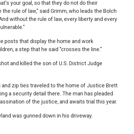
hat's your goal, so that they do not do their
e the rule of law," said Grimm, who leads the Bolch
And without the rule of law, every liberty and every
ulnerable."
ne posts that display the home and work
dren, a step that he said "crosses the line."
shot and killed the son of U.S. District Judge
n and zip ties traveled to the home of Justice Brett
ng a security detail there. The man has pleaded
ssination of the justice, and awaits trial this year.
yland was gunned down in his driveway.