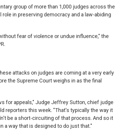
untary group of more than 1,000 judges across the
ical role in preserving democracy and a law-abiding
ithout fear of violence or undue influence," the
PR.
these attacks on judges are coming at a very early
fore the Supreme Court weighs in as the final
ws for appeals," Judge Jeffrey Sutton, chief judge
ld reporters this week. "That's typically the way it
t be a short-circuiting of that process. And so it
 a way that is designed to do just that."