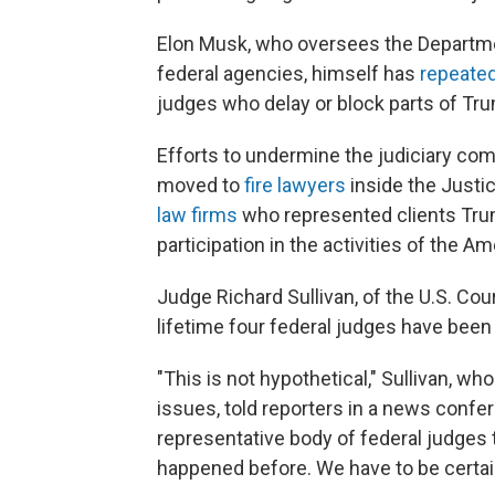
Elon Musk, who oversees the Departme
federal agencies, himself has
repeated
judges who delay or block parts of Tr
Efforts to undermine the judiciary co
moved to
fire lawyers
inside the Justi
law firms
who represented clients Trum
participation in the activities of the A
Judge Richard Sullivan, of the U.S. Cour
lifetime four federal judges have been k
"This is not hypothetical," Sullivan, w
issues, told reporters in a news confe
representative body of federal judges tha
happened before. We have to be certain 