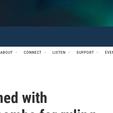
ABOUT
CONNECT
LISTEN
SUPPORT
EVE
ned with