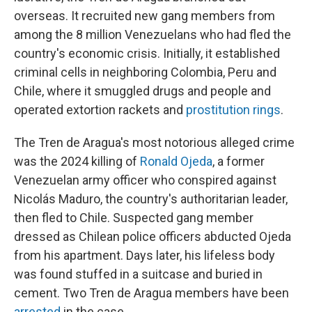
overseas. It recruited new gang members from
among the 8 million Venezuelans who had fled the
country's economic crisis. Initially, it established
criminal cells in neighboring Colombia, Peru and
Chile, where it smuggled drugs and people and
operated extortion rackets and
prostitution rings
.
The Tren de Aragua's most notorious alleged crime
was the 2024 killing of
Ronald Ojeda
, a former
Venezuelan army officer who conspired against
Nicolás Maduro, the country's authoritarian leader,
then fled to Chile. Suspected gang member
dressed as Chilean police officers abducted Ojeda
from his apartment. Days later, his lifeless body
was found stuffed in a suitcase and buried in
cement. Two Tren de Aragua members have been
arrested
in the case.