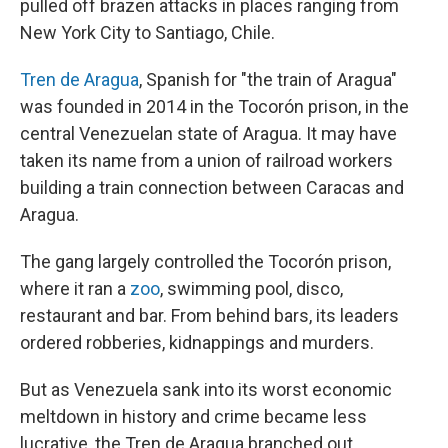
pulled off brazen attacks in places ranging from
New York City to Santiago, Chile.
Tren de Aragua
, Spanish for "the train of Aragua"
was founded in 2014 in the Tocorón prison, in the
central Venezuelan state of Aragua. It may have
taken its name from a union of railroad workers
building a train connection between Caracas and
Aragua.
The gang largely controlled the Tocorón prison,
where it ran a
zoo
, swimming pool, disco,
restaurant and bar. From behind bars, its leaders
ordered robberies, kidnappings and murders.
But as Venezuela sank into its worst economic
meltdown in history and crime became less
lucrative, the Tren de Aragua branched out