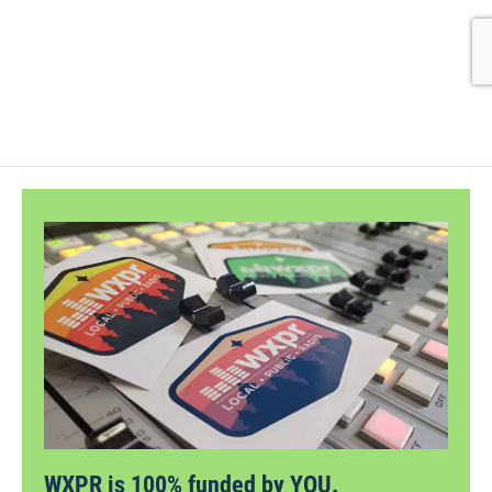
WXPR is 100% funded by YOU.