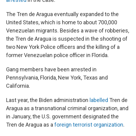
The Tren de Aragua eventually expanded to the
United States, which is home to about 700,000
Venezuelan migrants. Besides a wave of robberies,
the Tren de Aragua is suspected in the shooting of
two New York Police officers and the killing of a
former Venezuelan police officer in Florida.
Gang members have been arrested in
Pennsylvania, Florida, New York, Texas and
California.
Last year, the Biden administration
labelled
Tren de
Aragua as a transnational criminal organization, and
in January, the U.S. government designated the
Tren de Aragua as a
foreign terrorist organization
.