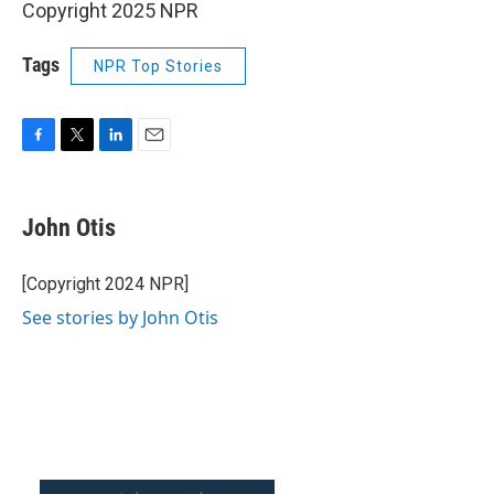
Copyright 2025 NPR
Tags
NPR Top Stories
F
T
L
E
a
w
i
m
c
i
n
a
e
t
k
i
John Otis
b
t
e
l
o
e
d
o
r
I
[Copyright 2024 NPR]
k
n
See stories by John Otis