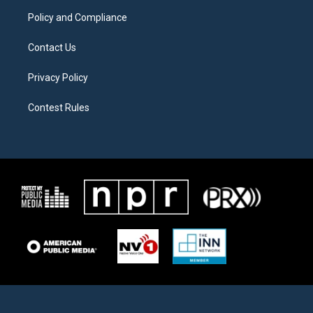
m
Policy and Compliance
Contact Us
Privacy Policy
Contest Rules