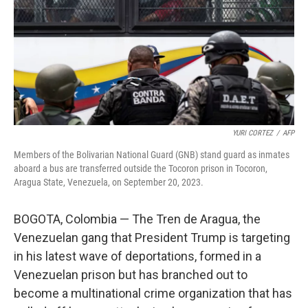
YURI CORTEZ
/
AFP
Members of the Bolivarian National Guard (GNB) stand guard as inmates
aboard a bus are transferred outside the Tocoron prison in Tocoron,
Aragua State, Venezuela, on September 20, 2023.
BOGOTA, Colombia — The Tren de Aragua, the
Venezuelan gang that President Trump is targeting
in his latest wave of deportations, formed in a
Venezuelan prison but has branched out to
become a multinational crime organization that has