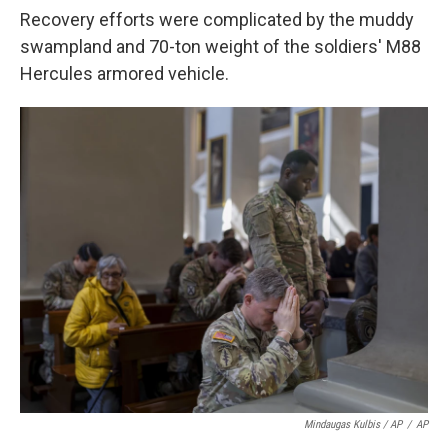
Recovery efforts were complicated by the muddy
swampland and 70-ton weight of the soldiers' M88
Hercules armored vehicle.
Mindaugas Kulbis / AP
/
AP