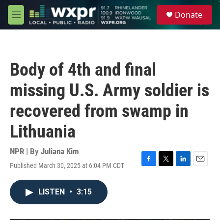
Skip to main content
S
Donate
e
M
a
e
r
n
c
u
h
Body of 4th and final
u
e
missing U.S. Army soldier is
r
y
recovered from swamp in
Lithuania
NPR | By
Juliana Kim
Published March 30, 2025 at 6:04 PM CDT
F
T
L
E
a
w
i
m
c
i
n
a
LISTEN
•
3:15
e
t
k
i
b
t
e
l
o
e
d