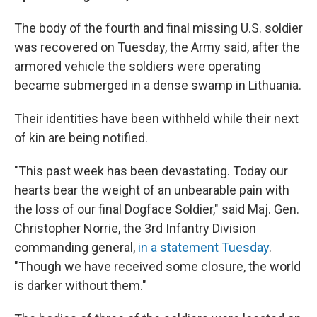
The body of the fourth and final missing U.S. soldier
was recovered on Tuesday, the Army said, after the
armored vehicle the soldiers were operating
became submerged in a dense swamp in Lithuania.
Their identities have been withheld while their next
of kin are being notified.
"This past week has been devastating. Today our
hearts bear the weight of an unbearable pain with
the loss of our final Dogface Soldier," said Maj. Gen.
Christopher Norrie, the 3rd Infantry Division
commanding general,
in a statement Tuesday
.
"Though we have received some closure, the world
is darker without them."