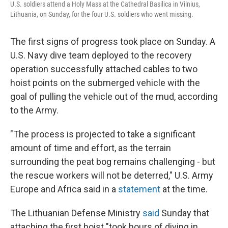
U.S. soldiers attend a Holy Mass at the Cathedral Basilica in Vilnius,
Lithuania, on Sunday, for the four U.S. soldiers who went missing.
The first signs of progress took place on Sunday. A
U.S. Navy dive team deployed to the recovery
operation successfully attached cables to two
hoist points on the submerged vehicle with the
goal of pulling the vehicle out of the mud, according
to the Army.
"The process is projected to take a significant
amount of time and effort, as the terrain
surrounding the peat bog remains challenging - but
the rescue workers will not be deterred," U.S. Army
Europe and Africa said in a
statement
at the time.
The Lithuanian Defense Ministry
said
Sunday that
attaching the first hoist "took hours of diving in