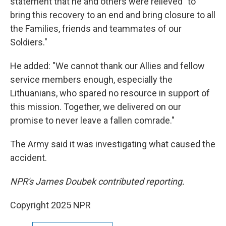
statement that he and others were relieved "to
bring this recovery to an end and bring closure to all
the Families, friends and teammates of our
Soldiers."
He added: "We cannot thank our Allies and fellow
service members enough, especially the
Lithuanians, who spared no resource in support of
this mission. Together, we delivered on our
promise to never leave a fallen comrade."
The Army said it was investigating what caused the
accident.
NPR's James Doubek contributed reporting.
Copyright 2025 NPR