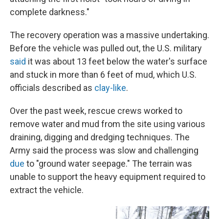
complete darkness."
The recovery operation was a massive undertaking.
Before the vehicle was pulled out, the U.S. military
said
it was about 13 feet below the water's surface
and stuck in more than 6 feet of mud, which U.S.
officials described as
clay-like
.
Over the past week, rescue crews worked to
remove water and mud from the site using various
draining, digging and dredging techniques. The
Army said the process was slow and challenging
due
to "ground water seepage." The terrain was
unable to support the heavy equipment required to
extract the vehicle.