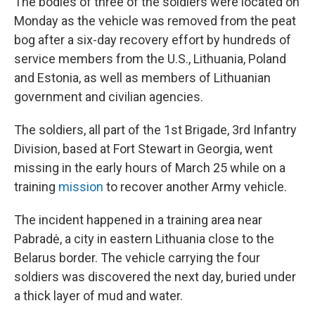
The bodies of three of the soldiers were located on
Monday as the vehicle was removed from the peat
bog after a six-day recovery effort by hundreds of
service members from the U.S., Lithuania, Poland
and Estonia, as well as members of Lithuanian
government and civilian agencies.
The soldiers, all part of the 1st Brigade, 3rd Infantry
Division, based at Fort Stewart in Georgia, went
missing in the early hours of March 25 while on a
training
mission
to recover another Army vehicle.
The incident happened in a training area near
Pabradė, a city in eastern Lithuania close to the
Belarus border. The vehicle carrying the four
soldiers was discovered the next day, buried under
a thick layer of mud and water.