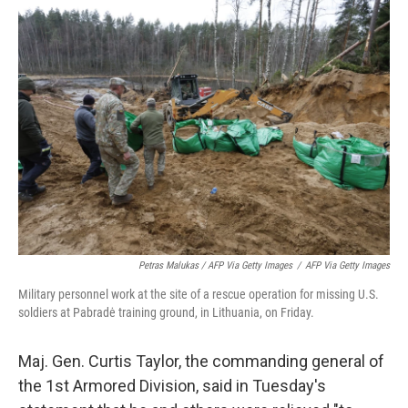
Petras Malukas / AFP Via Getty Images
/
AFP Via Getty Images
Military personnel work at the site of a rescue operation for missing U.S.
soldiers at Pabradė training ground, in Lithuania, on Friday.
Maj. Gen. Curtis Taylor, the commanding general of
the 1st Armored Division, said in Tuesday's