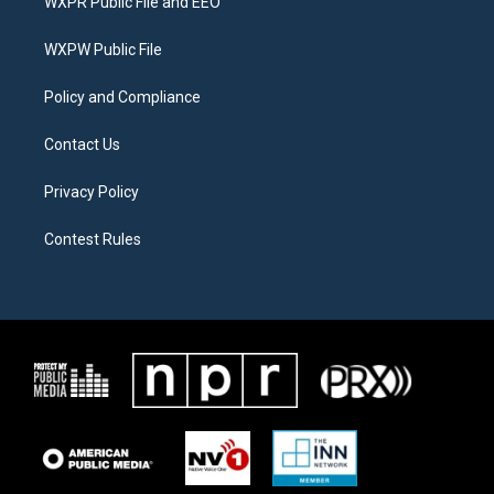
WXPR Public File and EEO
e
g
o
r
r
o
a
k
WXPW Public File
m
Policy and Compliance
Contact Us
Privacy Policy
Contest Rules