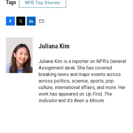
Tags
NPR Top Stories
F
T
L
E
a
w
i
m
c
i
n
a
e
t
k
i
Juliana Kim
b
t
e
l
o
e
d
o
r
I
Juliana Kim is a reporter on NPR's General
k
n
Assignment desk. She has covered
breaking news and major events across
across politics, science, sports, pop
culture, international affairs, and more. Her
work has appeared on
Up First
,
The
Indicator
and
It’s Been a Minute
.