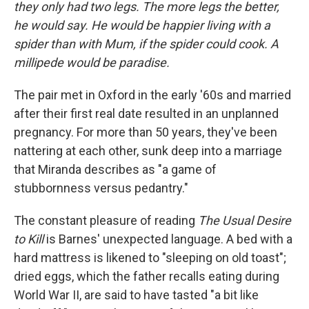
they only had two legs. The more legs the better,
he would say. He would be happier living with a
spider than with Mum, if the spider could cook. A
millipede would be paradise.
The pair met in Oxford in the early '60s and married
after their first real date resulted in an unplanned
pregnancy. For more than 50 years, they've been
nattering at each other, sunk deep into a marriage
that Miranda describes as "a game of
stubbornness versus pedantry."
The constant pleasure of reading
The Usual Desire
to Kill
is Barnes' unexpected language. A bed with a
hard mattress is likened to "sleeping on old toast";
dried eggs, which the father recalls eating during
World War II, are said to have tasted "a bit like