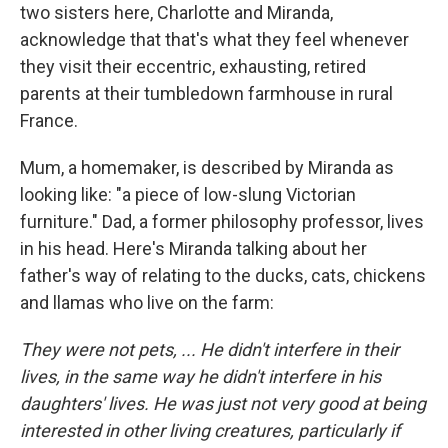
two sisters here, Charlotte and Miranda,
acknowledge that that's what they feel whenever
they visit their eccentric, exhausting, retired
parents at their tumbledown farmhouse in rural
France.
Mum, a homemaker, is described by Miranda as
looking like: "a piece of low-slung Victorian
furniture." Dad, a former philosophy professor, lives
in his head. Here's Miranda talking about her
father's way of relating to the ducks, cats, chickens
and llamas who live on the farm:
They were not pets, ... He didn't interfere in their
lives, in the same way he didn't interfere in his
daughters' lives. He was just not very good at being
interested in other living creatures, particularly if