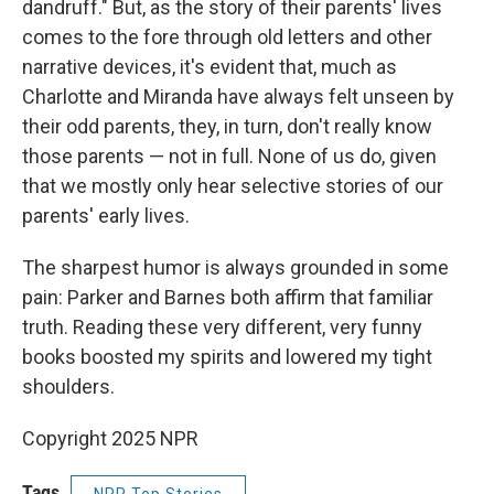
dandruff." But, as the story of their parents' lives
comes to the fore through old letters and other
narrative devices, it's evident that, much as
Charlotte and Miranda have always felt unseen by
their odd parents, they, in turn, don't really know
those parents — not in full. None of us do, given
that we mostly only hear selective stories of our
parents' early lives.
The sharpest humor is always grounded in some
pain: Parker and Barnes both affirm that familiar
truth. Reading these very different, very funny
books boosted my spirits and lowered my tight
shoulders.
Copyright 2025 NPR
Tags