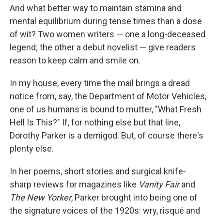
And what better way to maintain stamina and
mental equilibrium during tense times than a dose
of wit? Two women writers — one a long-deceased
legend; the other a debut novelist — give readers
reason to keep calm and smile on.
In my house, every time the mail brings a dread
notice from, say, the Department of Motor Vehicles,
one of us humans is bound to mutter, "What Fresh
Hell Is This?" If, for nothing else but that line,
Dorothy Parker is a demigod. But, of course there's
plenty else.
In her poems, short stories and surgical knife-
sharp reviews for magazines like
Vanity Fair
and
The New Yorker
, Parker brought into being one of
the signature voices of the 1920s: wry, risqué and