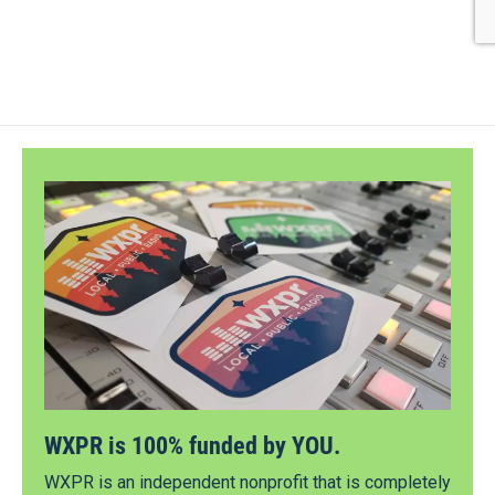
WXPR is 100% funded by YOU.
WXPR is an independent nonprofit that is completely