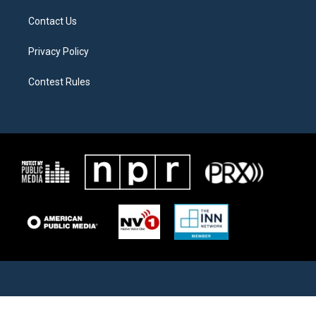
Contact Us
Privacy Policy
Contest Rules