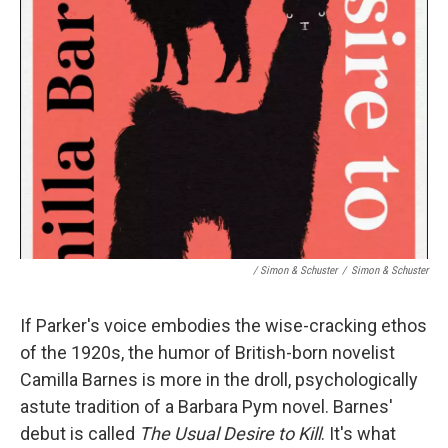
/ Simon & Schuster
/
Simon & Schuster
If Parker's voice embodies the wise-cracking ethos
of the 1920s, the humor of British-born novelist
Camilla Barnes is more in the droll, psychologically
astute tradition of a Barbara Pym novel. Barnes'
debut is called
The Usual Desire to Kill
. It's what