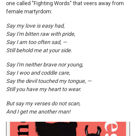
one called "Fighting Words" that veers away from
female martyrdom:
Say my love is easy had,
Say I'm bitten raw with pride,
Say I am too often sad, —
Still behold me at your side.
Say I'm neither brave nor young,
Say I woo and coddle care,
Say the devil touched my tongue, —
Still you have my heart to wear.
But say my verses do not scan,
And I get me another man!