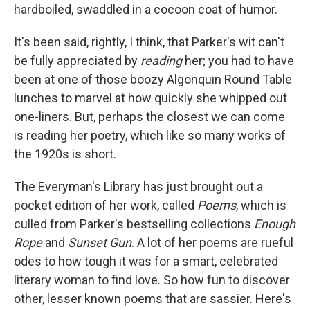
hardboiled, swaddled in a cocoon coat of humor.
It's been said, rightly, I think, that Parker's wit can't
be fully appreciated by
reading
her; you had to have
been at one of those boozy Algonquin Round Table
lunches to marvel at how quickly she whipped out
one-liners. But, perhaps the closest we can come
is reading her poetry, which like so many works of
the 1920s is short.
The Everyman's Library has just brought out a
pocket edition of her work, called
Poems
, which is
culled from Parker's bestselling collections
Enough
Rope
and
Sunset Gun
. A lot of her poems are rueful
odes to how tough it was for a smart, celebrated
literary woman to find love. So how fun to discover
other, lesser known poems that are sassier. Here's