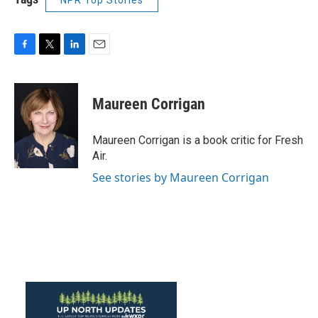
NPR Top Stories
F
T
L
E
a
w
i
m
c
i
n
a
e
t
k
i
Maureen Corrigan
b
t
e
l
o
e
d
o
r
I
Maureen Corrigan is a book critic for Fresh
k
n
Air.
See stories by Maureen Corrigan