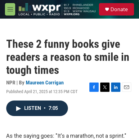
Skip to main content
S
Donate
e
M
a
e
r
n
c
u
h
These 2 funny books give
u
e
readers a reason to smile in
r
y
tough times
NPR | By
Maureen Corrigan
Published April 21, 2025 at 12:35 PM CDT
F
T
L
E
a
w
i
m
c
i
n
a
LISTEN
•
7:05
e
t
k
i
b
t
e
l
o
e
d
o
r
I
k
n
As the saying goes: "It's a marathon, not a sprint."