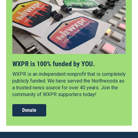
WXPR is 100% funded by YOU.
WXPR is an independent nonprofit that is completely
publicly funded. We have served the Northwoods as
a trusted news source for over 40 years. Join the
community of WXPR supporters today!
Donate