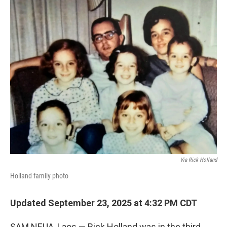
o
r
I
k
n
Via Rick Holland
Holland family photo
Updated September 23, 2025 at 4:32 PM CDT
SAM NEUA, Laos — Rick Holland was in the third