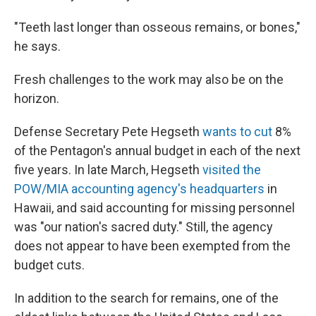
"Teeth last longer than osseous remains, or bones,"
he says.
Fresh challenges to the work may also be on the
horizon.
Defense Secretary Pete Hegseth
wants to cut
8%
of the Pentagon's annual budget in each of the next
five years. In late March, Hegseth
visited the
POW/MIA accounting agency's headquarters
in
Hawaii, and said accounting for missing personnel
was "our nation's sacred duty." Still, the agency
does not appear to have been exempted from the
budget cuts.
In addition to the search for remains, one of the