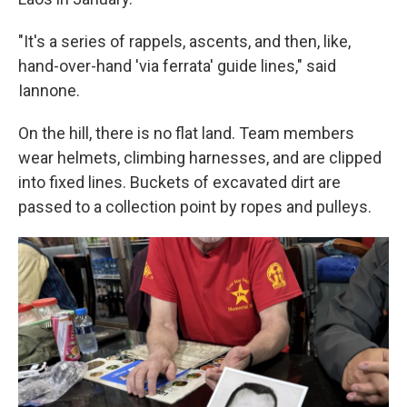
"It's a series of rappels, ascents, and then, like,
hand-over-hand 'via ferrata' guide lines," said
Iannone.
On the hill, there is no flat land. Team members
wear helmets, climbing harnesses, and are clipped
into fixed lines. Buckets of excavated dirt are
passed to a collection point by ropes and pulleys.