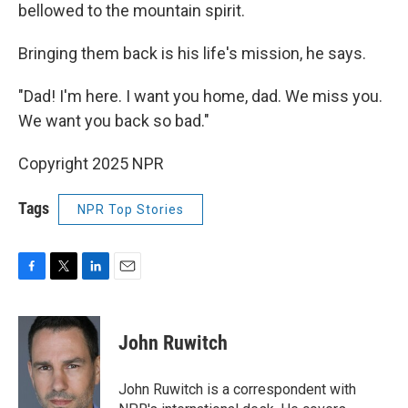
bellowed to the mountain spirit.
Bringing them back is his life's mission, he says.
"Dad! I'm here. I want you home, dad. We miss you.
We want you back so bad."
Copyright 2025 NPR
Tags
NPR Top Stories
F
T
L
E
a
w
i
m
c
i
n
a
e
t
k
i
John Ruwitch
b
t
e
l
o
e
d
o
r
I
John Ruwitch is a correspondent with
k
n