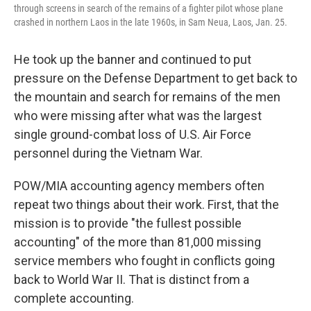
through screens in search of the remains of a fighter pilot whose plane
crashed in northern Laos in the late 1960s, in Sam Neua, Laos, Jan. 25.
He took up the banner and continued to put
pressure on the Defense Department to get back to
the mountain and search for remains of the men
who were missing after what was the largest
single ground-combat loss of U.S. Air Force
personnel during the Vietnam War.
POW/MIA accounting agency members often
repeat two things about their work. First, that the
mission is to provide "the fullest possible
accounting" of the more than 81,000 missing
service members who fought in conflicts going
back to World War II. That is distinct from a
complete accounting.