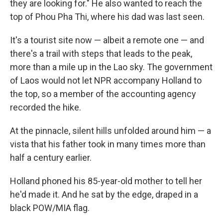
they are looking for." He also wanted to reach the
top of Phou Pha Thi, where his dad was last seen.
It's a tourist site now — albeit a remote one — and
there's a trail with steps that leads to the peak,
more than a mile up in the Lao sky. The government
of Laos would not let NPR accompany Holland to
the top, so a member of the accounting agency
recorded the hike.
At the pinnacle, silent hills unfolded around him — a
vista that his father took in many times more than
half a century earlier.
Holland phoned his 85-year-old mother to tell her
he'd made it. And he sat by the edge, draped in a
black POW/MIA flag.