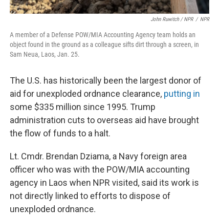
John Ruwitch
/ NPR
/
NPR
A member of a Defense POW/MIA Accounting Agency team holds an
object found in the ground as a colleague sifts dirt through a screen, in
Sam Neua, Laos, Jan. 25.
The U.S. has historically been the largest donor of
aid for unexploded ordnance clearance,
putting in
some $335 million since 1995. Trump
administration cuts to overseas aid have brought
the flow of funds to a halt.
Lt. Cmdr. Brendan Dziama, a Navy foreign area
officer who was with the POW/MIA accounting
agency in Laos when NPR visited, said its work is
not directly linked to efforts to dispose of
unexploded ordnance.