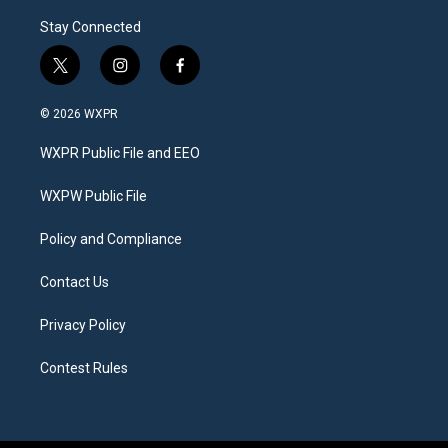
Stay Connected
t
i
f
w
n
a
i
s
c
© 2026 WXPR
t
t
e
t
a
b
WXPR Public File and EEO
e
g
o
r
r
o
a
k
WXPW Public File
m
Policy and Compliance
Contact Us
Privacy Policy
Contest Rules