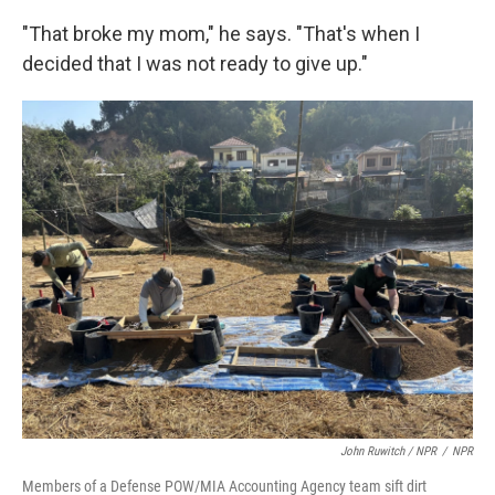
"That broke my mom," he says. "That's when I
decided that I was not ready to give up."
John Ruwitch
/ NPR
/
NPR
Members of a Defense POW/MIA Accounting Agency team sift dirt