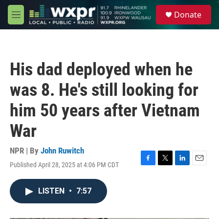
Skip to main content
S
Donate
e
M
a
e
r
n
c
u
h
His dad deployed when he
u
e
was 8. He's still looking for
r
y
him 50 years after Vietnam
War
NPR | By
John Ruwitch
Published April 28, 2025 at 4:06 PM CDT
F
T
L
E
a
w
i
m
c
i
n
a
LISTEN
•
7:57
e
t
k
i
b
t
e
l
o
e
d