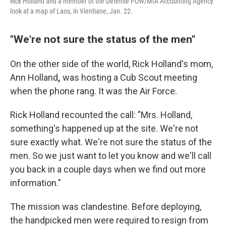
Rick Holland and a member of the Defense POW/MIA Accounting Agency
look at a map of Laos, in Vientiane, Jan. 22.
"We're not sure the status of the men"
On the other side of the world, Rick Holland's mom,
Ann Holland
,
was hosting a Cub Scout meeting
when the phone rang. It was the Air Force.
Rick Holland recounted the call: "Mrs. Holland,
something's happened up at the site. We're not
sure exactly what. We're not sure the status of the
men. So we just want to let you know and we'll call
you back in a couple days when we find out more
information."
The mission was clandestine. Before deploying,
the handpicked men were required to resign from