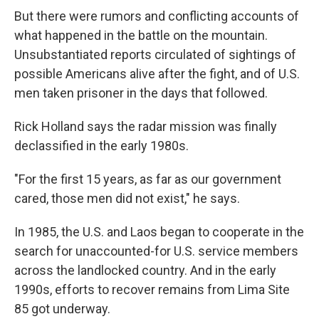
But there were rumors and conflicting accounts of
what happened in the battle on the mountain.
Unsubstantiated reports circulated of sightings of
possible Americans alive after the fight, and of U.S.
men taken prisoner in the days that followed.
Rick Holland says the radar mission was finally
declassified in the early 1980s.
"For the first 15 years, as far as our government
cared, those men did not exist," he says.
In 1985, the U.S. and Laos began to cooperate in the
search for unaccounted-for U.S. service members
across the landlocked country. And in the early
1990s, efforts to recover remains from Lima Site
85 got underway.