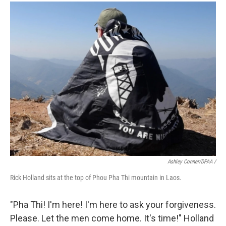
Ashley Conner/DPAA /
Rick Holland sits at the top of Phou Pha Thi mountain in Laos.
"Pha Thi! I'm here! I'm here to ask your forgiveness.
Please. Let the men come home. It's time!" Holland