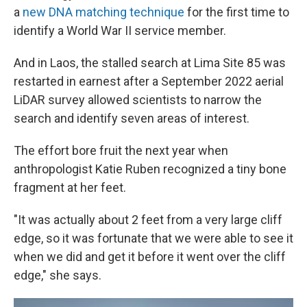
a
new DNA matching technique
for the first time to
identify a World War II service member.
And in Laos, the stalled search at Lima Site 85 was
restarted in earnest after a September 2022 aerial
LiDAR survey allowed scientists to narrow the
search and identify seven areas of interest.
The effort bore fruit the next year when
anthropologist Katie Ruben recognized a tiny bone
fragment at her feet.
"It was actually about 2 feet from a very large cliff
edge, so it was fortunate that we were able to see it
when we did and get it before it went over the cliff
edge," she says.