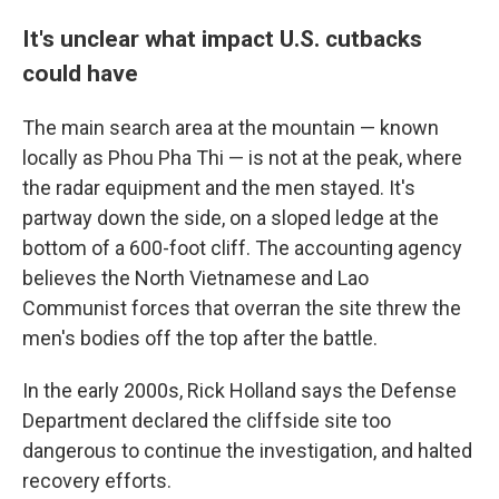
It's unclear what impact U.S. cutbacks
could have
The main search area at the mountain — known
locally as Phou Pha Thi — is not at the peak, where
the radar equipment and the men stayed. It's
partway down the side, on a sloped ledge at the
bottom of a 600-foot cliff. The accounting agency
believes the North Vietnamese and Lao
Communist forces that overran the site threw the
men's bodies off the top after the battle.
In the early 2000s, Rick Holland says the Defense
Department declared the cliffside site too
dangerous to continue the investigation, and halted
recovery efforts.