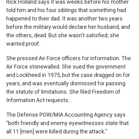
Rick Holland says it was weeks before his mother
told him and his four siblings that something had
happened to their dad. It was another two years
before the military would declare her husband, and
the others, dead. But she wasn't satisfied; she
wanted proof.
She pressed Air Force officers for information. The
Air Force stonewalled. She sued the government
and Lockheed in 1975, but the case dragged on for
years, and was eventually dismissed for passing
the statute of limitations. She filed Freedom of
Information Act requests.
The Defense POW/MIA Accounting Agency says
"both friendly and enemy eyewitnesses state that
all 11 [men] were killed during the attack."