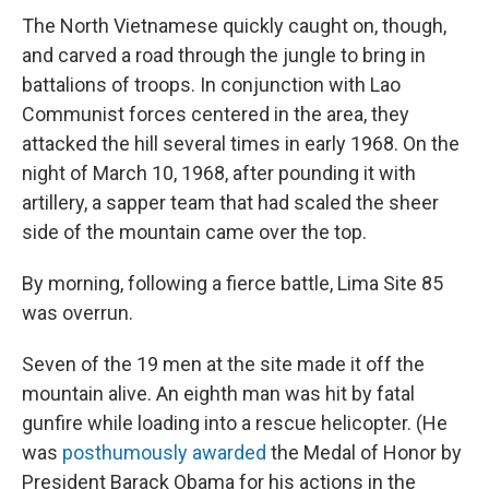
The North Vietnamese quickly caught on, though,
and carved a road through the jungle to bring in
battalions of troops. In conjunction with Lao
Communist forces centered in the area, they
attacked the hill several times in early 1968. On the
night of March 10, 1968, after pounding it with
artillery, a sapper team that had scaled the sheer
side of the mountain came over the top.
By morning, following a fierce battle, Lima Site 85
was overrun.
Seven of the 19 men at the site made it off the
mountain alive. An eighth man was hit by fatal
gunfire while loading into a rescue helicopter. (He
was
posthumously awarded
the Medal of Honor by
President Barack Obama for his actions in the