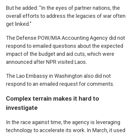
But he added: "In the eyes of partner nations, the
overall efforts to address the legacies of war often
get linked."
The Defense POW/MIA Accounting Agency did not
respond to emailed questions about the expected
impact of the budget and aid cuts, which were
announced after NPR visited Laos.
The Lao Embassy in Washington also did not
respond to an emailed request for comments.
Complex terrain makes it hard to
investigate
In the race against time, the agency is leveraging
technology to accelerate its work. In March, it used