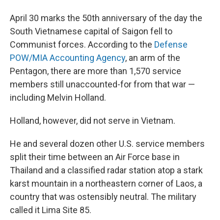
April 30 marks the 50th anniversary of the day the
South Vietnamese capital of Saigon fell to
Communist forces. According to the
Defense
POW/MIA Accounting Agency
, an arm of the
Pentagon, there are more than 1,570 service
members still unaccounted-for from that war —
including Melvin Holland.
Holland, however, did not serve in Vietnam.
He and several dozen other U.S. service members
split their time between an Air Force base in
Thailand and a classified radar station atop a stark
karst mountain in a northeastern corner of Laos, a
country that was ostensibly neutral. The military
called it Lima Site 85.