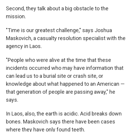
Second, they talk about a big obstacle to the
mission.
"Time is our greatest challenge," says Joshua
Maskovich, a casualty resolution specialist with the
agency in Laos.
"People who were alive at the time that these
incidents occurred who may have information that
can lead us to a burial site or crash site, or
knowledge about what happened to an American —
that generation of people are passing away," he
says.
In Laos, also, the earth is acidic. Acid breaks down
bones. Maskovich says there have been cases
where they have only found teeth.