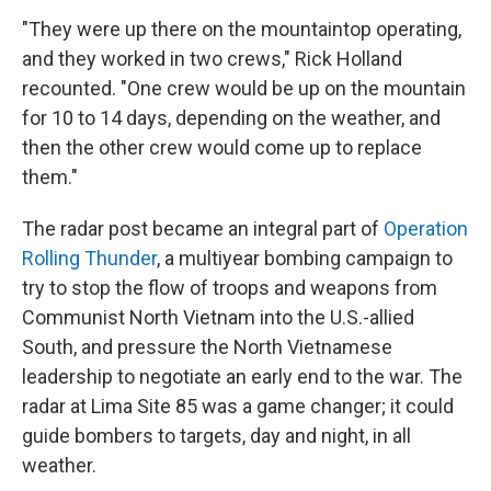
"They were up there on the mountaintop operating,
and they worked in two crews," Rick Holland
recounted. "One crew would be up on the mountain
for 10 to 14 days, depending on the weather, and
then the other crew would come up to replace
them."
The radar post became an integral part of
Operation
Rolling Thunder
, a multiyear bombing campaign to
try to stop the flow of troops and weapons from
Communist North Vietnam into the U.S.-allied
South, and pressure the North Vietnamese
leadership to negotiate an early end to the war. The
radar at Lima Site 85 was a game changer; it could
guide bombers to targets, day and night, in all
weather.