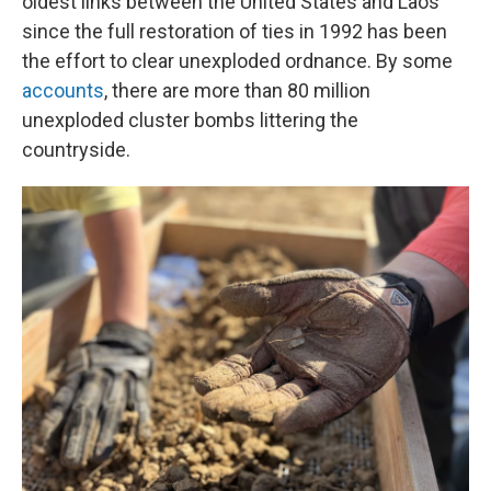
oldest links between the United States and Laos
since the full restoration of ties in 1992 has been
the effort to clear unexploded ordnance. By some
accounts
, there are more than 80 million
unexploded cluster bombs littering the
countryside.