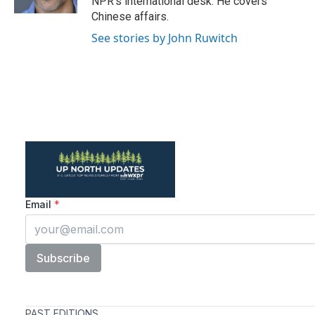
NPR's international desk. He covers
Chinese affairs.
See stories by John Ruwitch