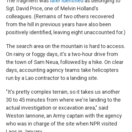
The fragment was
later identified
as belonging to
Sgt. David Price, one of Melvin Holland's
colleagues. (Remains of two others recovered
from the hill in previous years have also been
positively identified, leaving eight unaccounted for.)
The search area on the mountain is hard to access.
On rainy or foggy days, it's a two-hour drive from
the town of Sam Neua, followed by a hike. On clear
days, accounting agency teams take helicopters
run by a Lao contractor to a landing site.
"It's pretty complex terrain, so it takes us another
30 to 45 minutes from where we're landing to the
actual investigation or excavation area," said
Weston Iannone, an Army captain with the agency
who was in charge of the site when NPR visited
Laos in January.