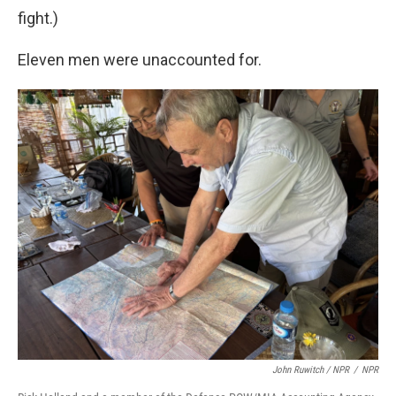
fight.)
Eleven men were unaccounted for.
John Ruwitch / NPR
/
NPR