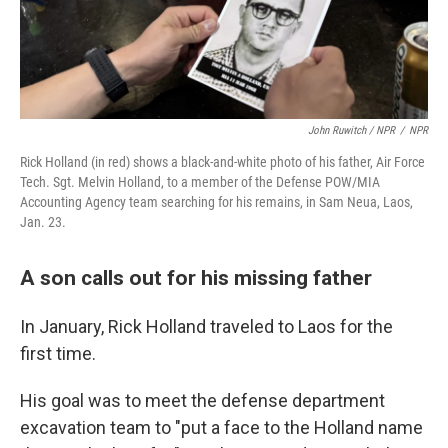
John Ruwitch / NPR
/
NPR
Rick Holland (in red) shows a black-and-white photo of his father, Air Force
Tech. Sgt. Melvin Holland, to a member of the Defense POW/MIA
Accounting Agency team searching for his remains, in Sam Neua, Laos,
Jan. 23.
A son calls out for his missing father
In January, Rick Holland traveled to Laos for the
first time.
His goal was to meet the defense department
excavation team to "put a face to the Holland name