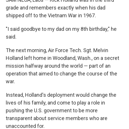
grade and remembers exactly when his dad
shipped off to the Vietnam War in 1967.
"I said goodbye to my dad on my 8th birthday," he
said.
The next morning, Air Force Tech. Sgt. Melvin
Holland left home in Woodland, Wash., on a secret
mission halfway around the world — part of an
operation that aimed to change the course of the
war.
Instead, Holland's deployment would change the
lives of his family, and come to play a role in
pushing the U.S. government to be more
transparent about service members who are
unaccounted for.