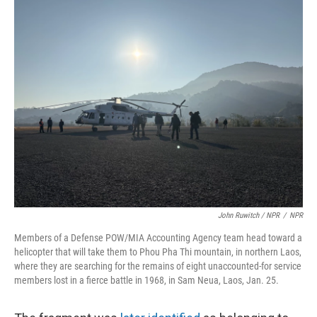
John Ruwitch / NPR
/
NPR
Members of a Defense POW/MIA Accounting Agency team head toward a
helicopter that will take them to Phou Pha Thi mountain, in northern Laos,
where they are searching for the remains of eight unaccounted-for service
members lost in a fierce battle in 1968, in Sam Neua, Laos, Jan. 25.