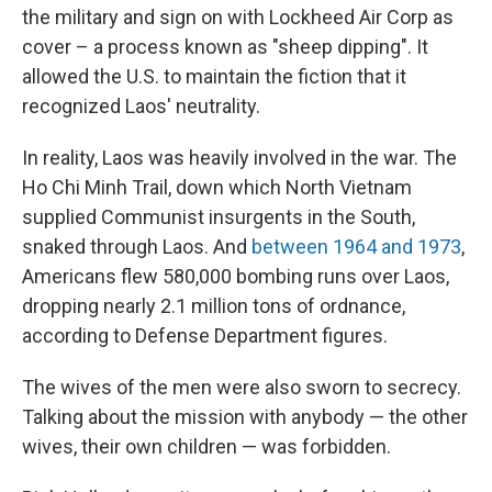
the military and sign on with Lockheed Air Corp as
cover – a process known as "sheep dipping". It
allowed the U.S. to maintain the fiction that it
recognized Laos' neutrality.
In reality, Laos was heavily involved in the war. The
Ho Chi Minh Trail, down which North Vietnam
supplied Communist insurgents in the South,
snaked through Laos. And
between 1964 and 1973
,
Americans flew 580,000 bombing runs over Laos,
dropping nearly 2.1 million tons of ordnance,
according to Defense Department figures.
The wives of the men were also sworn to secrecy.
Talking about the mission with anybody — the other
wives, their own children — was forbidden.